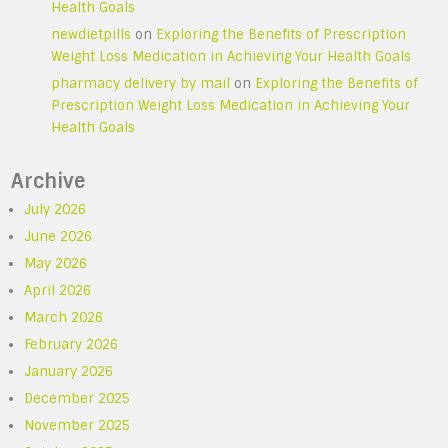
Health Goals
newdietpills
on
Exploring the Benefits of Prescription
Weight Loss Medication in Achieving Your Health Goals
pharmacy delivery by mail
on
Exploring the Benefits of
Prescription Weight Loss Medication in Achieving Your
Health Goals
Archive
July 2026
June 2026
May 2026
April 2026
March 2026
February 2026
January 2026
December 2025
November 2025