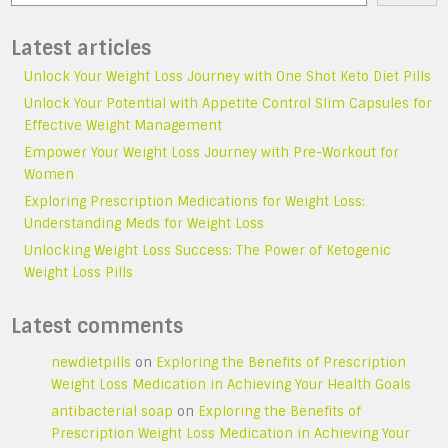
Latest articles
Unlock Your Weight Loss Journey with One Shot Keto Diet Pills
Unlock Your Potential with Appetite Control Slim Capsules for
Effective Weight Management
Empower Your Weight Loss Journey with Pre-Workout for
Women
Exploring Prescription Medications for Weight Loss:
Understanding Meds for Weight Loss
Unlocking Weight Loss Success: The Power of Ketogenic
Weight Loss Pills
Latest comments
newdietpills
on
Exploring the Benefits of Prescription
Weight Loss Medication in Achieving Your Health Goals
antibacterial soap
on
Exploring the Benefits of
Prescription Weight Loss Medication in Achieving Your