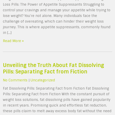
Loss Pills: The Power of Appetite Suppressants Struggling to
control your cravings and manage your appetite while trying to
lose weight? You’re not alone. Many individuals face the
challenge of overeating, which can hinder their weight loss
journey. This is where appetite suppressants, commonly found
in […]
Read More »
Unveiling the Truth About Fat Dissolving
Pills: Separating Fact from Fiction
No Comments
|
Uncategorized
Fat Dissolving Pills: Separating Fact from Fiction Fat Dissolving
Pills: Separating Fact from Fiction With the constant pursuit of
weight loss solutions, fat dissolving pills have gained popularity
in recent years. Promising quick and effortless fat reduction,
these pills claim to melt away excess body fat without the need