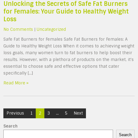
Unlocking the Secrets of Safe Fat Burners
for Females: Your Guide to Healthy Weight
Loss
No Comments
|
Uncategorized
Safe Fat Burners for Females Safe Fat Burners for Females: A
Guide to Healthy Weight Loss When it comes to achieving weight
loss goals, many women turn to fat burners to help boost their
results. However, with a plethora of products on the market, it’s
essential to choose safe and effective options that cater
specifically […]
Read More »
Posts
Previous
1
2
3
…
5
Next
navigation
Search
Search