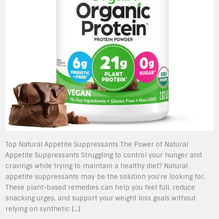
Top Natural Appetite Suppressants The Power of Natural
Appetite Suppressants Struggling to control your hunger and
cravings while trying to maintain a healthy diet? Natural
appetite suppressants may be the solution you’re looking for.
These plant-based remedies can help you feel full, reduce
snacking urges, and support your weight loss goals without
relying on synthetic […]