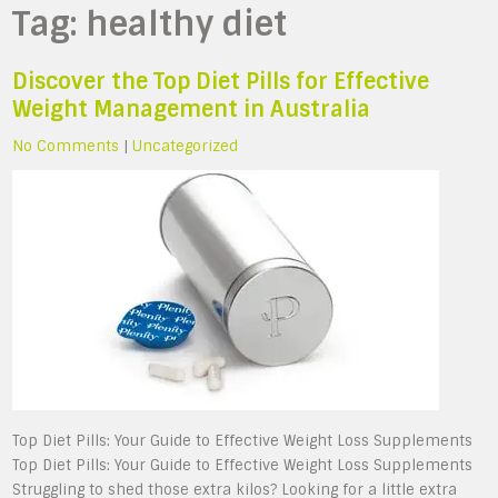
Tag:
healthy diet
Discover the Top Diet Pills for Effective
Weight Management in Australia
No Comments
|
Uncategorized
Top Diet Pills: Your Guide to Effective Weight Loss Supplements
Top Diet Pills: Your Guide to Effective Weight Loss Supplements
Struggling to shed those extra kilos? Looking for a little extra