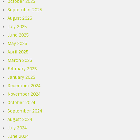
October 2025
September 2025
August 2025
July 2025
June 2025
May 2025
April 2025
March 2025
February 2025
January 2025
December 2024
November 2024
October 2024
September 2024
August 2024
July 2024
June 2024