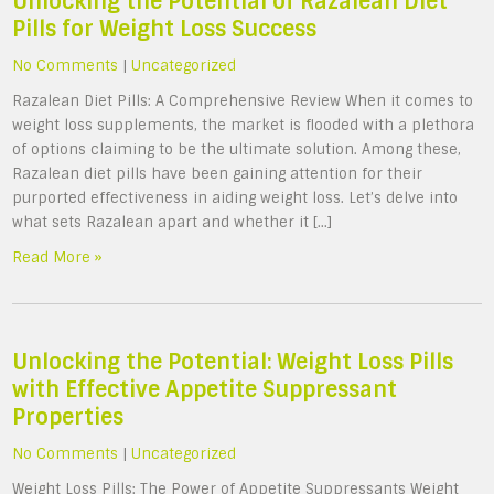
Unlocking the Potential of Razalean Diet
Pills for Weight Loss Success
No Comments
|
Uncategorized
Razalean Diet Pills: A Comprehensive Review When it comes to
weight loss supplements, the market is flooded with a plethora
of options claiming to be the ultimate solution. Among these,
Razalean diet pills have been gaining attention for their
purported effectiveness in aiding weight loss. Let’s delve into
what sets Razalean apart and whether it […]
Read More »
Unlocking the Potential: Weight Loss Pills
with Effective Appetite Suppressant
Properties
No Comments
|
Uncategorized
Weight Loss Pills: The Power of Appetite Suppressants Weight