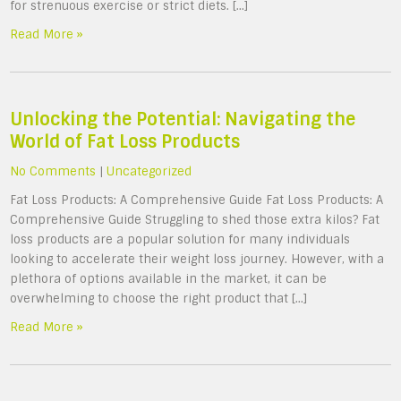
for strenuous exercise or strict diets. […]
Read More »
Unlocking the Potential: Navigating the
World of Fat Loss Products
No Comments
|
Uncategorized
Fat Loss Products: A Comprehensive Guide Fat Loss Products: A
Comprehensive Guide Struggling to shed those extra kilos? Fat
loss products are a popular solution for many individuals
looking to accelerate their weight loss journey. However, with a
plethora of options available in the market, it can be
overwhelming to choose the right product that […]
Read More »