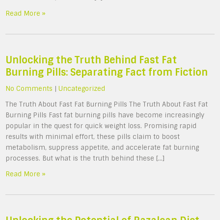
Read More »
Unlocking the Truth Behind Fast Fat
Burning Pills: Separating Fact from Fiction
No Comments
|
Uncategorized
The Truth About Fast Fat Burning Pills The Truth About Fast Fat
Burning Pills Fast fat burning pills have become increasingly
popular in the quest for quick weight loss. Promising rapid
results with minimal effort, these pills claim to boost
metabolism, suppress appetite, and accelerate fat burning
processes. But what is the truth behind these […]
Read More »