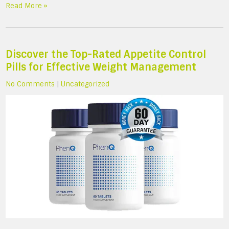
Read More »
Discover the Top-Rated Appetite Control
Pills for Effective Weight Management
No Comments
|
Uncategorized