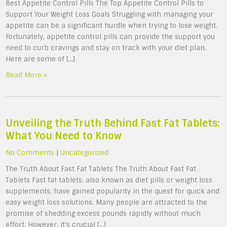
Best Appetite Control Pills The Top Appetite Control Pills to
Support Your Weight Loss Goals Struggling with managing your
appetite can be a significant hurdle when trying to lose weight.
Fortunately, appetite control pills can provide the support you
need to curb cravings and stay on track with your diet plan.
Here are some of […]
Read More »
Unveiling the Truth Behind Fast Fat Tablets:
What You Need to Know
No Comments
|
Uncategorized
The Truth About Fast Fat Tablets The Truth About Fast Fat
Tablets Fast fat tablets, also known as diet pills or weight loss
supplements, have gained popularity in the quest for quick and
easy weight loss solutions. Many people are attracted to the
promise of shedding excess pounds rapidly without much
effort. However, it’s crucial […]