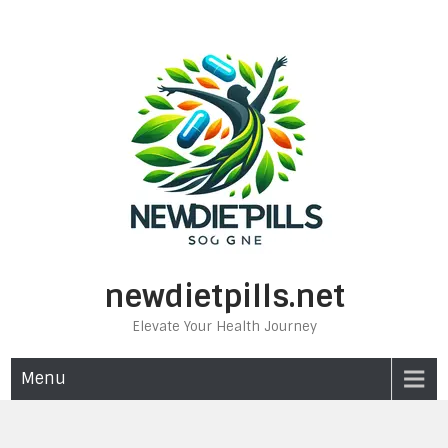
Skip
to
content
newdietpills.net
Elevate Your Health Journey
Menu