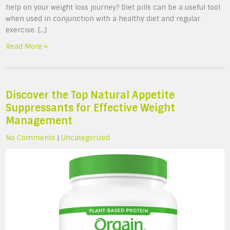
help on your weight loss journey? Diet pills can be a useful tool
when used in conjunction with a healthy diet and regular
exercise. […]
Read More »
Discover the Top Natural Appetite
Suppressants for Effective Weight
Management
No Comments
|
Uncategorized