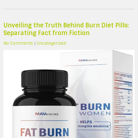
Unveiling the Truth Behind Burn Diet Pills:
Separating Fact from Fiction
No Comments
|
Uncategorized