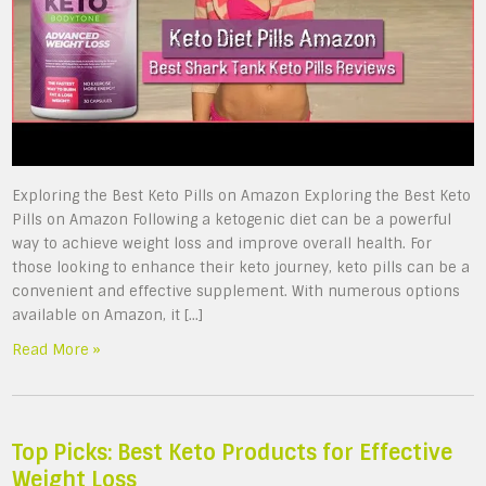
Exploring the Best Keto Pills on Amazon Exploring the Best Keto
Pills on Amazon Following a ketogenic diet can be a powerful
way to achieve weight loss and improve overall health. For
those looking to enhance their keto journey, keto pills can be a
convenient and effective supplement. With numerous options
available on Amazon, it […]
Read More »
Top Picks: Best Keto Products for Effective
Weight Loss