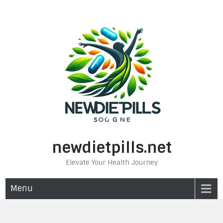
Skip
to
content
newdietpills.net
Elevate Your Health Journey
Menu