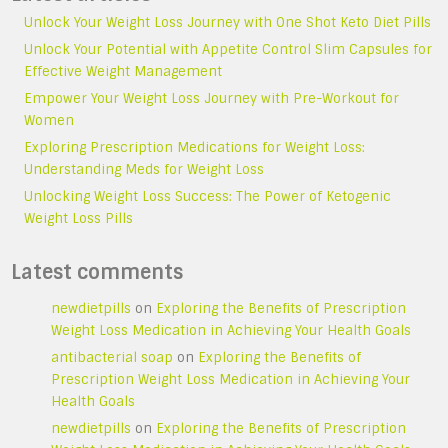
Unlock Your Weight Loss Journey with One Shot Keto Diet Pills
Unlock Your Potential with Appetite Control Slim Capsules for
Effective Weight Management
Empower Your Weight Loss Journey with Pre-Workout for
Women
Exploring Prescription Medications for Weight Loss:
Understanding Meds for Weight Loss
Unlocking Weight Loss Success: The Power of Ketogenic
Weight Loss Pills
Latest comments
newdietpills
on
Exploring the Benefits of Prescription
Weight Loss Medication in Achieving Your Health Goals
antibacterial soap
on
Exploring the Benefits of
Prescription Weight Loss Medication in Achieving Your
Health Goals
newdietpills
on
Exploring the Benefits of Prescription