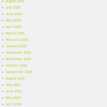
August 2025
July 2025
June 2025
May 2025
April 2025
March 2025
February 2025
January 2025
December 2024
November 2024
October 2024
September 2024
August 2024
July 2024
June 2024
May 2024
April 2024