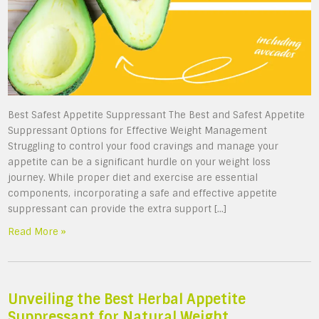
Best Safest Appetite Suppressant The Best and Safest Appetite
Suppressant Options for Effective Weight Management
Struggling to control your food cravings and manage your
appetite can be a significant hurdle on your weight loss
journey. While proper diet and exercise are essential
components, incorporating a safe and effective appetite
suppressant can provide the extra support […]
Read More »
Unveiling the Best Herbal Appetite
Suppressant for Natural Weight