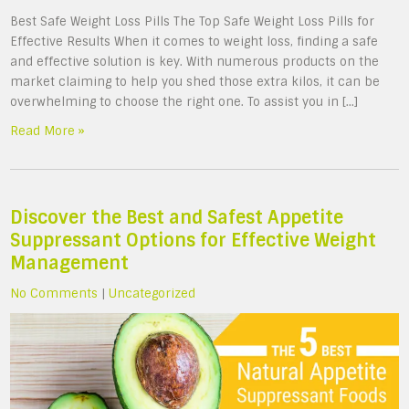
Best Safe Weight Loss Pills The Top Safe Weight Loss Pills for
Effective Results When it comes to weight loss, finding a safe
and effective solution is key. With numerous products on the
market claiming to help you shed those extra kilos, it can be
overwhelming to choose the right one. To assist you in […]
Read More »
Discover the Best and Safest Appetite
Suppressant Options for Effective Weight
Management
No Comments
|
Uncategorized