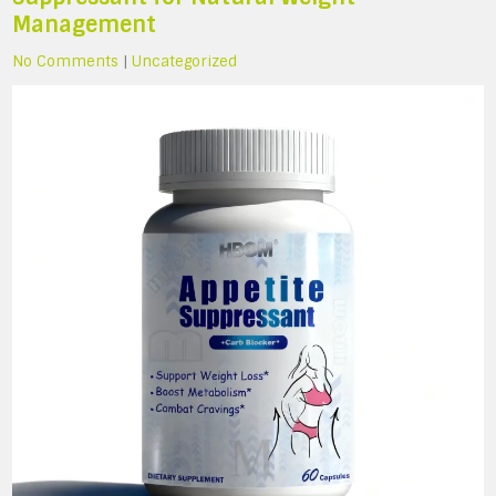
Management
No Comments
|
Uncategorized