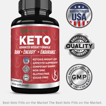
Best Keto Pills on the Market The Best Keto Pills on the Market: