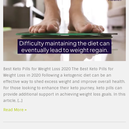
Best Keto Pills for Weight Loss 2020 The Best Keto Pills for
Weight Loss in 2020 Following a ketogenic diet can be an
effective way to shed excess weight and improve overall health.
For those looking to enhance their keto journey, keto pills can
provide additional support in achieving weight loss goals. In this
article, […]
Read More »