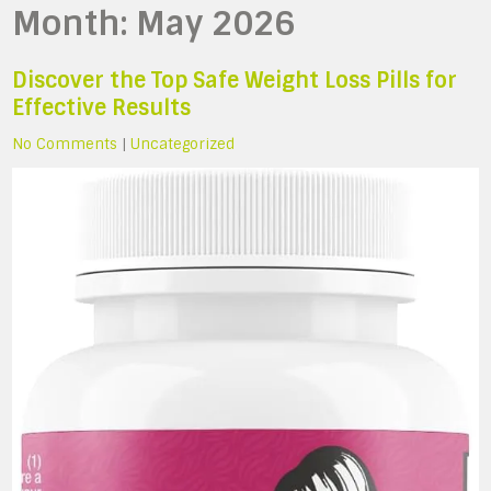
Month:
May 2026
Discover the Top Safe Weight Loss Pills for
Effective Results
No Comments
|
Uncategorized