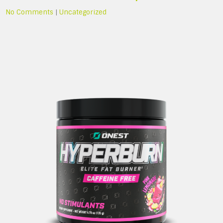
No Comments
|
Uncategorized