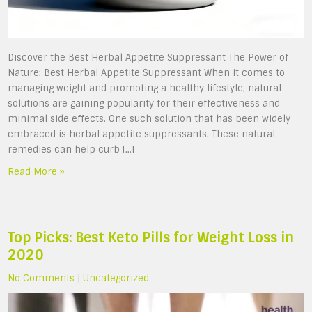
Discover the Best Herbal Appetite Suppressant The Power of
Nature: Best Herbal Appetite Suppressant When it comes to
managing weight and promoting a healthy lifestyle, natural
solutions are gaining popularity for their effectiveness and
minimal side effects. One such solution that has been widely
embraced is herbal appetite suppressants. These natural
remedies can help curb […]
Read More »
Top Picks: Best Keto Pills for Weight Loss in
2020
No Comments
|
Uncategorized