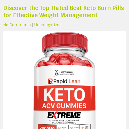
Discover the Top-Rated Best Keto Burn Pills
for Effective Weight Management
No Comments
|
Uncategorized