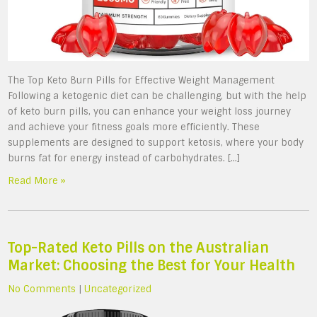
The Top Keto Burn Pills for Effective Weight Management
Following a ketogenic diet can be challenging, but with the help
of keto burn pills, you can enhance your weight loss journey
and achieve your fitness goals more efficiently. These
supplements are designed to support ketosis, where your body
burns fat for energy instead of carbohydrates. […]
Read More »
Top-Rated Keto Pills on the Australian
Market: Choosing the Best for Your Health
No Comments
|
Uncategorized