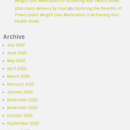
Weight Loss Medication in Achieving Your Health Goals
pharmacy delivery by mail
on
Exploring the Benefits of
Prescription Weight Loss Medication in Achieving Your
Health Goals
Archive
July 2026
June 2026
May 2026
April 2026
March 2026
February 2026
January 2026
December 2025
November 2025
October 2025
September 2025