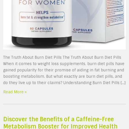
The Truth About Burn Diet Pills The Truth About Burn Diet Pills
When it comes to weight loss supplements, burn diet pills have
gained popularity for their promise of aiding in fat burning and
boosting metabolism. But what exactly are burn diet pills, and
do they live up to their claims? Understanding Burn Diet Pills […]
Read More »
Discover the Benefits of a Caffeine-Free
Metabolism Booster for Improved Health