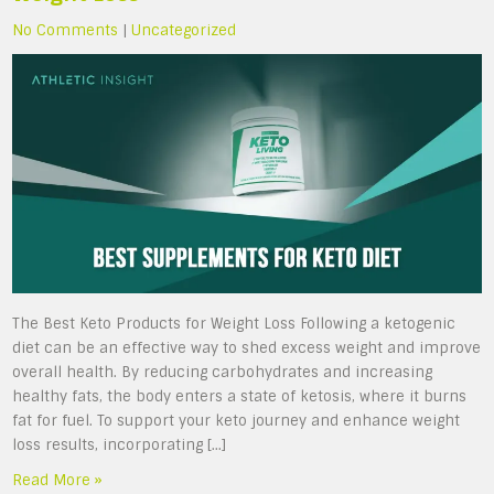
No Comments
|
Uncategorized
The Best Keto Products for Weight Loss Following a ketogenic
diet can be an effective way to shed excess weight and improve
overall health. By reducing carbohydrates and increasing
healthy fats, the body enters a state of ketosis, where it burns
fat for fuel. To support your keto journey and enhance weight
loss results, incorporating […]
Read More »