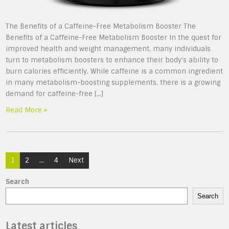
The Benefits of a Caffeine-Free Metabolism Booster The
Benefits of a Caffeine-Free Metabolism Booster In the quest for
improved health and weight management, many individuals
turn to metabolism boosters to enhance their body’s ability to
burn calories efficiently. While caffeine is a common ingredient
in many metabolism-boosting supplements, there is a growing
demand for caffeine-free […]
Read More »
Posts
1
2
…
4
Next
navigation
Search
Search
Latest articles