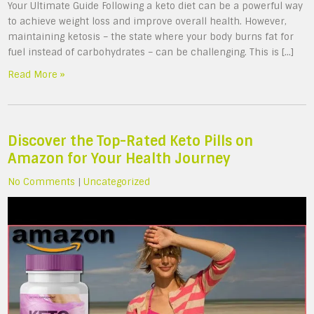
Your Ultimate Guide Following a keto diet can be a powerful way
to achieve weight loss and improve overall health. However,
maintaining ketosis – the state where your body burns fat for
fuel instead of carbohydrates – can be challenging. This is […]
Read More »
Discover the Top-Rated Keto Pills on
Amazon for Your Health Journey
No Comments
|
Uncategorized