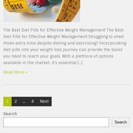
The Best Diet Pills for Effective Weight Management The Best
Diet Pills for Effective Weight Management Struggling to shed
those extra kilos despite dieting and exercising? Incorporating
diet pills into your weight loss journey can provide the boost
you need to reach your goals. With a plethora of options
available in the market, it’s essential […]
Read More »
Posts
1
2
…
4
Next
navigation
Search
Search