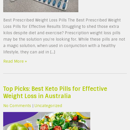
Best Prescribed Weight Loss Pills The Best Prescribed Weight
Loss Pills for Effective Results Struggling to shed those extra
kilos despite diet and exercise? Prescription weight loss pills
may be the solution you’re looking for. While these pills are not
a magic solution, when used in conjunction with a healthy
lifestyle, they can aid in […]
Read More »
Top Picks: Best Keto Pills for Effective
Weight Loss in Australia
No Comments
|
Uncategorized