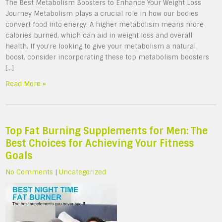
The Best Metabolism Boosters to Enhance Your Weight Loss
Journey Metabolism plays a crucial role in how our bodies
convert food into energy. A higher metabolism means more
calories burned, which can aid in weight loss and overall
health. If you’re looking to give your metabolism a natural
boost, consider incorporating these top metabolism boosters
[…]
Read More »
Top Fat Burning Supplements for Men: The
Best Choices for Achieving Your Fitness
Goals
No Comments
|
Uncategorized