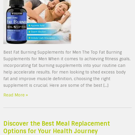
Best Fat Burning Supplements for Men The Top Fat Burning
Supplements for Men When it comes to achieving fitness goals,
incorporating fat burning supplements into your routine can
help accelerate results. For men looking to shed excess body
fat and improve muscle definition, choosing the right
supplement is crucial. Here are some of the best […]
Read More »
Discover the Best Meal Replacement
Options for Your Health Journey