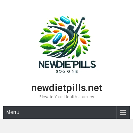
Skip
to
content
newdietpills.net
Elevate Your Health Journey
Menu