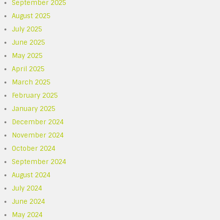
September 2025
August 2025
July 2025
June 2025
May 2025
April 2025
March 2025
February 2025
January 2025
December 2024
November 2024
October 2024
September 2024
August 2024
July 2024
June 2024
May 2024