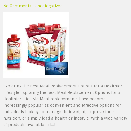
No Comments
|
Uncategorized
Exploring the Best Meal Replacement Options for a Healthier
Lifestyle Exploring the Best Meal Replacement Options for a
Healthier Lifestyle Meal replacements have become
increasingly popular as convenient and effective options for
individuals looking to manage their weight, improve their
nutrition, or simply lead a healthier lifestyle. With a wide variety
of products available in […]