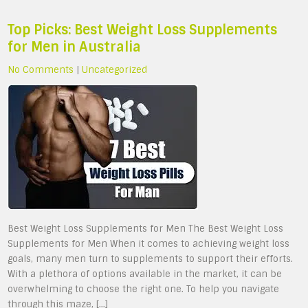
Top Picks: Best Weight Loss Supplements
for Men in Australia
No Comments
|
Uncategorized
Best Weight Loss Supplements for Men The Best Weight Loss
Supplements for Men When it comes to achieving weight loss
goals, many men turn to supplements to support their efforts.
With a plethora of options available in the market, it can be
overwhelming to choose the right one. To help you navigate
through this maze, […]