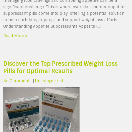
managing food cravings and controlling appetite can be a
significant challenge. This is where over-the-counter appetite
suppressant pills come into play, offering a potential solution
to help curb hunger pangs and support weight loss efforts.
Understanding Appetite Suppressants Appetite […]
Read More »
Discover the Top Prescribed Weight Loss
Pills for Optimal Results
No Comments
|
Uncategorized