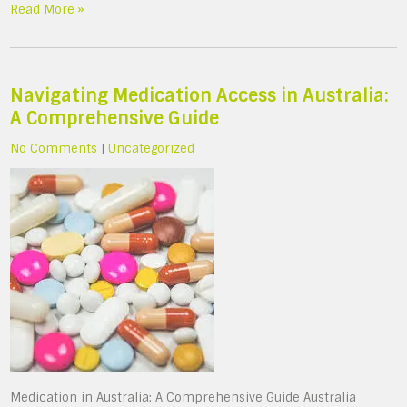
Read More »
Navigating Medication Access in Australia:
A Comprehensive Guide
No Comments
|
Uncategorized
Medication in Australia: A Comprehensive Guide Australia