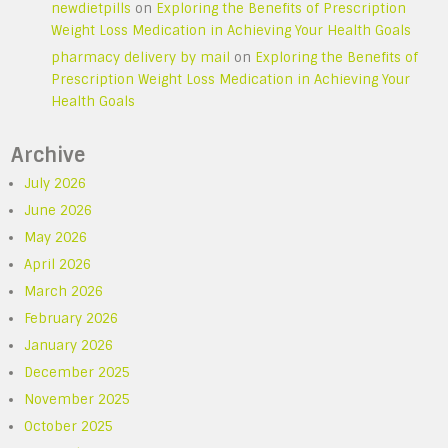
newdietpills
on
Exploring the Benefits of Prescription
Weight Loss Medication in Achieving Your Health Goals
pharmacy delivery by mail
on
Exploring the Benefits of
Prescription Weight Loss Medication in Achieving Your
Health Goals
Archive
July 2026
June 2026
May 2026
April 2026
March 2026
February 2026
January 2026
December 2025
November 2025
October 2025