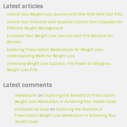
Latest articles
Unlock Your Weight Loss Journey with One Shot Keto Diet Pills
Unlock Your Potential with Appetite Control Slim Capsules for
Effective Weight Management
Empower Your Weight Loss Journey with Pre-Workout for
Women
Exploring Prescription Medications for Weight Loss:
Understanding Meds for Weight Loss
Unlocking Weight Loss Success: The Power of Ketogenic
Weight Loss Pills
Latest comments
newdietpills
on
Exploring the Benefits of Prescription
Weight Loss Medication in Achieving Your Health Goals
antibacterial soap
on
Exploring the Benefits of
Prescription Weight Loss Medication in Achieving Your
Health Goals