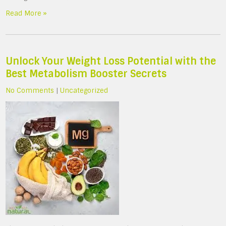
Read More »
Unlock Your Weight Loss Potential with the
Best Metabolism Booster Secrets
No Comments
|
Uncategorized