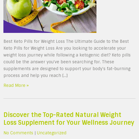
Best Keto Pills for Weight Loss The Ultimate Guide to the Best
Keto Pills for Weight Loss Are you looking to accelerate your
weight loss journey while following a ketogenic diet? Keto pills
could be the answer you’ve been searching for. These
supplements are designed to support your body’s fat-burning
process and help you reach […]
Read More »
Discover the Top-Rated Natural Weight
Loss Supplement for Your Wellness Journey
No Comments
|
Uncategorized