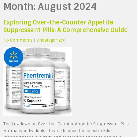
Month:
August 2024
Exploring Over-the-Counter Appetite
Suppressant Pills: A Comprehensive Guide
No Comments
|
Uncategorized
The Lowdown on Over-the-Counter Appetite Suppressant Pills
For many individuals striving to shed those extra kilos,