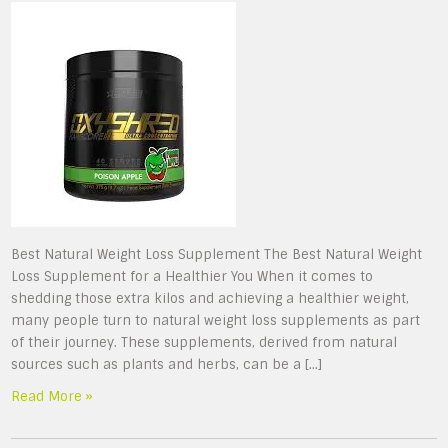
Best Natural Weight Loss Supplement The Best Natural Weight
Loss Supplement for a Healthier You When it comes to
shedding those extra kilos and achieving a healthier weight,
many people turn to natural weight loss supplements as part
of their journey. These supplements, derived from natural
sources such as plants and herbs, can be a […]
Read More »