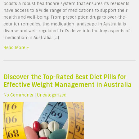
boasts a robust healthcare system that ensures its residents
have access to a wide range of medications to support their
health and well-being. From prescription drugs to over-the-
counter remedies, the medication landscape in Australia is
diverse and well-regulated. Let’s delve into the key aspects of
medication in Australia. […]
Read More »
Discover the Top-Rated Best Diet Pills for
Effective Weight Management in Australia
No Comments
|
Uncategorized