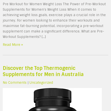
Pre Workout for Women Weight Loss The Power of Pre-Workout
Supplements for Women’s Weight Loss When it comes to
achieving weight loss goals, exercise plays a crucial role in the
journey. For women looking to enhance their workouts and
maximise fat-burning potential, incorporating a pre-workout
supplement can make a significant difference. What are Pre-
Workout Supplements? […]
Read More »
Discover the Top Thermogenic
Supplements for Men in Australia
No Comments
|
Uncategorized