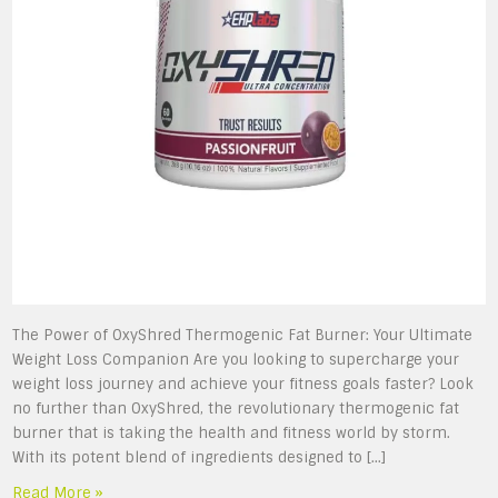
The Power of OxyShred Thermogenic Fat Burner: Your Ultimate
Weight Loss Companion Are you looking to supercharge your
weight loss journey and achieve your fitness goals faster? Look
no further than OxyShred, the revolutionary thermogenic fat
burner that is taking the health and fitness world by storm.
With its potent blend of ingredients designed to […]
Read More »