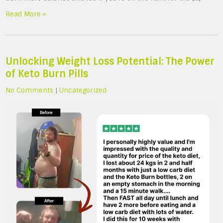
Read More »
Unlocking Weight Loss Potential: The Power
of Keto Burn Pills
No Comments
|
Uncategorized