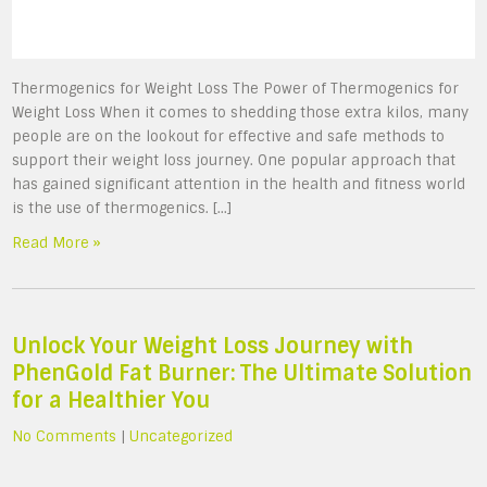
Thermogenics for Weight Loss The Power of Thermogenics for
Weight Loss When it comes to shedding those extra kilos, many
people are on the lookout for effective and safe methods to
support their weight loss journey. One popular approach that
has gained significant attention in the health and fitness world
is the use of thermogenics. […]
Read More »
Unlock Your Weight Loss Journey with
PhenGold Fat Burner: The Ultimate Solution
for a Healthier You
No Comments
|
Uncategorized