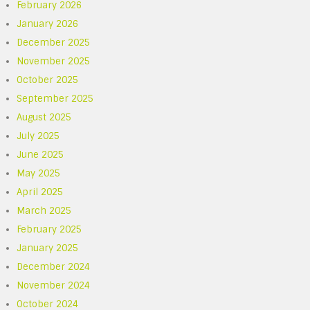
February 2026
January 2026
December 2025
November 2025
October 2025
September 2025
August 2025
July 2025
June 2025
May 2025
April 2025
March 2025
February 2025
January 2025
December 2024
November 2024
October 2024