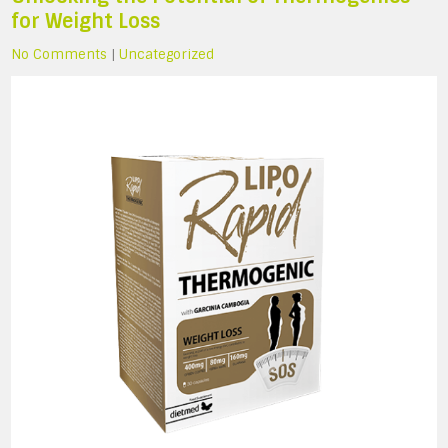
for Weight Loss
No Comments
|
Uncategorized