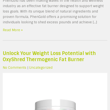
PhenGold has been making waves in the health and wellness
industry as an effective fat burner designed to support weight
loss goals. With its unique blend of natural ingredients and
proven formula, PhenGold offers a promising solution for
individuals looking to shed excess pounds and achieve […]
Read More »
Unlock Your Weight Loss Potential with
OxyShred Thermogenic Fat Burner
No Comments
|
Uncategorized