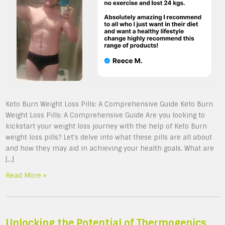
Keto Burn Weight Loss Pills: A Comprehensive Guide Keto Burn
Weight Loss Pills: A Comprehensive Guide Are you looking to
kickstart your weight loss journey with the help of Keto Burn
weight loss pills? Let’s delve into what these pills are all about
and how they may aid in achieving your health goals. What are
[…]
Read More »
Unlocking the Potential of Thermogenics