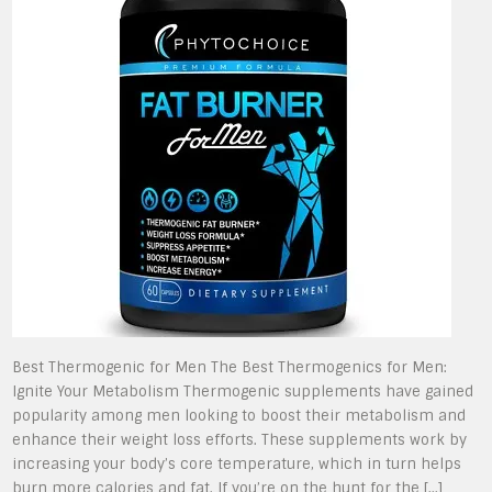
Best Thermogenic for Men The Best Thermogenics for Men:
Ignite Your Metabolism Thermogenic supplements have gained
popularity among men looking to boost their metabolism and
enhance their weight loss efforts. These supplements work by
increasing your body’s core temperature, which in turn helps
burn more calories and fat. If you’re on the hunt for the […]