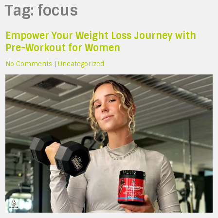
Tag:
focus
Empower Your Weight Loss Journey with
Pre-Workout for Women
No Comments
|
Uncategorized