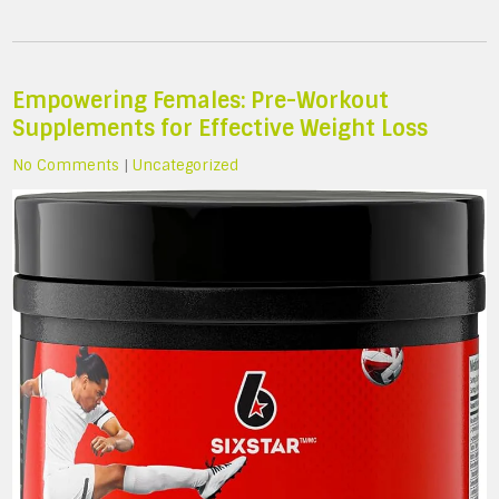
Empowering Females: Pre-Workout
Supplements for Effective Weight Loss
No Comments
|
Uncategorized