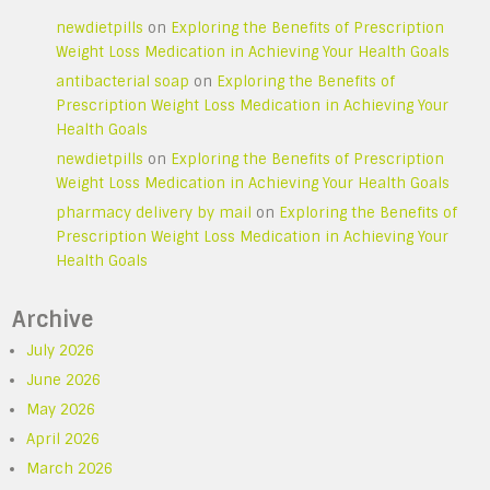
newdietpills
on
Exploring the Benefits of Prescription
Weight Loss Medication in Achieving Your Health Goals
antibacterial soap
on
Exploring the Benefits of
Prescription Weight Loss Medication in Achieving Your
Health Goals
newdietpills
on
Exploring the Benefits of Prescription
Weight Loss Medication in Achieving Your Health Goals
pharmacy delivery by mail
on
Exploring the Benefits of
Prescription Weight Loss Medication in Achieving Your
Health Goals
Archive
July 2026
June 2026
May 2026
April 2026
March 2026