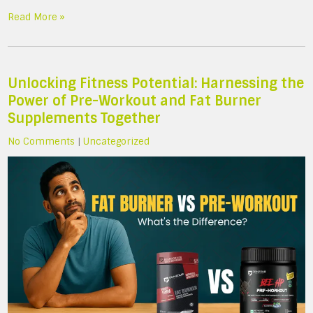
Read More »
Unlocking Fitness Potential: Harnessing the
Power of Pre-Workout and Fat Burner
Supplements Together
No Comments
|
Uncategorized