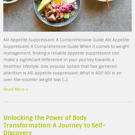
Alli Appetite Suppressant: A Comprehensive Guide Alli Appetite
Suppressant: A Comprehensive Guide When it comes to weight
management, finding a reliable appetite suppressant can
make a significant difference in your journey towards a
healthier lifestyle. One popular option that has garnered
attention is Alli appetite suppressant. What is Alli? Alli is an
over-the-counter weight loss […]
Read More »
Unlocking the Power of Body
Transformation: A Journey to Self-
Discovery