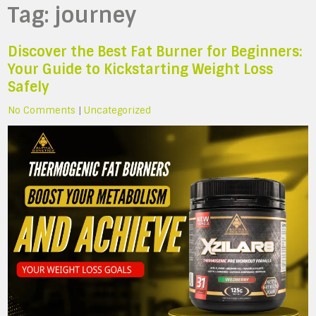
Tag:
journey
Discover the Best Fat Burner for Beginners:
Your Guide to Kickstarting Weight Loss
Safely
No Comments
|
Uncategorized