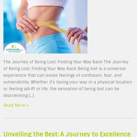
The Journey of Being Lost: Finding Your Way Back The Journey
of Being Lost: Finding Your Way Back Being lost is a universal
experience that can evoke feelings of confusion, fear, and
vulnerability. Whether it’s losing your way in a physical location
or feeling adrift in life, the sensation of being lost can be
disorienting […]
Read More »
Unveiling the Best: A Journey to Excellence