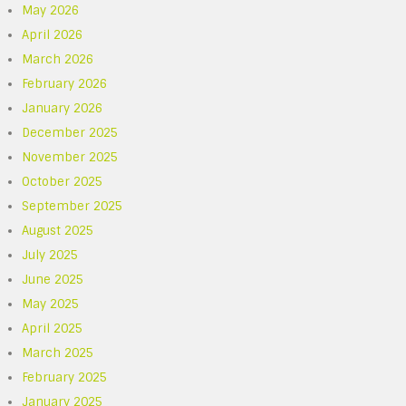
May 2026
April 2026
March 2026
February 2026
January 2026
December 2025
November 2025
October 2025
September 2025
August 2025
July 2025
June 2025
May 2025
April 2025
March 2025
February 2025
January 2025