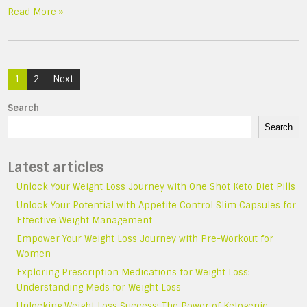
Read More »
Posts
1
2
Next
navigation
Search
Search
Latest articles
Unlock Your Weight Loss Journey with One Shot Keto Diet Pills
Unlock Your Potential with Appetite Control Slim Capsules for
Effective Weight Management
Empower Your Weight Loss Journey with Pre-Workout for
Women
Exploring Prescription Medications for Weight Loss:
Understanding Meds for Weight Loss
Unlocking Weight Loss Success: The Power of Ketogenic