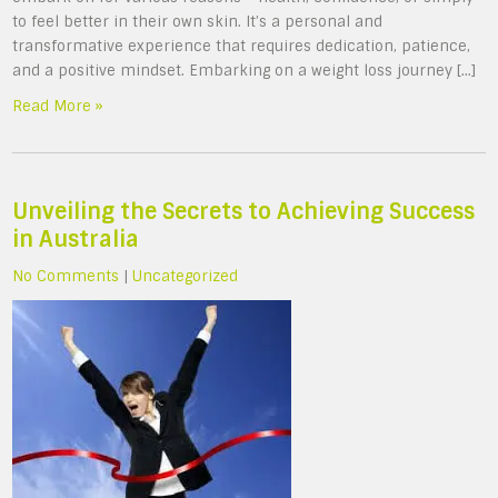
to feel better in their own skin. It’s a personal and
transformative experience that requires dedication, patience,
and a positive mindset. Embarking on a weight loss journey […]
Read More »
Unveiling the Secrets to Achieving Success
in Australia
No Comments
|
Uncategorized