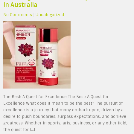
in Australia
No Comments
|
Uncategorized
The Best: A Quest for Excellence The Best: A Quest for
Excellence What does it mean to be the best? The pursuit of
excellence is a journey that many embark upon, driven by a
desire to push boundaries, surpass expectations, and achieve
greatness. Whether in sports, arts, business, or any other field,
the quest for […]