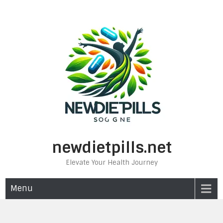
Skip
to
content
newdietpills.net
Elevate Your Health Journey
Menu