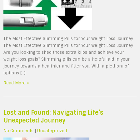
The Most Effective Slimming Pills for Your Weight Loss Journey
The Most Effective Slimming Pills for Your Weight Loss Journey
Are you looking to shed those extra kilos and achieve your
weight loss goals? Slimming pills can be a helpful aid in your
journey towards a healthier and fitter you. With a plethora of
options […]
Read More »
Lost and Found: Navigating Life’s
Unexpected Journey
No Comments
|
Uncategorized