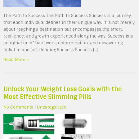
The Path to Success The Path to Success Success is a journey
that each individual defines in their unique way. It is not merely
about reaching a destination but encompasses the effort,
resilience, and growth experienced along the way. Success is a
culmination of hard work, determination, and unwavering
belief in oneself. Defining Success Success […]
Read More »
Unlock Your Weight Loss Goals with the
Most Effective Slimming Pills
No Comments
|
Uncategorized