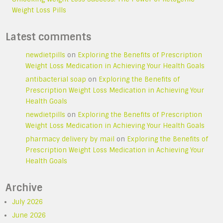
Weight Loss Pills
Latest comments
newdietpills
on
Exploring the Benefits of Prescription
Weight Loss Medication in Achieving Your Health Goals
antibacterial soap
on
Exploring the Benefits of
Prescription Weight Loss Medication in Achieving Your
Health Goals
newdietpills
on
Exploring the Benefits of Prescription
Weight Loss Medication in Achieving Your Health Goals
pharmacy delivery by mail
on
Exploring the Benefits of
Prescription Weight Loss Medication in Achieving Your
Health Goals
Archive
July 2026
June 2026