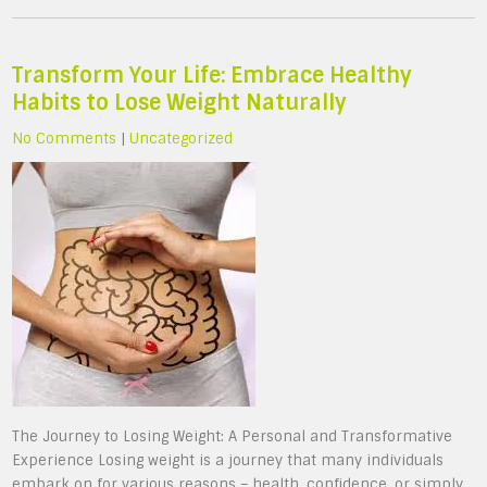
Transform Your Life: Embrace Healthy
Habits to Lose Weight Naturally
No Comments
|
Uncategorized
The Journey to Losing Weight: A Personal and Transformative
Experience Losing weight is a journey that many individuals
embark on for various reasons – health, confidence, or simply