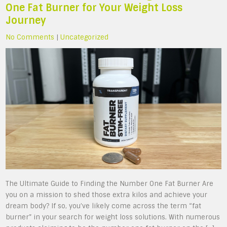
One Fat Burner for Your Weight Loss
Journey
No Comments
|
Uncategorized
The Ultimate Guide to Finding the Number One Fat Burner Are
you on a mission to shed those extra kilos and achieve your
dream body? If so, you’ve likely come across the term “fat
burner” in your search for weight loss solutions. With numerous