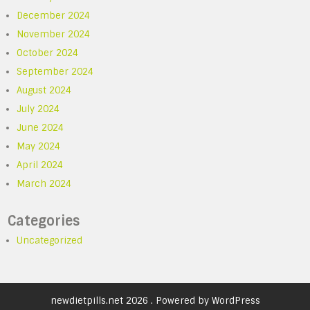
December 2024
November 2024
October 2024
September 2024
August 2024
July 2024
June 2024
May 2024
April 2024
March 2024
Categories
Uncategorized
newdietpills.net 2026 . Powered by WordPress