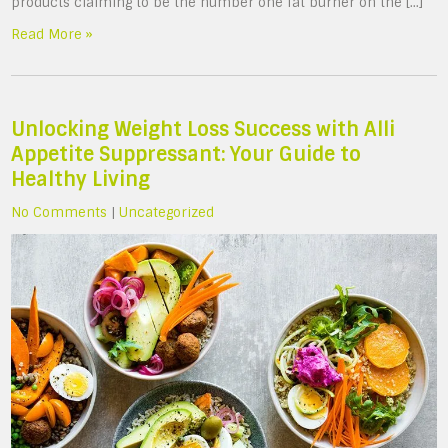
products claiming to be the number one fat burner on the […]
Read More »
Unlocking Weight Loss Success with Alli
Appetite Suppressant: Your Guide to
Healthy Living
No Comments
|
Uncategorized