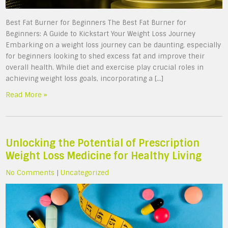
Best Fat Burner for Beginners The Best Fat Burner for
Beginners: A Guide to Kickstart Your Weight Loss Journey
Embarking on a weight loss journey can be daunting, especially
for beginners looking to shed excess fat and improve their
overall health. While diet and exercise play crucial roles in
achieving weight loss goals, incorporating a […]
Read More »
Unlocking the Potential of Prescription
Weight Loss Medicine for Healthy Living
No Comments
|
Uncategorized