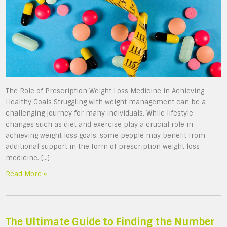
The Role of Prescription Weight Loss Medicine in Achieving
Healthy Goals Struggling with weight management can be a
challenging journey for many individuals. While lifestyle
changes such as diet and exercise play a crucial role in
achieving weight loss goals, some people may benefit from
additional support in the form of prescription weight loss
medicine. […]
Read More »
The Ultimate Guide to Finding the Number