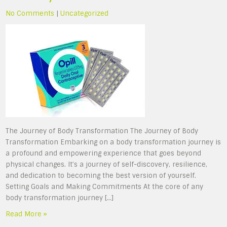
No Comments
|
Uncategorized
The Journey of Body Transformation The Journey of Body
Transformation Embarking on a body transformation journey is
a profound and empowering experience that goes beyond
physical changes. It’s a journey of self-discovery, resilience,
and dedication to becoming the best version of yourself.
Setting Goals and Making Commitments At the core of any
body transformation journey […]
Read More »