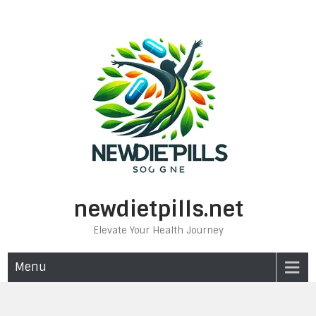
Skip
to
content
newdietpills.net
Elevate Your Health Journey
Menu