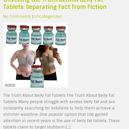
Tablets: Separating Fact from Fiction
No Comments
|
Uncategorized
The Truth About Belly Fat Tablets The Truth About Belly Fat
Tablets Many people struggle with excess belly fat and are
constantly searching for solutions to help them achieve a
slimmer waistline. One popular option that has gained
attention in recent years is the use of belly fat tablets. These
tablets claim to target stubborn […]