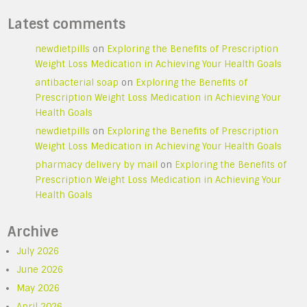
Latest comments
newdietpills
on
Exploring the Benefits of Prescription
Weight Loss Medication in Achieving Your Health Goals
antibacterial soap
on
Exploring the Benefits of
Prescription Weight Loss Medication in Achieving Your
Health Goals
newdietpills
on
Exploring the Benefits of Prescription
Weight Loss Medication in Achieving Your Health Goals
pharmacy delivery by mail
on
Exploring the Benefits of
Prescription Weight Loss Medication in Achieving Your
Health Goals
Archive
July 2026
June 2026
May 2026
April 2026