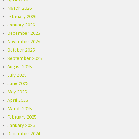
March 2026
February 2026
January 2026
December 2025
November 2025
October 2025
September 2025
August 2025
July 2025
June 2025
May 2025
April 2025
March 2025
February 2025
January 2025
December 2024