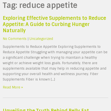
Tag:
reduce appetite
Exploring Effective Supplements to Reduce
Appetite: A Guide to Curbing Hunger
Naturally
No Comments
|
Uncategorized
Supplements to Reduce Appetite Exploring Supplements to
Reduce Appetite Struggling with managing your appetite can be
a significant challenge when trying to maintain a healthy
weight or achieve weight loss goals. Fortunately, there are
supplements available that may help in reducing appetite and
supporting your overall health and wellness journey. Fiber
Supplements Fiber is known […]
Read More »
Unveiling the Truth Behind Belly Fat