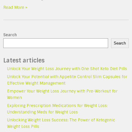
Read More »
Search
Search
Latest articles
Unlock Your Weight Loss Journey with One Shot Keto Diet Pills
Unlock Your Potential with Appetite Control Slim Capsules for
Effective Weight Management
Empower Your Weight Loss Journey with Pre-Workout for
Women
Exploring Prescription Medications for Weight Loss:
Understanding Meds for Weight Loss
Unlocking Weight Loss Success: The Power of Ketogenic
Weight Loss Pills