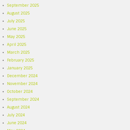
September 2025
August 2025
July 2025
June 2025
May 2025
April 2025
March 2025
February 2025
January 2025
December 2024
November 2024
October 2024
September 2024
August 2024
July 2024
June 2024