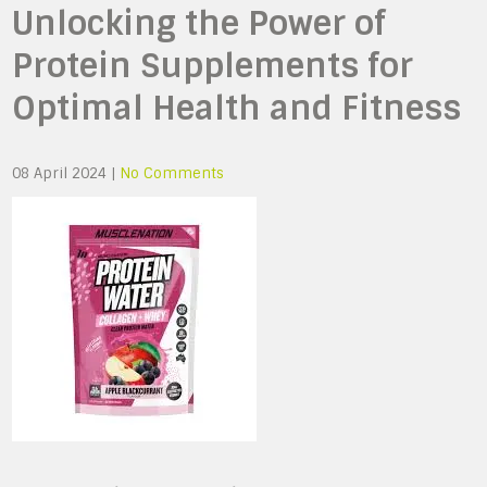
Unlocking the Power of
Protein Supplements for
Optimal Health and Fitness
08 April 2024
|
No Comments