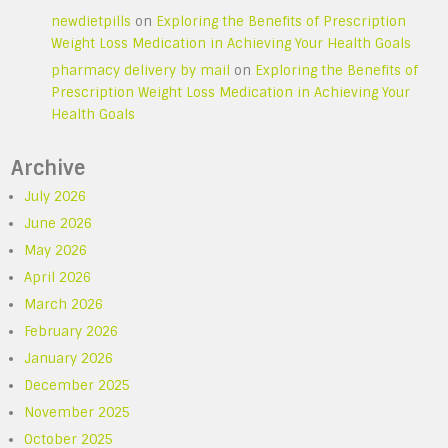
newdietpills
on
Exploring the Benefits of Prescription
Weight Loss Medication in Achieving Your Health Goals
pharmacy delivery by mail
on
Exploring the Benefits of
Prescription Weight Loss Medication in Achieving Your
Health Goals
Archive
July 2026
June 2026
May 2026
April 2026
March 2026
February 2026
January 2026
December 2025
November 2025
October 2025