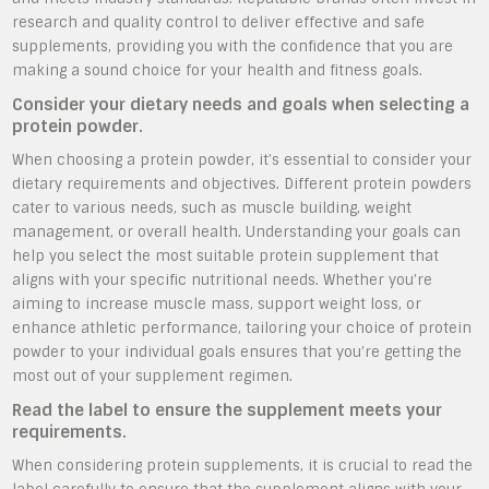
research and quality control to deliver effective and safe
supplements, providing you with the confidence that you are
making a sound choice for your health and fitness goals.
Consider your dietary needs and goals when selecting a
protein powder.
When choosing a protein powder, it’s essential to consider your
dietary requirements and objectives. Different protein powders
cater to various needs, such as muscle building, weight
management, or overall health. Understanding your goals can
help you select the most suitable protein supplement that
aligns with your specific nutritional needs. Whether you’re
aiming to increase muscle mass, support weight loss, or
enhance athletic performance, tailoring your choice of protein
powder to your individual goals ensures that you’re getting the
most out of your supplement regimen.
Read the label to ensure the supplement meets your
requirements.
When considering protein supplements, it is crucial to read the