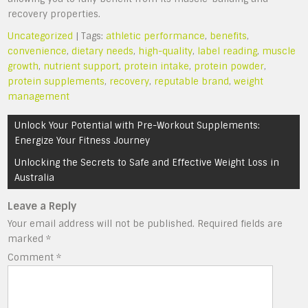
recovery properties.
Uncategorized
| Tags:
athletic performance
,
benefits
,
convenience
,
dietary needs
,
high-quality
,
label reading
,
muscle
growth
,
nutrient support
,
protein intake
,
protein powder
,
protein supplements
,
recovery
,
reputable brand
,
weight
management
Post
Unlock Your Potential with Pre-Workout Supplements:
navigation
Energize Your Fitness Journey
Unlocking the Secrets to Safe and Effective Weight Loss in
Australia
Leave a Reply
Your email address will not be published.
Required fields are
marked
*
Comment
*