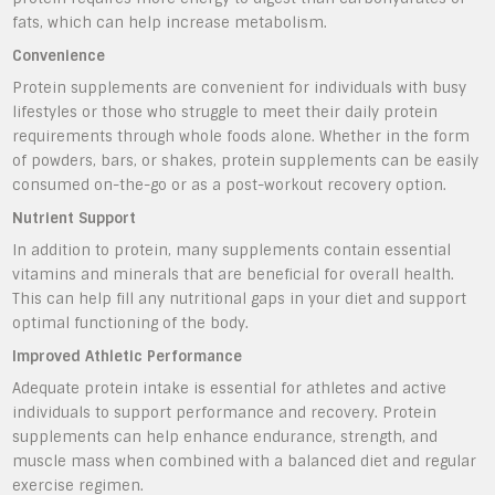
fats, which can help increase metabolism.
Convenience
Protein supplements are convenient for individuals with busy
lifestyles or those who struggle to meet their daily protein
requirements through whole foods alone. Whether in the form
of powders, bars, or shakes, protein supplements can be easily
consumed on-the-go or as a post-workout recovery option.
Nutrient Support
In addition to protein, many supplements contain essential
vitamins and minerals that are beneficial for overall health.
This can help fill any nutritional gaps in your diet and support
optimal functioning of the body.
Improved Athletic Performance
Adequate protein intake is essential for athletes and active
individuals to support performance and recovery. Protein
supplements can help enhance endurance, strength, and
muscle mass when combined with a balanced diet and regular
exercise regimen.