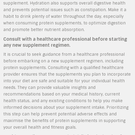
supplement. Hydration also supports overall digestive health
and prevents potential issues such as constipation. Make it a
habit to drink plenty of water throughout the day, especially
when consuming protein supplements, to optimize digestion
and promote better nutrient absorption.
Consult with a healthcare professional before starting
any new supplement regimen.
It is crucial to seek guidance from a healthcare professional
before embarking on a new supplement regimen, including
protein supplements. Consulting with a qualified healthcare
provider ensures that the supplements you plan to incorporate
into your diet are safe and suitable for your individual health
needs. They can provide valuable insights and
recommendations based on your medical history, current
health status, and any existing conditions to help you make
informed decisions about your supplement intake. Prioritizing
this step can help prevent potential adverse effects and
maximise the benefits of protein supplements in supporting
your overall health and fitness goals.