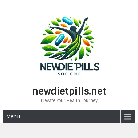
Skip
to
content
newdietpills.net
Elevate Your Health Journey
Menu