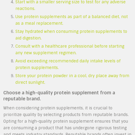
Start with a smaller serving size to test for any adverse
reactions.
Use protein supplements as part of a balanced diet, not
as a meal replacement.
Stay hydrated when consuming protein supplements to
aid digestion.
Consult with a healthcare professional before starting
any new supplement regimen.
Avoid exceeding recommended daily intake levels of
protein supplements.
Store your protein powder in a cool, dry place away from
direct sunlight.
Choose a high-quality protein supplement from a
reputable brand.
When considering protein supplements, it is crucial to
prioritize quality by selecting products from reputable brands.
Opting for a high-quality protein supplement ensures that you
are consuming a product that has undergone rigorous testing
and meets industry standards. Reputable brands often invest in