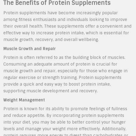
The Benefits of Protein Supplements
Protein supplements have become increasingly popular
among fitness enthusiasts and individuals looking to improve
their overall health. These supplements offer a convenient and
effective way to increase protein intake, which is essential for
muscle growth, recovery, and overall wellbeing.
Muscle Growth and Repair
Protein is often referred to as the building block of muscles.
Consuming an adequate amount of protein is crucial for
muscle growth and repair, especially for those who engage in
regular exercise or strength training. Protein supplements
provide a quick and easy way to boost protein intake,
supporting muscle development and recovery.
Weight Management
Protein is known for its ability to promote feelings of fullness
and reduce appetite. By incorporating protein supplements
into your diet, you may be able to better control your hunger
levels and manage your weight more effectively. Additionally,
protein requires more energy to digest than carbohydrates or