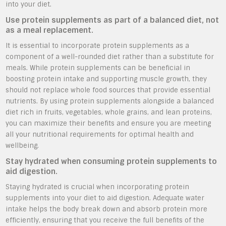
into your diet.
Use protein supplements as part of a balanced diet, not
as a meal replacement.
It is essential to incorporate protein supplements as a
component of a well-rounded diet rather than a substitute for
meals. While protein supplements can be beneficial in
boosting protein intake and supporting muscle growth, they
should not replace whole food sources that provide essential
nutrients. By using protein supplements alongside a balanced
diet rich in fruits, vegetables, whole grains, and lean proteins,
you can maximize their benefits and ensure you are meeting
all your nutritional requirements for optimal health and
wellbeing.
Stay hydrated when consuming protein supplements to
aid digestion.
Staying hydrated is crucial when incorporating protein
supplements into your diet to aid digestion. Adequate water
intake helps the body break down and absorb protein more
efficiently, ensuring that you receive the full benefits of the