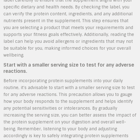
label carefully to ensure that the supplement aligns with your
specific dietary and health needs. By checking the label, you
can verify the protein content, ingredients, and any additional
nutrients present in the supplement. This step ensures that
you are selecting a product that meets your requirements and
supports your fitness goals effectively. Additionally, reading the
label can help you avoid allergens or ingredients that may not
be suitable for you, making informed choices for your overall
wellbeing.
Start with a smaller serving size to test for any adverse
reactions.
Before incorporating protein supplements into your daily
routine, it’s advisable to start with a smaller serving size to test
for any adverse reactions. This precaution allows you to gauge
how your body responds to the supplement and helps identify
any potential sensitivities or intolerances. By gradually
increasing the serving size, you can better assess the impact of
the protein supplement on your digestion and overall well-
being. Remember, listening to your body and adjusting
accordingly is key to safely integrating protein supplements