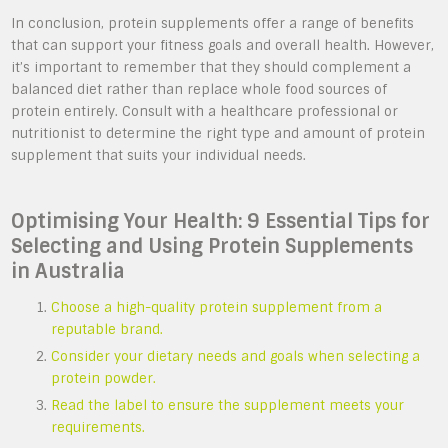
In conclusion, protein supplements offer a range of benefits
that can support your fitness goals and overall health. However,
it’s important to remember that they should complement a
balanced diet rather than replace whole food sources of
protein entirely. Consult with a healthcare professional or
nutritionist to determine the right type and amount of protein
supplement that suits your individual needs.
Optimising Your Health: 9 Essential Tips for
Selecting and Using Protein Supplements
in Australia
Choose a high-quality protein supplement from a
reputable brand.
Consider your dietary needs and goals when selecting a
protein powder.
Read the label to ensure the supplement meets your
requirements.