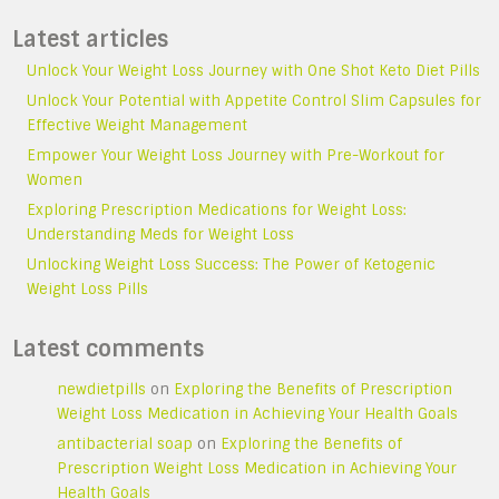
Latest articles
Unlock Your Weight Loss Journey with One Shot Keto Diet Pills
Unlock Your Potential with Appetite Control Slim Capsules for
Effective Weight Management
Empower Your Weight Loss Journey with Pre-Workout for
Women
Exploring Prescription Medications for Weight Loss:
Understanding Meds for Weight Loss
Unlocking Weight Loss Success: The Power of Ketogenic
Weight Loss Pills
Latest comments
newdietpills
on
Exploring the Benefits of Prescription
Weight Loss Medication in Achieving Your Health Goals
antibacterial soap
on
Exploring the Benefits of
Prescription Weight Loss Medication in Achieving Your
Health Goals