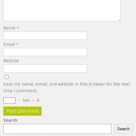
Name
*
Email
*
Website
Save my name, email, and website in this browser for the next
time I comment.
−
two
=
6
Search
Search