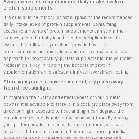
Avoid exceeding recommended daily intake levels of
protein supplements.
It is crucial to be mindful of not surpassing the recommended
daily intake levels of protein supplements. Consuming
excessive amounts of protein supplements can strain the
kidneys and potentially lead to health complications. It’s
essential to follow the guidelines provided by health
professionals or nutritionists to ensure a balanced and safe
approach to incorporating protein supplements into your diet.
Moderation is key in reaping the benefits of protein
supplementation while safeguarding your overall well-being.
Store your protein powder in a cool, dry place away
from direct sunlight.
To maintain the quality and effectiveness of your protein
powder, it is advisable to store it in a cool, dry place away from
direct sunlight. Exposure to heat and light can degrade the
protein and reduce its nutritional value over time. By storing
your protein powder in a cool, dark environment, you can
ensure that it remains fresh and potent for longer periods,
allowing you to fully benefit from its muscle-building and