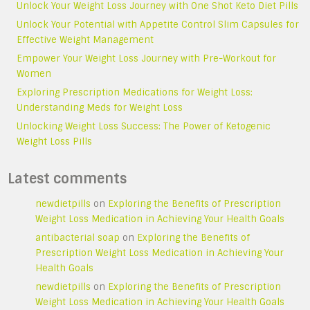
Unlock Your Weight Loss Journey with One Shot Keto Diet Pills
Unlock Your Potential with Appetite Control Slim Capsules for
Effective Weight Management
Empower Your Weight Loss Journey with Pre-Workout for
Women
Exploring Prescription Medications for Weight Loss:
Understanding Meds for Weight Loss
Unlocking Weight Loss Success: The Power of Ketogenic
Weight Loss Pills
Latest comments
newdietpills
on
Exploring the Benefits of Prescription
Weight Loss Medication in Achieving Your Health Goals
antibacterial soap
on
Exploring the Benefits of
Prescription Weight Loss Medication in Achieving Your
Health Goals
newdietpills
on
Exploring the Benefits of Prescription
Weight Loss Medication in Achieving Your Health Goals