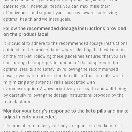
cater to your individual needs, you can maximise their
effectiveness and support your journey towards achieving
optimal health and wellness goals.
Follow the recommended dosage instructions provided
on the product label.
It is crucial to adhere to the recommended dosage instructions
outlined on the product label when selecting the best keto pills
on the market. Following these guidelines ensures that you are
consuming the appropriate amount of the supplement for
optimal results and safety. By following the recommended
dosage, you can maximize the benefits of the keto pills while
minimizing any potential risks associated with
overconsumption. Always prioritize your health and well-being
by carefully following the dosage instructions provided by the
manufacturer.
Monitor your body’s response to the keto pills and make
adjustments as needed.
It is crucial to monitor your body’s response to the keto pills