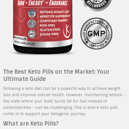
The Best Keto Pills on the Market: Your
Ultimate Guide
Following a keto diet can be a powerful way to achieve weight
loss and improve overall health. However, maintaining ketosis –
the state where your body burns fat for fuel instead of
carbohydrates – can be challenging. This is where keto pills
come in to support your ketogenic journey.
What are Keto Pills?