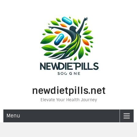
Skip
to
content
newdietpills.net
Elevate Your Health Journey
Menu