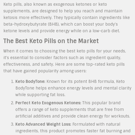
Keto pills, also known as exogenous ketones or keto
supplements, are designed to help you reach and maintain
ketosis more effectively. They typically contain ingredients like
beta-hydroxybutyrate (BHB), which can boost your body’s
ketone levels and provide energy while on a low-carb diet.
The Best Keto Pills on the Market
When it comes to choosing the best keto pills for your needs,
it’s essential to consider factors such as ingredient quality,
effectiveness, and safety. Here are some top-rated keto pills
that have gained popularity among users:
Keto BodyTone:
Known for its potent BHB formula, Keto
BodyTone helps enhance energy levels and mental clarity
while supporting fat loss.
Perfect Keto Exogenous Ketones:
This popular brand
offers a range of keto supplements that are free from
artificial additives and provide clean energy for workouts.
Keto Advanced Weight Loss:
Formulated with natural
ingredients, this product promotes faster fat burning and