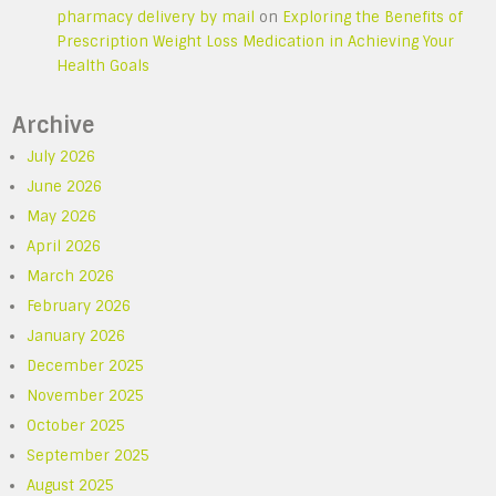
pharmacy delivery by mail
on
Exploring the Benefits of
Prescription Weight Loss Medication in Achieving Your
Health Goals
Archive
July 2026
June 2026
May 2026
April 2026
March 2026
February 2026
January 2026
December 2025
November 2025
October 2025
September 2025
August 2025