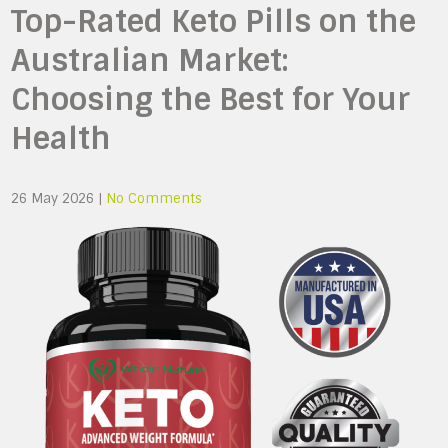
Top-Rated Keto Pills on the
Australian Market:
Choosing the Best for Your
Health
26 May 2026
|
No Comments