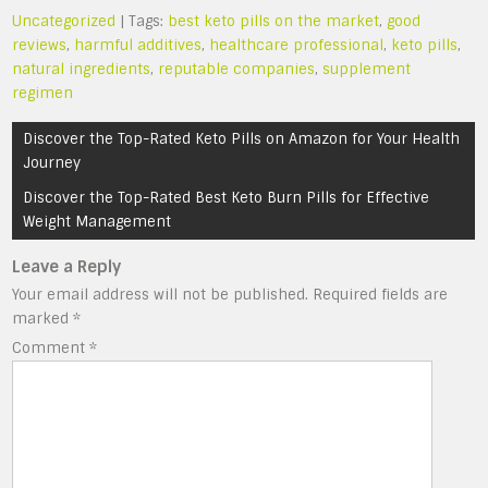
Uncategorized
| Tags:
best keto pills on the market
,
good
reviews
,
harmful additives
,
healthcare professional
,
keto pills
,
natural ingredients
,
reputable companies
,
supplement
regimen
Post
Discover the Top-Rated Keto Pills on Amazon for Your Health
navigation
Journey
Discover the Top-Rated Best Keto Burn Pills for Effective
Weight Management
Leave a Reply
Your email address will not be published.
Required fields are
marked
*
Comment
*