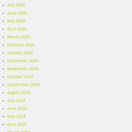
July 2025
June 2025
May 2025
April 2025
March 2025
February 2025
January 2025
December 2024
November 2024
October 2024
September 2024
August 2024
July 2024
June 2024
May 2024
April 2024