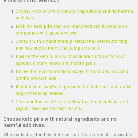
Pills on the Market
Choose keto pills with natural ingredients and no harmful
additives.
Look for keto pills that are manufactured by reputable
companies with good reviews.
Consult with a healthcare professional before starting
any new supplement, including keto pills.
Ensure the keto pills you choose are suitable for your
specific dietary needs and health goals.
Follow the recommended dosage instructions provided
on the product label.
Monitor your body’s response to the keto pills and make
adjustments as needed.
Combine the use of keto pills with a balanced diet and
regular exercise for best results.
Choose keto pills with natural ingredients and no
harmful additives.
When selecting the best keto pills on the market, it’s advisable