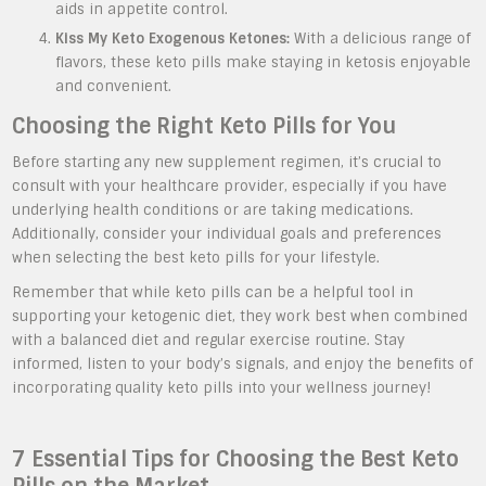
aids in appetite control.
Kiss My Keto Exogenous Ketones:
With a delicious range of
flavors, these keto pills make staying in ketosis enjoyable
and convenient.
Choosing the Right Keto Pills for You
Before starting any new supplement regimen, it’s crucial to
consult with your healthcare provider, especially if you have
underlying health conditions or are taking medications.
Additionally, consider your individual goals and preferences
when selecting the best keto pills for your lifestyle.
Remember that while keto pills can be a helpful tool in
supporting your ketogenic diet, they work best when combined
with a balanced diet and regular exercise routine. Stay
informed, listen to your body’s signals, and enjoy the benefits of
incorporating quality keto pills into your wellness journey!
7 Essential Tips for Choosing the Best Keto