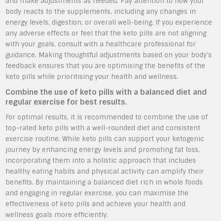
and make adjustments as needed. Pay attention to how your
body reacts to the supplements, including any changes in
energy levels, digestion, or overall well-being. If you experience
any adverse effects or feel that the keto pills are not aligning
with your goals, consult with a healthcare professional for
guidance. Making thoughtful adjustments based on your body’s
feedback ensures that you are optimising the benefits of the
keto pills while prioritising your health and wellness.
Combine the use of keto pills with a balanced diet and
regular exercise for best results.
For optimal results, it is recommended to combine the use of
top-rated keto pills with a well-rounded diet and consistent
exercise routine. While keto pills can support your ketogenic
journey by enhancing energy levels and promoting fat loss,
incorporating them into a holistic approach that includes
healthy eating habits and physical activity can amplify their
benefits. By maintaining a balanced diet rich in whole foods
and engaging in regular exercise, you can maximise the
effectiveness of keto pills and achieve your health and
wellness goals more efficiently.