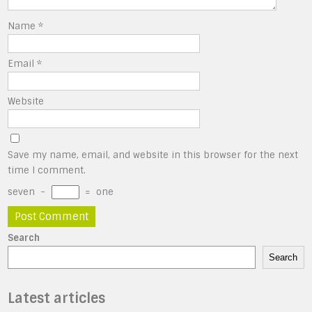
Name
*
Email
*
Website
Save my name, email, and website in this browser for the next
time I comment.
seven
−
=
one
Search
Search
Latest articles