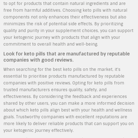
to opt for products that contain natural ingredients and are
free from harmful additives. Choosing keto pills with natural
components not only enhances their effectiveness but also
minimizes the risk of potential side effects. By prioritizing
quality and purity in your supplement choices, you can support
your ketogenic journey with products that align with your
commitment to overall health and well-being.
Look for keto pills that are manufactured by reputable
companies with good reviews.
When searching for the best keto pills on the market, it’s
essential to prioritise products manufactured by reputable
companies with positive reviews. Opting for keto pills from
trusted manufacturers ensures quality, safety, and
effectiveness. By considering the feedback and experiences
shared by other users, you can make a more informed decision
about which keto pills align best with your health and wellness
goals. Trustworthy companies with excellent reputations are
more likely to deliver reliable products that can support you on
your ketogenic journey effectively.