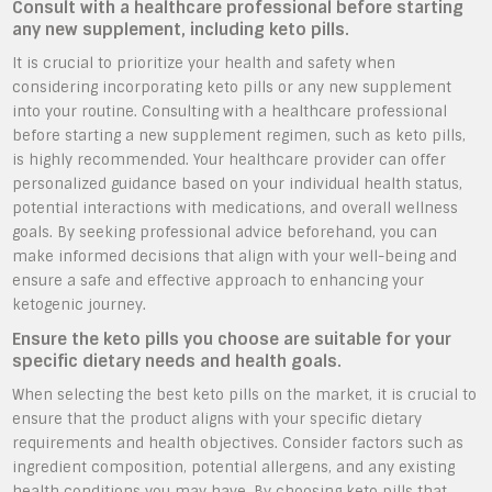
Consult with a healthcare professional before starting
any new supplement, including keto pills.
It is crucial to prioritize your health and safety when
considering incorporating keto pills or any new supplement
into your routine. Consulting with a healthcare professional
before starting a new supplement regimen, such as keto pills,
is highly recommended. Your healthcare provider can offer
personalized guidance based on your individual health status,
potential interactions with medications, and overall wellness
goals. By seeking professional advice beforehand, you can
make informed decisions that align with your well-being and
ensure a safe and effective approach to enhancing your
ketogenic journey.
Ensure the keto pills you choose are suitable for your
specific dietary needs and health goals.
When selecting the best keto pills on the market, it is crucial to
ensure that the product aligns with your specific dietary
requirements and health objectives. Consider factors such as
ingredient composition, potential allergens, and any existing
health conditions you may have. By choosing keto pills that