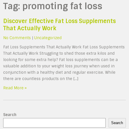
Tag:
promoting fat loss
Discover Effective Fat Loss Supplements
That Actually Work
No Comments
|
Uncategorized
Fat Loss Supplements That Actually Work Fat Loss Supplements
That Actually Work Struggling to shed those extra kilos and
looking for some extra help? Fat loss supplements can be a
valuable addition to your weight loss journey when used in
conjunction with a healthy diet and regular exercise. While
there are countless products on the […]
Read More »
Search
Search