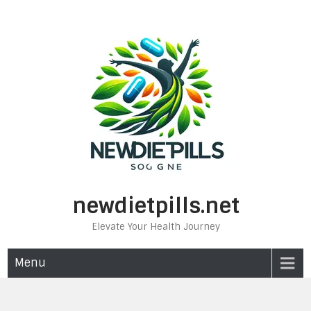
Skip
to
content
newdietpills.net
Elevate Your Health Journey
Menu