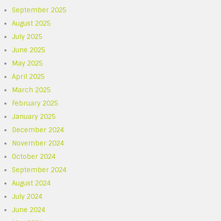
September 2025
August 2025
July 2025
June 2025
May 2025
April 2025
March 2025
February 2025
January 2025
December 2024
November 2024
October 2024
September 2024
August 2024
July 2024
June 2024