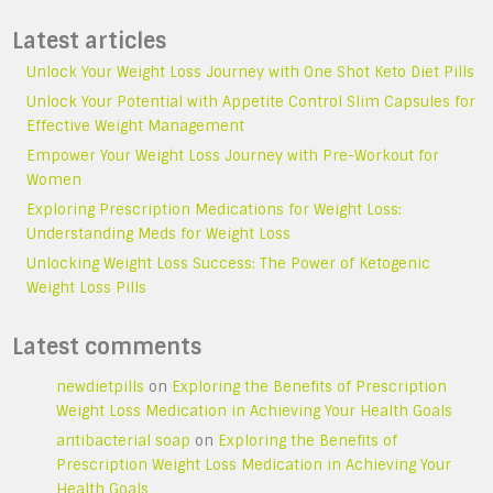
Latest articles
Unlock Your Weight Loss Journey with One Shot Keto Diet Pills
Unlock Your Potential with Appetite Control Slim Capsules for
Effective Weight Management
Empower Your Weight Loss Journey with Pre-Workout for
Women
Exploring Prescription Medications for Weight Loss:
Understanding Meds for Weight Loss
Unlocking Weight Loss Success: The Power of Ketogenic
Weight Loss Pills
Latest comments
newdietpills
on
Exploring the Benefits of Prescription
Weight Loss Medication in Achieving Your Health Goals
antibacterial soap
on
Exploring the Benefits of
Prescription Weight Loss Medication in Achieving Your
Health Goals