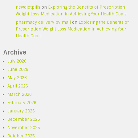
newdietpills
on
Exploring the Benefits of Prescription
Weight Loss Medication in Achieving Your Health Goals
pharmacy delivery by mail
on
Exploring the Benefits of
Prescription Weight Loss Medication in Achieving Your
Health Goals
Archive
July 2026
June 2026
May 2026
April 2026
March 2026
February 2026
January 2026
December 2025
November 2025
October 2025