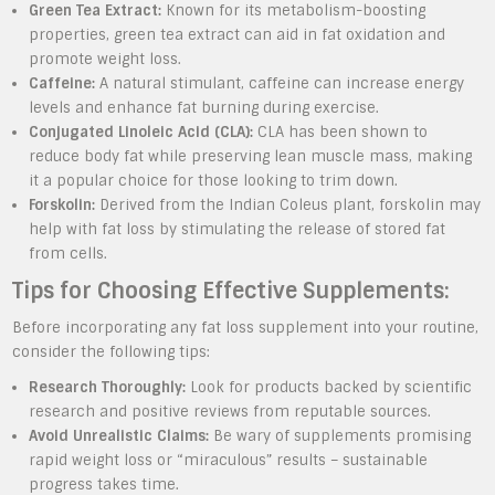
Green Tea Extract:
Known for its metabolism-boosting
properties, green tea extract can aid in fat oxidation and
promote weight loss.
Caffeine:
A natural stimulant, caffeine can increase energy
levels and enhance fat burning during exercise.
Conjugated Linoleic Acid (CLA):
CLA has been shown to
reduce body fat while preserving lean muscle mass, making
it a popular choice for those looking to trim down.
Forskolin:
Derived from the Indian Coleus plant, forskolin may
help with fat loss by stimulating the release of stored fat
from cells.
Tips for Choosing Effective Supplements:
Before incorporating any fat loss supplement into your routine,
consider the following tips:
Research Thoroughly:
Look for products backed by scientific
research and positive reviews from reputable sources.
Avoid Unrealistic Claims:
Be wary of supplements promising
rapid weight loss or “miraculous” results – sustainable
progress takes time.