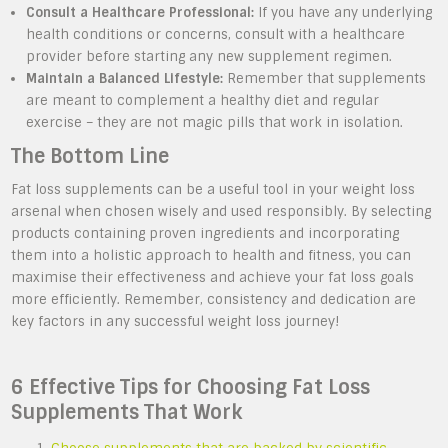
Consult a Healthcare Professional:
If you have any underlying
health conditions or concerns, consult with a healthcare
provider before starting any new supplement regimen.
Maintain a Balanced Lifestyle:
Remember that supplements
are meant to complement a healthy diet and regular
exercise – they are not magic pills that work in isolation.
The Bottom Line
Fat loss supplements can be a useful tool in your weight loss
arsenal when chosen wisely and used responsibly. By selecting
products containing proven ingredients and incorporating
them into a holistic approach to health and fitness, you can
maximise their effectiveness and achieve your fat loss goals
more efficiently. Remember, consistency and dedication are
key factors in any successful weight loss journey!
6 Effective Tips for Choosing Fat Loss
Supplements That Work