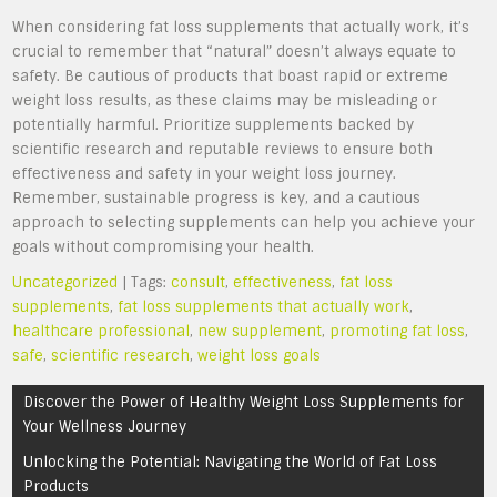
When considering fat loss supplements that actually work, it’s
crucial to remember that “natural” doesn’t always equate to
safety. Be cautious of products that boast rapid or extreme
weight loss results, as these claims may be misleading or
potentially harmful. Prioritize supplements backed by
scientific research and reputable reviews to ensure both
effectiveness and safety in your weight loss journey.
Remember, sustainable progress is key, and a cautious
approach to selecting supplements can help you achieve your
goals without compromising your health.
Uncategorized
| Tags:
consult
,
effectiveness
,
fat loss
supplements
,
fat loss supplements that actually work
,
healthcare professional
,
new supplement
,
promoting fat loss
,
safe
,
scientific research
,
weight loss goals
Post
Discover the Power of Healthy Weight Loss Supplements for
navigation
Your Wellness Journey
Unlocking the Potential: Navigating the World of Fat Loss
Products