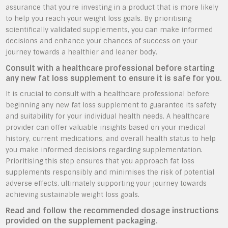
assurance that you’re investing in a product that is more likely
to help you reach your weight loss goals. By prioritising
scientifically validated supplements, you can make informed
decisions and enhance your chances of success on your
journey towards a healthier and leaner body.
Consult with a healthcare professional before starting
any new fat loss supplement to ensure it is safe for you.
It is crucial to consult with a healthcare professional before
beginning any new fat loss supplement to guarantee its safety
and suitability for your individual health needs. A healthcare
provider can offer valuable insights based on your medical
history, current medications, and overall health status to help
you make informed decisions regarding supplementation.
Prioritising this step ensures that you approach fat loss
supplements responsibly and minimises the risk of potential
adverse effects, ultimately supporting your journey towards
achieving sustainable weight loss goals.
Read and follow the recommended dosage instructions
provided on the supplement packaging.