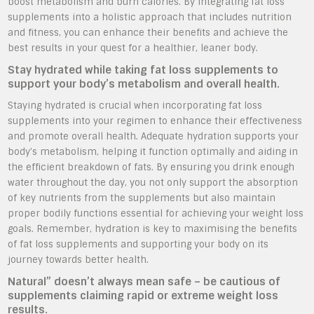
boost metabolism and burn calories. By integrating fat loss
supplements into a holistic approach that includes nutrition
and fitness, you can enhance their benefits and achieve the
best results in your quest for a healthier, leaner body.
Stay hydrated while taking fat loss supplements to
support your body’s metabolism and overall health.
Staying hydrated is crucial when incorporating fat loss
supplements into your regimen to enhance their effectiveness
and promote overall health. Adequate hydration supports your
body’s metabolism, helping it function optimally and aiding in
the efficient breakdown of fats. By ensuring you drink enough
water throughout the day, you not only support the absorption
of key nutrients from the supplements but also maintain
proper bodily functions essential for achieving your weight loss
goals. Remember, hydration is key to maximising the benefits
of fat loss supplements and supporting your body on its
journey towards better health.
Natural” doesn’t always mean safe – be cautious of
supplements claiming rapid or extreme weight loss
results.