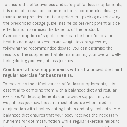
To ensure the effectiveness and safety of fat loss supplements,
it is crucial to read and adhere to the recommended dosage
instructions provided on the supplement packaging. Following
the prescribed dosage guidelines helps prevent potential side
effects and maximises the benefits of the product.
Overconsumption of supplements can be harmful to your
health and may not accelerate weight loss progress. By
following the recommended dosage, you can optimise the
results of the supplement while maintaining your overall well-
being during your weight loss journey.
Combine fat loss supplements with a balanced diet and
regular exercise for best results.
To maximise the effectiveness of fat loss supplements, it is
essential to combine them with a balanced diet and regular
exercise. While supplements can provide support in your
weight loss journey, they are most effective when used in
conjunction with healthy eating habits and physical activity. A
balanced diet ensures that your body receives the necessary
nutrients for optimal function, while regular exercise helps to