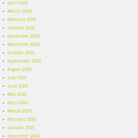
April 2026
March 2026
February 2026
January 2026
December 2025
November 2025
October 2025
September 2025
August 2025
July 2025
June 2025
May 2025
April 2025
March 2025
February 2025
January 2025
December 2024