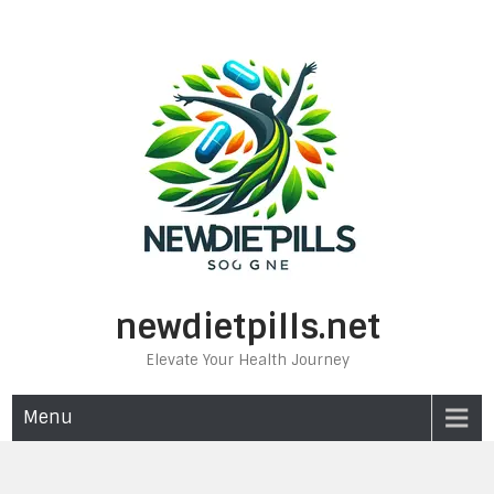
Skip
to
content
newdietpills.net
Elevate Your Health Journey
Menu