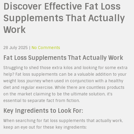
Discover Effective Fat Loss
Supplements That Actually
Work
28 July 2025
|
No Comments
Fat Loss Supplements That Actually Work
Struggling to shed those extra kilos and looking for some extra
help? Fat loss supplements can be a valuable addition to your
weight loss journey when used in conjunction with a healthy
diet and regular exercise. While there are countless products
on the market claiming to be the ultimate solution, it’s
essential to separate fact from fiction.
Key Ingredients to Look For:
When searching for fat loss supplements that actually work,
keep an eye out for these key ingredients: