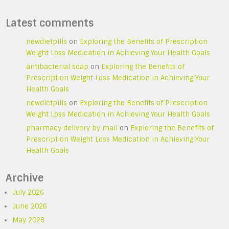
Latest comments
newdietpills
on
Exploring the Benefits of Prescription
Weight Loss Medication in Achieving Your Health Goals
antibacterial soap
on
Exploring the Benefits of
Prescription Weight Loss Medication in Achieving Your
Health Goals
newdietpills
on
Exploring the Benefits of Prescription
Weight Loss Medication in Achieving Your Health Goals
pharmacy delivery by mail
on
Exploring the Benefits of
Prescription Weight Loss Medication in Achieving Your
Health Goals
Archive
July 2026
June 2026
May 2026