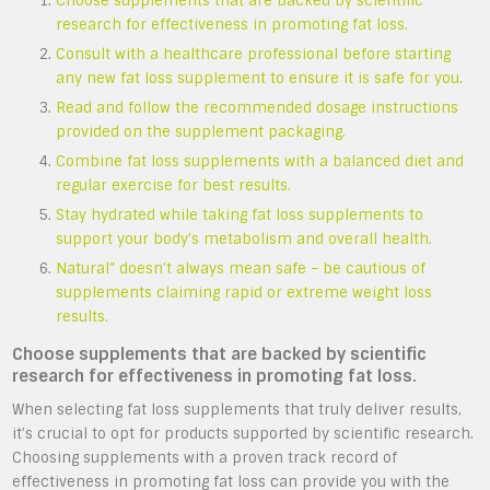
Choose supplements that are backed by scientific
research for effectiveness in promoting fat loss.
Consult with a healthcare professional before starting
any new fat loss supplement to ensure it is safe for you.
Read and follow the recommended dosage instructions
provided on the supplement packaging.
Combine fat loss supplements with a balanced diet and
regular exercise for best results.
Stay hydrated while taking fat loss supplements to
support your body’s metabolism and overall health.
Natural” doesn’t always mean safe – be cautious of
supplements claiming rapid or extreme weight loss
results.
Choose supplements that are backed by scientific
research for effectiveness in promoting fat loss.
When selecting fat loss supplements that truly deliver results,
it’s crucial to opt for products supported by scientific research.
Choosing supplements with a proven track record of
effectiveness in promoting fat loss can provide you with the