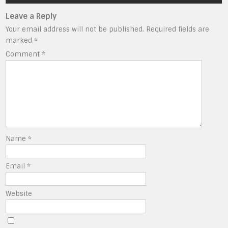
Leave a Reply
Your email address will not be published.
Required fields are
marked
*
Comment
*
Name
*
Email
*
Website