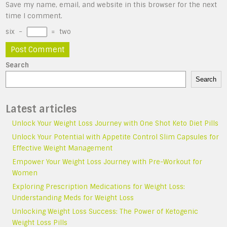
Save my name, email, and website in this browser for the next
time I comment.
six
−
=
two
Search
Search
Latest articles
Unlock Your Weight Loss Journey with One Shot Keto Diet Pills
Unlock Your Potential with Appetite Control Slim Capsules for
Effective Weight Management
Empower Your Weight Loss Journey with Pre-Workout for
Women
Exploring Prescription Medications for Weight Loss:
Understanding Meds for Weight Loss
Unlocking Weight Loss Success: The Power of Ketogenic
Weight Loss Pills