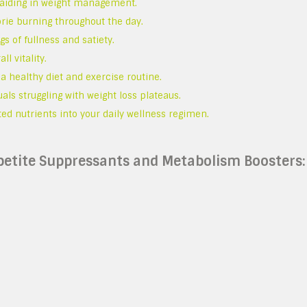
, aiding in weight management.
orie burning throughout the day.
s of fullness and satiety.
l vitality.
a healthy diet and exercise routine.
uals struggling with weight loss plateaus.
ted nutrients into your daily wellness regimen.
etite Suppressants and Metabolism Boosters: