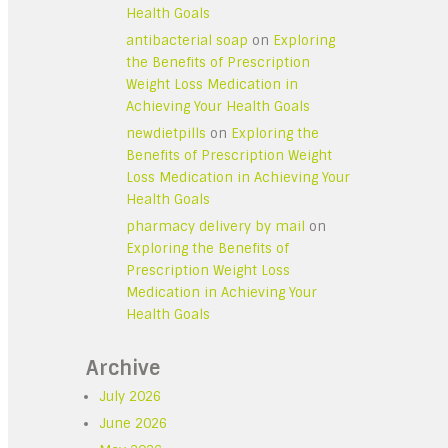
Health Goals
antibacterial soap
on
Exploring
the Benefits of Prescription
Weight Loss Medication in
Achieving Your Health Goals
newdietpills
on
Exploring the
Benefits of Prescription Weight
Loss Medication in Achieving Your
Health Goals
pharmacy delivery by mail
on
Exploring the Benefits of
Prescription Weight Loss
Medication in Achieving Your
Health Goals
Archive
July 2026
June 2026