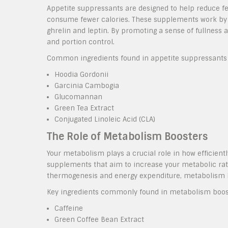
Appetite suppressants are designed to help reduce fee
consume fewer calories. These supplements work by a
ghrelin and leptin. By promoting a sense of fullness a
and portion control.
Common ingredients found in appetite suppressants 
Hoodia Gordonii
Garcinia Cambogia
Glucomannan
Green Tea Extract
Conjugated Linoleic Acid (CLA)
The Role of Metabolism Boosters
Your metabolism plays a crucial role in how efficient
supplements that aim to increase your metabolic rat
thermogenesis and energy expenditure, metabolism bo
Key ingredients commonly found in metabolism boost
Caffeine
Green Coffee Bean Extract