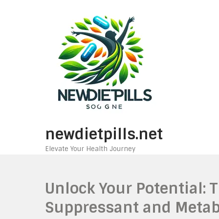
Skip
to
content
newdietpills.net
Elevate Your Health Journey
Unlock Your Potential: 
Suppressant and Metab