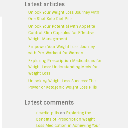
Latest articles
Unlock Your Weight Loss Journey with
One Shot Keto Diet Pills
Unlock Your Potential with Appetite
Control Slim Capsules for Effective
Weight Management
Empower Your Weight Loss Journey
with Pre-Workout for Women
Exploring Prescription Medications for
Weight Loss: Understanding Meds for
Weight Loss
Unlocking Weight Loss Success: The
Power of Ketogenic Weight Loss Pills
Latest comments
newdietpills
on
Exploring the
Benefits of Prescription Weight
Loss Medication in Achieving Your