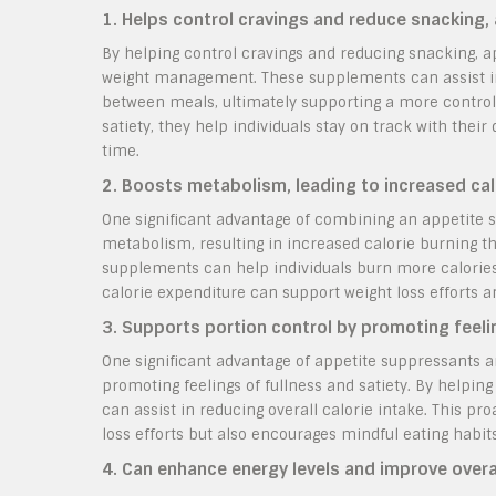
1. Helps control cravings and reduce snacking,
By helping control cravings and reducing snacking, a
weight management. These supplements can assist ind
between meals, ultimately supporting a more controll
satiety, they help individuals stay on track with their
time.
2. Boosts metabolism, leading to increased cal
One significant advantage of combining an appetite s
metabolism, resulting in increased calorie burning t
supplements can help individuals burn more calories e
calorie expenditure can support weight loss efforts a
3. Supports portion control by promoting feelin
One significant advantage of appetite suppressants an
promoting feelings of fullness and satiety. By helping
can assist in reducing overall calorie intake. This pr
loss efforts but also encourages mindful eating habits
4. Can enhance energy levels and improve overall