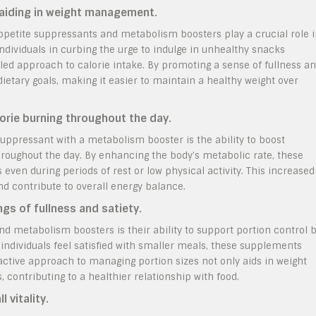
 aiding in weight management.
ppetite suppressants and metabolism boosters play a crucial role 
ividuals in curbing the urge to indulge in unhealthy snacks
ed approach to calorie intake. By promoting a sense of fullness a
 dietary goals, making it easier to maintain a healthy weight over
orie burning throughout the day.
uppressant with a metabolism booster is the ability to boost
hroughout the day. By enhancing the body’s metabolic rate, these
ven during periods of rest or low physical activity. This increased
nd contribute to overall energy balance.
gs of fullness and satiety.
d metabolism boosters is their ability to support portion control 
 individuals feel satisfied with smaller meals, these supplements
oactive approach to managing portion sizes not only aids in weight
, contributing to a healthier relationship with food.
 vitality.