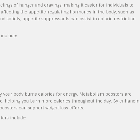
lings of hunger and cravings, making it easier for individuals to
ffecting the appetite-regulating hormones in the body, such as
nd satiety, appetite suppressants can assist in calorie restriction
include:
ly your body burns calories for energy. Metabolism boosters are
e, helping you burn more calories throughout the day. By enhancin
osters can support weight loss efforts.
ers include: