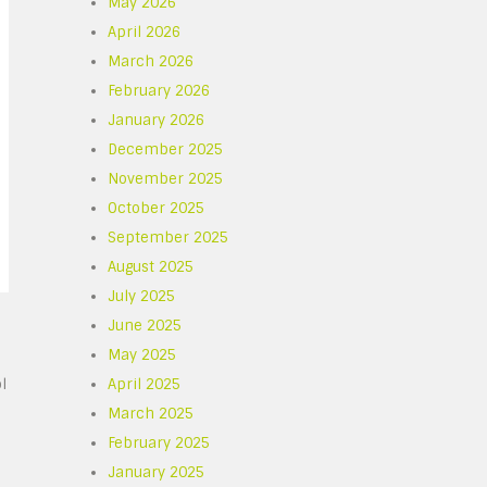
May 2026
April 2026
March 2026
February 2026
January 2026
December 2025
November 2025
October 2025
September 2025
August 2025
July 2025
June 2025
May 2025
l
April 2025
March 2025
February 2025
January 2025