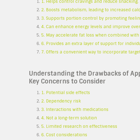
1. Helps control cravings and reduce snacking
2. Boosts metabolism, leading to increased cal
3. Supports portion control by promoting feeling
4. Can enhance energy levels and improve overal
5. May accelerate fat loss when combined with 
6. Provides an extra layer of support for individ
7. Offers a convenient way to incorporate targe
Understanding the Drawbacks of App
Key Concerns to Consider
1. Potential side effects
2. Dependency risk
3. Interactions with medications
4. Not a long-term solution
5. Limited research on effectiveness
6. Cost considerations