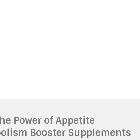
The Power of Appetite
olism Booster Supplements