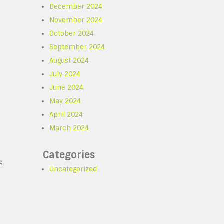
December 2024
November 2024
October 2024
September 2024
August 2024
July 2024
June 2024
May 2024
April 2024
March 2024
Categories
g
Uncategorized