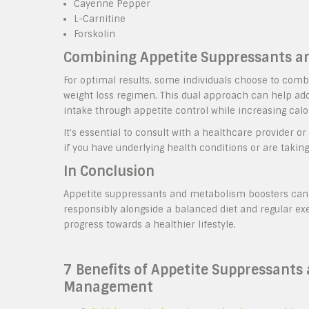
Cayenne Pepper
L-Carnitine
Forskolin
Combining Appetite Suppressants a
For optimal results, some individuals choose to com
weight loss regimen. This dual approach can help ad
intake through appetite control while increasing ca
It’s essential to consult with a healthcare provider 
if you have underlying health conditions or are takin
In Conclusion
Appetite suppressants and metabolism boosters can b
responsibly alongside a balanced diet and regular ex
progress towards a healthier lifestyle.
7 Benefits of Appetite Suppressants
Management