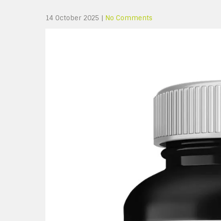
14 October 2025
|
No Comments