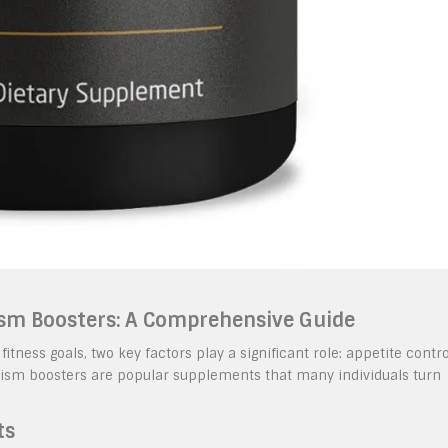
sm Boosters: A Comprehensive Guide
ess goals, two key factors play a significant role: appetite contro
sm boosters are popular supplements that many individuals turn
ts