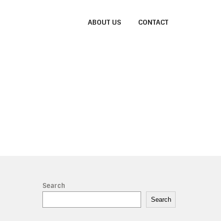
ABOUT US
CONTACT
Search
Search