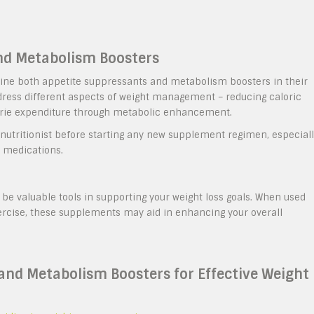
nd Metabolism Boosters
bine both appetite suppressants and metabolism boosters in their
dress different aspects of weight management – reducing caloric
lorie expenditure through metabolic enhancement.
or nutritionist before starting any new supplement regimen, especial
g medications.
e valuable tools in supporting your weight loss goals. When used
ercise, these supplements may aid in enhancing your overall
 and Metabolism Boosters for Effective Weight