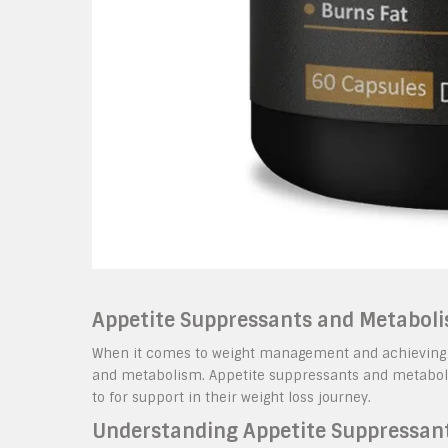
Appetite Suppressants and Metaboli
When it comes to weight management and achieving fitn
and metabolism. Appetite suppressants and metaboli
to for support in their weight loss journey.
Understanding Appetite Suppressan