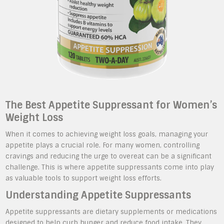
The Best Appetite Suppressant for Women’s
Weight Loss
When it comes to achieving weight loss goals, managing your
appetite plays a crucial role. For many women, controlling
cravings and reducing the urge to overeat can be a significant
challenge. This is where appetite suppressants come into play
as valuable tools to support weight loss efforts.
Understanding Appetite Suppressants
Appetite suppressants are dietary supplements or medications
designed to help curb hunger and reduce food intake. They