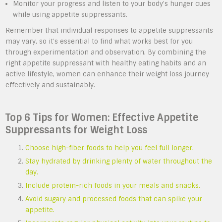
Monitor your progress and listen to your body’s hunger cues
while using appetite suppressants.
Remember that individual responses to appetite suppressants
may vary, so it’s essential to find what works best for you
through experimentation and observation. By combining the
right appetite suppressant with healthy eating habits and an
active lifestyle, women can enhance their weight loss journey
effectively and sustainably.
Top 6 Tips for Women: Effective Appetite
Suppressants for Weight Loss
Choose high-fiber foods to help you feel full longer.
Stay hydrated by drinking plenty of water throughout the
day.
Include protein-rich foods in your meals and snacks.
Avoid sugary and processed foods that can spike your
appetite.