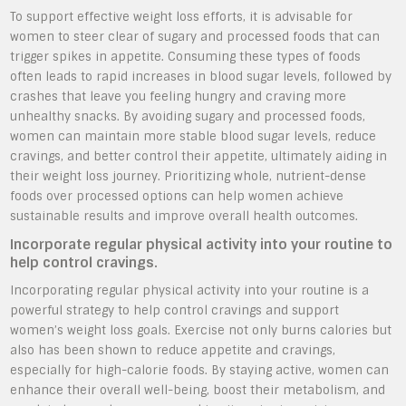
To support effective weight loss efforts, it is advisable for
women to steer clear of sugary and processed foods that can
trigger spikes in appetite. Consuming these types of foods
often leads to rapid increases in blood sugar levels, followed by
crashes that leave you feeling hungry and craving more
unhealthy snacks. By avoiding sugary and processed foods,
women can maintain more stable blood sugar levels, reduce
cravings, and better control their appetite, ultimately aiding in
their weight loss journey. Prioritizing whole, nutrient-dense
foods over processed options can help women achieve
sustainable results and improve overall health outcomes.
Incorporate regular physical activity into your routine to
help control cravings.
Incorporating regular physical activity into your routine is a
powerful strategy to help control cravings and support
women’s weight loss goals. Exercise not only burns calories but
also has been shown to reduce appetite and cravings,
especially for high-calorie foods. By staying active, women can
enhance their overall well-being, boost their metabolism, and