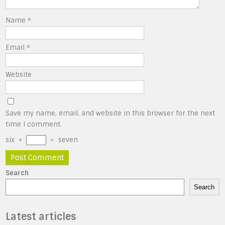
Name
*
Email
*
Website
Save my name, email, and website in this browser for the next
time I comment.
six
+
=
seven
Search
Search
Latest articles