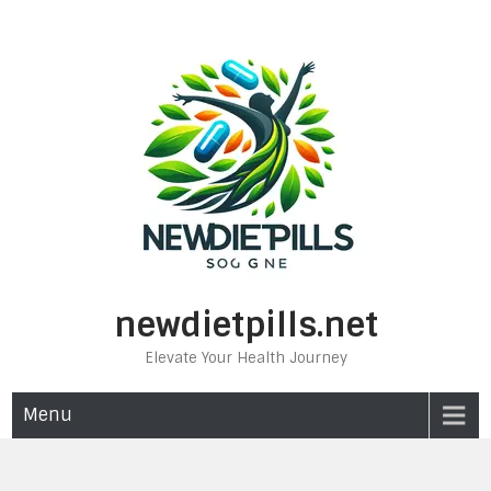
Skip
to
content
newdietpills.net
Elevate Your Health Journey
Menu