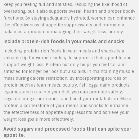
keep you feeling full and satisfied, reducing the likelihood of
overeating, but it also supports overall health and proper bodily
functions. By staying adequately hydrated, women can enhance
the effectiveness of appetite suppressants and promote a
balanced approach to managing their weight loss journey.
Include protein-rich foods in your meals and snacks.
Including protein-rich foods in your meals and snacks is a
valuable tip for women looking to suppress their appetite and
support weight loss. Protein not only helps you feel full and
satisfied for longer periods but also aids in maintaining muscle
mass during calorie restriction. By incorporating sources of
protein such as lean meats, poultry, fish, eggs, dairy products,
legumes, and nuts into your diet, you can promote satiety,
regulate hunger hormones, and boost your metabolism. Make
protein a cornerstone of your meals and snacks to enhance
the effectiveness of appetite suppressants and achieve your
weight loss goals more effectively.
Avoid sugary and processed foods that can spike your
appetite.