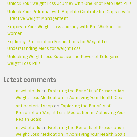
Unlock Your Weight Loss Journey with One Shot Keto Diet Pills
Unlock Your Potential with Appetite Control Slim Capsules for
Effective Weight Management
Empower Your Weight Loss Journey with Pre-Workout for
Women
Exploring Prescription Medications for Weight Loss:
Understanding Meds for Weight Loss
Unlocking Weight Loss Success: The Power of Ketogenic
Weight Loss Pills
Latest comments
newdietpills
on
Exploring the Benefits of Prescription
Weight Loss Medication in Achieving Your Health Goals
antibacterial soap
on
Exploring the Benefits of
Prescription Weight Loss Medication in Achieving Your
Health Goals
newdietpills
on
Exploring the Benefits of Prescription
Weight Loss Medication in Achieving Your Health Goals