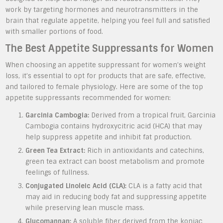
work by targeting hormones and neurotransmitters in the
brain that regulate appetite, helping you feel full and satisfied
with smaller portions of food.
The Best Appetite Suppressants for Women
When choosing an appetite suppressant for women’s weight
loss, it’s essential to opt for products that are safe, effective,
and tailored to female physiology. Here are some of the top
appetite suppressants recommended for women:
Garcinia Cambogia:
Derived from a tropical fruit, Garcinia
Cambogia contains hydroxycitric acid (HCA) that may
help suppress appetite and inhibit fat production.
Green Tea Extract:
Rich in antioxidants and catechins,
green tea extract can boost metabolism and promote
feelings of fullness.
Conjugated Linoleic Acid (CLA):
CLA is a fatty acid that
may aid in reducing body fat and suppressing appetite
while preserving lean muscle mass.
Glucomannan:
A soluble fiber derived from the konjac