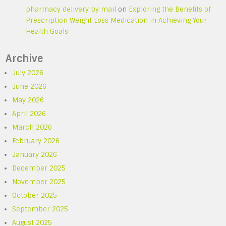
pharmacy delivery by mail
on
Exploring the Benefits of
Prescription Weight Loss Medication in Achieving Your
Health Goals
Archive
July 2026
June 2026
May 2026
April 2026
March 2026
February 2026
January 2026
December 2025
November 2025
October 2025
September 2025
August 2025