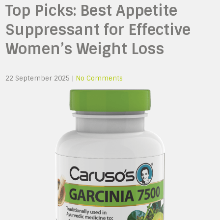
Top Picks: Best Appetite
Suppressant for Effective
Women’s Weight Loss
22 September 2025
|
No Comments