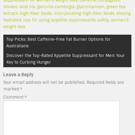
suppressant for women's weight loss
,
caffeine
,
conjugated
linoleic acid cla
,
garcinia cambogia
,
glucomannan
,
green tea
extract
,
high-fiber foods
,
incorporating high-fiber foods
,
staying
hydrated
,
tips for using appetite suppressants safely
,
women's
weight loss
Post
Top Picks: Best Caffeine-Free Fat Burner Options for
navigation
Australians
Discover the Top-Rated Appetite Suppressant for Men: Your
Key to Curbing Hunger
Leave a Reply
Your email address will not be published.
Required fields are
marked
*
Comment
*