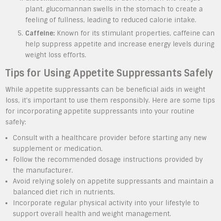
plant, glucomannan swells in the stomach to create a
feeling of fullness, leading to reduced calorie intake.
Caffeine:
Known for its stimulant properties, caffeine can
help suppress appetite and increase energy levels during
weight loss efforts.
Tips for Using Appetite Suppressants Safely
While appetite suppressants can be beneficial aids in weight
loss, it’s important to use them responsibly. Here are some tips
for incorporating appetite suppressants into your routine
safely:
Consult with a healthcare provider before starting any new
supplement or medication.
Follow the recommended dosage instructions provided by
the manufacturer.
Avoid relying solely on appetite suppressants and maintain a
balanced diet rich in nutrients.
Incorporate regular physical activity into your lifestyle to
support overall health and weight management.