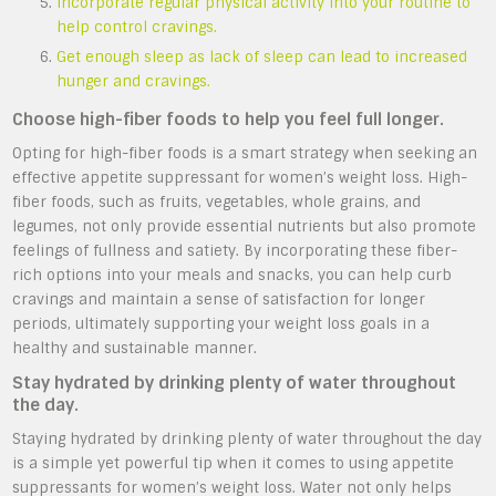
Incorporate regular physical activity into your routine to
help control cravings.
Get enough sleep as lack of sleep can lead to increased
hunger and cravings.
Choose high-fiber foods to help you feel full longer.
Opting for high-fiber foods is a smart strategy when seeking an
effective appetite suppressant for women’s weight loss. High-
fiber foods, such as fruits, vegetables, whole grains, and
legumes, not only provide essential nutrients but also promote
feelings of fullness and satiety. By incorporating these fiber-
rich options into your meals and snacks, you can help curb
cravings and maintain a sense of satisfaction for longer
periods, ultimately supporting your weight loss goals in a
healthy and sustainable manner.
Stay hydrated by drinking plenty of water throughout
the day.
Staying hydrated by drinking plenty of water throughout the day
is a simple yet powerful tip when it comes to using appetite
suppressants for women’s weight loss. Water not only helps