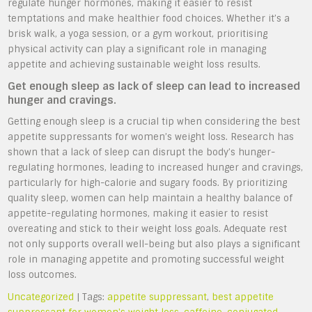
regulate hunger hormones, making it easier to resist
temptations and make healthier food choices. Whether it’s a
brisk walk, a yoga session, or a gym workout, prioritising
physical activity can play a significant role in managing
appetite and achieving sustainable weight loss results.
Get enough sleep as lack of sleep can lead to increased
hunger and cravings.
Getting enough sleep is a crucial tip when considering the best
appetite suppressants for women’s weight loss. Research has
shown that a lack of sleep can disrupt the body’s hunger-
regulating hormones, leading to increased hunger and cravings,
particularly for high-calorie and sugary foods. By prioritizing
quality sleep, women can help maintain a healthy balance of
appetite-regulating hormones, making it easier to resist
overeating and stick to their weight loss goals. Adequate rest
not only supports overall well-being but also plays a significant
role in managing appetite and promoting successful weight
loss outcomes.
Uncategorized
| Tags:
appetite suppressant
,
best appetite