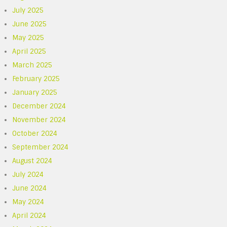
July 2025
June 2025
May 2025
April 2025
March 2025
February 2025
January 2025
December 2024
November 2024
October 2024
September 2024
August 2024
July 2024
June 2024
May 2024
April 2024