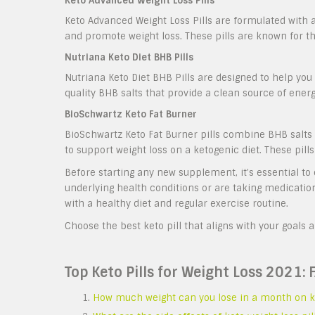
Keto Advanced Weight Loss Pills
Keto Advanced Weight Loss Pills are formulated with a
and promote weight loss. These pills are known for t
Nutriana Keto Diet BHB Pills
Nutriana Keto Diet BHB Pills are designed to help you 
quality BHB salts that provide a clean source of energ
BioSchwartz Keto Fat Burner
BioSchwartz Keto Fat Burner pills combine BHB salts w
to support weight loss on a ketogenic diet. These pill
Before starting any new supplement, it’s essential to 
underlying health conditions or are taking medicati
with a healthy diet and regular exercise routine.
Choose the best keto pill that aligns with your goals 
Top Keto Pills for Weight Loss 2021: 
How much weight can you lose in a month on k