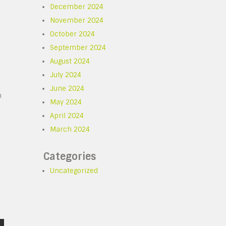
December 2024
November 2024
October 2024
September 2024
August 2024
July 2024
June 2024
n
May 2024
April 2024
e
March 2024
Categories
Uncategorized