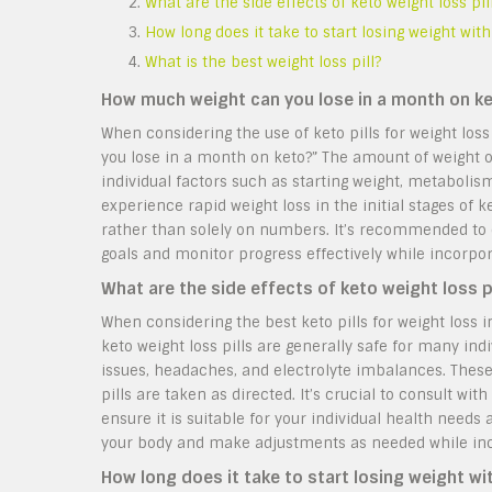
What are the side effects of keto weight loss pil
How long does it take to start losing weight with
What is the best weight loss pill?
How much weight can you lose in a month on k
When considering the use of keto pills for weight lo
you lose in a month on keto?” The amount of weight 
individual factors such as starting weight, metabolis
experience rapid weight loss in the initial stages of k
rather than solely on numbers. It’s recommended to co
goals and monitor progress effectively while incorpora
What are the side effects of keto weight loss p
When considering the best keto pills for weight loss 
keto weight loss pills are generally safe for many in
issues, headaches, and electrolyte imbalances. These
pills are taken as directed. It’s crucial to consult w
ensure it is suitable for your individual health need
your body and make adjustments as needed while incor
How long does it take to start losing weight wi