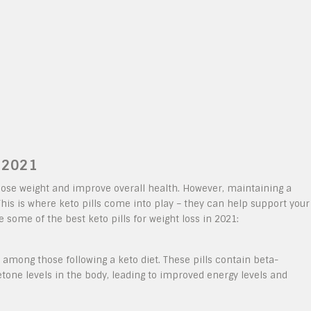
n 2021
 lose weight and improve overall health. However, maintaining a
This is where keto pills come into play – they can help support your
e some of the best keto pills for weight loss in 2021:
among those following a keto diet. These pills contain beta-
tone levels in the body, leading to improved energy levels and