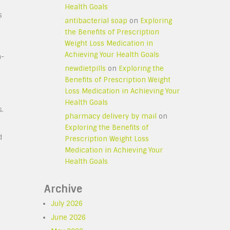
Health Goals
s
antibacterial soap
on
Exploring
the Benefits of Prescription
Weight Loss Medication in
Achieving Your Health Goals
h-
newdietpills
on
Exploring the
Benefits of Prescription Weight
Loss Medication in Achieving Your
Health Goals
s.
pharmacy delivery by mail
on
Exploring the Benefits of
d
Prescription Weight Loss
Medication in Achieving Your
Health Goals
Archive
July 2026
June 2026