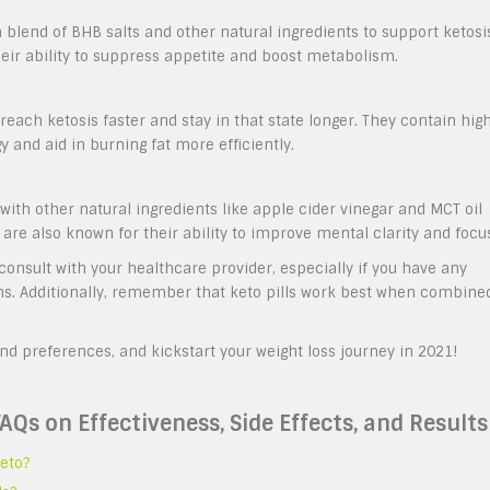
 blend of BHB salts and other natural ingredients to support ketosi
heir ability to suppress appetite and boost metabolism.
reach ketosis faster and stay in that state longer. They contain hig
y and aid in burning fat more efficiently.
ith other natural ingredients like apple cider vinegar and MCT oil
s are also known for their ability to improve mental clarity and focu
consult with your healthcare provider, especially if you have any
ons. Additionally, remember that keto pills work best when combine
and preferences, and kickstart your weight loss journey in 2021!
FAQs on Effectiveness, Side Effects, and Results
eto?