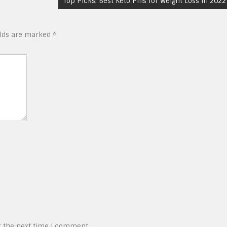
Top Picks: Best Keto Pills for Weight Loss in 2022
elds are marked
*
r the next time I comment.