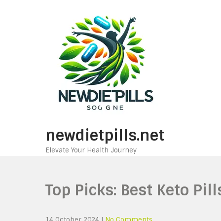
Skip
to
content
newdietpills.net
Elevate Your Health Journey
Top Picks: Best Keto Pil
14 October 2024
|
No Comments