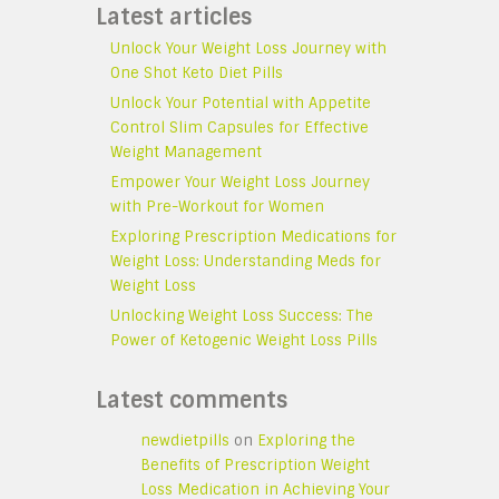
Latest articles
Unlock Your Weight Loss Journey with
One Shot Keto Diet Pills
Unlock Your Potential with Appetite
Control Slim Capsules for Effective
Weight Management
Empower Your Weight Loss Journey
with Pre-Workout for Women
Exploring Prescription Medications for
Weight Loss: Understanding Meds for
Weight Loss
Unlocking Weight Loss Success: The
Power of Ketogenic Weight Loss Pills
Latest comments
newdietpills
on
Exploring the
Benefits of Prescription Weight
Loss Medication in Achieving Your