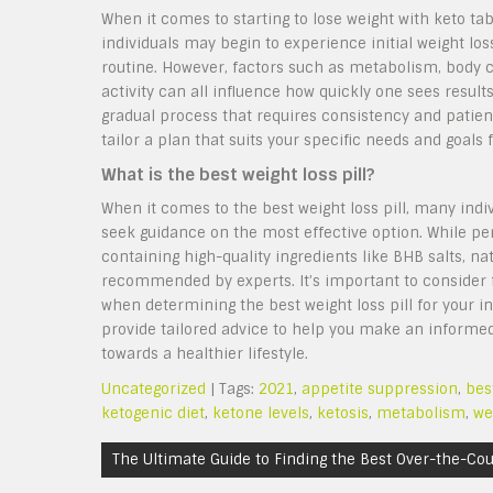
When it comes to starting to lose weight with keto ta
individuals may begin to experience initial weight loss
routine. However, factors such as metabolism, body c
activity can all influence how quickly one sees result
gradual process that requires consistency and patienc
tailor a plan that suits your specific needs and goals 
What is the best weight loss pill?
When it comes to the best weight loss pill, many indiv
seek guidance on the most effective option. While pe
containing high-quality ingredients like BHB salts, 
recommended by experts. It’s important to consider fa
when determining the best weight loss pill for your i
provide tailored advice to help you make an informed 
towards a healthier lifestyle.
Uncategorized
| Tags:
2021
,
appetite suppression
,
bes
ketogenic diet
,
ketone levels
,
ketosis
,
metabolism
,
we
Post
The Ultimate Guide to Finding the Best Over-the-Co
navigation