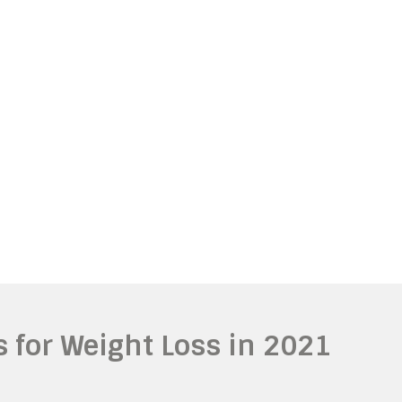
ls for Weight Loss in 2021