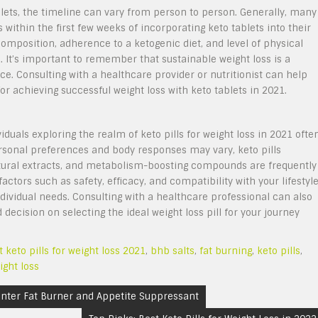
blets, the timeline can vary from person to person. Generally, many
 within the first few weeks of incorporating keto tablets into their
omposition, adherence to a ketogenic diet, and level of physical
s. It’s important to remember that sustainable weight loss is a
e. Consulting with a healthcare provider or nutritionist can help
for achieving successful weight loss with keto tablets in 2021.
iduals exploring the realm of keto pills for weight loss in 2021 ofte
rsonal preferences and body responses may vary, keto pills
natural extracts, and metabolism-boosting compounds are frequently
ctors such as safety, efficacy, and compatibility with your lifestyl
ndividual needs. Consulting with a healthcare professional can also
decision on selecting the ideal weight loss pill for your journey
t keto pills for weight loss 2021
,
bhb salts
,
fat burning
,
keto pills
,
ight loss
unter Fat Burner and Appetite Suppressant