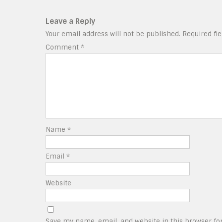
Leave a Reply
Your email address will not be published.
Required fi
Comment
*
Name
*
Email
*
Website
Save my name, email, and website in this browser fo