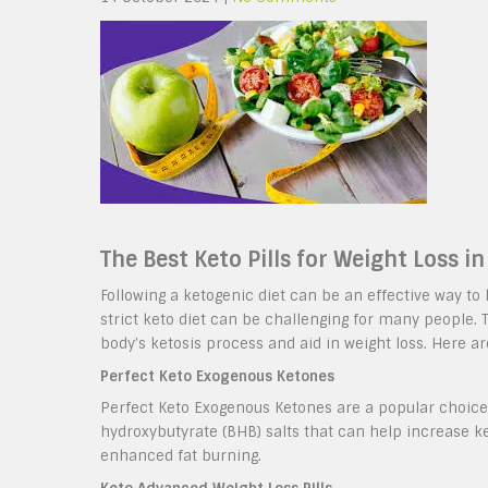
The Best Keto Pills for Weight Loss i
Following a ketogenic diet can be an effective way to
strict keto diet can be challenging for many people. 
body’s ketosis process and aid in weight loss. Here ar
Perfect Keto Exogenous Ketones
Perfect Keto Exogenous Ketones are a popular choice 
hydroxybutyrate (BHB) salts that can help increase ke
enhanced fat burning.