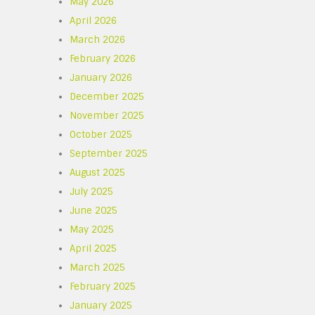
May 2026
April 2026
March 2026
February 2026
January 2026
December 2025
November 2025
October 2025
September 2025
August 2025
July 2025
June 2025
e
May 2025
April 2025
March 2025
February 2025
January 2025