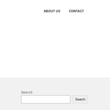
ABOUT US
CONTACT
Search
Search