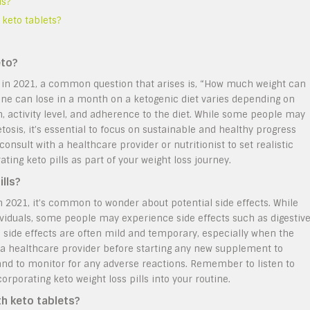
ls?
 keto tablets?
eto?
ss in 2021, a common question that arises is, “How much weight can
one can lose in a month on a ketogenic diet varies depending on
m, activity level, and adherence to the diet. While some people may
etosis, it’s essential to focus on sustainable and healthy progress
nsult with a healthcare provider or nutritionist to set realistic
ting keto pills as part of your weight loss journey.
ills?
in 2021, it’s common to wonder about potential side effects. While
dividuals, some people may experience side effects such as digestiv
 side effects are often mild and temporary, especially when the
ith a healthcare provider before starting any new supplement to
s and to monitor for any adverse reactions. Remember to listen to
porating keto weight loss pills into your routine.
th keto tablets?