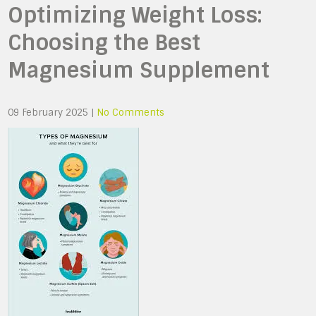
Optimizing Weight Loss:
Choosing the Best
Magnesium Supplement
09 February 2025
|
No Comments