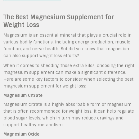
The Best Magnesium Supplement for
Weight Loss
Magnesium is an essential mineral that plays a crucial role in
various bodily functions, including energy production, muscle
function, and nerve health. But did you know that magnesium
can also support weight loss efforts?
When it comes to shedding those extra kilos, choosing the right
magnesium supplement can make a significant difference.
Here are some key factors to consider when selecting the best
magnesium supplement for weight loss:
Magnesium Citrate
Magnesium citrate is a highly absorbable form of magnesium
that is often recommended for weight loss. It can help regulate
blood sugar levels, which in turn may reduce cravings and
support healthy metabolism.
Magnesium Oxide