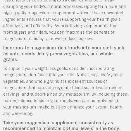
loss efforts by contributing extra calories and potentially
disrupting your body’s natural processes. Opting for a pure and
high-quality magnesium supplement without these unwanted
ingredients ensures that you’re supporting your health goals
effectively and efficiently. By prioritizing supplements free
from sugars and fillers, you can maximise the benefits of
magnesium in aiding your weight loss journey.
Incorporate magnesium-rich foods into your diet, such
as nuts, seeds, leafy green vegetables, and whole
grains.
To support your weight loss goals, consider incorporating
magnesium-rich foods into your diet. Nuts, seeds, leafy green
vegetables, and whole grains are excellent sources of
magnesium that can help regulate blood sugar levels, reduce
cravings, and support a healthy metabolism. By including these
nutrient-dense foods in your meals, you can not only boost
your magnesium intake but also enhance your overall health
and well-being.
Take your magnesium supplement consistently as
recommended to maintain optimal levels in the body.