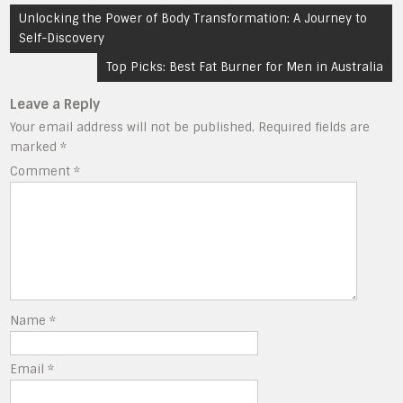
Post
Unlocking the Power of Body Transformation: A Journey to
navigation
Self-Discovery
Top Picks: Best Fat Burner for Men in Australia
Leave a Reply
Your email address will not be published.
Required fields are
marked
*
Comment
*
Name
*
Email
*