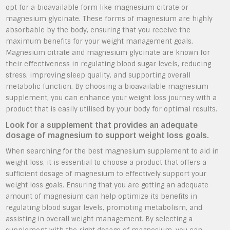
opt for a bioavailable form like magnesium citrate or
magnesium glycinate. These forms of magnesium are highly
absorbable by the body, ensuring that you receive the
maximum benefits for your weight management goals.
Magnesium citrate and magnesium glycinate are known for
their effectiveness in regulating blood sugar levels, reducing
stress, improving sleep quality, and supporting overall
metabolic function. By choosing a bioavailable magnesium
supplement, you can enhance your weight loss journey with a
product that is easily utilised by your body for optimal results.
Look for a supplement that provides an adequate
dosage of magnesium to support weight loss goals.
When searching for the best magnesium supplement to aid in
weight loss, it is essential to choose a product that offers a
sufficient dosage of magnesium to effectively support your
weight loss goals. Ensuring that you are getting an adequate
amount of magnesium can help optimize its benefits in
regulating blood sugar levels, promoting metabolism, and
assisting in overall weight management. By selecting a