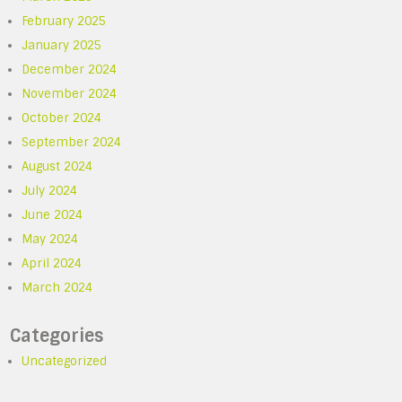
February 2025
January 2025
December 2024
November 2024
October 2024
September 2024
August 2024
July 2024
June 2024
May 2024
April 2024
March 2024
Categories
Uncategorized