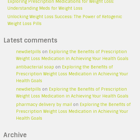
Exploring Prescription Medications for Weight Loss:
Understanding Meds for Weight Loss
Unlocking Weight Loss Success: The Power of Ketogenic
Weight Loss Pills
Latest comments
newdietpills
on
Exploring the Benefits of Prescription
Weight Loss Medication in Achieving Your Health Goals
antibacterial soap
on
Exploring the Benefits of
Prescription Weight Loss Medication in Achieving Your
Health Goals
newdietpills
on
Exploring the Benefits of Prescription
Weight Loss Medication in Achieving Your Health Goals
pharmacy delivery by mail
on
Exploring the Benefits of
Prescription Weight Loss Medication in Achieving Your
Health Goals
Archive