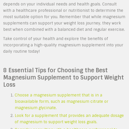
depends on your individual needs and health goals. Consult
with a healthcare professional or nutritionist to determine the
most suitable option for you. Remember that while magnesium
supplements can support your weight loss journey, they work
best when combined with a balanced diet and regular exercise.
Take control of your health and explore the benefits of
incorporating a high-quality magnesium supplement into your
daily routine today!
8 Essential Tips for Choosing the Best
Magnesium Supplement to Support Weight
Loss
Choose a magnesium supplement that is in a
bioavailable form, such as magnesium citrate or
magnesium glycinate.
Look for a supplement that provides an adequate dosage
of magnesium to support weight loss goals.