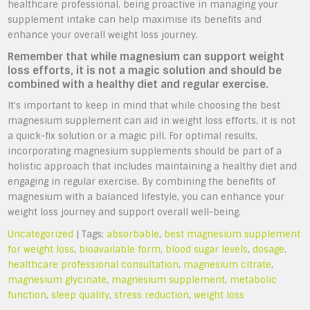
healthcare professional, being proactive in managing your
supplement intake can help maximise its benefits and
enhance your overall weight loss journey.
Remember that while magnesium can support weight
loss efforts, it is not a magic solution and should be
combined with a healthy diet and regular exercise.
It’s important to keep in mind that while choosing the best
magnesium supplement can aid in weight loss efforts, it is not
a quick-fix solution or a magic pill. For optimal results,
incorporating magnesium supplements should be part of a
holistic approach that includes maintaining a healthy diet and
engaging in regular exercise. By combining the benefits of
magnesium with a balanced lifestyle, you can enhance your
weight loss journey and support overall well-being.
Uncategorized
| Tags:
absorbable
,
best magnesium supplement
for weight loss
,
bioavailable form
,
blood sugar levels
,
dosage
,
healthcare professional consultation
,
magnesium citrate
,
magnesium glycinate
,
magnesium supplement
,
metabolic
function
,
sleep quality
,
stress reduction
,
weight loss