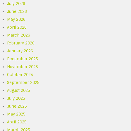
July 2026
June 2026
May 2026
April 2026
March 2026
February 2026
January 2026
December 2025
November 2025
October 2025
September 2025
August 2025
July 2025
June 2025
May 2025
April 2025
March 2025