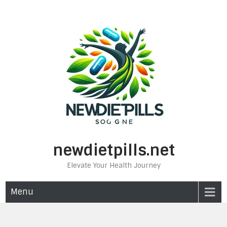
Skip
to
content
newdietpills.net
Elevate Your Health Journey
Menu