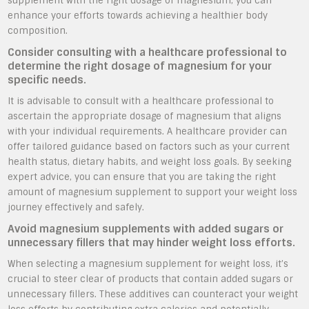
supplement with the right dosage of magnesium, you can
enhance your efforts towards achieving a healthier body
composition.
Consider consulting with a healthcare professional to
determine the right dosage of magnesium for your
specific needs.
It is advisable to consult with a healthcare professional to
ascertain the appropriate dosage of magnesium that aligns
with your individual requirements. A healthcare provider can
offer tailored guidance based on factors such as your current
health status, dietary habits, and weight loss goals. By seeking
expert advice, you can ensure that you are taking the right
amount of magnesium supplement to support your weight loss
journey effectively and safely.
Avoid magnesium supplements with added sugars or
unnecessary fillers that may hinder weight loss efforts.
When selecting a magnesium supplement for weight loss, it’s
crucial to steer clear of products that contain added sugars or
unnecessary fillers. These additives can counteract your weight