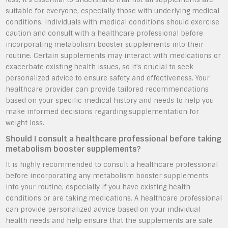
suitable for everyone, especially those with underlying medical
conditions. Individuals with medical conditions should exercise
caution and consult with a healthcare professional before
incorporating metabolism booster supplements into their
routine. Certain supplements may interact with medications or
exacerbate existing health issues, so it’s crucial to seek
personalized advice to ensure safety and effectiveness. Your
healthcare provider can provide tailored recommendations
based on your specific medical history and needs to help you
make informed decisions regarding supplementation for
weight loss.
Should I consult a healthcare professional before taking
metabolism booster supplements?
It is highly recommended to consult a healthcare professional
before incorporating any metabolism booster supplements
into your routine, especially if you have existing health
conditions or are taking medications. A healthcare professional
can provide personalized advice based on your individual
health needs and help ensure that the supplements are safe