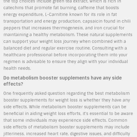
the top choices include green tea extract, which is rich in
catechins that promote fat burning, caffeine that boosts
energy expenditure, L-Carnitine known for its role in fat
transportation and energy production, capsaicin found in chili
peppers that increases thermogenesis, and iron crucial for
maintaining a healthy metabolism. These natural supplements
can support your weight loss journey when combined with a
balanced diet and regular exercise routine. Consulting with a
healthcare professional before incorporating them into your
regimen is advisable to ensure they align with your individual
health needs.
Do metabolism booster supplements have any side
effects?
One frequently asked question regarding the best metabolism
booster supplements for weight loss is whether they have any
side effects. While metabolism booster supplements can be
beneficial in aiding weight loss efforts, it’s essential to be aware
that some individuals may experience side effects. Common
side effects of metabolism booster supplements may include
jitteriness, increased heart rate, digestive issues, and difficulty