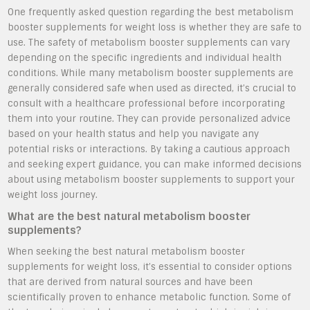
One frequently asked question regarding the best metabolism
booster supplements for weight loss is whether they are safe to
use. The safety of metabolism booster supplements can vary
depending on the specific ingredients and individual health
conditions. While many metabolism booster supplements are
generally considered safe when used as directed, it’s crucial to
consult with a healthcare professional before incorporating
them into your routine. They can provide personalized advice
based on your health status and help you navigate any
potential risks or interactions. By taking a cautious approach
and seeking expert guidance, you can make informed decisions
about using metabolism booster supplements to support your
weight loss journey.
What are the best natural metabolism booster
supplements?
When seeking the best natural metabolism booster
supplements for weight loss, it’s essential to consider options
that are derived from natural sources and have been
scientifically proven to enhance metabolic function. Some of