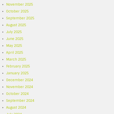
November 2025
October 2025
September 2025
August 2025
July 2025
June 2025
May 2025
April 2025
March 2025
February 2025
January 2025
December 2024
November 2024
October 2024
September 2024
August 2024