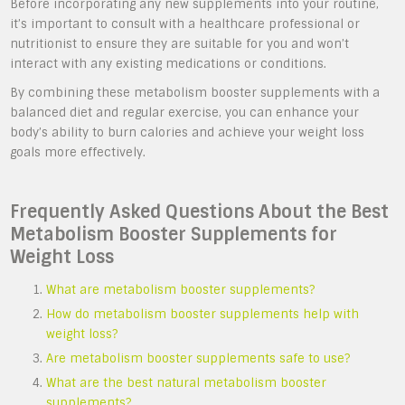
Before incorporating any new supplements into your routine,
it’s important to consult with a healthcare professional or
nutritionist to ensure they are suitable for you and won’t
interact with any existing medications or conditions.
By combining these metabolism booster supplements with a
balanced diet and regular exercise, you can enhance your
body’s ability to burn calories and achieve your weight loss
goals more effectively.
Frequently Asked Questions About the Best
Metabolism Booster Supplements for
Weight Loss
What are metabolism booster supplements?
How do metabolism booster supplements help with
weight loss?
Are metabolism booster supplements safe to use?
What are the best natural metabolism booster
supplements?