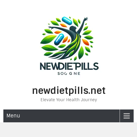
Skip
to
content
newdietpills.net
Elevate Your Health Journey
Menu