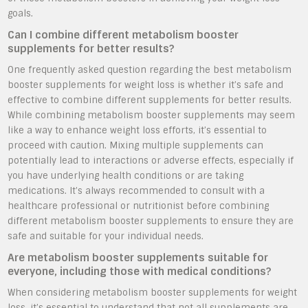
goals.
Can I combine different metabolism booster
supplements for better results?
One frequently asked question regarding the best metabolism
booster supplements for weight loss is whether it’s safe and
effective to combine different supplements for better results.
While combining metabolism booster supplements may seem
like a way to enhance weight loss efforts, it’s essential to
proceed with caution. Mixing multiple supplements can
potentially lead to interactions or adverse effects, especially if
you have underlying health conditions or are taking
medications. It’s always recommended to consult with a
healthcare professional or nutritionist before combining
different metabolism booster supplements to ensure they are
safe and suitable for your individual needs.
Are metabolism booster supplements suitable for
everyone, including those with medical conditions?
When considering metabolism booster supplements for weight
loss, it’s essential to understand that not all supplements are