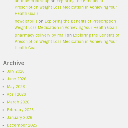
antibacterial soap
on
Exploring the Benefits of
Prescription Weight Loss Medication in Achieving Your
Health Goals
newdietpills
on
Exploring the Benefits of Prescription
Weight Loss Medication in Achieving Your Health Goals
pharmacy delivery by mail
on
Exploring the Benefits of
Prescription Weight Loss Medication in Achieving Your
Health Goals
Archive
July 2026
June 2026
May 2026
April 2026
March 2026
February 2026
January 2026
December 2025