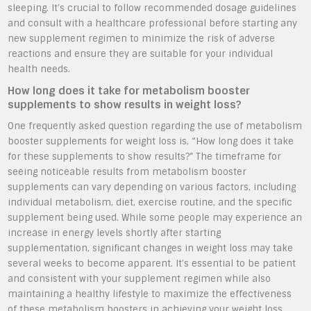
sleeping. It’s crucial to follow recommended dosage guidelines
and consult with a healthcare professional before starting any
new supplement regimen to minimize the risk of adverse
reactions and ensure they are suitable for your individual
health needs.
How long does it take for metabolism booster
supplements to show results in weight loss?
One frequently asked question regarding the use of metabolism
booster supplements for weight loss is, “How long does it take
for these supplements to show results?” The timeframe for
seeing noticeable results from metabolism booster
supplements can vary depending on various factors, including
individual metabolism, diet, exercise routine, and the specific
supplement being used. While some people may experience an
increase in energy levels shortly after starting
supplementation, significant changes in weight loss may take
several weeks to become apparent. It’s essential to be patient
and consistent with your supplement regimen while also
maintaining a healthy lifestyle to maximize the effectiveness
of these metabolism boosters in achieving your weight loss