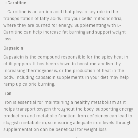
L-Carnitine
L-Carnitine is an amino acid that plays a key role in the
transportation of fatty acids into your cells’ mitochondria,
where they are burned for energy. Supplementing with L-
Carnitine can help increase fat burning and support weight
loss.
Capsaicin
Capsaicin is the compound responsible for the spicy heat in
chili peppers. It has been shown to boost metabolism by
increasing thermogenesis, or the production of heat in the
body. Including capsaicin supplements in your diet may help
ramp up calorie burning.
Iron
Iron is essential for maintaining a healthy metabolism as it
helps transport oxygen throughout the body, supporting energy
production and metabolic function. Iron deficiency can lead to
sluggish metabolism, so ensuring adequate iron levels through
supplementation can be beneficial for weight loss.