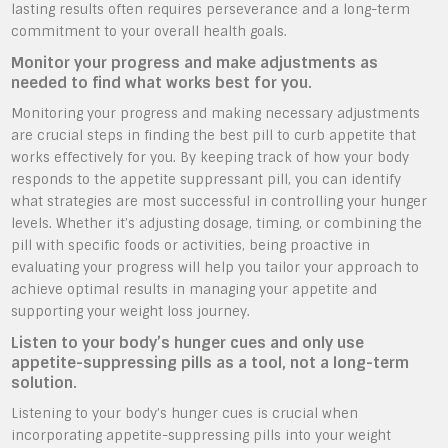
lasting results often requires perseverance and a long-term
commitment to your overall health goals.
Monitor your progress and make adjustments as
needed to find what works best for you.
Monitoring your progress and making necessary adjustments
are crucial steps in finding the best pill to curb appetite that
works effectively for you. By keeping track of how your body
responds to the appetite suppressant pill, you can identify
what strategies are most successful in controlling your hunger
levels. Whether it’s adjusting dosage, timing, or combining the
pill with specific foods or activities, being proactive in
evaluating your progress will help you tailor your approach to
achieve optimal results in managing your appetite and
supporting your weight loss journey.
Listen to your body’s hunger cues and only use
appetite-suppressing pills as a tool, not a long-term
solution.
Listening to your body’s hunger cues is crucial when
incorporating appetite-suppressing pills into your weight