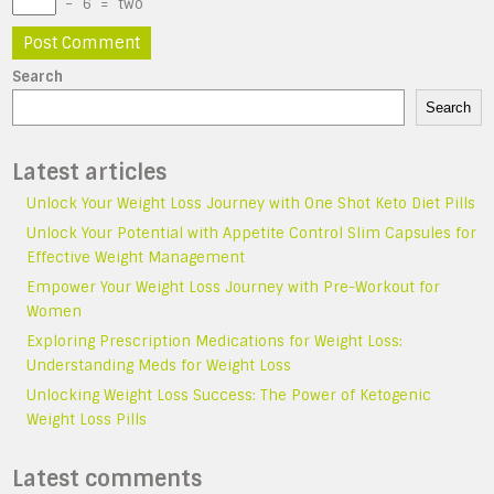
−
6
=
two
Search
Search
Latest articles
Unlock Your Weight Loss Journey with One Shot Keto Diet Pills
Unlock Your Potential with Appetite Control Slim Capsules for
Effective Weight Management
Empower Your Weight Loss Journey with Pre-Workout for
Women
Exploring Prescription Medications for Weight Loss:
Understanding Meds for Weight Loss
Unlocking Weight Loss Success: The Power of Ketogenic
Weight Loss Pills
Latest comments