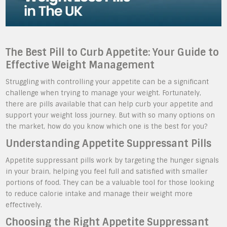
The Best Pill to Curb Appetite: Your Guide to
Effective Weight Management
Struggling with controlling your appetite can be a significant
challenge when trying to manage your weight. Fortunately,
there are pills available that can help curb your appetite and
support your weight loss journey. But with so many options on
the market, how do you know which one is the best for you?
Understanding Appetite Suppressant Pills
Appetite suppressant pills work by targeting the hunger signals
in your brain, helping you feel full and satisfied with smaller
portions of food. They can be a valuable tool for those looking
to reduce calorie intake and manage their weight more
effectively.
Choosing the Right Appetite Suppressant