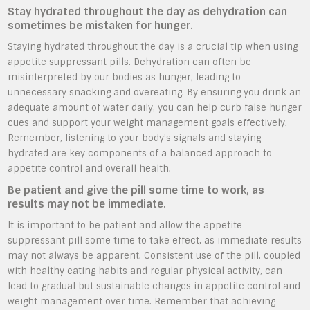
Stay hydrated throughout the day as dehydration can
sometimes be mistaken for hunger.
Staying hydrated throughout the day is a crucial tip when using
appetite suppressant pills. Dehydration can often be
misinterpreted by our bodies as hunger, leading to
unnecessary snacking and overeating. By ensuring you drink an
adequate amount of water daily, you can help curb false hunger
cues and support your weight management goals effectively.
Remember, listening to your body’s signals and staying
hydrated are key components of a balanced approach to
appetite control and overall health.
Be patient and give the pill some time to work, as
results may not be immediate.
It is important to be patient and allow the appetite
suppressant pill some time to take effect, as immediate results
may not always be apparent. Consistent use of the pill, coupled
with healthy eating habits and regular physical activity, can
lead to gradual but sustainable changes in appetite control and
weight management over time. Remember that achieving