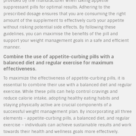
provided by the manufacturer when taking appetite
suppressant pills for optimal results. Adhering to the
prescribed dosage ensures that you are consuming the right
amount of the supplement to effectively curb your appetite
without risking potential side effects. By following these
guidelines, you can maximise the benefits of the pill and
support your weight management goals in a safe and efficient
manner.
Combine the use of appetite-curbing pills with a
balanced diet and regular exercise for maximum
effectiveness.
To maximize the effectiveness of appetite-curbing pills, it is
essential to combine their use with a balanced diet and regular
exercise. While these pills can help control cravings and
reduce calorie intake, adopting healthy eating habits and
staying physically active are crucial components of a
successful weight management plan. By incorporating all three
elements – appetite-curbing pills, a balanced diet, and regular
exercise – individuals can achieve sustainable results and work
towards their health and wellness goals more effectively.