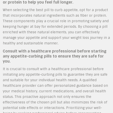
or protein to help you feel full longer.
When selecting the best pill to curb appetite, opt for a product
that incorporates natural ingredients such as fiber or protein.
These components play a crucial role in promoting satiety and
keeping hunger at bay for extended periods. By choosing a pill
enriched with these natural elements, you can effectively
manage your appetite and support your weight loss journey in a
healthy and sustainable manner.
Consult with a healthcare professional before starting
any appetite-curbing pills to ensure they are safe for
you.
It is crucial to consult with a healthcare professional before
initiating any appetite-curbing pills to guarantee they are safe
and suitable for your individual health needs. A qualified
healthcare provider can offer personalized guidance based on
your medical history, current medications, and overall health
status. This proactive approach not only ensures the
effectiveness of the chosen pill but also minimizes the risk of
potential side effects or interactions. Prioritizing your well-