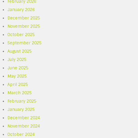
February 2026
January 2026
December 2025
November 2025
October 2025
September 2025
August 2025
July 2025
June 2025
May 2025
April 2025
March 2025
February 2025
January 2025
December 2024
November 2024
October 2024