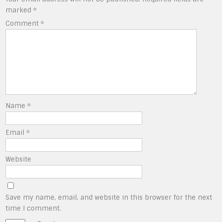
marked
*
Comment
*
Name
*
Email
*
Website
Save my name, email, and website in this browser for the next
time I comment.