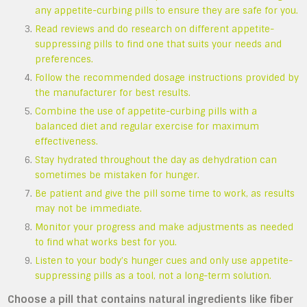
any appetite-curbing pills to ensure they are safe for you.
Read reviews and do research on different appetite-
suppressing pills to find one that suits your needs and
preferences.
Follow the recommended dosage instructions provided by
the manufacturer for best results.
Combine the use of appetite-curbing pills with a
balanced diet and regular exercise for maximum
effectiveness.
Stay hydrated throughout the day as dehydration can
sometimes be mistaken for hunger.
Be patient and give the pill some time to work, as results
may not be immediate.
Monitor your progress and make adjustments as needed
to find what works best for you.
Listen to your body’s hunger cues and only use appetite-
suppressing pills as a tool, not a long-term solution.
Choose a pill that contains natural ingredients like fiber