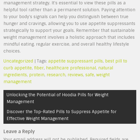
management strategy. It’s essential to view these pills as a
helpful tool rather than a permanent solution. Paying attention
to your body’s signals can help you distinguish between true
hunger and cravings, allowing you to use appetite suppressants
strategically to support your goals. Remember that sustainable
weight management involves a holistic approach that includes
mindful eating, regular exercise, and overall healthy lifestyle
choices.
Uncategorized
| Tags:
appetite suppressant pills
,
best pill to
curb appetite
,
fiber
,
healthcare professional
,
natural
ingredients
,
protein
,
research
,
reviews
,
safe
,
weight
management
Post
Unlocking the Potential of Hoodia Pills for Weight
navigation
Management
Discover the Top-Rated Pills to Suppress Appetite for
Effective Weight Management
Leave a Reply
Your email address will not be published.
Required fields are