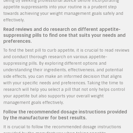
being by seeking professional advice before incorporating
appetite suppressants into your routine is a prudent step
towards achieving your weight management goals safely and
effectively.
Read reviews and do research on different appetite-
suppressing pills to find one that suits your needs and
preferences.
To find the best pill to curb appetite, it is crucial to read reviews
and conduct thorough research on various appetite-
suppressing pills. By exploring different options and
understanding their ingredients, effectiveness, and potential
side effects, you can make an informed decision that aligns
with your specific needs and preferences. Taking the time to
research will help you select a pill that not only helps control
your appetite but also supports your overall weight
management goals effectively.
Follow the recommended dosage instructions provided
by the manufacturer for best results.
It is crucial to follow the recommended dosage instructions