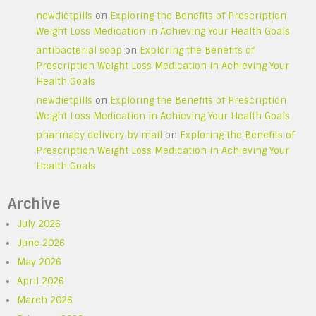
newdietpills
on
Exploring the Benefits of Prescription
Weight Loss Medication in Achieving Your Health Goals
antibacterial soap
on
Exploring the Benefits of
Prescription Weight Loss Medication in Achieving Your
Health Goals
newdietpills
on
Exploring the Benefits of Prescription
Weight Loss Medication in Achieving Your Health Goals
pharmacy delivery by mail
on
Exploring the Benefits of
Prescription Weight Loss Medication in Achieving Your
Health Goals
Archive
July 2026
June 2026
May 2026
April 2026
March 2026