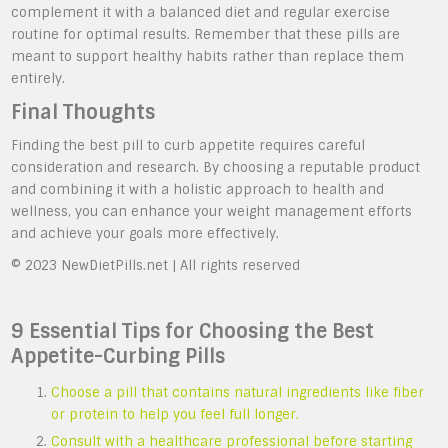
complement it with a balanced diet and regular exercise
routine for optimal results. Remember that these pills are
meant to support healthy habits rather than replace them
entirely.
Final Thoughts
Finding the best pill to curb appetite requires careful
consideration and research. By choosing a reputable product
and combining it with a holistic approach to health and
wellness, you can enhance your weight management efforts
and achieve your goals more effectively.
© 2023 NewDietPills.net | All rights reserved
9 Essential Tips for Choosing the Best
Appetite-Curbing Pills
Choose a pill that contains natural ingredients like fiber
or protein to help you feel full longer.
Consult with a healthcare professional before starting