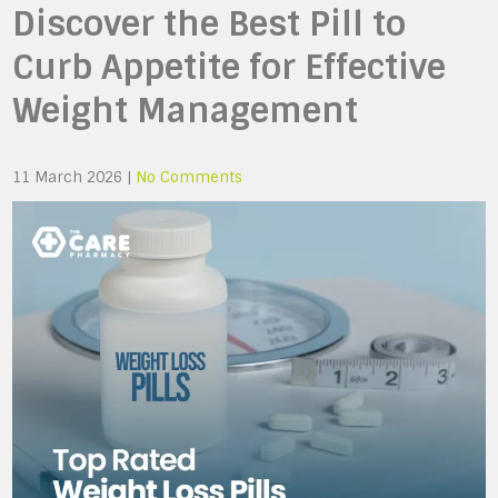
Discover the Best Pill to
Curb Appetite for Effective
Weight Management
11 March 2026
|
No Comments