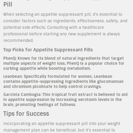
Pill
When selecting an appetite suppressant pill, it’s essential to
consider factors such as ingredients, effectiveness, safety, and
potential side effects. Consulting with a healthcare
professional before starting any new supplement is always
recommended.
Top Picks for Appetite Suppressant Pills
PhenQ:
Known for its blend of natural ingredients that target
multiple aspects of weight loss, PhenQ is a popular choice for
curbing appetite while boosting metabolism.
Leanbean:
Specifically formulated for women, Leanbean
contains appetite-suppressing ingredients like glucomannan
and chromium picolinate to help control cravings.
Garcinia Cambogia:
This tropical fruit extract is believed to aid
in appetite suppression by increasing serotonin levels in the
brain, promoting feelings of fullness.
Tips for Success
Incorporating an appetite suppressant pill into your weight
management plan can be beneficial, but it’s essential to