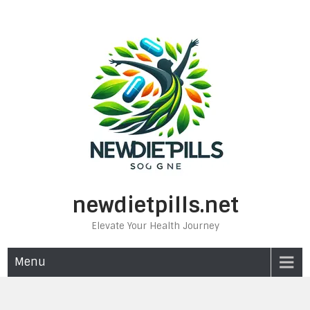
Skip
to
content
newdietpills.net
Elevate Your Health Journey
Menu