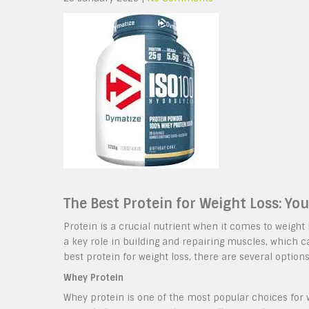
The Best Protein for Weight Loss: Yo
Protein is a crucial nutrient when it comes to weight lo
a key role in building and repairing muscles, which 
best protein for weight loss, there are several options
Whey Protein
Whey protein is one of the most popular choices for w