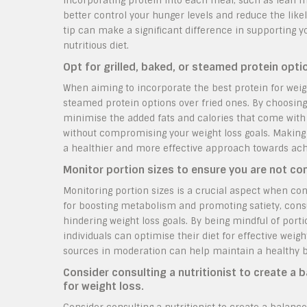
incorporating protein into each meal, such as lean me
better control your hunger levels and reduce the lik
tip can make a significant difference in supporting 
nutritious diet.
Opt for grilled, baked, or steamed protein opti
When aiming to incorporate the best protein for weight l
steamed protein options over fried ones. By choosing 
minimise the added fats and calories that come with f
without compromising your weight loss goals. Making
a healthier and more effective approach towards achi
Monitor portion sizes to ensure you are not co
Monitoring portion sizes is a crucial aspect when cons
for boosting metabolism and promoting satiety, cons
hindering weight loss goals. By being mindful of porti
individuals can optimise their diet for effective we
sources in moderation can help maintain a healthy b
Consider consulting a nutritionist to create a 
for weight loss.