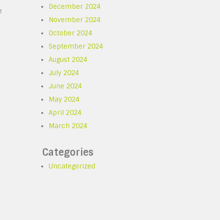
December 2024
e
November 2024
October 2024
September 2024
August 2024
July 2024
June 2024
o
May 2024
April 2024
March 2024
Categories
Uncategorized