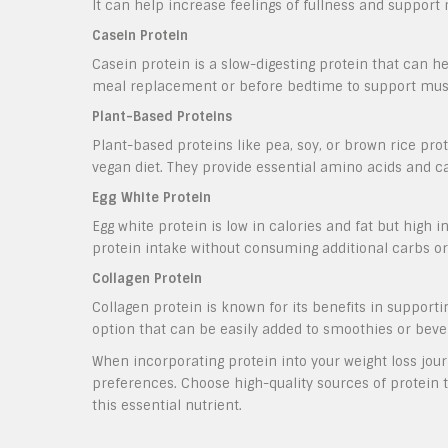
It can help increase feelings of fullness and support
Casein Protein
Casein protein is a slow-digesting protein that can hel
meal replacement or before bedtime to support musc
Plant-Based Proteins
Plant-based proteins like pea, soy, or brown rice prot
vegan diet. They provide essential amino acids and ca
Egg White Protein
Egg white protein is low in calories and fat but high in
protein intake without consuming additional carbs or 
Collagen Protein
Collagen protein is known for its benefits in supportin
option that can be easily added to smoothies or bever
When incorporating protein into your weight loss journ
preferences. Choose high-quality sources of protein th
this essential nutrient.