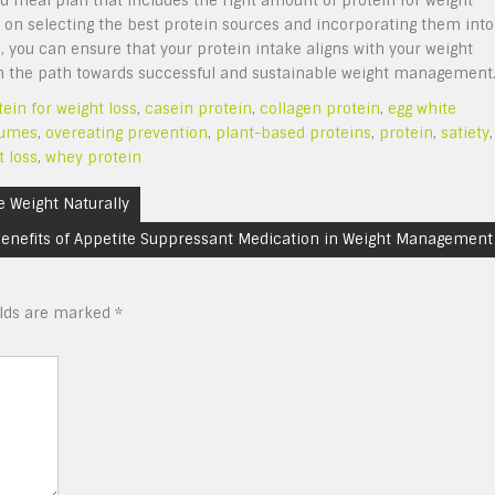
ed meal plan that includes the right amount of protein for weight
e on selecting the best protein sources and incorporating them into
, you can ensure that your protein intake aligns with your weight
u on the path towards successful and sustainable weight management
tein for weight loss
,
casein protein
,
collagen protein
,
egg white
gumes
,
overeating prevention
,
plant-based proteins
,
protein
,
satiety
,
t loss
,
whey protein
e Weight Naturally
enefits of Appetite Suppressant Medication in Weight Management
elds are marked
*