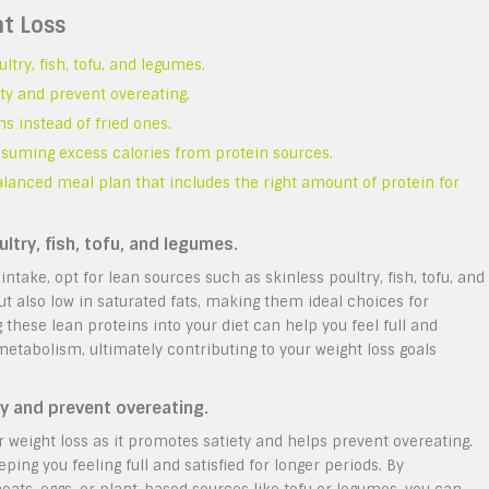
ht Loss
ltry, fish, tofu, and legumes.
ety and prevent overeating.
ns instead of fried ones.
nsuming excess calories from protein sources.
balanced meal plan that includes the right amount of protein for
ltry, fish, tofu, and legumes.
take, opt for lean sources such as skinless poultry, fish, tofu, and
ut also low in saturated fats, making them ideal choices for
hese lean proteins into your diet can help you feel full and
tabolism, ultimately contributing to your weight loss goals
ty and prevent overeating.
r weight loss as it promotes satiety and helps prevent overeating.
ping you feeling full and satisfied for longer periods. By