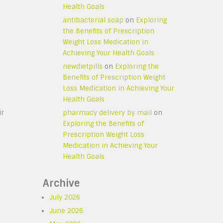
Health Goals
antibacterial soap
on
Exploring
the Benefits of Prescription
Weight Loss Medication in
Achieving Your Health Goals
newdietpills
on
Exploring the
Benefits of Prescription Weight
Loss Medication in Achieving Your
Health Goals
ir
pharmacy delivery by mail
on
Exploring the Benefits of
Prescription Weight Loss
Medication in Achieving Your
Health Goals
Archive
July 2026
June 2026