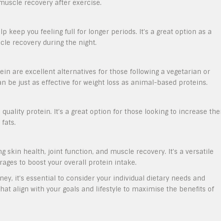
 muscle recovery after exercise.
p keep you feeling full for longer periods. It’s a great option as a
le recovery during the night.
ein are excellent alternatives for those following a vegetarian or
n be just as effective for weight loss as animal-based proteins.
 quality protein. It’s a great option for those looking to increase the
fats.
g skin health, joint function, and muscle recovery. It’s a versatile
ages to boost your overall protein intake.
ey, it’s essential to consider your individual dietary needs and
at align with your goals and lifestyle to maximise the benefits of