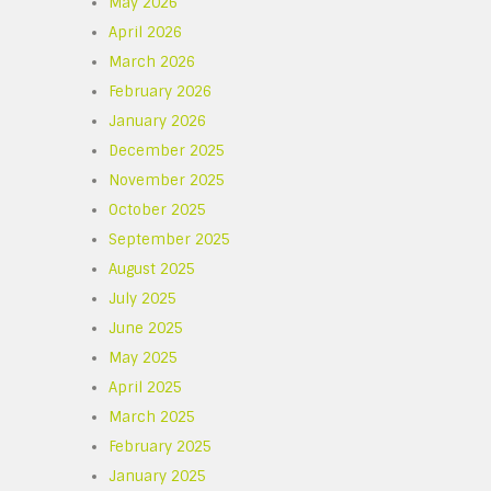
May 2026
April 2026
March 2026
February 2026
January 2026
December 2025
November 2025
October 2025
September 2025
August 2025
July 2025
June 2025
May 2025
April 2025
March 2025
February 2025
January 2025