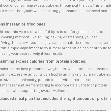
ats, eggs, or plant-based sources like tofu or legumes, you can
elihood of consuming excess calories throughout the day. This simpl
your weight loss goals while ensuring you maintain a balanced and
ons instead of fried ones.
oss into your diet, a helpful tip is to opt for grilled, baked, or
cooking methods like grilling, baking, or steaming, you can
rying. This allows you to enjoy lean and nutritious protein sources
 this simple adjustment to your meal preparation can contribute t
eving your desired weight loss results.
nsuming excess calories from protein sources.
idering the best protein for weight loss. While protein is essential
uming excessive amounts can lead to an intake of surplus calories,
on sizes and balancing protein intake with other nutrients,
ight management. Remembering to incorporate a variety of protein
alance while supporting overall wellness.
balanced meal plan that includes the right amount of protein