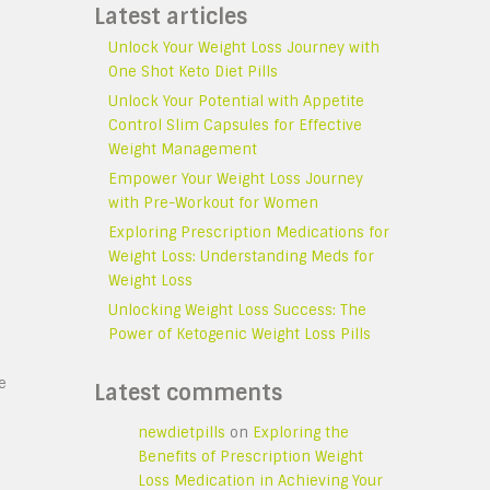
Latest articles
Unlock Your Weight Loss Journey with
One Shot Keto Diet Pills
Unlock Your Potential with Appetite
Control Slim Capsules for Effective
Weight Management
Empower Your Weight Loss Journey
with Pre-Workout for Women
Exploring Prescription Medications for
Weight Loss: Understanding Meds for
Weight Loss
Unlocking Weight Loss Success: The
Power of Ketogenic Weight Loss Pills
s
e
Latest comments
newdietpills
on
Exploring the
Benefits of Prescription Weight
Loss Medication in Achieving Your