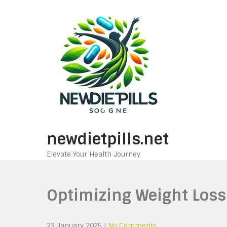
Skip
to
content
newdietpills.net
Elevate Your Health Journey
Optimizing Weight Loss 
23 January 2025
|
No Comments