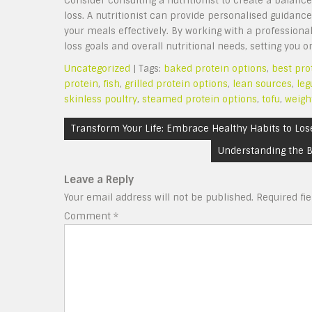
Consider consulting a nutritionist to create a balanc
loss. A nutritionist can provide personalised guidanc
your meals effectively. By working with a professional
loss goals and overall nutritional needs, setting yo
Uncategorized
| Tags:
baked protein options
,
best pro
protein
,
fish
,
grilled protein options
,
lean sources
,
le
skinless poultry
,
steamed protein options
,
tofu
,
weigh
Post
Transform Your Life: Embrace Healthy Habits to Los
navigation
Understanding the B
Leave a Reply
Your email address will not be published.
Required fi
Comment
*