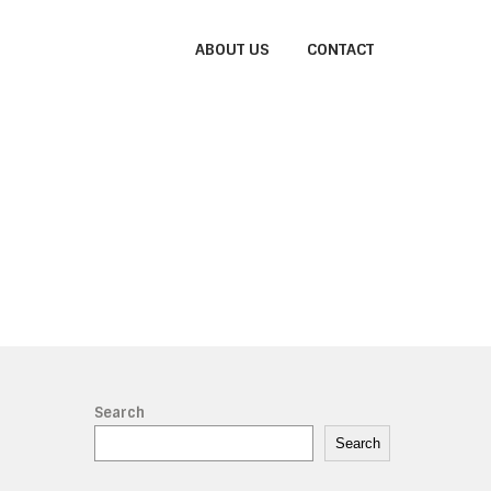
ABOUT US
CONTACT
Search
Search