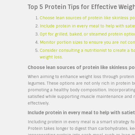
Top 5 Protein Tips for Effective Weig
Choose lean sources of protein like skinless pou
Include protein in every meal to help with sati
Opt for grilled, baked, or steamed protein optio
Monitor portion sizes to ensure you are not co
Consider consulting a nutritionist to create a 
weight loss.
Choose lean sources of protein like skinless pou
When aiming to enhance weight loss through protein in
legumes. These options are not only rich in protein b
promoting a healthy body composition. Incorporating t
satisfied while supporting muscle maintenance and me
effectively.
Include protein in every meal to help with satie
Including protein in every meal is a smart strategy fo
Protein takes longer to digest than carbohydrates, kee