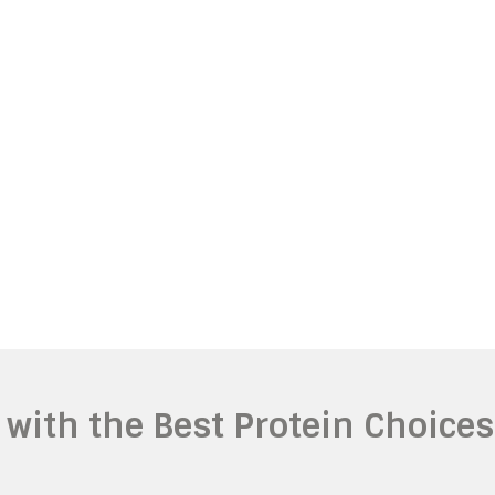
with the Best Protein Choices