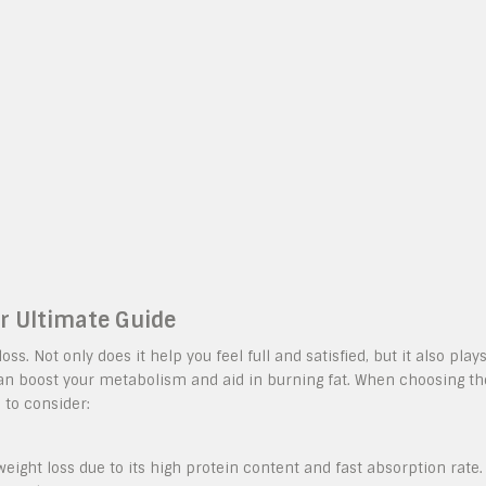
ur Ultimate Guide
ss. Not only does it help you feel full and satisfied, but it also play
can boost your metabolism and aid in burning fat. When choosing th
 to consider:
eight loss due to its high protein content and fast absorption rate.