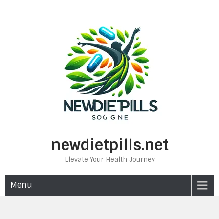
Skip
to
content
newdietpills.net
Elevate Your Health Journey
Menu