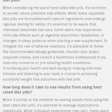
diet pills?
When considering the use of best rated diet pills, it’s common
to wonder about potential side effects. While many reputable
diet pills are formulated with natural ingredients and undergo
rigorous testing for safety, it’s essential to be aware that
individual responses can vary. Some users may experience
mild side effects such as digestive discomfort, headaches, or
changes in sleep patterns when starting a new supplement. To
mitigate the risk of adverse reactions, it’s advisable to follow
the recommended dosage guidelines, monitor your body’s
response closely, and consult a healthcare professional if you
have any concerns or pre-existing health conditions.
Prioritising your health and well-being by making informed
choices and listening to your body is crucial in achieving
successful weight loss outcomes with diet pills.
How long does it take to see results from using best
rated diet pills?
When it comes to the timeline for seeing results from using the
best rated diet pills, it’s essential to manage expectations
realistically. While individual experiences may vary, many users