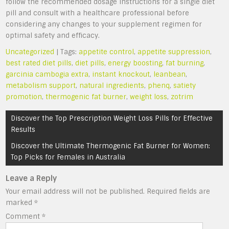
follow the recommended dosage instructions for a single diet
pill and consult with a healthcare professional before
considering any changes to your supplement regimen for
optimal safety and efficacy.
Uncategorized
| Tags:
appetite control
,
appetite suppression
,
best rated diet pills
,
diet pills
,
energy boosting
,
fat burning
,
garcinia cambogia extra
,
instant knockout
,
leanbean
,
metabolism support
,
natural ingredients
,
phenq
,
satiety
promotion
,
thermogenic fat burner
,
weight loss
,
zotrim
Post
Discover the Top Prescription Weight Loss Pills for Effective
navigation
Results
Discover the Ultimate Thermogenic Fat Burner for Women:
Top Picks for Females in Australia
Leave a Reply
Your email address will not be published.
Required fields are
marked
*
Comment
*