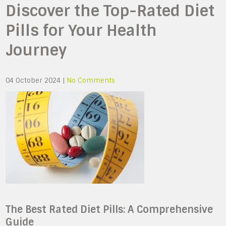
Discover the Top-Rated Diet
Pills for Your Health
Journey
04 October 2024
|
No Comments
The Best Rated Diet Pills: A Comprehensive
Guide