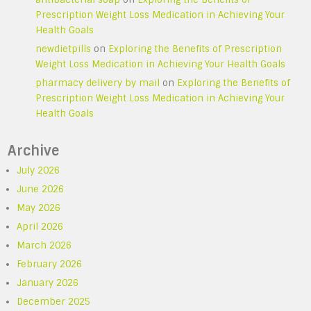
Prescription Weight Loss Medication in Achieving Your
Health Goals
newdietpills
on
Exploring the Benefits of Prescription
Weight Loss Medication in Achieving Your Health Goals
pharmacy delivery by mail
on
Exploring the Benefits of
Prescription Weight Loss Medication in Achieving Your
Health Goals
Archive
July 2026
June 2026
May 2026
April 2026
March 2026
February 2026
January 2026
December 2025