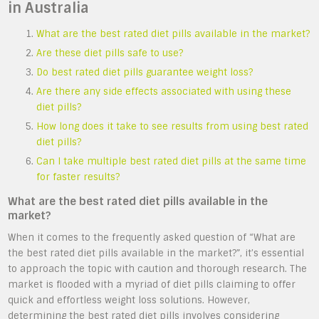
in Australia
What are the best rated diet pills available in the market?
Are these diet pills safe to use?
Do best rated diet pills guarantee weight loss?
Are there any side effects associated with using these
diet pills?
How long does it take to see results from using best rated
diet pills?
Can I take multiple best rated diet pills at the same time
for faster results?
What are the best rated diet pills available in the
market?
When it comes to the frequently asked question of “What are
the best rated diet pills available in the market?”, it’s essential
to approach the topic with caution and thorough research. The
market is flooded with a myriad of diet pills claiming to offer
quick and effortless weight loss solutions. However,
determining the best rated diet pills involves considering