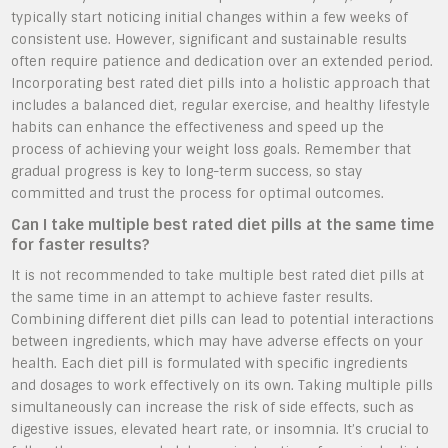
typically start noticing initial changes within a few weeks of
consistent use. However, significant and sustainable results
often require patience and dedication over an extended period.
Incorporating best rated diet pills into a holistic approach that
includes a balanced diet, regular exercise, and healthy lifestyle
habits can enhance the effectiveness and speed up the
process of achieving your weight loss goals. Remember that
gradual progress is key to long-term success, so stay
committed and trust the process for optimal outcomes.
Can I take multiple best rated diet pills at the same time
for faster results?
It is not recommended to take multiple best rated diet pills at
the same time in an attempt to achieve faster results.
Combining different diet pills can lead to potential interactions
between ingredients, which may have adverse effects on your
health. Each diet pill is formulated with specific ingredients
and dosages to work effectively on its own. Taking multiple pills
simultaneously can increase the risk of side effects, such as
digestive issues, elevated heart rate, or insomnia. It’s crucial to