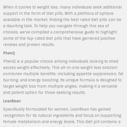
When it comes to weight loss, many individuals seek additional
support in the form of diet pills. With a plethora of options
available in the market, finding the best rated diet pills can be
a daunting task. To help you navigate through this sea of
choices, we’ve compiled a comprehensive guide to highlight
some of the top-rated diet pills that have garnered positive
reviews and proven results.
PhenQ
PhenQ is a popular choice among individuals looking to shed
excess weight effectively. This all-in-one weight loss solution
combines multiple benefits, including appetite suppression, fat
burning, and energy boosting. Its unique formula is designed to
target weight loss from multiple angles, making it a versatile
and potent option for those seeking results.
LeanBean
Specifically formulated for women, LeanBean has gained
recognition for its natural ingredients and focus on supporting
female metabolism and energy levels. This diet pill contains a