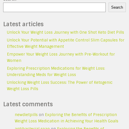
Search
Latest articles
Unlock Your Weight Loss Journey with One Shot Keto Diet Pills
Unlock Your Potential with Appetite Control Slim Capsules for
Effective Weight Management
Empower Your Weight Loss Journey with Pre-Workout for
Women
Exploring Prescription Medications for Weight Loss:
Understanding Meds for Weight Loss
Unlocking Weight Loss Success: The Power of Ketogenic
Weight Loss Pills
Latest comments
newdietpills
on
Exploring the Benefits of Prescription
Weight Loss Medication in Achieving Your Health Goals
antibacterial soap
on
Exploring the Benefits of