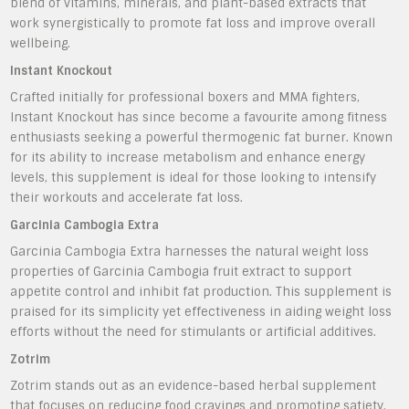
blend of vitamins, minerals, and plant-based extracts that
work synergistically to promote fat loss and improve overall
wellbeing.
Instant Knockout
Crafted initially for professional boxers and MMA fighters,
Instant Knockout has since become a favourite among fitness
enthusiasts seeking a powerful thermogenic fat burner. Known
for its ability to increase metabolism and enhance energy
levels, this supplement is ideal for those looking to intensify
their workouts and accelerate fat loss.
Garcinia Cambogia Extra
Garcinia Cambogia Extra harnesses the natural weight loss
properties of Garcinia Cambogia fruit extract to support
appetite control and inhibit fat production. This supplement is
praised for its simplicity yet effectiveness in aiding weight loss
efforts without the need for stimulants or artificial additives.
Zotrim
Zotrim stands out as an evidence-based herbal supplement
that focuses on reducing food cravings and promoting satiety.