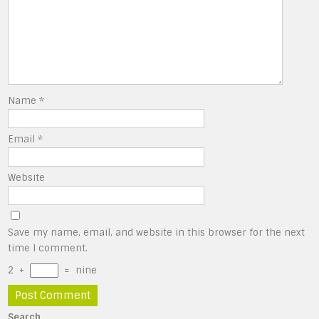
Name
*
Email
*
Website
Save my name, email, and website in this browser for the next
time I comment.
2
+
=
nine
Search