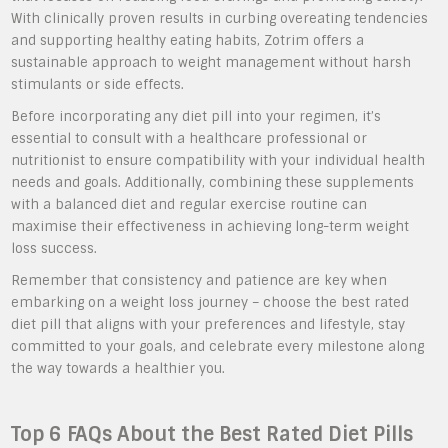
With clinically proven results in curbing overeating tendencies
and supporting healthy eating habits, Zotrim offers a
sustainable approach to weight management without harsh
stimulants or side effects.
Before incorporating any diet pill into your regimen, it’s
essential to consult with a healthcare professional or
nutritionist to ensure compatibility with your individual health
needs and goals. Additionally, combining these supplements
with a balanced diet and regular exercise routine can
maximise their effectiveness in achieving long-term weight
loss success.
Remember that consistency and patience are key when
embarking on a weight loss journey – choose the best rated
diet pill that aligns with your preferences and lifestyle, stay
committed to your goals, and celebrate every milestone along
the way towards a healthier you.
Top 6 FAQs About the Best Rated Diet Pills