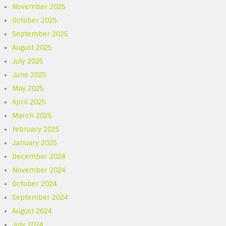
November 2025
October 2025
September 2025
August 2025
July 2025
June 2025
May 2025
April 2025
March 2025
February 2025
January 2025
December 2024
November 2024
October 2024
September 2024
August 2024
July 2024