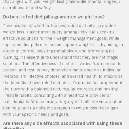
that aligns with your weight loss goals while maintaining your
overall health and safety.
Do best rated diet pills guarantee weight loss?
The question of whether the best rated diet pills guarantee
weight loss is a common query among individuals seeking
effective solutions for their weight management goals. While
top-rated diet pills can indeed support weight loss by aiding in
appetite control, boosting metabolism, and promoting fat
burning, it’s essential to understand that they are not magic
solutions. The effectiveness of diet pills varies from person to
person, and results may depend on factors such as individual
metabolism, lifestyle choices, and overall health. To maximise
the benefits of best rated diet pills, it’s crucial to complement
their use with a balanced diet, regular exercise, and healthy
lifestyle habits. Consulting with a healthcare provider or
nutritionist before incorporating any diet pill into your routine
can help tailor a holistic approach to weight loss that aligns
with your specific needs and goals.
Are there any side effects associated with using these