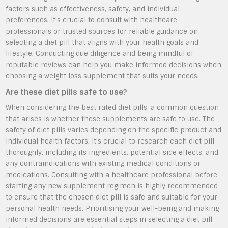
factors such as effectiveness, safety, and individual
preferences. It’s crucial to consult with healthcare
professionals or trusted sources for reliable guidance on
selecting a diet pill that aligns with your health goals and
lifestyle. Conducting due diligence and being mindful of
reputable reviews can help you make informed decisions when
choosing a weight loss supplement that suits your needs.
Are these diet pills safe to use?
When considering the best rated diet pills, a common question
that arises is whether these supplements are safe to use. The
safety of diet pills varies depending on the specific product and
individual health factors. It’s crucial to research each diet pill
thoroughly, including its ingredients, potential side effects, and
any contraindications with existing medical conditions or
medications. Consulting with a healthcare professional before
starting any new supplement regimen is highly recommended
to ensure that the chosen diet pill is safe and suitable for your
personal health needs. Prioritising your well-being and making
informed decisions are essential steps in selecting a diet pill