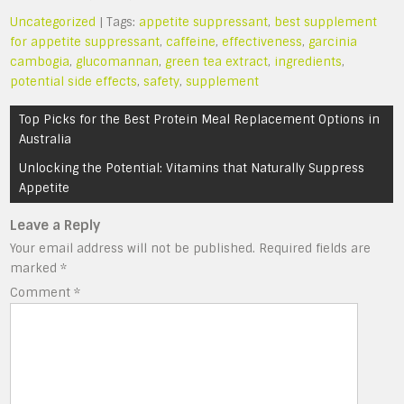
Uncategorized
| Tags:
appetite suppressant
,
best supplement
for appetite suppressant
,
caffeine
,
effectiveness
,
garcinia
cambogia
,
glucomannan
,
green tea extract
,
ingredients
,
potential side effects
,
safety
,
supplement
Post
Top Picks for the Best Protein Meal Replacement Options in
navigation
Australia
Unlocking the Potential: Vitamins that Naturally Suppress
Appetite
Leave a Reply
Your email address will not be published.
Required fields are
marked
*
Comment
*