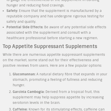
hunger and reducing food cravings.
Safety:
Ensure that the supplement is manufactured by a
reputable company and has undergone rigorous testing for
safety and quality.
Potential Side Effects:
Be aware of any potential side effects
associated with the supplement and consult with a
healthcare professional before starting a new regimen.
Top Appetite Suppressant Supplements
While there are numerous appetite suppressant supplements
on the market, some stand out for their effectiveness and
positive reviews from users. Here are a few popular options:
Glucomannan:
A natural dietary fibre that expands in your
stomach, promoting a feeling of fullness and reducing
hunger.
Garcinia Cambogia:
Derived from a tropical fruit, this
supplement may help suppress appetite by increasing
serotonin levels in the brain.
Caffeine:
Known for its stimulating effects, caffeine can