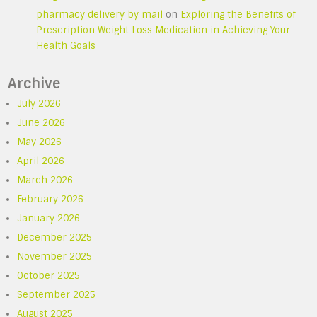
pharmacy delivery by mail
on
Exploring the Benefits of
Prescription Weight Loss Medication in Achieving Your
Health Goals
Archive
July 2026
June 2026
May 2026
April 2026
March 2026
February 2026
January 2026
December 2025
November 2025
October 2025
September 2025
August 2025