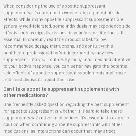
When considering the use of appetite suppressant
supplements, it’s common to wonder about potential side
effects. While many appetite suppressant supplements are
generally well-tolerated, some individuals may experience side
effects such as digestive issues, headaches, or jitteriness. It’s
essential to carefully read the product label, follow
recommended dosage instructions, and consult with a
healthcare professional before incorporating any new
supplement into your routine. By being informed and attentive
to your body’s response, you can better navigate the potential
side effects of appetite suppressant supplements and make
informed decisions about their use.
Can I take appetite suppressant supplements with
other medications?
One frequently asked question regarding the best supplement
for appetite suppressant is whether it is safe to take these
supplements with other medications. It’s essential to exercise
caution when combining appetite suppressants with other
medications, as interactions can occur that may affect