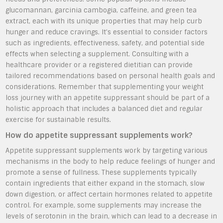
glucomannan, garcinia cambogia, caffeine, and green tea
extract, each with its unique properties that may help curb
hunger and reduce cravings. It’s essential to consider factors
such as ingredients, effectiveness, safety, and potential side
effects when selecting a supplement. Consulting with a
healthcare provider or a registered dietitian can provide
tailored recommendations based on personal health goals and
considerations. Remember that supplementing your weight
loss journey with an appetite suppressant should be part of a
holistic approach that includes a balanced diet and regular
exercise for sustainable results.
How do appetite suppressant supplements work?
Appetite suppressant supplements work by targeting various
mechanisms in the body to help reduce feelings of hunger and
promote a sense of fullness. These supplements typically
contain ingredients that either expand in the stomach, slow
down digestion, or affect certain hormones related to appetite
control. For example, some supplements may increase the
levels of serotonin in the brain, which can lead to a decrease in