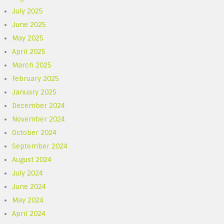
July 2025
June 2025
May 2025
April 2025
March 2025
February 2025
January 2025
December 2024
November 2024
October 2024
September 2024
August 2024
July 2024
June 2024
May 2024
April 2024