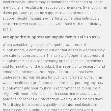
food cravings. Others may stimulate thermogenesis or boost
metabolism, resulting in reduced calorie intake. By modulating
these pathways, appetite suppressant supplements can
support weight management efforts by helping individuals
consume fewer calories and stay on track with their dietary
goals.
Are appetite suppressant supplements safe to use?
When considering the use of appetite suppressant
supplements, a common question that arises is whether they
are safe for consumption. The safety of appetite suppressant
supplements can vary depending on the specific ingredients
and formulation of the product. It is essential to research and
choose supplements from reputable brands that have
undergone rigorous testing for quality and safety. Consulting
with a healthcare professional before incorporating any new
supplement into your routine is recommended to ensure it
aligns with your individual health needs and to address any
potential concerns or interactions with existing medications.
Prioritizing transparency, quality, and informed decision-
making can help individuals make safer choices when