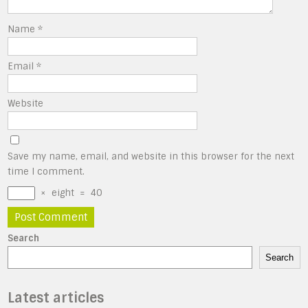
Name
*
Email
*
Website
Save my name, email, and website in this browser for the next
time I comment.
×
eight
=
40
Search
Search
Latest articles