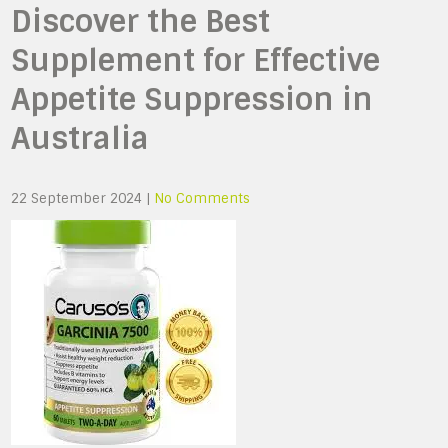
Discover the Best
Supplement for Effective
Appetite Suppression in
Australia
22 September 2024
|
No Comments