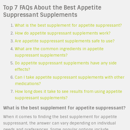
Top 7 FAQs About the Best Appetite
Suppressant Supplements
What is the best supplement for appetite suppressant?
How do appetite suppressant supplements work?
Are appetite suppressant supplements safe to use?
What are the common ingredients in appetite
suppressant supplements?
Do appetite suppressant supplements have any side
effects?
Can I take appetite suppressant supplements with other
medications?
How long does it take to see results from using appetite
suppressant supplements?
What is the best supplement for appetite suppressant?
When it comes to finding the best supplement for appetite
suppressant, the answer can vary depending on individual
needs and preferences. Some popular options include