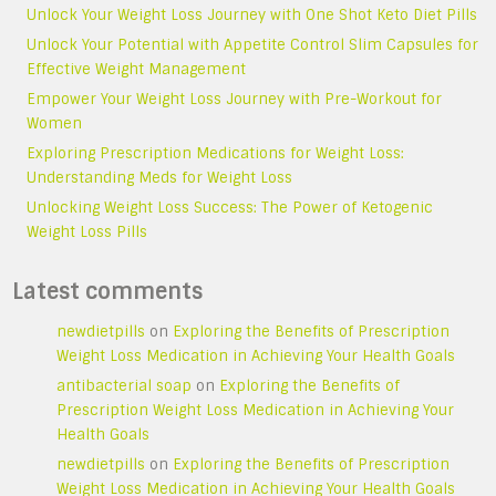
Unlock Your Weight Loss Journey with One Shot Keto Diet Pills
Unlock Your Potential with Appetite Control Slim Capsules for
Effective Weight Management
Empower Your Weight Loss Journey with Pre-Workout for
Women
Exploring Prescription Medications for Weight Loss:
Understanding Meds for Weight Loss
Unlocking Weight Loss Success: The Power of Ketogenic
Weight Loss Pills
Latest comments
newdietpills
on
Exploring the Benefits of Prescription
Weight Loss Medication in Achieving Your Health Goals
antibacterial soap
on
Exploring the Benefits of
Prescription Weight Loss Medication in Achieving Your
Health Goals
newdietpills
on
Exploring the Benefits of Prescription
Weight Loss Medication in Achieving Your Health Goals