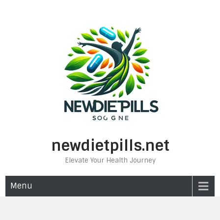
Skip
to
content
newdietpills.net
Elevate Your Health Journey
Menu