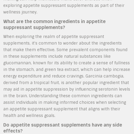
exploring appetite suppressant supplements as part of their
wellness journey.
What are the common ingredients in appetite
suppressant supplements?
When exploring the realm of appetite suppressant
supplements, it’s common to wonder about the ingredients
that make them effective. Some prevalent components found
in these supplements include natural substances like
glucomannan, known for its ability to create a sense of fullness
in the stomach, and green tea extract, which can help increase
energy expenditure and reduce cravings. Garcinia cambogia,
derived from a tropical fruit, is another popular ingredient that
may aid in appetite suppression by influencing serotonin levels
in the brain. Understanding these common ingredients can
assist individuals in making informed choices when selecting
an appetite suppressant supplement that aligns with their
health and wellness goals.
Do appetite suppressant supplements have any side
effects?