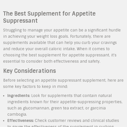
The Best Supplement for Appetite
Suppressant
Struggling to manage your appetite can be a significant hurdle
in achieving your weight loss goals. Fortunately, there are
supplements available that can help you curb your cravings
and reduce your overall caloric intake. When it comes to
choosing the best supplement for appetite suppressant, it’s
essential to consider both effectiveness and safety.
Key Considerations
Before selecting an appetite suppressant supplement, here are
some key factors to keep in mind:
Ingredients:
Look for supplements that contain natural
ingredients known for their appetite-suppressing properties,
such as glucomannan, green tea extract, or garcinia
cambogia.
Effectiveness:
Check customer reviews and clinical studies
to gauge the effectiveness of the supplement in curbing