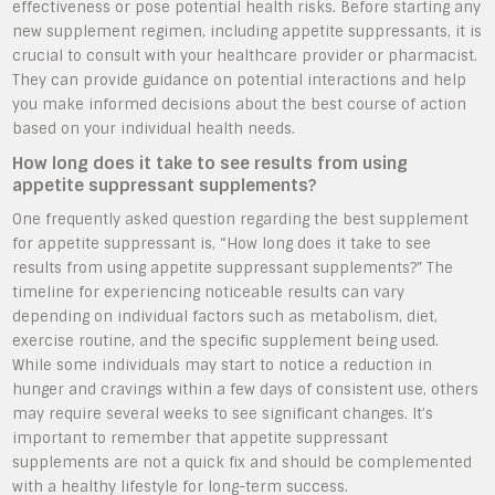
effectiveness or pose potential health risks. Before starting any
new supplement regimen, including appetite suppressants, it is
crucial to consult with your healthcare provider or pharmacist.
They can provide guidance on potential interactions and help
you make informed decisions about the best course of action
based on your individual health needs.
How long does it take to see results from using
appetite suppressant supplements?
One frequently asked question regarding the best supplement
for appetite suppressant is, “How long does it take to see
results from using appetite suppressant supplements?” The
timeline for experiencing noticeable results can vary
depending on individual factors such as metabolism, diet,
exercise routine, and the specific supplement being used.
While some individuals may start to notice a reduction in
hunger and cravings within a few days of consistent use, others
may require several weeks to see significant changes. It’s
important to remember that appetite suppressant
supplements are not a quick fix and should be complemented
with a healthy lifestyle for long-term success.