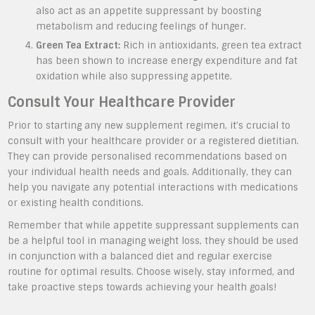
also act as an appetite suppressant by boosting
metabolism and reducing feelings of hunger.
Green Tea Extract:
Rich in antioxidants, green tea extract
has been shown to increase energy expenditure and fat
oxidation while also suppressing appetite.
Consult Your Healthcare Provider
Prior to starting any new supplement regimen, it’s crucial to
consult with your healthcare provider or a registered dietitian.
They can provide personalised recommendations based on
your individual health needs and goals. Additionally, they can
help you navigate any potential interactions with medications
or existing health conditions.
Remember that while appetite suppressant supplements can
be a helpful tool in managing weight loss, they should be used
in conjunction with a balanced diet and regular exercise
routine for optimal results. Choose wisely, stay informed, and
take proactive steps towards achieving your health goals!