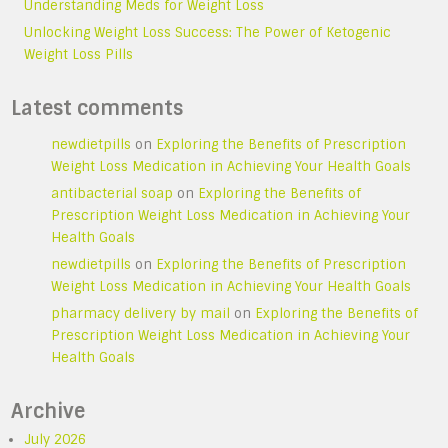
Understanding Meds for Weight Loss
Unlocking Weight Loss Success: The Power of Ketogenic
Weight Loss Pills
Latest comments
newdietpills
on
Exploring the Benefits of Prescription
Weight Loss Medication in Achieving Your Health Goals
antibacterial soap
on
Exploring the Benefits of
Prescription Weight Loss Medication in Achieving Your
Health Goals
newdietpills
on
Exploring the Benefits of Prescription
Weight Loss Medication in Achieving Your Health Goals
pharmacy delivery by mail
on
Exploring the Benefits of
Prescription Weight Loss Medication in Achieving Your
Health Goals
Archive
July 2026