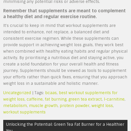
minimising any potential risks or adverse effects.
Remember that supplements are meant to complement
a healthy diet and regular exercise routine.
It’s crucial to keep in mind that workout supplements are
intended to enhance, not replace, a balanced diet and
consistent exercise regimen. While these supplements can
provide support in achieving weight loss goals, they work best
when combined with healthy eating habits and regular physical
activity. By prioritising a nutritious diet and staying active, you
create a solid foundation for your overall health and fitness
journey. Supplements should be viewed as tools to supplement
your efforts rather than quick fixes, ensuring that you approach
weight loss in a sustainable and holistic manner.
Uncategorized
| Tags:
bcaas
,
best workout supplements for
weight loss
,
caffeine
,
fat burning
,
green tea extract
,
l-carnitine
,
metabolism
,
muscle growth
,
protein powder
,
weight loss
,
workout supplements
Post
Unlocking the Potential: Green Tea Fat Burner for a Healthier
navigation
You