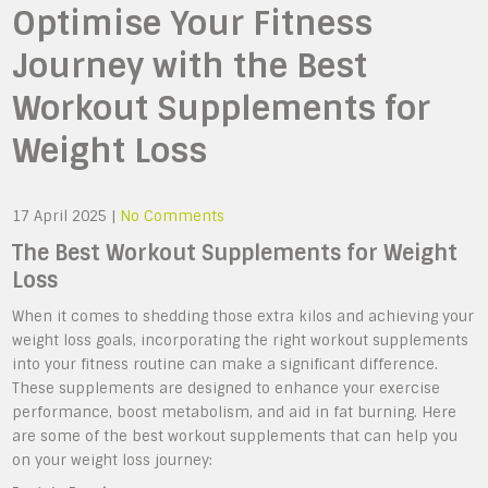
Optimise Your Fitness
Journey with the Best
Workout Supplements for
Weight Loss
17 April 2025
|
No Comments
The Best Workout Supplements for Weight
Loss
When it comes to shedding those extra kilos and achieving your
weight loss goals, incorporating the right workout supplements
into your fitness routine can make a significant difference.
These supplements are designed to enhance your exercise
performance, boost metabolism, and aid in fat burning. Here
are some of the best workout supplements that can help you
on your weight loss journey: