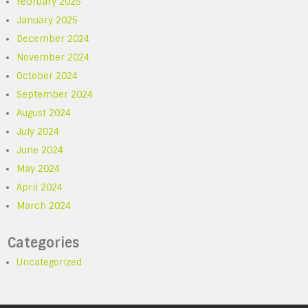
February 2025
January 2025
December 2024
November 2024
October 2024
September 2024
August 2024
July 2024
June 2024
May 2024
April 2024
March 2024
Categories
Uncategorized