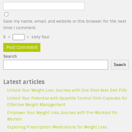
Save my name, email, and website in this browser for the next
time I comment.
8
×
=
sixty four
Search
Search
Latest articles
Unlock Your Weight Loss Journey with One Shot Keto Diet Pills
Unlock Your Potential with Appetite Control Slim Capsules for
Effective Weight Management
Empower Your Weight Loss Journey with Pre-Workout for
Women
Exploring Prescription Medications for Weight Loss: