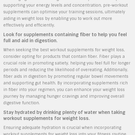
supporting your energy levels and concentration, pre-workout
supplements can optimise your training sessions, ultimately
aiding in weight loss by enabling you to work out more
effectively and efficiently.
Look for supplements containing fiber to help you feel
full and aid in digestion.
When seeking the best workout supplements for weight loss,
consider opting for products that contain fiber. Fiber plays a
crucial role in promoting satiety, helping you feel full for longer
periods and reducing the likelihood of overeating. Additionally,
fiber aids in digestion by promoting regular bowel movements
and supporting gut health. By incorporating supplements rich
in fiber into your regimen, you can enhance your weight loss
journey by managing hunger cravings and improving overall
digestive function.
Stay hydrated by drinking plenty of water when taking
workout supplements for weight loss.
Ensuring adequate hydration is crucial when incorporating
workout supplements for weight loss into your fitness routine.