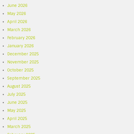
June 2026
May 2026
April 2026
March 2026
February 2026
January 2026
December 2025
November 2025
October 2025
September 2025
August 2025
July 2025
June 2025
May 2025
April 2025
March 2025