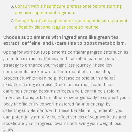
Consult with a healthcare professional before starting
any new supplement regimen.
Remember that supplements are meant to complement
a healthy diet and regular exercise routine.
Choose supplements with ingredients like green tea
extract, caffeine, and L-carnitine to boost metabolism.
Opting for workout supplements containing ingredients such as
green tea extract, caffeine, and L-carnitine can be a smart
strategy to enhance your weight loss journey. These key
components are known for their metabolism-boosting
properties, which can help increase calorie burn and fat
oxidation during exercise. Green tea extract’s catechins,
caffeine’s energy-boosting effects, and L-carnitine’s role in
fatty acid transportation all work synergistically to support your
body in efficiently converting stored fat into energy. By
selecting supplements with these beneficial ingredients, you
can potentially amplify the effectiveness of your workouts and
accelerate your progress towards achieving your weight loss
goals.