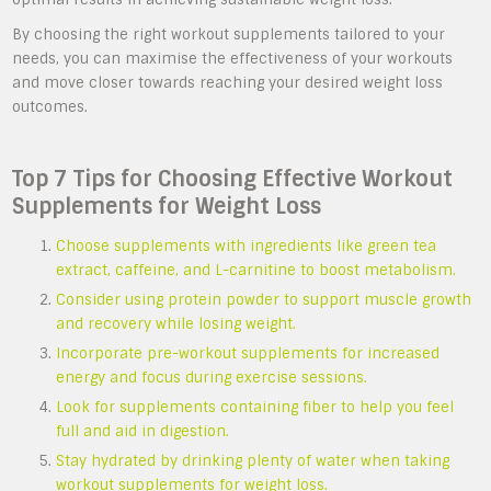
By choosing the right workout supplements tailored to your
needs, you can maximise the effectiveness of your workouts
and move closer towards reaching your desired weight loss
outcomes.
Top 7 Tips for Choosing Effective Workout
Supplements for Weight Loss
Choose supplements with ingredients like green tea
extract, caffeine, and L-carnitine to boost metabolism.
Consider using protein powder to support muscle growth
and recovery while losing weight.
Incorporate pre-workout supplements for increased
energy and focus during exercise sessions.
Look for supplements containing fiber to help you feel
full and aid in digestion.
Stay hydrated by drinking plenty of water when taking
workout supplements for weight loss.