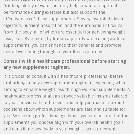
Drinking plenty of water not only helps maintain optimal
performance during exercise but also supports the
effectiveness of these supplements. Staying hydrated aids in
digestion, nutrient absorption, and the elimination of toxins
from the body, all of which are essential for achieving weight
loss goals. By making hydration a priority while using workout
supplements, you can enhance their benefits and promote
overall well-being throughout your fitness journey.
Consult with a healthcare professional before starting
any new supplement regimen.
It is crucial to consult with a healthcare professional before
embarking on any new supplement regimen, especially when
aiming to enhance weight loss through workout supplements. A
healthcare professional can provide valuable insights tailored
to your individual health needs and help you make informed
decisions about which supplements are safe and suitable for
you. By seeking professional guidance, you can ensure that the
supplements you choose align with your overall health goals
and contribute positively to your weight loss journey while