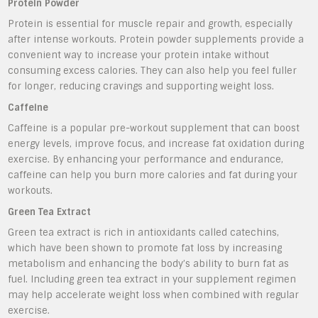
Protein Powder
Protein is essential for muscle repair and growth, especially
after intense workouts. Protein powder supplements provide a
convenient way to increase your protein intake without
consuming excess calories. They can also help you feel fuller
for longer, reducing cravings and supporting weight loss.
Caffeine
Caffeine is a popular pre-workout supplement that can boost
energy levels, improve focus, and increase fat oxidation during
exercise. By enhancing your performance and endurance,
caffeine can help you burn more calories and fat during your
workouts.
Green Tea Extract
Green tea extract is rich in antioxidants called catechins,
which have been shown to promote fat loss by increasing
metabolism and enhancing the body’s ability to burn fat as
fuel. Including green tea extract in your supplement regimen
may help accelerate weight loss when combined with regular
exercise.