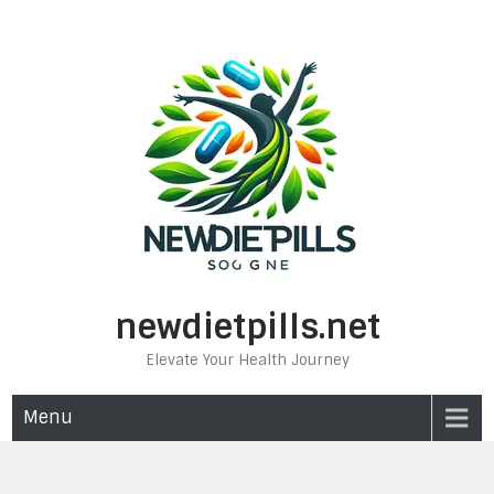
Skip
to
content
newdietpills.net
Elevate Your Health Journey
Menu