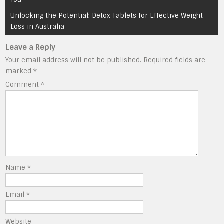
Unlocking the Potential: Detox Tablets for Effective Weight
Loss in Australia
Leave a Reply
Your email address will not be published.
Required fields are
marked
*
Comment
*
Name
*
Email
*
Website