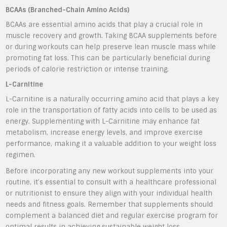
BCAAs (Branched-Chain Amino Acids)
BCAAs are essential amino acids that play a crucial role in
muscle recovery and growth. Taking BCAA supplements before
or during workouts can help preserve lean muscle mass while
promoting fat loss. This can be particularly beneficial during
periods of calorie restriction or intense training.
L-Carnitine
L-Carnitine is a naturally occurring amino acid that plays a key
role in the transportation of fatty acids into cells to be used as
energy. Supplementing with L-Carnitine may enhance fat
metabolism, increase energy levels, and improve exercise
performance, making it a valuable addition to your weight loss
regimen.
Before incorporating any new workout supplements into your
routine, it’s essential to consult with a healthcare professional
or nutritionist to ensure they align with your individual health
needs and fitness goals. Remember that supplements should
complement a balanced diet and regular exercise program for
optimal results in achieving sustainable weight loss.