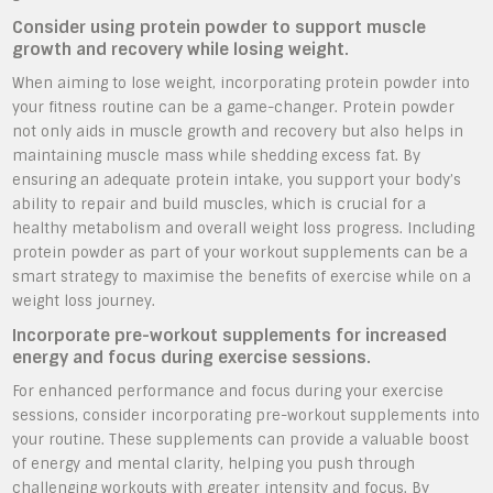
Consider using protein powder to support muscle
growth and recovery while losing weight.
When aiming to lose weight, incorporating protein powder into
your fitness routine can be a game-changer. Protein powder
not only aids in muscle growth and recovery but also helps in
maintaining muscle mass while shedding excess fat. By
ensuring an adequate protein intake, you support your body’s
ability to repair and build muscles, which is crucial for a
healthy metabolism and overall weight loss progress. Including
protein powder as part of your workout supplements can be a
smart strategy to maximise the benefits of exercise while on a
weight loss journey.
Incorporate pre-workout supplements for increased
energy and focus during exercise sessions.
For enhanced performance and focus during your exercise
sessions, consider incorporating pre-workout supplements into
your routine. These supplements can provide a valuable boost
of energy and mental clarity, helping you push through
challenging workouts with greater intensity and focus. By