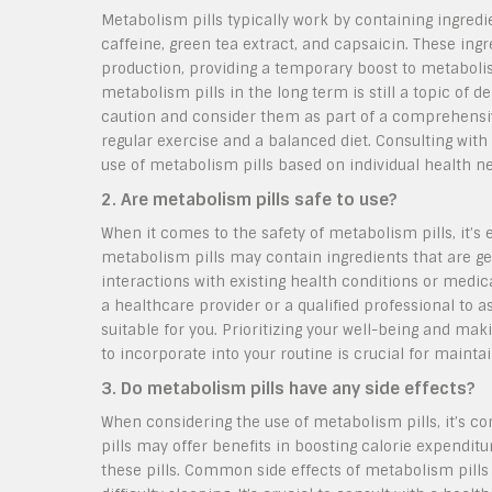
Metabolism pills typically work by containing ingred
caffeine, green tea extract, and capsaicin. These in
production, providing a temporary boost to metabolism
metabolism pills in the long term is still a topic of 
caution and consider them as part of a comprehens
regular exercise and a balanced diet. Consulting wit
use of metabolism pills based on individual health n
2. Are metabolism pills safe to use?
When it comes to the safety of metabolism pills, it’
metabolism pills may contain ingredients that are gen
interactions with existing health conditions or medica
a healthcare provider or a qualified professional to a
suitable for you. Prioritizing your well-being and m
to incorporate into your routine is crucial for maintai
3. Do metabolism pills have any side effects?
When considering the use of metabolism pills, it’s 
pills may offer benefits in boosting calorie expendit
these pills. Common side effects of metabolism pills c