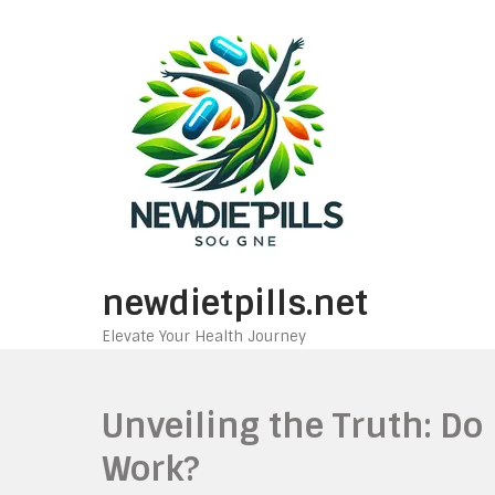
Skip
to
content
newdietpills.net
Elevate Your Health Journey
Unveiling the Truth: Do
Work?