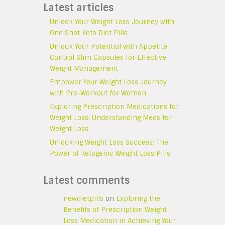
Latest articles
Unlock Your Weight Loss Journey with
One Shot Keto Diet Pills
Unlock Your Potential with Appetite
Control Slim Capsules for Effective
Weight Management
Empower Your Weight Loss Journey
with Pre-Workout for Women
Exploring Prescription Medications for
Weight Loss: Understanding Meds for
Weight Loss
Unlocking Weight Loss Success: The
Power of Ketogenic Weight Loss Pills
Latest comments
newdietpills
on
Exploring the
Benefits of Prescription Weight
Loss Medication in Achieving Your