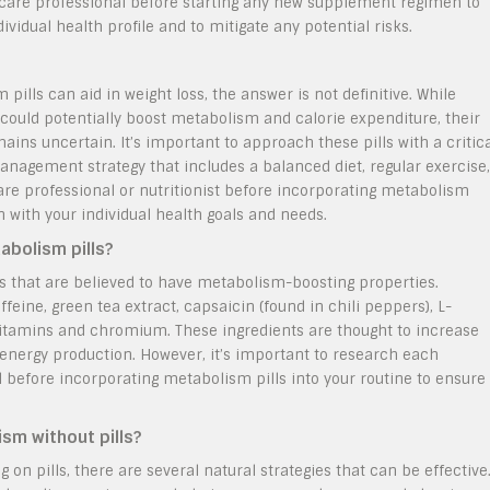
althcare professional before starting any new supplement regimen to
vidual health profile and to mitigate any potential risks.
ills can aid in weight loss, the answer is not definitive. While
could potentially boost metabolism and calorie expenditure, their
ains uncertain. It’s important to approach these pills with a critic
nagement strategy that includes a balanced diet, regular exercise,
care professional or nutritionist before incorporating metabolism
gn with your individual health goals and needs.
abolism pills?
ts that are believed to have metabolism-boosting properties.
eine, green tea extract, capsaicin (found in chili peppers), L-
vitamins and chromium. These ingredients are thought to increase
 energy production. However, it’s important to research each
l before incorporating metabolism pills into your routine to ensure
ism without pills?
on pills, there are several natural strategies that can be effective