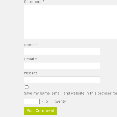
Comment
*
Name
*
Email
*
Website
Save my name, email, and website in this browser fo
×
5
=
twenty