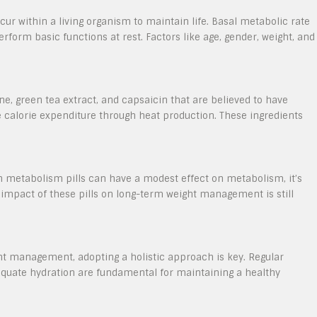
ur within a living organism to maintain life. Basal metabolic rate
rform basic functions at rest. Factors like age, gender, weight, and
ne, green tea extract, and capsaicin that are believed to have
calorie expenditure through heat production. These ingredients
in metabolism pills can have a modest effect on metabolism, it’s
 impact of these pills on long-term weight management is still
ght management, adopting a holistic approach is key. Regular
dequate hydration are fundamental for maintaining a healthy