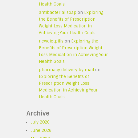
Health Goals
antibacterial soap
on
Exploring
the Benefits of Prescription
Weight Loss Medication in
Achieving Your Health Goals
newdietpills
on
Exploring the
Benefits of Prescription Weight
Loss Medication in Achieving Your
Health Goals
pharmacy delivery by mail
on
Exploring the Benefits of
Prescription Weight Loss
Medication in Achieving Your
Health Goals
Archive
July 2026
June 2026