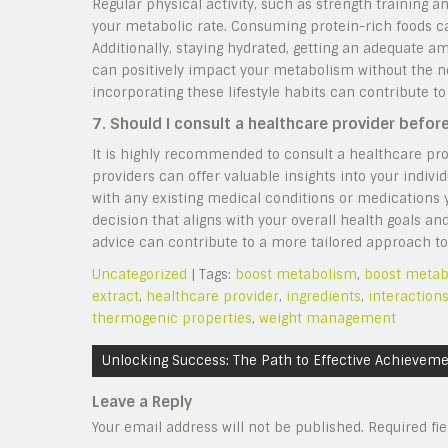
Regular physical activity, such as strength training
your metabolic rate. Consuming protein-rich foods ca
Additionally, staying hydrated, getting an adequate a
can positively impact your metabolism without the ne
incorporating these lifestyle habits can contribute t
7. Should I consult a healthcare provider befor
It is highly recommended to consult a healthcare pro
providers can offer valuable insights into your individ
with any existing medical conditions or medications
decision that aligns with your overall health goals an
advice can contribute to a more tailored approach to
Uncategorized
| Tags:
boost metabolism
,
boost metabo
extract
,
healthcare provider
,
ingredients
,
interaction
thermogenic properties
,
weight management
Post
Unlocking Success: The Path to Effective Achievem
navigation
Leave a Reply
Your email address will not be published.
Required fi