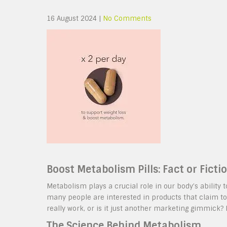
16 August 2024
|
No Comments
Boost Metabolism Pills: Fact or Ficti
Metabolism plays a crucial role in our body’s ability 
many people are interested in products that claim to
really work, or is it just another marketing gimmick? L
The Science Behind Metabolism