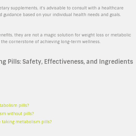
etary supplements, it’s advisable to consult with a healthcare
ed guidance based on your individual health needs and goals.
fits, they are not a magic solution for weight loss or metabolic
 the cornerstone of achieving long-term wellness.
 Pills: Safety, Effectiveness, and Ingredients
abolism pills?
sm without pills?
e taking metabolism pills?