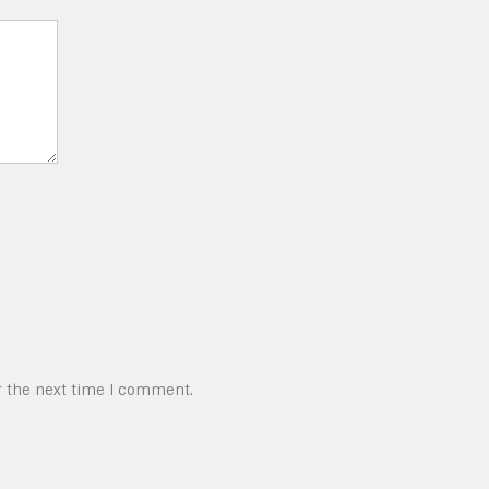
r the next time I comment.