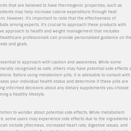
ients that are believed to have thermogenic properties, such as
gredients may help increase calorie expenditure through heat
. However, it’s important to note that the effectiveness of
debate among experts. It’s crucial to approach these products with
ive approach to health and weight management that includes
h healthcare professionals can provide personalised guidance on th
eeds and goals.
s essential to approach with caution and awareness. While some
erally recognized as safe, others may have potential side effects 
tions. Before using metabolism pills, it is advisable to consult with
ssess your individual health status and determine if these pills are
aking informed decisions about any dietary supplements you choose
ning a healthy lifestyle.
common to wonder about potential side effects. While metabolism
ure, some users may experience side effects due to the ingredients 
an include jitteriness, increased heart rate, digestive issues, and