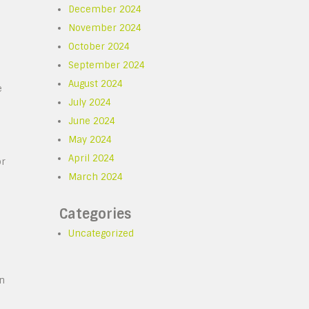
December 2024
November 2024
October 2024
September 2024
August 2024
e
July 2024
June 2024
May 2024
April 2024
or
March 2024
Categories
Uncategorized
in