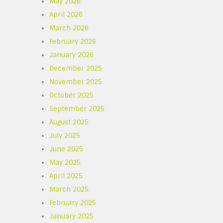
May 2026
April 2026
March 2026
February 2026
January 2026
December 2025
November 2025
October 2025
September 2025
August 2025
July 2025
June 2025
May 2025
April 2025
March 2025
February 2025
January 2025