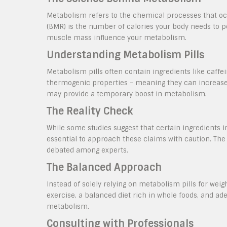
Metabolism refers to the chemical processes that occ
(BMR) is the number of calories your body needs to pe
muscle mass influence your metabolism.
Understanding Metabolism Pills
Metabolism pills often contain ingredients like caffei
thermogenic properties – meaning they can increase 
may provide a temporary boost in metabolism.
The Reality Check
While some studies suggest that certain ingredients 
essential to approach these claims with caution. The
debated among experts.
The Balanced Approach
Instead of solely relying on metabolism pills for wei
exercise, a balanced diet rich in whole foods, and a
metabolism.
Consulting with Professionals