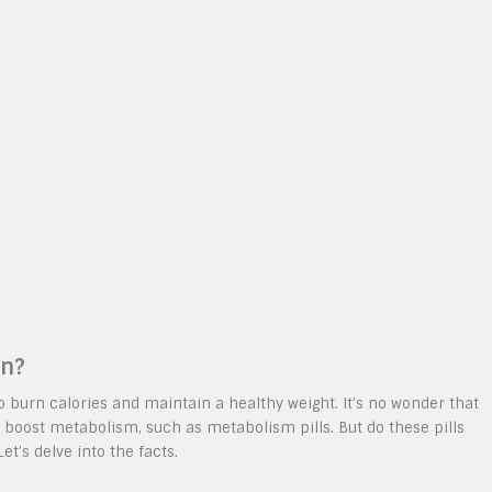
on?
to burn calories and maintain a healthy weight. It’s no wonder that
 boost metabolism, such as metabolism pills. But do these pills
et’s delve into the facts.