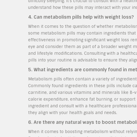
difficulty sleeping. It’s crucial to consult with a he
understand how these pills may interact with your indi
4. Can metabolism pills help with weight loss?
When it comes to the question of whether metabolism p
some metabolism pills may contain ingredients that 
effectiveness in promoting significant weight loss rem
eye and consider them as part of a broader weight ma
and lifestyle modifications. Consulting with a health
pills into your routine is advisable to ensure they ali
5. What ingredients are commonly found in met
Metabolism pills often contain a variety of ingredien
Commonly found ingredients in these pills include caff
carnitine, and various vitamins and minerals like B-
calorie expenditure, enhance fat burning, or support
ingredient and consult with a healthcare professiona
they align with your health goals and needs.
6. Are there any natural ways to boost metabol
When it comes to boosting metabolism without relying 