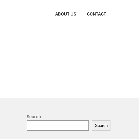
ABOUT US
CONTACT
Search
Search