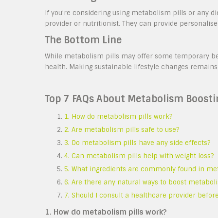
If you’re considering using metabolism pills or any di
provider or nutritionist. They can provide personalis
The Bottom Line
While metabolism pills may offer some temporary bene
health. Making sustainable lifestyle changes remains
Top 7 FAQs About Metabolism Boosting
1. How do metabolism pills work?
2. Are metabolism pills safe to use?
3. Do metabolism pills have any side effects?
4. Can metabolism pills help with weight loss?
5. What ingredients are commonly found in met
6. Are there any natural ways to boost metaboli
7. Should I consult a healthcare provider befor
1. How do metabolism pills work?