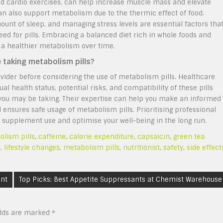
 and cardio exercises, can help increase muscle mass and elevate
n also support metabolism due to the thermic effect of food.
mount of sleep, and managing stress levels are essential factors tha
ed for pills. Embracing a balanced diet rich in whole foods and
o a healthier metabolism over time.
e taking metabolism pills?
vider before considering the use of metabolism pills. Healthcare
ual health status, potential risks, and compatibility of these pills
 you may be taking. Their expertise can help you make an informed
d ensures safe usage of metabolism pills. Prioritising professional
 supplement use and optimise your well-being in the long run.
lism pills
,
caffeine
,
calorie expenditure
,
capsaicin
,
green tea
s
,
lifestyle changes
,
metabolism pills
,
nutritionist
,
safety
,
side effect
ent
Top Picks: Best Appetite Suppressants at Chemist Warehouse
elds are marked
*