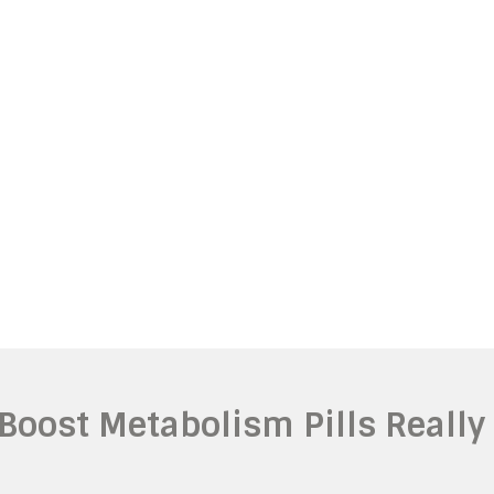
 Boost Metabolism Pills Really