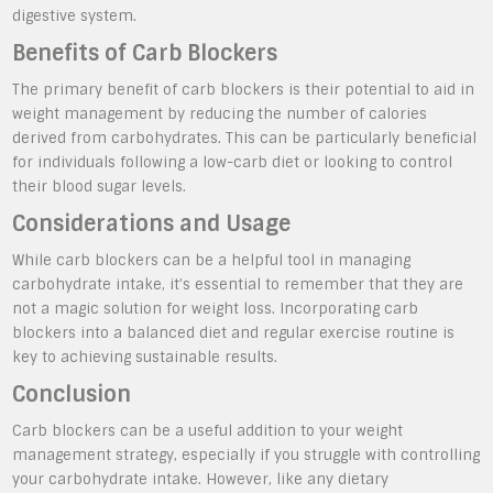
digestive system.
Benefits of Carb Blockers
The primary benefit of carb blockers is their potential to aid in
weight management by reducing the number of calories
derived from carbohydrates. This can be particularly beneficial
for individuals following a low-carb diet or looking to control
their blood sugar levels.
Considerations and Usage
While carb blockers can be a helpful tool in managing
carbohydrate intake, it’s essential to remember that they are
not a magic solution for weight loss. Incorporating carb
blockers into a balanced diet and regular exercise routine is
key to achieving sustainable results.
Conclusion
Carb blockers can be a useful addition to your weight
management strategy, especially if you struggle with controlling
your carbohydrate intake. However, like any dietary