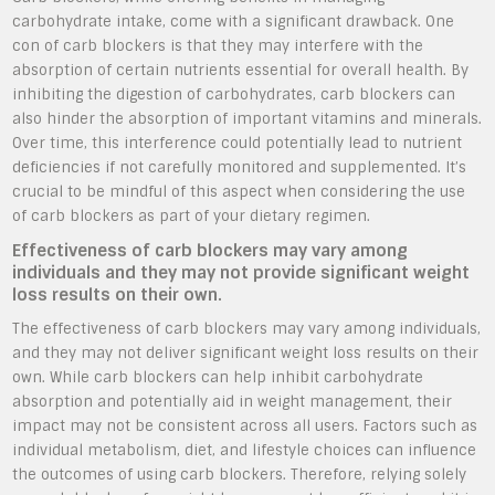
carbohydrate intake, come with a significant drawback. One
con of carb blockers is that they may interfere with the
absorption of certain nutrients essential for overall health. By
inhibiting the digestion of carbohydrates, carb blockers can
also hinder the absorption of important vitamins and minerals.
Over time, this interference could potentially lead to nutrient
deficiencies if not carefully monitored and supplemented. It’s
crucial to be mindful of this aspect when considering the use
of carb blockers as part of your dietary regimen.
Effectiveness of carb blockers may vary among
individuals and they may not provide significant weight
loss results on their own.
The effectiveness of carb blockers may vary among individuals,
and they may not deliver significant weight loss results on their
own. While carb blockers can help inhibit carbohydrate
absorption and potentially aid in weight management, their
impact may not be consistent across all users. Factors such as
individual metabolism, diet, and lifestyle choices can influence
the outcomes of using carb blockers. Therefore, relying solely