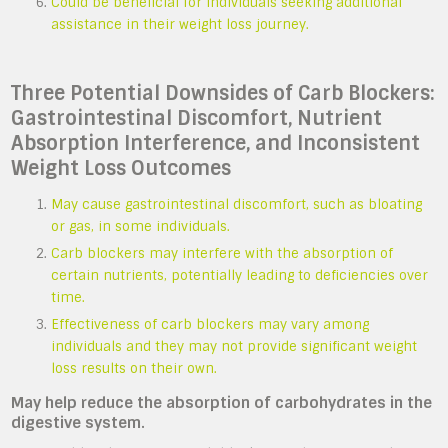
Could be beneficial for individuals seeking additional
assistance in their weight loss journey.
Three Potential Downsides of Carb Blockers:
Gastrointestinal Discomfort, Nutrient
Absorption Interference, and Inconsistent
Weight Loss Outcomes
May cause gastrointestinal discomfort, such as bloating
or gas, in some individuals.
Carb blockers may interfere with the absorption of
certain nutrients, potentially leading to deficiencies over
time.
Effectiveness of carb blockers may vary among
individuals and they may not provide significant weight
loss results on their own.
May help reduce the absorption of carbohydrates in the
digestive system.