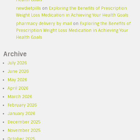
newdietpills
on
Exploring the Benefits of Prescription
Weight Loss Medication in Achieving Your Health Goals
pharmacy delivery by mail
on
Exploring the Benefits of
Prescription Weight Loss Medication in Achieving Your
Health Goals
Archive
July 2026
June 2026
May 2026
April 2026
March 2026
February 2026
January 2026
December 2025
November 2025
October 2025