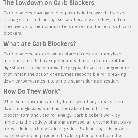
The Lowdown on Carb Blockers
Carb blockers have gained popularity in the world of weight
management and dieting. But what exactly are they, and do
they live up to their claims? Let’s delve into the details of carb
blockers.
What are Carb Blockers?
Carb blockers, also known as starch blockers or amylase
inhibitors, are dietary supplements that aim to prevent the
digestion of carbohydrates. They typically contain ingredients
that inhibit the action of enzymes responsible for breaking
down carbohydrates into simple sugars during digestion.
How Do They Work?
When you consume carbohydrates, your body breaks them
down into glucose, which is then absorbed into the
bloodstream and used for energy. Carb blockers work by
inhibiting the activity of alpha-amylase, an enzyme that plays
a key role in carbohydrate digestion. By blocking this enzyme,
carb blockers help reduce the absorption of carbs in the