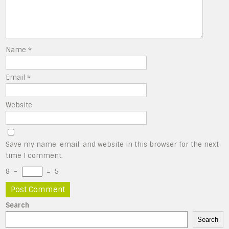
Name
*
Email
*
Website
Save my name, email, and website in this browser for the next
time I comment.
8
−
=
5
Search
Search