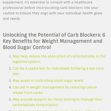
supplement, it’s essential to consult with a healthcare
professional before incorporating carb blockers into your
routine to ensure they align with your individual health goals
and needs.
Unlocking the Potential of Carb Blockers: 6
Key Benefits for Weight Management and
Blood Sugar Control
May help reduce the absorption of carbohydrates in the
digestive system.
Can be a useful tool for individuals following a low-carb
diet.
May assist in controlling blood sugar levels.
Can aid in weight management by reducing calorie
intake from carbs.
May provide support for those looking to manage their
carbohydrate consumption.