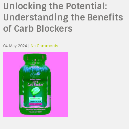
Unlocking the Potential:
Understanding the Benefits
of Carb Blockers
04 May 2024
|
No Comments