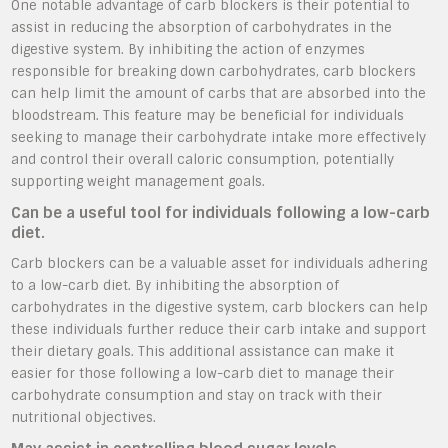
One notable advantage of carb blockers is their potential to
assist in reducing the absorption of carbohydrates in the
digestive system. By inhibiting the action of enzymes
responsible for breaking down carbohydrates, carb blockers
can help limit the amount of carbs that are absorbed into the
bloodstream. This feature may be beneficial for individuals
seeking to manage their carbohydrate intake more effectively
and control their overall caloric consumption, potentially
supporting weight management goals.
Can be a useful tool for individuals following a low-carb
diet.
Carb blockers can be a valuable asset for individuals adhering
to a low-carb diet. By inhibiting the absorption of
carbohydrates in the digestive system, carb blockers can help
these individuals further reduce their carb intake and support
their dietary goals. This additional assistance can make it
easier for those following a low-carb diet to manage their
carbohydrate consumption and stay on track with their
nutritional objectives.