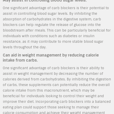
May assist in controlling blood sugar levels.
One significant advantage of carb blockers is their potential to
assist in controlling blood sugar levels. By inhibiting the
absorption of carbohydrates in the digestive system, carb
blockers can help regulate the release of glucose into the
bloodstream after meals. This can be particularly beneficial for
individuals with conditions such as diabetes or insulin
resistance, as it may contribute to more stable blood sugar
levels throughout the day.
Can aid in weight management by reducing calorie
intake from carbs.
One significant advantage of carb blockers is their ability to
assist in weight management by decreasing the number of
calories derived from carbohydrates. By inhibiting the digestion
of carbs, these supplements can potentially reduce the overall
calorie intake from this macronutrient, which may be
beneficial for individuals looking to control their weight and
improve their diet. Incorporating carb blockers into a balanced
eating plan could support those seeking to manage their
calorie consumption and achieve their weight management