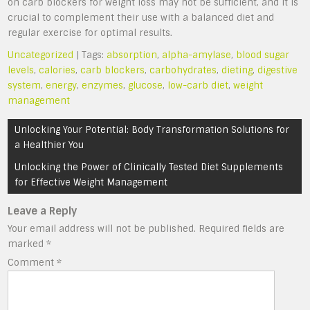
on carb blockers for weight loss may not be sufficient, and it is
crucial to complement their use with a balanced diet and
regular exercise for optimal results.
Uncategorized
| Tags:
absorption
,
alpha-amylase
,
blood sugar
levels
,
calories
,
carb blockers
,
carbohydrates
,
dieting
,
digestive
system
,
energy
,
enzymes
,
glucose
,
low-carb diet
,
weight
management
Post
Unlocking Your Potential: Body Transformation Solutions for
navigation
a Healthier You
Unlocking the Power of Clinically Tested Diet Supplements
for Effective Weight Management
Leave a Reply
Your email address will not be published.
Required fields are
marked
*
Comment
*