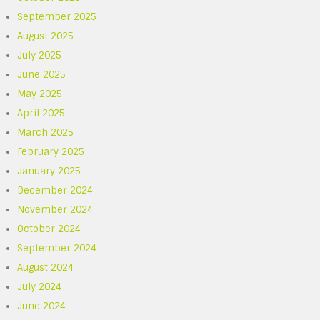
September 2025
August 2025
July 2025
June 2025
May 2025
April 2025
March 2025
February 2025
January 2025
December 2024
November 2024
October 2024
September 2024
August 2024
July 2024
June 2024