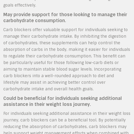
goals effectively.
May provide support for those looking to manage their
carbohydrate consumption.
Carb blockers offer valuable support for individuals seeking to
manage their carbohydrate intake. By inhibiting the digestion
of carbohydrates, these supplements can help control the
absorption of carbs in the body, making it easier for individuals
to regulate their carbohydrate consumption. This benefit can
be particularly useful for those following low-carb diets or
aiming to maintain stable blood sugar levels. Incorporating
carb blockers into a well-rounded approach to diet and
lifestyle may assist in achieving better control over
carbohydrate intake and overall health goals.
Could be beneficial for individuals seeking additional
assistance in their weight loss journey.
For individuals seeking additional assistance in their weight loss
journey, carb blockers can be a beneficial tool. By potentially
reducing the absorption of carbohydrates, carb blockers may
help support weight management efforts when combined with