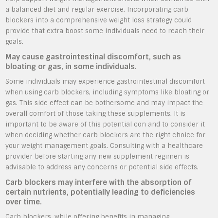
a balanced diet and regular exercise. Incorporating carb
blockers into a comprehensive weight loss strategy could
provide that extra boost some individuals need to reach their
goals.
May cause gastrointestinal discomfort, such as
bloating or gas, in some individuals.
Some individuals may experience gastrointestinal discomfort
when using carb blockers, including symptoms like bloating or
gas. This side effect can be bothersome and may impact the
overall comfort of those taking these supplements. It is
important to be aware of this potential con and to consider it
when deciding whether carb blockers are the right choice for
your weight management goals. Consulting with a healthcare
provider before starting any new supplement regimen is
advisable to address any concerns or potential side effects.
Carb blockers may interfere with the absorption of
certain nutrients, potentially leading to deficiencies
over time.
Carb blockers, while offering benefits in managing