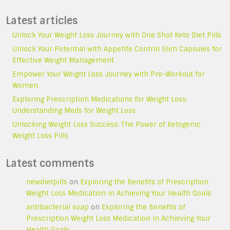
Latest articles
Unlock Your Weight Loss Journey with One Shot Keto Diet Pills
Unlock Your Potential with Appetite Control Slim Capsules for
Effective Weight Management
Empower Your Weight Loss Journey with Pre-Workout for
Women
Exploring Prescription Medications for Weight Loss:
Understanding Meds for Weight Loss
Unlocking Weight Loss Success: The Power of Ketogenic
Weight Loss Pills
Latest comments
newdietpills
on
Exploring the Benefits of Prescription
Weight Loss Medication in Achieving Your Health Goals
antibacterial soap
on
Exploring the Benefits of
Prescription Weight Loss Medication in Achieving Your
Health Goals