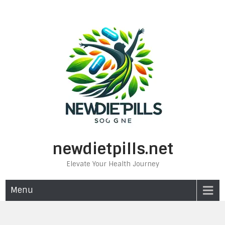
Skip
to
content
newdietpills.net
Elevate Your Health Journey
Menu