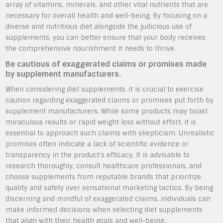
array of vitamins, minerals, and other vital nutrients that are
necessary for overall health and well-being. By focusing on a
diverse and nutritious diet alongside the judicious use of
supplements, you can better ensure that your body receives
the comprehensive nourishment it needs to thrive.
Be cautious of exaggerated claims or promises made
by supplement manufacturers.
When considering diet supplements, it is crucial to exercise
caution regarding exaggerated claims or promises put forth by
supplement manufacturers. While some products may boast
miraculous results or rapid weight loss without effort, it is
essential to approach such claims with skepticism. Unrealistic
promises often indicate a lack of scientific evidence or
transparency in the product’s efficacy. It is advisable to
research thoroughly, consult healthcare professionals, and
choose supplements from reputable brands that prioritize
quality and safety over sensational marketing tactics. By being
discerning and mindful of exaggerated claims, individuals can
make informed decisions when selecting diet supplements
that align with their health goals and well-being.