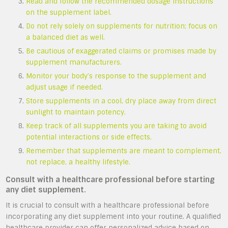
Read and follow the recommended dosage instructions
on the supplement label.
Do not rely solely on supplements for nutrition; focus on
a balanced diet as well.
Be cautious of exaggerated claims or promises made by
supplement manufacturers.
Monitor your body’s response to the supplement and
adjust usage if needed.
Store supplements in a cool, dry place away from direct
sunlight to maintain potency.
Keep track of all supplements you are taking to avoid
potential interactions or side effects.
Remember that supplements are meant to complement,
not replace, a healthy lifestyle.
Consult with a healthcare professional before starting
any diet supplement.
It is crucial to consult with a healthcare professional before
incorporating any diet supplement into your routine. A qualified
healthcare provider can offer personalized advice based on