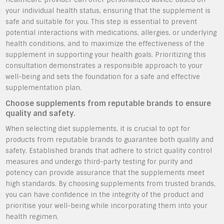
your individual health status, ensuring that the supplement is
safe and suitable for you. This step is essential to prevent
potential interactions with medications, allergies, or underlying
health conditions, and to maximize the effectiveness of the
supplement in supporting your health goals. Prioritizing this
consultation demonstrates a responsible approach to your
well-being and sets the foundation for a safe and effective
supplementation plan.
Choose supplements from reputable brands to ensure
quality and safety.
When selecting diet supplements, it is crucial to opt for
products from reputable brands to guarantee both quality and
safety. Established brands that adhere to strict quality control
measures and undergo third-party testing for purity and
potency can provide assurance that the supplements meet
high standards. By choosing supplements from trusted brands,
you can have confidence in the integrity of the product and
prioritise your well-being while incorporating them into your
health regimen.