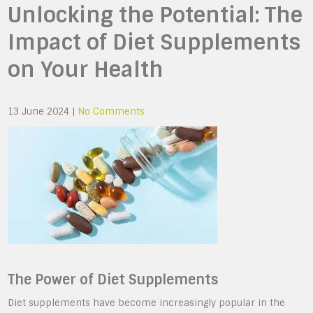
Unlocking the Potential: The
Impact of Diet Supplements
on Your Health
13 June 2024
|
No Comments
The Power of Diet Supplements
Diet supplements have become increasingly popular in the