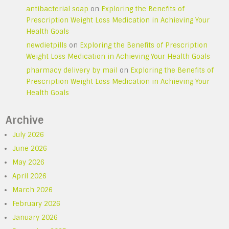
antibacterial soap
on
Exploring the Benefits of
Prescription Weight Loss Medication in Achieving Your
Health Goals
newdietpills
on
Exploring the Benefits of Prescription
Weight Loss Medication in Achieving Your Health Goals
pharmacy delivery by mail
on
Exploring the Benefits of
Prescription Weight Loss Medication in Achieving Your
Health Goals
Archive
July 2026
June 2026
May 2026
April 2026
March 2026
February 2026
January 2026