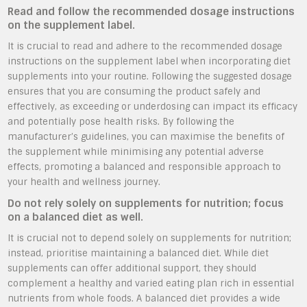
Read and follow the recommended dosage instructions
on the supplement label.
It is crucial to read and adhere to the recommended dosage
instructions on the supplement label when incorporating diet
supplements into your routine. Following the suggested dosage
ensures that you are consuming the product safely and
effectively, as exceeding or underdosing can impact its efficacy
and potentially pose health risks. By following the
manufacturer’s guidelines, you can maximise the benefits of
the supplement while minimising any potential adverse
effects, promoting a balanced and responsible approach to
your health and wellness journey.
Do not rely solely on supplements for nutrition; focus
on a balanced diet as well.
It is crucial not to depend solely on supplements for nutrition;
instead, prioritise maintaining a balanced diet. While diet
supplements can offer additional support, they should
complement a healthy and varied eating plan rich in essential
nutrients from whole foods. A balanced diet provides a wide