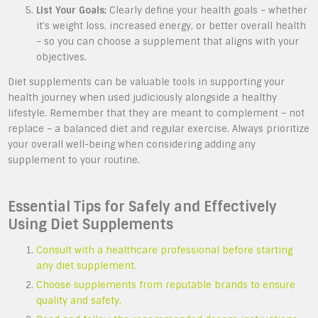
List Your Goals:
Clearly define your health goals – whether
it’s weight loss, increased energy, or better overall health
– so you can choose a supplement that aligns with your
objectives.
Diet supplements can be valuable tools in supporting your
health journey when used judiciously alongside a healthy
lifestyle. Remember that they are meant to complement – not
replace – a balanced diet and regular exercise. Always prioritize
your overall well-being when considering adding any
supplement to your routine.
Essential Tips for Safely and Effectively
Using Diet Supplements
Consult with a healthcare professional before starting
any diet supplement.
Choose supplements from reputable brands to ensure
quality and safety.