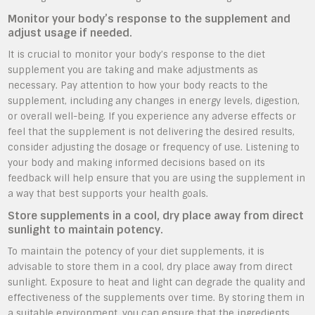
Monitor your body’s response to the supplement and
adjust usage if needed.
It is crucial to monitor your body’s response to the diet
supplement you are taking and make adjustments as
necessary. Pay attention to how your body reacts to the
supplement, including any changes in energy levels, digestion,
or overall well-being. If you experience any adverse effects or
feel that the supplement is not delivering the desired results,
consider adjusting the dosage or frequency of use. Listening to
your body and making informed decisions based on its
feedback will help ensure that you are using the supplement in
a way that best supports your health goals.
Store supplements in a cool, dry place away from direct
sunlight to maintain potency.
To maintain the potency of your diet supplements, it is
advisable to store them in a cool, dry place away from direct
sunlight. Exposure to heat and light can degrade the quality and
effectiveness of the supplements over time. By storing them in
a suitable environment, you can ensure that the ingredients