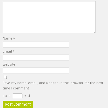
Name
*
Email
*
Website
Save my name, email, and website in this browser for the next
time I comment.
six
−
=
4