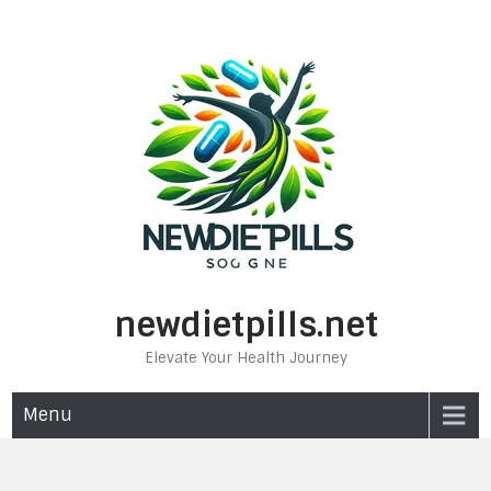
Skip
to
content
newdietpills.net
Elevate Your Health Journey
Menu