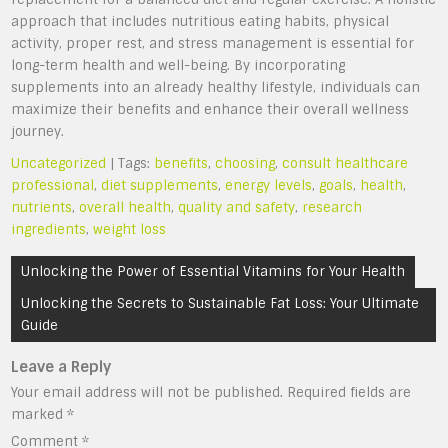
approach that includes nutritious eating habits, physical
activity, proper rest, and stress management is essential for
long-term health and well-being. By incorporating
supplements into an already healthy lifestyle, individuals can
maximize their benefits and enhance their overall wellness
journey.
Uncategorized
| Tags:
benefits
,
choosing
,
consult healthcare
professional
,
diet supplements
,
energy levels
,
goals
,
health
,
nutrients
,
overall health
,
quality and safety
,
research
ingredients
,
weight loss
Post
Unlocking the Power of Essential Vitamins for Your Health
navigation
Unlocking the Secrets to Sustainable Fat Loss: Your Ultimate
Guide
Leave a Reply
Your email address will not be published.
Required fields are
marked
*
Comment
*