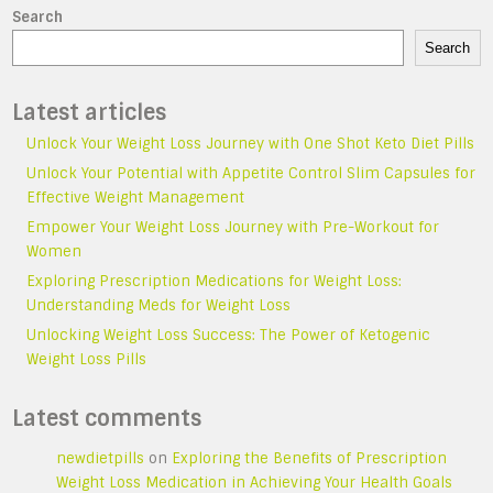
Search
Search
Latest articles
Unlock Your Weight Loss Journey with One Shot Keto Diet Pills
Unlock Your Potential with Appetite Control Slim Capsules for
Effective Weight Management
Empower Your Weight Loss Journey with Pre-Workout for
Women
Exploring Prescription Medications for Weight Loss:
Understanding Meds for Weight Loss
Unlocking Weight Loss Success: The Power of Ketogenic
Weight Loss Pills
Latest comments
newdietpills
on
Exploring the Benefits of Prescription
Weight Loss Medication in Achieving Your Health Goals