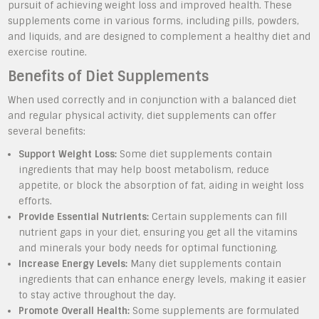
pursuit of achieving weight loss and improved health. These
supplements come in various forms, including pills, powders,
and liquids, and are designed to complement a healthy diet and
exercise routine.
Benefits of Diet Supplements
When used correctly and in conjunction with a balanced diet
and regular physical activity, diet supplements can offer
several benefits:
Support Weight Loss:
Some diet supplements contain
ingredients that may help boost metabolism, reduce
appetite, or block the absorption of fat, aiding in weight loss
efforts.
Provide Essential Nutrients:
Certain supplements can fill
nutrient gaps in your diet, ensuring you get all the vitamins
and minerals your body needs for optimal functioning.
Increase Energy Levels:
Many diet supplements contain
ingredients that can enhance energy levels, making it easier
to stay active throughout the day.
Promote Overall Health:
Some supplements are formulated