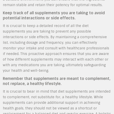
remain stable and retain their potency for optimal results.
Keep track of all supplements you are taking to avoid
potential interactions or side effects.
It is crucial to keep a detailed record of all the diet
supplements you are taking to prevent any possible
interactions or side effects. By maintaining a comprehensive
list, including dosage and frequency, you can effectively
monitor your intake and consult with healthcare professionals
if needed. This proactive approach ensures that you are aware
of how different supplements may interact with each other or
with any medications you are taking, ultimately safeguarding
your health and well-being.
Remember that supplements are meant to complement,
not replace, a healthy lifestyle.
It is crucial to bear in mind that diet supplements are intended
to complement, not substitute for, a healthy lifestyle. While
supplements can provide additional support in achieving
health goals, they should not be viewed as a shortcut or
replacement for a balanced diet and regular exercise. A holistic