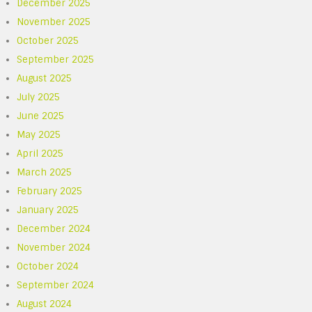
December 2025
November 2025
October 2025
September 2025
August 2025
July 2025
June 2025
May 2025
April 2025
March 2025
February 2025
January 2025
December 2024
November 2024
October 2024
September 2024
August 2024