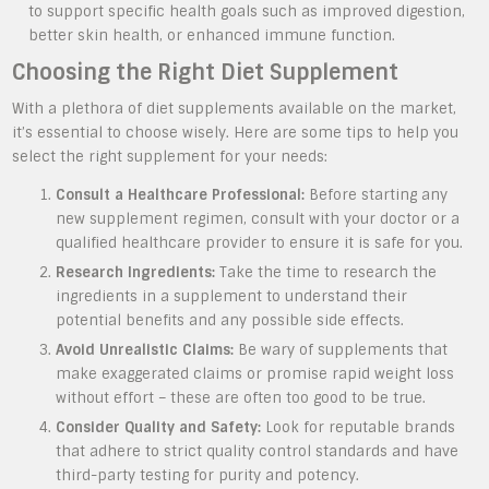
to support specific health goals such as improved digestion,
better skin health, or enhanced immune function.
Choosing the Right Diet Supplement
With a plethora of diet supplements available on the market,
it’s essential to choose wisely. Here are some tips to help you
select the right supplement for your needs:
Consult a Healthcare Professional:
Before starting any
new supplement regimen, consult with your doctor or a
qualified healthcare provider to ensure it is safe for you.
Research Ingredients:
Take the time to research the
ingredients in a supplement to understand their
potential benefits and any possible side effects.
Avoid Unrealistic Claims:
Be wary of supplements that
make exaggerated claims or promise rapid weight loss
without effort – these are often too good to be true.
Consider Quality and Safety:
Look for reputable brands
that adhere to strict quality control standards and have
third-party testing for purity and potency.