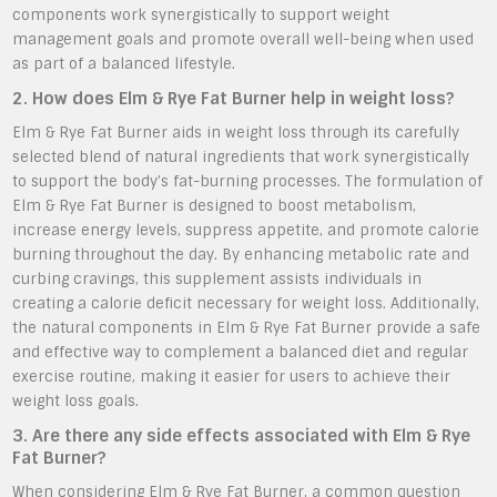
components work synergistically to support weight
management goals and promote overall well-being when used
as part of a balanced lifestyle.
2. How does Elm & Rye Fat Burner help in weight loss?
Elm & Rye Fat Burner aids in weight loss through its carefully
selected blend of natural ingredients that work synergistically
to support the body’s fat-burning processes. The formulation of
Elm & Rye Fat Burner is designed to boost metabolism,
increase energy levels, suppress appetite, and promote calorie
burning throughout the day. By enhancing metabolic rate and
curbing cravings, this supplement assists individuals in
creating a calorie deficit necessary for weight loss. Additionally,
the natural components in Elm & Rye Fat Burner provide a safe
and effective way to complement a balanced diet and regular
exercise routine, making it easier for users to achieve their
weight loss goals.
3. Are there any side effects associated with Elm & Rye
Fat Burner?
When considering Elm & Rye Fat Burner, a common question