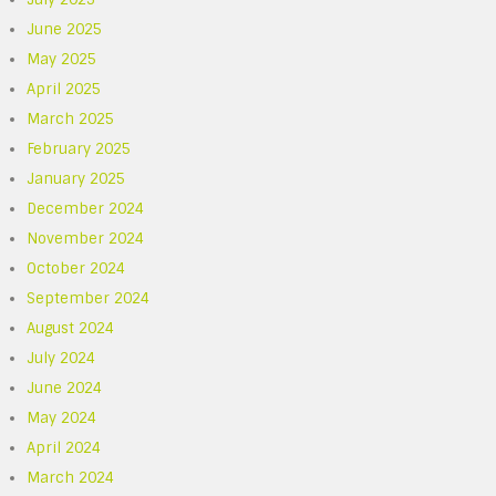
June 2025
May 2025
April 2025
March 2025
February 2025
January 2025
December 2024
November 2024
October 2024
September 2024
August 2024
July 2024
June 2024
May 2024
April 2024
March 2024