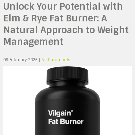
Unlock Your Potential with
Elm & Rye Fat Burner: A
Natural Approach to Weight
Management
06 February 2026
|
No Comments