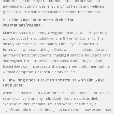
determine if Elm & Rye Fat Burner is suitable and safe for
individual circumstances, ensuring that health and wellness
goals are pursued in a responsible and informed manner.
5. Is Elm & Rye Fat Burner suitable for
vegetarians/vegans?
Many individuals following a vegetarian or vegan lifestyle may
wonder about the suitability of Elm & Rye Fat Burner for their
dietary preferences. Fortunately, Elm & Rye Fat Burner is
formulated with natural ingredients and does not contain any
animal-derived components, making it suitable for vegetarians
and vegans. This ensures that individuals adhering to plant-
based diets can incorporate this supplement into their routine
without compromising their dietary beliefs.
6. How long does it take to see results with Elm & Rye
Fat Burner?
When it comes to Elm & Rye Fat Burner, the timeline for seeing
results can vary among individuals. Factors such as diet,
exercise routine, metabolism, and overall health play a
significant role in determining how quickly one may experience