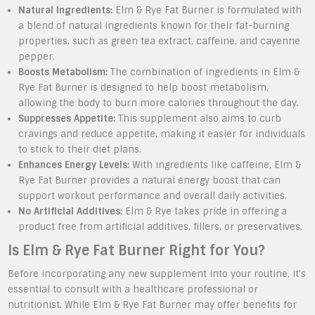
Natural Ingredients:
Elm & Rye Fat Burner is formulated with
a blend of natural ingredients known for their fat-burning
properties, such as green tea extract, caffeine, and cayenne
pepper.
Boosts Metabolism:
The combination of ingredients in Elm &
Rye Fat Burner is designed to help boost metabolism,
allowing the body to burn more calories throughout the day.
Suppresses Appetite:
This supplement also aims to curb
cravings and reduce appetite, making it easier for individuals
to stick to their diet plans.
Enhances Energy Levels:
With ingredients like caffeine, Elm &
Rye Fat Burner provides a natural energy boost that can
support workout performance and overall daily activities.
No Artificial Additives:
Elm & Rye takes pride in offering a
product free from artificial additives, fillers, or preservatives.
Is Elm & Rye Fat Burner Right for You?
Before incorporating any new supplement into your routine, it’s
essential to consult with a healthcare professional or
nutritionist. While Elm & Rye Fat Burner may offer benefits for