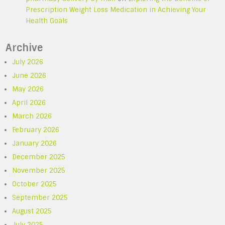
Prescription Weight Loss Medication in Achieving Your
Health Goals
Archive
July 2026
June 2026
May 2026
April 2026
March 2026
February 2026
January 2026
December 2025
November 2025
October 2025
September 2025
August 2025
July 2025