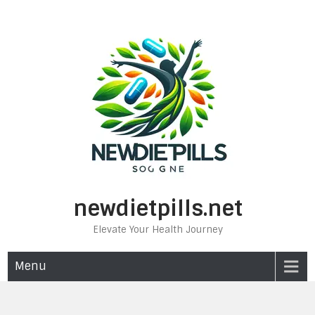
Skip
to
content
newdietpills.net
Elevate Your Health Journey
Menu