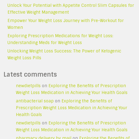
Unlock Your Potential with Appetite Control Slim Capsules for
Effective Weight Management
Empower Your Weight Loss Journey with Pre-Workout for
Women
Exploring Prescription Medications for Weight Loss:
Understanding Meds for Weight Loss
Unlocking Weight Loss Success: The Power of Ketogenic
Weight Loss Pills
Latest comments
newdietpills
on
Exploring the Benefits of Prescription
Weight Loss Medication in Achieving Your Health Goals
antibacterial soap
on
Exploring the Benefits of
Prescription Weight Loss Medication in Achieving Your
Health Goals
newdietpills
on
Exploring the Benefits of Prescription
Weight Loss Medication in Achieving Your Health Goals
pharmacy delivery by mail
on
Exploring the Benefits of