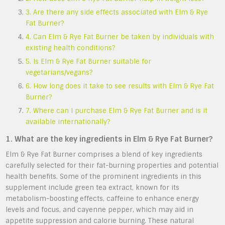
3. Are there any side effects associated with Elm & Rye
Fat Burner?
4. Can Elm & Rye Fat Burner be taken by individuals with
existing health conditions?
5. Is Elm & Rye Fat Burner suitable for
vegetarians/vegans?
6. How long does it take to see results with Elm & Rye Fat
Burner?
7. Where can I purchase Elm & Rye Fat Burner and is it
available internationally?
1. What are the key ingredients in Elm & Rye Fat Burner?
Elm & Rye Fat Burner comprises a blend of key ingredients
carefully selected for their fat-burning properties and potential
health benefits. Some of the prominent ingredients in this
supplement include green tea extract, known for its
metabolism-boosting effects, caffeine to enhance energy
levels and focus, and cayenne pepper, which may aid in
appetite suppression and calorie burning. These natural