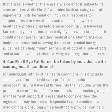
that arises is whether there are any side effects linked to its
consumption. While Elm & Rye prides itself on using natural
ingredients in its formulation, individual responses to
supplements can vary. It’s advisable to consult with a
healthcare professional before incorporating Elm & Rye Fat
Burner into your routine, especially if you have existing health
conditions or are taking other medications. Monitoring your
body’s response and following the recommended dosage
guidelines can help minimize the risk of potential side effects
and ensure a safe and effective weight management journey.
4. Can Elm & Rye Fat Burner be taken by individuals with
existing health conditions?
For individuals with existing health conditions, it is crucial to
seek advice from a healthcare professional before
incorporating Elm & Rye Fat Burner into their routine. While the
product may offer benefits for some individuals seeking weight
management support, it is essential to consider how the
ingredients may interact with specific health conditions or
medications. Consulting with a healthcare provider can help