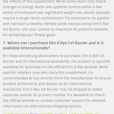
the effects of this supplement. While some users may notice
changes in energy levels and appetite control within a few
weeks of consistent use, significant weight loss results typically
require a longer-term commitment. It’s essential to be patient
and maintain a healthy lifestyle while incorporating Elm & Rye
Fat Burner into your routine to maximize its potential benefits
for achieving your fitness goals.
7. Where can I purchase Elm & Rye Fat Burner and is it
available internationally?
For those wondering about where to purchase Elm & Rye Fat
Burner and its international availability, the product is typically
available for purchase on the official Elm & Rye website. While
specific retailers may also carry this supplement, it’s
recommended to buy directly from the manufacturer to ensure
product authenticity and quality. As for international
availability, Elm & Rye Fat Burner may be shipped to select
countries outside its primary market. It’s advisable to check
the official website or contact customer support for detailed
information on international shipping options.