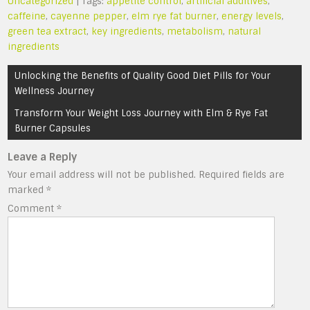
Uncategorized
| Tags:
appetite control
,
artificial additives
,
caffeine
,
cayenne pepper
,
elm rye fat burner
,
energy levels
,
green tea extract
,
key ingredients
,
metabolism
,
natural
ingredients
Post
Unlocking the Benefits of Quality Good Diet Pills for Your
navigation
Wellness Journey
Transform Your Weight Loss Journey with Elm & Rye Fat
Burner Capsules
Leave a Reply
Your email address will not be published.
Required fields are
marked
*
Comment
*