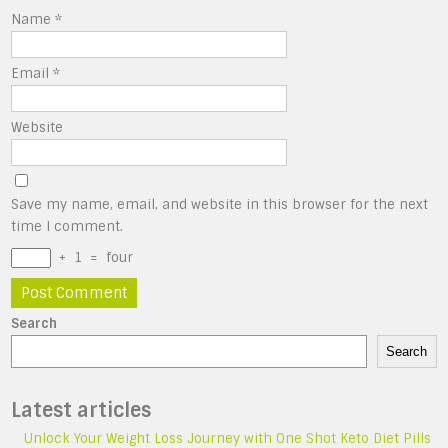
Name
*
Email
*
Website
Save my name, email, and website in this browser for the next
time I comment.
+
1
=
four
Search
Search
Latest articles
Unlock Your Weight Loss Journey with One Shot Keto Diet Pills