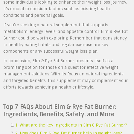
some individuals looking to enhance their weight loss journey,
it’s crucial to consider factors such as existing health
conditions and personal goals.
If you’re seeking a natural supplement that supports
metabolism, energy levels, and appetite control, Elm & Rye Fat
Burner could be worth exploring. Remember that consistency
in healthy eating habits and regular exercise are key
components of any successful weight loss plan.
In conclusion, Elm & Rye Fat Burner presents itself as a
promising option for those on a quest for effective weight
management solutions. With its focus on natural ingredients
and targeted benefits, this supplement may complement your
efforts towards achieving a healthier lifestyle.
Top 7 FAQs About Elm & Rye Fat Burner:
Ingredients, Benefits, Safety, and More
1. What are the key ingredients in Elm & Rye Fat Burner?
2. How does Elm & Rye Fat Burner help in weight loss?