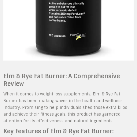
Elm & Rye Fat Burner: A Comprehensive
Review
When it comes to weight loss supplements, Elm & Rye Fat
Burner has been making waves in the health and wellness
industry. Promising to help individuals shed those extra kilos
and achieve their fitness goals, this product has garnered
attention for its effectiveness and natural ingredients.
Key Features of Elm & Rye Fat Burner: