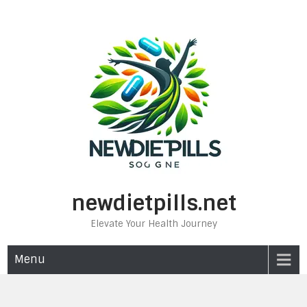
Skip
to
content
newdietpills.net
Elevate Your Health Journey
Menu