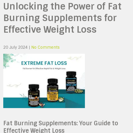
Unlocking the Power of Fat
Burning Supplements for
Effective Weight Loss
20 July 2024
|
No Comments
Fat Burning Supplements: Your Guide to
Effective Weight Loss