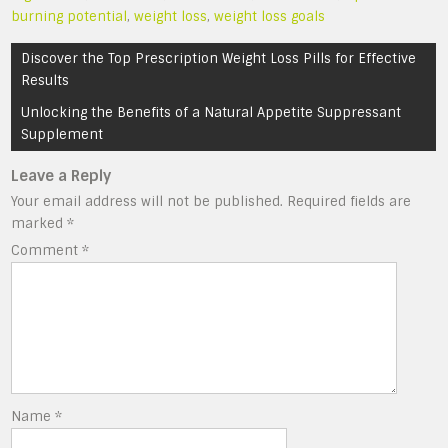
burning potential
,
weight loss
,
weight loss goals
Post
Discover the Top Prescription Weight Loss Pills for Effective
navigation
Results
Unlocking the Benefits of a Natural Appetite Suppressant
Supplement
Leave a Reply
Your email address will not be published.
Required fields are
marked
*
Comment
*
Name
*