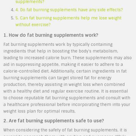
supplements?
4. Do fat burning supplements have any side effects?
5. Can fat burning supplements help me lose weight
without exercise?
1. How do fat burning supplements work?
Fat burning supplements work by typically containing
ingredients that help in boosting the body’s metabolism,
leading to increased calorie burn. These supplements may also
aid in suppressing appetite, making it easier to adhere to a
calorie-controlled diet. Additionally, certain ingredients in fat
burning supplements can target stored fat for energy
production, thereby assisting in weight loss when combined
with a healthy diet and regular exercise routine. It is essential
to choose reputable fat burning supplements and consult with
a healthcare professional before incorporating them into your
weight loss plan for optimal results.
2. Are fat burning supplements safe to use?
When considering the safety of fat burning supplements, it is