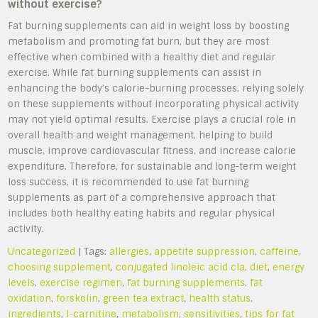
without exercise?
Fat burning supplements can aid in weight loss by boosting
metabolism and promoting fat burn, but they are most
effective when combined with a healthy diet and regular
exercise. While fat burning supplements can assist in
enhancing the body’s calorie-burning processes, relying solely
on these supplements without incorporating physical activity
may not yield optimal results. Exercise plays a crucial role in
overall health and weight management, helping to build
muscle, improve cardiovascular fitness, and increase calorie
expenditure. Therefore, for sustainable and long-term weight
loss success, it is recommended to use fat burning
supplements as part of a comprehensive approach that
includes both healthy eating habits and regular physical
activity.
Uncategorized
| Tags:
allergies
,
appetite suppression
,
caffeine
,
choosing supplement
,
conjugated linoleic acid cla
,
diet
,
energy
levels
,
exercise regimen
,
fat burning supplements
,
fat
oxidation
,
forskolin
,
green tea extract
,
health status
,
ingredients
,
l-carnitine
,
metabolism
,
sensitivities
,
tips for fat