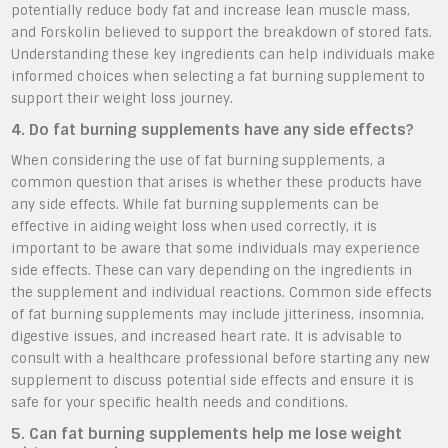
potentially reduce body fat and increase lean muscle mass,
and Forskolin believed to support the breakdown of stored fats.
Understanding these key ingredients can help individuals make
informed choices when selecting a fat burning supplement to
support their weight loss journey.
4. Do fat burning supplements have any side effects?
When considering the use of fat burning supplements, a
common question that arises is whether these products have
any side effects. While fat burning supplements can be
effective in aiding weight loss when used correctly, it is
important to be aware that some individuals may experience
side effects. These can vary depending on the ingredients in
the supplement and individual reactions. Common side effects
of fat burning supplements may include jitteriness, insomnia,
digestive issues, and increased heart rate. It is advisable to
consult with a healthcare professional before starting any new
supplement to discuss potential side effects and ensure it is
safe for your specific health needs and conditions.
5. Can fat burning supplements help me lose weight