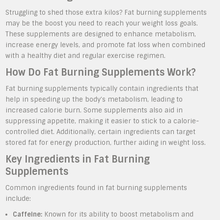
Struggling to shed those extra kilos? Fat burning supplements
may be the boost you need to reach your weight loss goals.
These supplements are designed to enhance metabolism,
increase energy levels, and promote fat loss when combined
with a healthy diet and regular exercise regimen.
How Do Fat Burning Supplements Work?
Fat burning supplements typically contain ingredients that
help in speeding up the body’s metabolism, leading to
increased calorie burn. Some supplements also aid in
suppressing appetite, making it easier to stick to a calorie-
controlled diet. Additionally, certain ingredients can target
stored fat for energy production, further aiding in weight loss.
Key Ingredients in Fat Burning
Supplements
Common ingredients found in fat burning supplements
include:
Caffeine:
Known for its ability to boost metabolism and