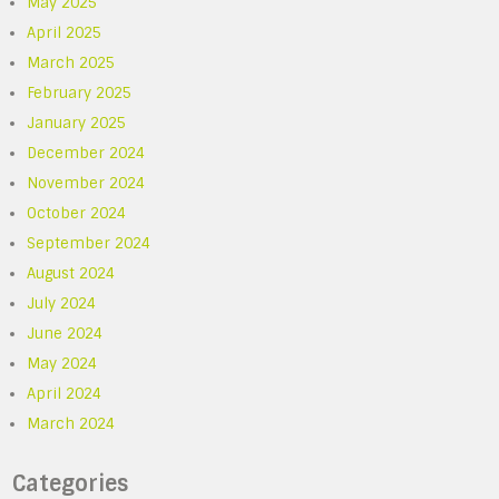
May 2025
April 2025
March 2025
February 2025
January 2025
December 2024
November 2024
October 2024
September 2024
August 2024
July 2024
June 2024
May 2024
April 2024
March 2024
Categories