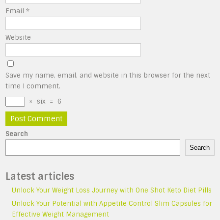
Email
*
Website
Save my name, email, and website in this browser for the next
time I comment.
×
six
=
6
Search
Search
Latest articles
Unlock Your Weight Loss Journey with One Shot Keto Diet Pills
Unlock Your Potential with Appetite Control Slim Capsules for
Effective Weight Management