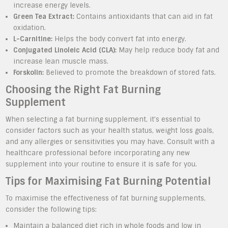
increase energy levels.
Green Tea Extract:
Contains antioxidants that can aid in fat
oxidation.
L-Carnitine:
Helps the body convert fat into energy.
Conjugated Linoleic Acid (CLA):
May help reduce body fat and
increase lean muscle mass.
Forskolin:
Believed to promote the breakdown of stored fats.
Choosing the Right Fat Burning
Supplement
When selecting a fat burning supplement, it’s essential to
consider factors such as your health status, weight loss goals,
and any allergies or sensitivities you may have. Consult with a
healthcare professional before incorporating any new
supplement into your routine to ensure it is safe for you.
Tips for Maximising Fat Burning Potential
To maximise the effectiveness of fat burning supplements,
consider the following tips:
Maintain a balanced diet rich in whole foods and low in