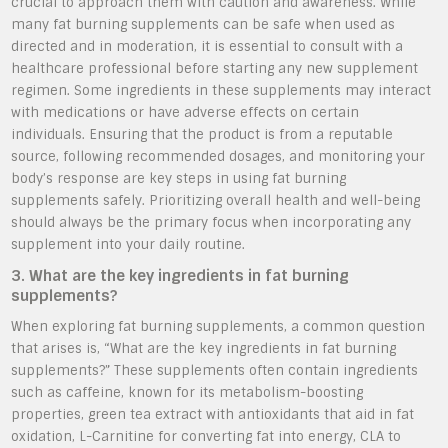
crucial to approach them with caution and awareness. While
many fat burning supplements can be safe when used as
directed and in moderation, it is essential to consult with a
healthcare professional before starting any new supplement
regimen. Some ingredients in these supplements may interact
with medications or have adverse effects on certain
individuals. Ensuring that the product is from a reputable
source, following recommended dosages, and monitoring your
body’s response are key steps in using fat burning
supplements safely. Prioritizing overall health and well-being
should always be the primary focus when incorporating any
supplement into your daily routine.
3. What are the key ingredients in fat burning
supplements?
When exploring fat burning supplements, a common question
that arises is, “What are the key ingredients in fat burning
supplements?” These supplements often contain ingredients
such as caffeine, known for its metabolism-boosting
properties, green tea extract with antioxidants that aid in fat
oxidation, L-Carnitine for converting fat into energy, CLA to