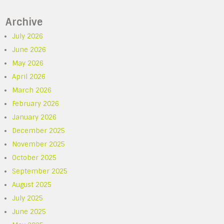
Archive
July 2026
June 2026
May 2026
April 2026
March 2026
February 2026
January 2026
December 2025
November 2025
October 2025
September 2025
August 2025
July 2025
June 2025