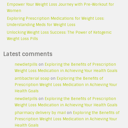
Empower Your Weight Loss Journey with Pre-Workout for
Women
Exploring Prescription Medications for Weight Loss:
Understanding Meds for Weight Loss
Unlocking Weight Loss Success: The Power of Ketogenic
Weight Loss Pills
Latest comments
newdietpills
on
Exploring the Benefits of Prescription
Weight Loss Medication in Achieving Your Health Goals
antibacterial soap
on
Exploring the Benefits of
Prescription Weight Loss Medication in Achieving Your
Health Goals
newdietpills
on
Exploring the Benefits of Prescription
Weight Loss Medication in Achieving Your Health Goals
pharmacy delivery by mail
on
Exploring the Benefits of
Prescription Weight Loss Medication in Achieving Your
Health Goals