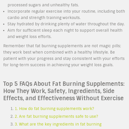
processed sugars and unhealthy fats.
Incorporate regular exercise into your routine, including both
cardio and strength training workouts.
Stay hydrated by drinking plenty of water throughout the day.
Aim for sufficient sleep each night to support overall health
and weight loss efforts.
Remember that fat burning supplements are not magic pills;
they work best when combined with a healthy lifestyle. Be
patient with your progress and stay consistent with your efforts
for long-term success in achieving your weight loss goals.
Top 5 FAQs About Fat Burning Supplements:
How They Work, Safety, Ingredients, Side
Effects, and Effectiveness Without Exercise
1. How do fat burning supplements work?
2. Are fat burning supplements safe to use?
3. What are the key ingredients in fat burning