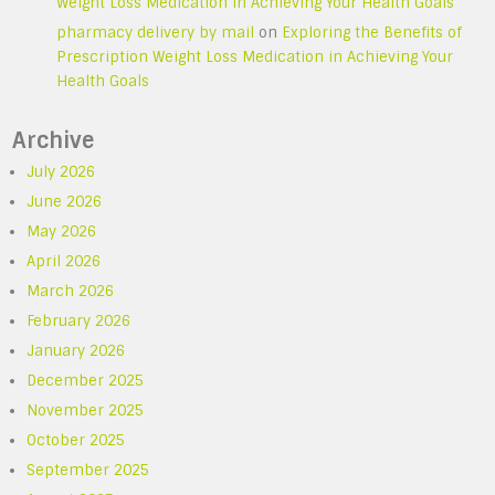
Weight Loss Medication in Achieving Your Health Goals
pharmacy delivery by mail
on
Exploring the Benefits of
Prescription Weight Loss Medication in Achieving Your
Health Goals
Archive
July 2026
June 2026
May 2026
April 2026
March 2026
February 2026
January 2026
December 2025
November 2025
October 2025
September 2025