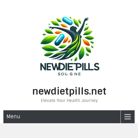
Skip
to
content
newdietpills.net
Elevate Your Health Journey
Menu