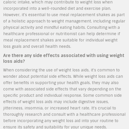
caloric intake, which may contribute to weight loss when
incorporated into a well-rounded diet and exercise plan.
However, it’s essential to use meal replacement shakes as part
of a holistic approach to weight management, including regular
physical activity and mindful eating habits. Consulting with a
healthcare professional or nutritionist can help determine if
meal replacement shakes are suitable for individual weight
loss goals and overall health needs.
Are there any side effects associated with using weight
loss aids?
When considering the use of weight loss aids, it’s common to
wonder about potential side effects. While weight loss aids can
offer benefits in supporting your health goals, they may also
come with associated side effects that vary depending on the
specific product and individual response. Some common side
effects of weight loss aids may include digestive issues,
jitteriness, insomnia, or increased heart rate. It’s crucial to
thoroughly research and consult with a healthcare professional
before incorporating any weight loss aid into your routine to
ensure its safety and suitability for your unique needs.