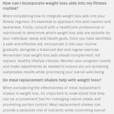
How can I incorporate weight loss aids into my fitness
routine?
When considering how to integrate weight loss aids into your
fitness regimen, it’s essential to approach this with caution and
awareness. Firstly, consult with a healthcare professional or
nutritionist to determine which weight loss aids are suitable for
your individual needs and health goals. Once you have identified
a safe and effective aid, incorporate it into your routine
gradually, alongside a balanced diet and regular exercise.
Remember that weight loss aids should complement, not
replace, healthy lifestyle choices. Monitor your progress closely
and make adjustments as needed to ensure you are achieving
sustainable results while prioritising your overall well-being.
Do meal replacement shakes help with weight loss?
When considering the effectiveness of meal replacement
shakes in weight loss, it’s important to understand that they
can be a convenient tool for managing calorie intake and
promoting portion control. Meal replacement shakes can
provide a balanced mix of nutrients while controlling overall