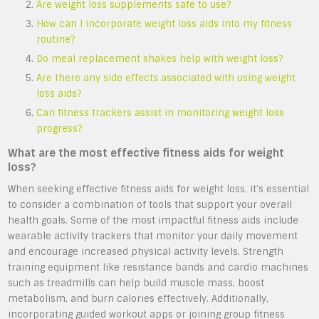
Are weight loss supplements safe to use?
How can I incorporate weight loss aids into my fitness
routine?
Do meal replacement shakes help with weight loss?
Are there any side effects associated with using weight
loss aids?
Can fitness trackers assist in monitoring weight loss
progress?
What are the most effective fitness aids for weight
loss?
When seeking effective fitness aids for weight loss, it’s essential
to consider a combination of tools that support your overall
health goals. Some of the most impactful fitness aids include
wearable activity trackers that monitor your daily movement
and encourage increased physical activity levels. Strength
training equipment like resistance bands and cardio machines
such as treadmills can help build muscle mass, boost
metabolism, and burn calories effectively. Additionally,
incorporating guided workout apps or joining group fitness