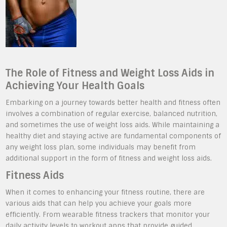
The Role of Fitness and Weight Loss Aids in
Achieving Your Health Goals
Embarking on a journey towards better health and fitness often
involves a combination of regular exercise, balanced nutrition,
and sometimes the use of weight loss aids. While maintaining a
healthy diet and staying active are fundamental components of
any weight loss plan, some individuals may benefit from
additional support in the form of fitness and weight loss aids.
Fitness Aids
When it comes to enhancing your fitness routine, there are
various aids that can help you achieve your goals more
efficiently. From wearable fitness trackers that monitor your
daily activity levels to workout apps that provide guided