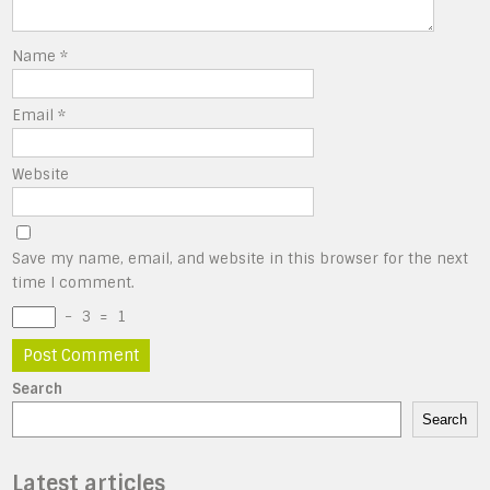
Name
*
Email
*
Website
Save my name, email, and website in this browser for the next
time I comment.
−
3
=
1
Search
Search
Latest articles