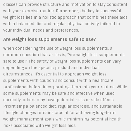
classes can provide structure and motivation to stay consistent
with your exercise routine. Remember, the key to successful
weight loss lies in a holistic approach that combines these aids
with a balanced diet and regular physical activity tailored to
your individual needs and preferences.
Are weight loss supplements safe to use?
When considering the use of weight loss supplements, a
common question that arises is, “Are weight loss supplements
safe to use?” The safety of weight loss supplements can vary
depending on the specific product and individual
circumstances. It’s essential to approach weight loss
supplements with caution and consult with a healthcare
professional before incorporating them into your routine. While
some supplements may be safe and effective when used
correctly, others may have potential risks or side effects.
Prioritising a balanced diet, regular exercise, and sustainable
lifestyle changes remains crucial for achieving long-term
weight management goals while minimising potential health
risks associated with weight loss aids.