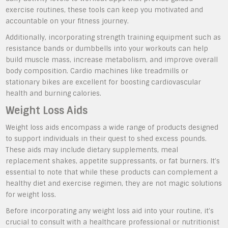
exercise routines, these tools can keep you motivated and
accountable on your fitness journey.
Additionally, incorporating strength training equipment such as
resistance bands or dumbbells into your workouts can help
build muscle mass, increase metabolism, and improve overall
body composition. Cardio machines like treadmills or
stationary bikes are excellent for boosting cardiovascular
health and burning calories.
Weight Loss Aids
Weight loss aids encompass a wide range of products designed
to support individuals in their quest to shed excess pounds.
These aids may include dietary supplements, meal
replacement shakes, appetite suppressants, or fat burners. It’s
essential to note that while these products can complement a
healthy diet and exercise regimen, they are not magic solutions
for weight loss.
Before incorporating any weight loss aid into your routine, it’s
crucial to consult with a healthcare professional or nutritionist