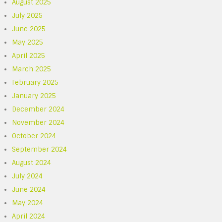
August 2025
July 2025
June 2025
May 2025
April 2025
March 2025
February 2025
January 2025
December 2024
November 2024
October 2024
September 2024
August 2024
July 2024
June 2024
May 2024
April 2024