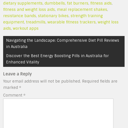
dietary supplements
,
dumbbells
,
fat burners
,
fitness aids
,
fitness and weight loss aids
,
meal replacement shakes
,
resistance bands
,
stationary bikes
,
strength training
equipment
,
treadmills
,
wearable fitness trackers
,
weight loss
aids
,
workout apps
Post
Navigating the Landscape: Comprehensive Diet Pill Reviews
navigation
in Australia
Discover the Best Energy Boosting Pills in Australia for
Enhanced Vitality
Leave a Reply
Your email address will not be published.
Required fields are
marked
*
Comment
*