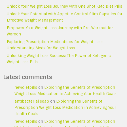
Unlock Your Weight Loss Journey with One Shot Keto Diet Pills
Unlock Your Potential with Appetite Control Slim Capsules for
Effective Weight Management
Empower Your Weight Loss Journey with Pre-Workout for
Women
Exploring Prescription Medications for Weight Loss:
Understanding Meds for Weight Loss
Unlocking Weight Loss Success: The Power of Ketogenic
Weight Loss Pills
Latest comments
newdietpills
on
Exploring the Benefits of Prescription
Weight Loss Medication in Achieving Your Health Goals
antibacterial soap
on
Exploring the Benefits of
Prescription Weight Loss Medication in Achieving Your
Health Goals
newdietpills
on
Exploring the Benefits of Prescription