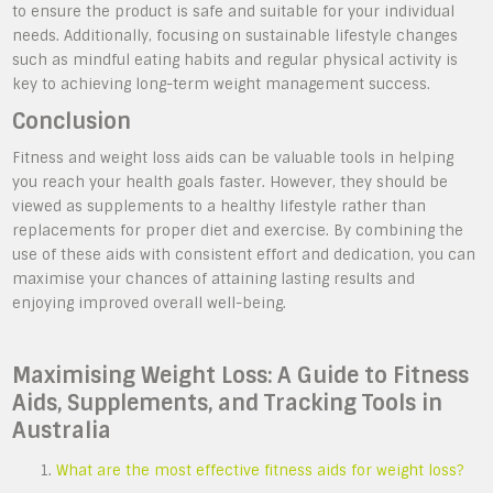
to ensure the product is safe and suitable for your individual
needs. Additionally, focusing on sustainable lifestyle changes
such as mindful eating habits and regular physical activity is
key to achieving long-term weight management success.
Conclusion
Fitness and weight loss aids can be valuable tools in helping
you reach your health goals faster. However, they should be
viewed as supplements to a healthy lifestyle rather than
replacements for proper diet and exercise. By combining the
use of these aids with consistent effort and dedication, you can
maximise your chances of attaining lasting results and
enjoying improved overall well-being.
Maximising Weight Loss: A Guide to Fitness
Aids, Supplements, and Tracking Tools in
Australia
What are the most effective fitness aids for weight loss?