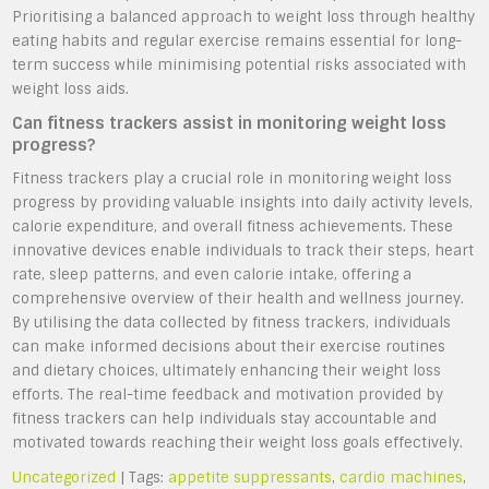
Prioritising a balanced approach to weight loss through healthy
eating habits and regular exercise remains essential for long-
term success while minimising potential risks associated with
weight loss aids.
Can fitness trackers assist in monitoring weight loss
progress?
Fitness trackers play a crucial role in monitoring weight loss
progress by providing valuable insights into daily activity levels,
calorie expenditure, and overall fitness achievements. These
innovative devices enable individuals to track their steps, heart
rate, sleep patterns, and even calorie intake, offering a
comprehensive overview of their health and wellness journey.
By utilising the data collected by fitness trackers, individuals
can make informed decisions about their exercise routines
and dietary choices, ultimately enhancing their weight loss
efforts. The real-time feedback and motivation provided by
fitness trackers can help individuals stay accountable and
motivated towards reaching their weight loss goals effectively.
Uncategorized
| Tags:
appetite suppressants
,
cardio machines
,