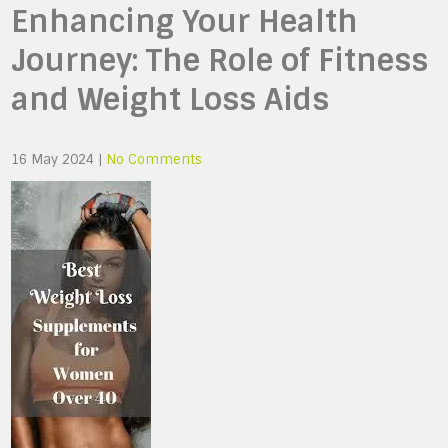
Enhancing Your Health
Journey: The Role of Fitness
and Weight Loss Aids
16 May 2024
|
No Comments