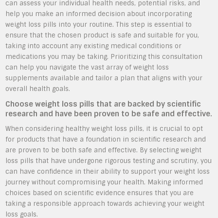
can assess your individual health needs, potential risks, and
help you make an informed decision about incorporating
weight loss pills into your routine. This step is essential to
ensure that the chosen product is safe and suitable for you,
taking into account any existing medical conditions or
medications you may be taking. Prioritizing this consultation
can help you navigate the vast array of weight loss
supplements available and tailor a plan that aligns with your
overall health goals.
Choose weight loss pills that are backed by scientific
research and have been proven to be safe and effective.
When considering healthy weight loss pills, it is crucial to opt
for products that have a foundation in scientific research and
are proven to be both safe and effective. By selecting weight
loss pills that have undergone rigorous testing and scrutiny, you
can have confidence in their ability to support your weight loss
journey without compromising your health. Making informed
choices based on scientific evidence ensures that you are
taking a responsible approach towards achieving your weight
loss goals.