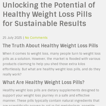
Unlocking the Potential of
Healthy Weight Loss Pills
for Sustainable Results
25 July 2025
|
No Comments
The Truth About Healthy Weight Loss Pills
When it comes to weight loss, many people turn to weight loss
pills as a solution. However, the market is flooded with various
products claiming to help you shed those extra kilos
effortlessly. But what are healthy weight loss pills, and do they
really work?
What Are Healthy Weight Loss Pills?
Healthy weight loss pills are dietary supplements designed to
support your weight loss journey in a safe and effective
manner. These pills typically contain natural ingredients that
are scientifically proven to aid in fat metabolism, appetite