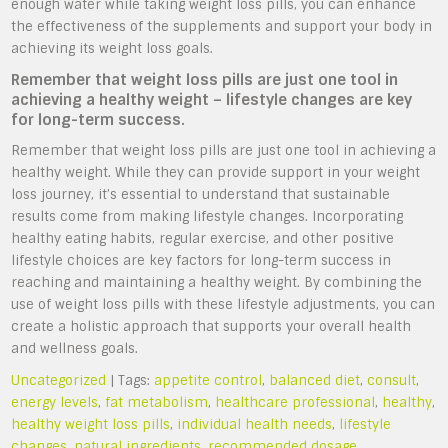
enough water while taking weight loss pills, you can enhance
the effectiveness of the supplements and support your body in
achieving its weight loss goals.
Remember that weight loss pills are just one tool in
achieving a healthy weight – lifestyle changes are key
for long-term success.
Remember that weight loss pills are just one tool in achieving a
healthy weight. While they can provide support in your weight
loss journey, it’s essential to understand that sustainable
results come from making lifestyle changes. Incorporating
healthy eating habits, regular exercise, and other positive
lifestyle choices are key factors for long-term success in
reaching and maintaining a healthy weight. By combining the
use of weight loss pills with these lifestyle adjustments, you can
create a holistic approach that supports your overall health
and wellness goals.
Uncategorized
| Tags:
appetite control
,
balanced diet
,
consult
,
energy levels
,
fat metabolism
,
healthcare professional
,
healthy
,
healthy weight loss pills
,
individual health needs
,
lifestyle
changes
,
natural ingredients
,
recommended dosage