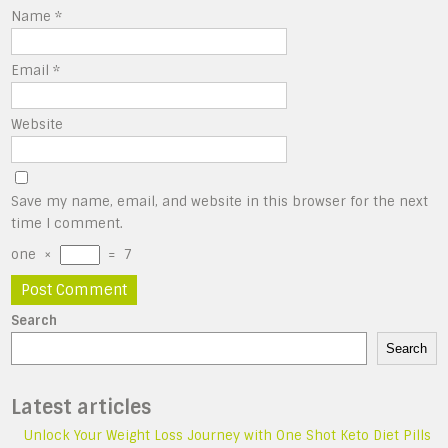
Name
*
Email
*
Website
Save my name, email, and website in this browser for the next
time I comment.
one
×
=
7
Search
Search
Latest articles
Unlock Your Weight Loss Journey with One Shot Keto Diet Pills