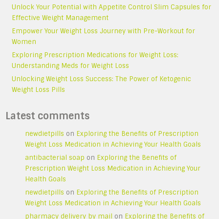
Unlock Your Potential with Appetite Control Slim Capsules for
Effective Weight Management
Empower Your Weight Loss Journey with Pre-Workout for
Women
Exploring Prescription Medications for Weight Loss:
Understanding Meds for Weight Loss
Unlocking Weight Loss Success: The Power of Ketogenic
Weight Loss Pills
Latest comments
newdietpills
on
Exploring the Benefits of Prescription
Weight Loss Medication in Achieving Your Health Goals
antibacterial soap
on
Exploring the Benefits of
Prescription Weight Loss Medication in Achieving Your
Health Goals
newdietpills
on
Exploring the Benefits of Prescription
Weight Loss Medication in Achieving Your Health Goals
pharmacy delivery by mail
on
Exploring the Benefits of