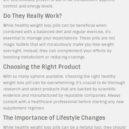
control, and energy levels.
Do They Really Work?
While healthy weight loss pills can be beneficial when
combined with a balanced diet and regular exercise, it’s
essential to manage your expectations. These pills are not
magic bullets that will miraculously make you lose weight
overnight. Instead, they can complement your efforts by
boosting metabolism or reducing cravings.
Choosing the Right Product
With so many options available, choosing the right healthy
weight loss pill can be overwhelming. It’s crucial to do thorough
research and select products that are backed by scientific
evidence and manufactured by reputable companies. Always
consult with a healthcare professional before starting any new
supplement regimen.
The Importance of Lifestyle Changes
While healthy weight loss pills can be a helpful tool, they should