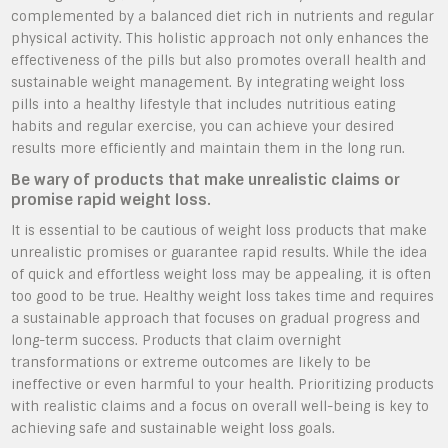
complemented by a balanced diet rich in nutrients and regular
physical activity. This holistic approach not only enhances the
effectiveness of the pills but also promotes overall health and
sustainable weight management. By integrating weight loss
pills into a healthy lifestyle that includes nutritious eating
habits and regular exercise, you can achieve your desired
results more efficiently and maintain them in the long run.
Be wary of products that make unrealistic claims or
promise rapid weight loss.
It is essential to be cautious of weight loss products that make
unrealistic promises or guarantee rapid results. While the idea
of quick and effortless weight loss may be appealing, it is often
too good to be true. Healthy weight loss takes time and requires
a sustainable approach that focuses on gradual progress and
long-term success. Products that claim overnight
transformations or extreme outcomes are likely to be
ineffective or even harmful to your health. Prioritizing products
with realistic claims and a focus on overall well-being is key to
achieving safe and sustainable weight loss goals.