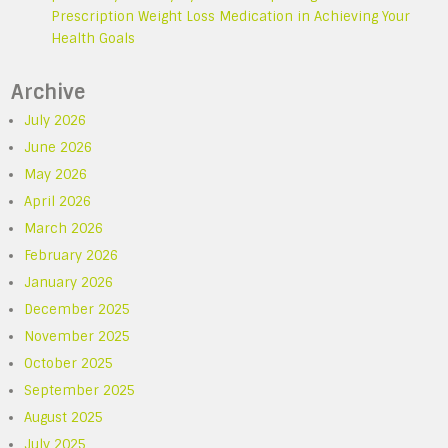
Prescription Weight Loss Medication in Achieving Your
Health Goals
Archive
July 2026
June 2026
May 2026
April 2026
March 2026
February 2026
January 2026
December 2025
November 2025
October 2025
September 2025
August 2025
July 2025