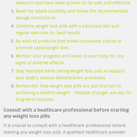
research and have been proven to be safe and effective.
Read the labels carefully and follow the recommended
dosage instructions.
Combine weight loss pills with a balanced diet and
regular exercise for best results.
Be wary of products that make unrealistic claims or
promise rapid weight loss.
Monitor your progress and listen to your body for any
signs of adverse effects.
Stay hydrated while taking weight loss pills to support
your body’s natural detoxification processes.
Remember that weight loss pills are just one tool in
achieving a healthy weight – lifestyle changes are key for
long-term success.
Consult with a healthcare professional before starting
any weight loss pills.
It is crucial to consult with a healthcare professional before
starting any weight loss pills. A qualified healthcare provider