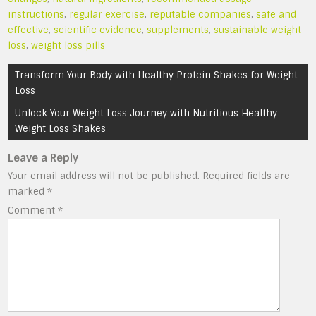
instructions
,
regular exercise
,
reputable companies
,
safe and
effective
,
scientific evidence
,
supplements
,
sustainable weight
loss
,
weight loss pills
Post
Transform Your Body with Healthy Protein Shakes for Weight
navigation
Loss
Unlock Your Weight Loss Journey with Nutritious Healthy
Weight Loss Shakes
Leave a Reply
Your email address will not be published.
Required fields are
marked
*
Comment
*