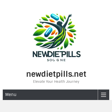
Skip
to
content
newdietpills.net
Elevate Your Health Journey
Menu