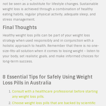
not be seen as a substitute for lifestyle changes. Sustainable
weight loss is achieved through a combination of healthy
eating habits, regular physical activity, adequate sleep, and
stress management.
Final Thoughts
Healthy weight loss pills can be part of your weight loss
strategy when used responsibly and in conjunction with a
holistic approach to health. Remember that there is no one-
size-fits-all solution when it comes to losing weight – listen to
your body, set realistic goals, and make informed choices for
long-term success.
8 Essential Tips for Safely Using Weight
Loss Pills in Australia
Consult with a healthcare professional before starting
any weight loss pills.
Choose weight loss pills that are backed by scientific