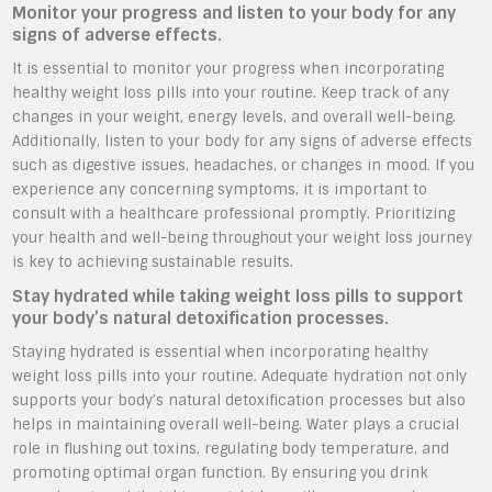
Monitor your progress and listen to your body for any
signs of adverse effects.
It is essential to monitor your progress when incorporating
healthy weight loss pills into your routine. Keep track of any
changes in your weight, energy levels, and overall well-being.
Additionally, listen to your body for any signs of adverse effects
such as digestive issues, headaches, or changes in mood. If you
experience any concerning symptoms, it is important to
consult with a healthcare professional promptly. Prioritizing
your health and well-being throughout your weight loss journey
is key to achieving sustainable results.
Stay hydrated while taking weight loss pills to support
your body’s natural detoxification processes.
Staying hydrated is essential when incorporating healthy
weight loss pills into your routine. Adequate hydration not only
supports your body’s natural detoxification processes but also
helps in maintaining overall well-being. Water plays a crucial
role in flushing out toxins, regulating body temperature, and
promoting optimal organ function. By ensuring you drink