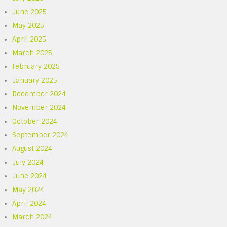
June 2025
May 2025
April 2025
March 2025
February 2025
January 2025
December 2024
November 2024
October 2024
September 2024
August 2024
July 2024
June 2024
May 2024
April 2024
March 2024