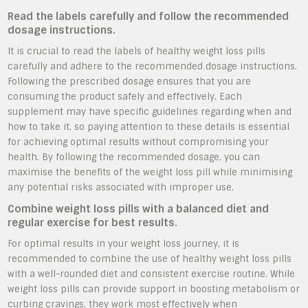
Read the labels carefully and follow the recommended
dosage instructions.
It is crucial to read the labels of healthy weight loss pills
carefully and adhere to the recommended dosage instructions.
Following the prescribed dosage ensures that you are
consuming the product safely and effectively. Each
supplement may have specific guidelines regarding when and
how to take it, so paying attention to these details is essential
for achieving optimal results without compromising your
health. By following the recommended dosage, you can
maximise the benefits of the weight loss pill while minimising
any potential risks associated with improper use.
Combine weight loss pills with a balanced diet and
regular exercise for best results.
For optimal results in your weight loss journey, it is
recommended to combine the use of healthy weight loss pills
with a well-rounded diet and consistent exercise routine. While
weight loss pills can provide support in boosting metabolism or
curbing cravings, they work most effectively when