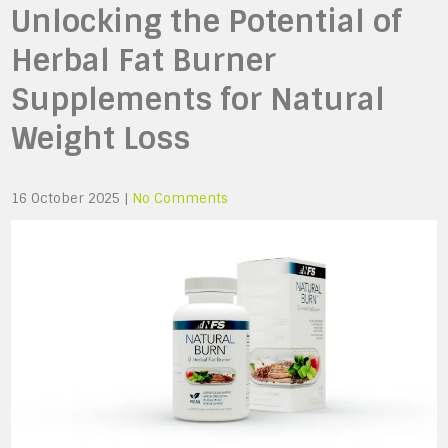
Unlocking the Potential of
Herbal Fat Burner
Supplements for Natural
Weight Loss
16 October 2025
|
No Comments