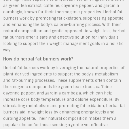
as green tea extract, caffeine, cayenne pepper, and garcinia
cambogia, known for their thermogenic properties. Herbal fat
burners work by promoting fat oxidation, suppressing appetite,
and enhancing the body’s calorie-burning process. With their
natural composition and gentle approach to weight loss, herbal
fat burners offer a safe and effective solution for individuals
looking to support their weight management goals in a holistic
way.
How do herbal fat burners work?
Herbal fat burners work by leveraging the natural properties of
plant-derived ingredients to support the body’s metabolism
and fat-burning processes. These supplements often contain
thermogenic compounds like green tea extract, caffeine,
cayenne pepper, and garcinia cambogia, which can help
increase core body temperature and calorie expenditure. By
stimulating metabolism and promoting fat oxidation, herbal fat
burners aid in weight loss by enhancing energy levels and
curbing appetite. Their natural composition makes them a
popular choice for those seeking a gentle yet effective