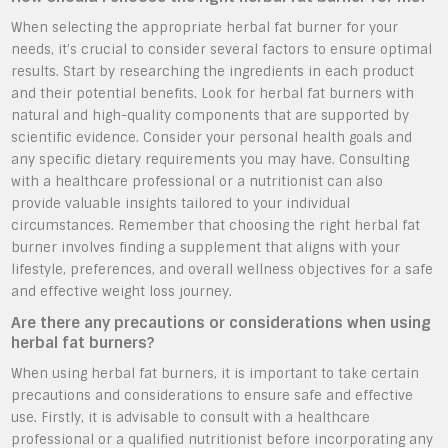
When selecting the appropriate herbal fat burner for your
needs, it’s crucial to consider several factors to ensure optimal
results. Start by researching the ingredients in each product
and their potential benefits. Look for herbal fat burners with
natural and high-quality components that are supported by
scientific evidence. Consider your personal health goals and
any specific dietary requirements you may have. Consulting
with a healthcare professional or a nutritionist can also
provide valuable insights tailored to your individual
circumstances. Remember that choosing the right herbal fat
burner involves finding a supplement that aligns with your
lifestyle, preferences, and overall wellness objectives for a safe
and effective weight loss journey.
Are there any precautions or considerations when using
herbal fat burners?
When using herbal fat burners, it is important to take certain
precautions and considerations to ensure safe and effective
use. Firstly, it is advisable to consult with a healthcare
professional or a qualified nutritionist before incorporating any