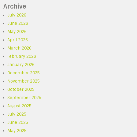
Archive
July 2026
June 2026
May 2026
April 2026
March 2026
February 2026
January 2026
December 2025
November 2025
October 2025
September 2025
August 2025
July 2025
June 2025
May 2025