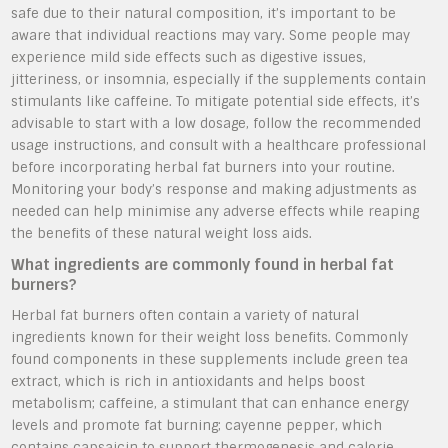
safe due to their natural composition, it’s important to be
aware that individual reactions may vary. Some people may
experience mild side effects such as digestive issues,
jitteriness, or insomnia, especially if the supplements contain
stimulants like caffeine. To mitigate potential side effects, it’s
advisable to start with a low dosage, follow the recommended
usage instructions, and consult with a healthcare professional
before incorporating herbal fat burners into your routine.
Monitoring your body’s response and making adjustments as
needed can help minimise any adverse effects while reaping
the benefits of these natural weight loss aids.
What ingredients are commonly found in herbal fat
burners?
Herbal fat burners often contain a variety of natural
ingredients known for their weight loss benefits. Commonly
found components in these supplements include green tea
extract, which is rich in antioxidants and helps boost
metabolism; caffeine, a stimulant that can enhance energy
levels and promote fat burning; cayenne pepper, which
contains capsaicin to support thermogenesis and calorie