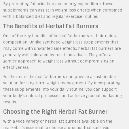
By promoting fat oxidation and energy expenditure, these
supplements can assist in weight loss efforts when combined
with a balanced diet and regular exercise routine.
The Benefits of Herbal Fat Burners
One of the key benefits of herbal fat burners is their natural
composition. Unlike synthetic weight loss supplements that
may come with unwanted side effects, herbal fat burners are
generally well-tolerated by most individuals. They offer a
gentler approach to weight loss without compromising on
effectiveness.
Furthermore, herbal fat burners can provide a sustainable
solution for long-term weight management. By incorporating
these supplements into your daily routine, you can support
your body’s natural processes and achieve gradual but lasting
results.
Choosing the Right Herbal Fat Burner
With a wide variety of herbal fat burners available on the
market, it’s essential to choose a product that suits your