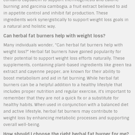
burning; and garcinia cambogia, a fruit extract believed to aid
in appetite control and inhibit fat production. These
ingredients work synergistically to support weight loss goals in
a natural and holistic way.
Can herbal fat burners help with weight loss?
Many individuals wonder, “Can herbal fat burners help with
weight loss?” Herbal fat burners have gained popularity for
their potential to support weight loss efforts naturally. These
supplements, containing plant-based ingredients like green tea
extract and cayenne pepper, are known for their ability to
boost metabolism and aid in fat burning. While herbal fat
burners can be a helpful addition to a healthy lifestyle that
includes proper nutrition and regular exercise, it’s important to
remember that they are not a quick fix or a substitute for
healthy habits. When used in conjunction with a balanced diet
and active lifestyle, herbal fat burners may contribute to
weight loss by enhancing metabolic processes and supporting
overall well-being.
How should I choose the right herbal fat burner for me?