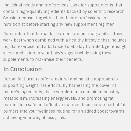
individual needs and preferences. Look for supplements that
contain high-quality ingredients backed by scientific research.
Consider consulting with a healthcare professional or
nutritionist before starting any new supplement regimen.
Remember that herbal fat burners are not magic pills – they
work best when combined with a healthy lifestyle that includes
regular exercise and a balanced diet. Stay hydrated, get enough
sleep, and listen to your body’s signals while using these
supplements to maximise their benefits.
In Conclusion
Herbal fat burners offer a natural and holistic approach to
supporting weight loss efforts. By harnessing the power of
nature’s ingredients, these supplements can aid in boosting
metabolism, increasing energy levels, and promoting fat
burning in a safe and effective manner. Incorporate herbal fat
burners into your wellness routine for an added boost towards
achieving your weight loss goals.