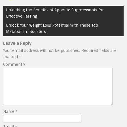
Post
Unlocking the Benefits of Appetite Suppressants for
navigation
Effective Fasting
Unlock Your Weight Loss Potential with These Top
Metabolism Boosters
Leave a Reply
Your email address will not be published.
Required fields are
marked
*
Comment
*
Name
*
Email
*