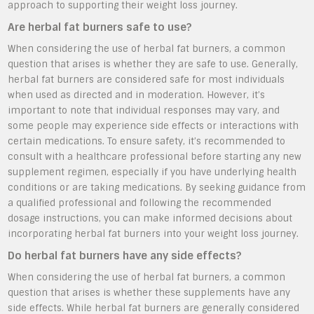
approach to supporting their weight loss journey.
Are herbal fat burners safe to use?
When considering the use of herbal fat burners, a common
question that arises is whether they are safe to use. Generally,
herbal fat burners are considered safe for most individuals
when used as directed and in moderation. However, it’s
important to note that individual responses may vary, and
some people may experience side effects or interactions with
certain medications. To ensure safety, it’s recommended to
consult with a healthcare professional before starting any new
supplement regimen, especially if you have underlying health
conditions or are taking medications. By seeking guidance from
a qualified professional and following the recommended
dosage instructions, you can make informed decisions about
incorporating herbal fat burners into your weight loss journey.
Do herbal fat burners have any side effects?
When considering the use of herbal fat burners, a common
question that arises is whether these supplements have any
side effects. While herbal fat burners are generally considered