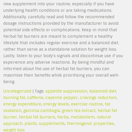
new supplement into your routine, especially if you have
underlying health conditions or are taking medications.
Additionally, carefully read and follow the recommended
dosage instructions provided by the manufacturer to avoid
potential side effects or complications. Keep in mind that
herbal fat burners are meant to complement a healthy
lifestyle that includes regular exercise and a balanced diet,
rather than serve as a standalone solution for weight loss.
Lastly, listen to your body’s signals and discontinue use if you
experience any adverse reactions. By being mindful and
informed about the use of herbal fat burners, you can
maximise their benefits while prioritising your overall well-
being.
Uncategorized
| Tags:
appetite suppression
,
balanced diet
,
burning fat
,
caffeine
,
cayenne pepper
,
cravings reduction
,
energy expenditure
,
energy levels
,
exercise routine
,
fat
oxidation
,
garcinia cambogia
,
green tea extract
,
herbal fat
burner
,
herbal fat burners
,
herbs
,
metabolism
,
natural
approach
,
plants
,
supplements
,
thermogenic properties
,
weight loss