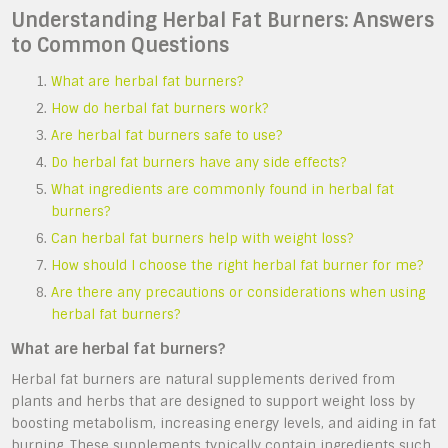
Understanding Herbal Fat Burners: Answers
to Common Questions
What are herbal fat burners?
How do herbal fat burners work?
Are herbal fat burners safe to use?
Do herbal fat burners have any side effects?
What ingredients are commonly found in herbal fat
burners?
Can herbal fat burners help with weight loss?
How should I choose the right herbal fat burner for me?
Are there any precautions or considerations when using
herbal fat burners?
What are herbal fat burners?
Herbal fat burners are natural supplements derived from
plants and herbs that are designed to support weight loss by
boosting metabolism, increasing energy levels, and aiding in fat
burning. These supplements typically contain ingredients such