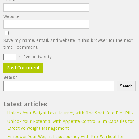
Website
Save my name, email, and website in this browser for the next
time I comment.
×
five
=
twenty
Search
Search
Latest articles
Unlock Your Weight Loss Journey with One Shot Keto Diet Pills
Unlock Your Potential with Appetite Control Slim Capsules for
Effective Weight Management
Empower Your Weight Loss Journey with Pre-Workout for