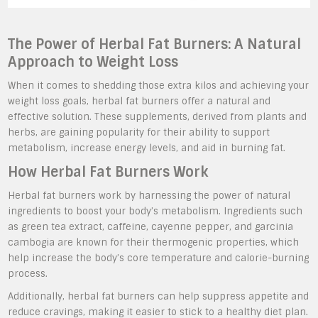
The Power of Herbal Fat Burners: A Natural
Approach to Weight Loss
When it comes to shedding those extra kilos and achieving your
weight loss goals, herbal fat burners offer a natural and
effective solution. These supplements, derived from plants and
herbs, are gaining popularity for their ability to support
metabolism, increase energy levels, and aid in burning fat.
How Herbal Fat Burners Work
Herbal fat burners work by harnessing the power of natural
ingredients to boost your body’s metabolism. Ingredients such
as green tea extract, caffeine, cayenne pepper, and garcinia
cambogia are known for their thermogenic properties, which
help increase the body’s core temperature and calorie-burning
process.
Additionally, herbal fat burners can help suppress appetite and
reduce cravings, making it easier to stick to a healthy diet plan.