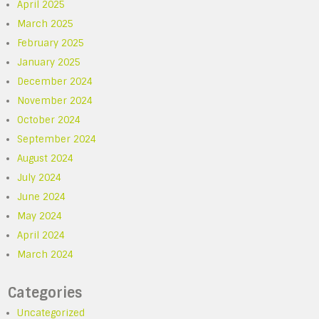
April 2025
March 2025
February 2025
January 2025
December 2024
November 2024
October 2024
September 2024
August 2024
July 2024
June 2024
May 2024
April 2024
March 2024
Categories
Uncategorized