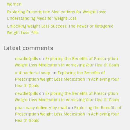
Women
Exploring Prescription Medications for Weight Loss:
Understanding Meds for Weight Loss
Unlocking Weight Loss Success: The Power of Ketogenic
Weight Loss Pills
Latest comments
newdietpills
on
Exploring the Benefits of Prescription
Weight Loss Medication in Achieving Your Health Goals
antibacterial soap
on
Exploring the Benefits of
Prescription Weight Loss Medication in Achieving Your
Health Goals
newdietpills
on
Exploring the Benefits of Prescription
Weight Loss Medication in Achieving Your Health Goals
pharmacy delivery by mail
on
Exploring the Benefits of
Prescription Weight Loss Medication in Achieving Your
Health Goals