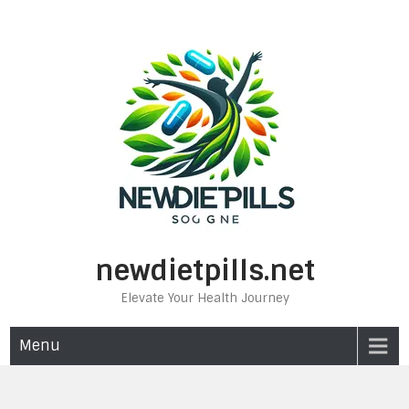
Skip
to
content
newdietpills.net
Elevate Your Health Journey
Menu