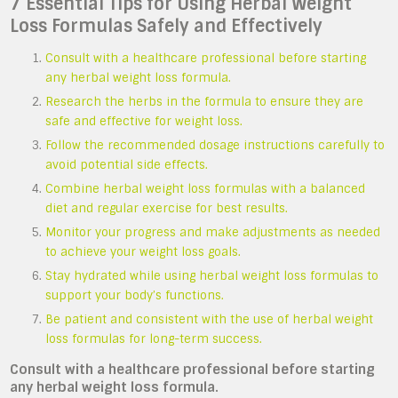
7 Essential Tips for Using Herbal Weight
Loss Formulas Safely and Effectively
Consult with a healthcare professional before starting
any herbal weight loss formula.
Research the herbs in the formula to ensure they are
safe and effective for weight loss.
Follow the recommended dosage instructions carefully to
avoid potential side effects.
Combine herbal weight loss formulas with a balanced
diet and regular exercise for best results.
Monitor your progress and make adjustments as needed
to achieve your weight loss goals.
Stay hydrated while using herbal weight loss formulas to
support your body’s functions.
Be patient and consistent with the use of herbal weight
loss formulas for long-term success.
Consult with a healthcare professional before starting
any herbal weight loss formula.