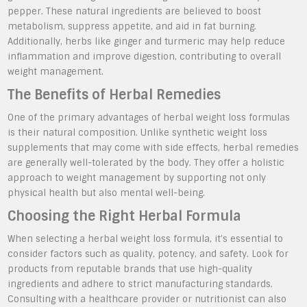
pepper. These natural ingredients are believed to boost
metabolism, suppress appetite, and aid in fat burning.
Additionally, herbs like ginger and turmeric may help reduce
inflammation and improve digestion, contributing to overall
weight management.
The Benefits of Herbal Remedies
One of the primary advantages of herbal weight loss formulas
is their natural composition. Unlike synthetic weight loss
supplements that may come with side effects, herbal remedies
are generally well-tolerated by the body. They offer a holistic
approach to weight management by supporting not only
physical health but also mental well-being.
Choosing the Right Herbal Formula
When selecting a herbal weight loss formula, it’s essential to
consider factors such as quality, potency, and safety. Look for
products from reputable brands that use high-quality
ingredients and adhere to strict manufacturing standards.
Consulting with a healthcare provider or nutritionist can also