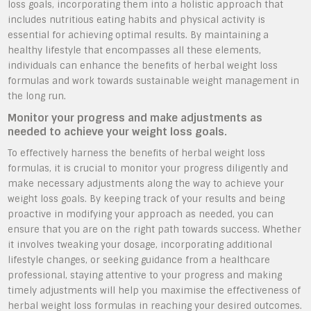
loss goals, incorporating them into a holistic approach that
includes nutritious eating habits and physical activity is
essential for achieving optimal results. By maintaining a
healthy lifestyle that encompasses all these elements,
individuals can enhance the benefits of herbal weight loss
formulas and work towards sustainable weight management in
the long run.
Monitor your progress and make adjustments as
needed to achieve your weight loss goals.
To effectively harness the benefits of herbal weight loss
formulas, it is crucial to monitor your progress diligently and
make necessary adjustments along the way to achieve your
weight loss goals. By keeping track of your results and being
proactive in modifying your approach as needed, you can
ensure that you are on the right path towards success. Whether
it involves tweaking your dosage, incorporating additional
lifestyle changes, or seeking guidance from a healthcare
professional, staying attentive to your progress and making
timely adjustments will help you maximise the effectiveness of
herbal weight loss formulas in reaching your desired outcomes.