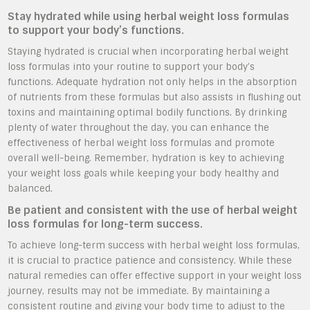
Stay hydrated while using herbal weight loss formulas
to support your body’s functions.
Staying hydrated is crucial when incorporating herbal weight
loss formulas into your routine to support your body’s
functions. Adequate hydration not only helps in the absorption
of nutrients from these formulas but also assists in flushing out
toxins and maintaining optimal bodily functions. By drinking
plenty of water throughout the day, you can enhance the
effectiveness of herbal weight loss formulas and promote
overall well-being. Remember, hydration is key to achieving
your weight loss goals while keeping your body healthy and
balanced.
Be patient and consistent with the use of herbal weight
loss formulas for long-term success.
To achieve long-term success with herbal weight loss formulas,
it is crucial to practice patience and consistency. While these
natural remedies can offer effective support in your weight loss
journey, results may not be immediate. By maintaining a
consistent routine and giving your body time to adjust to the