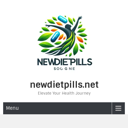
Skip
to
content
newdietpills.net
Elevate Your Health Journey
Menu