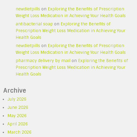
newdietpills
on
Exploring the Benefits of Prescription
Weight Loss Medication in Achieving Your Health Goals
antibacterial soap
on
Exploring the Benefits of
Prescription Weight Loss Medication in Achieving Your
Health Goals
newdietpills
on
Exploring the Benefits of Prescription
Weight Loss Medication in Achieving Your Health Goals
pharmacy delivery by mail
on
Exploring the Benefits of
Prescription Weight Loss Medication in Achieving Your
Health Goals
Archive
July 2026
June 2026
May 2026
April 2026
March 2026