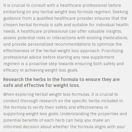
It is crucial to consult with a healthcare professional before
embarking on any herbal weight loss formula regimen. Seeking
guidance from a qualified healthcare provider ensures that the
chosen herbal formula is safe and suitable for individual health
needs. A healthcare professional can offer valuable insights,
assess potential risks or interactions with existing medications,
and provide personalized recommendations to optimize the
effectiveness of the herbal weight loss approach. Prioritizing
professional advice before starting any new supplement
regimen is a proactive step towards ensuring both safety and
efficacy in achieving weight loss goals.
Research the herbs in the formula to ensure they are
safe and effective for weight loss.
When exploring herbal weight loss formulas, it is crucial to
conduct thorough research on the specific herbs included in
the formula to verify their safety and effectiveness in
supporting weight loss goals. Understanding the properties and
potential benefits of each herb can help you make an
informed decision about whether the formula aligns with your