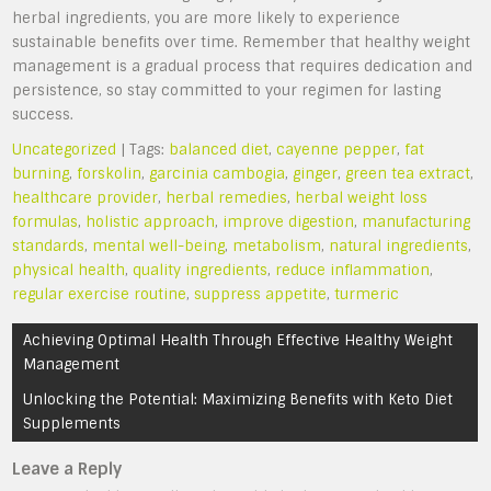
herbal ingredients, you are more likely to experience
sustainable benefits over time. Remember that healthy weight
management is a gradual process that requires dedication and
persistence, so stay committed to your regimen for lasting
success.
Uncategorized
| Tags:
balanced diet
,
cayenne pepper
,
fat
burning
,
forskolin
,
garcinia cambogia
,
ginger
,
green tea extract
,
healthcare provider
,
herbal remedies
,
herbal weight loss
formulas
,
holistic approach
,
improve digestion
,
manufacturing
standards
,
mental well-being
,
metabolism
,
natural ingredients
,
physical health
,
quality ingredients
,
reduce inflammation
,
regular exercise routine
,
suppress appetite
,
turmeric
Post
Achieving Optimal Health Through Effective Healthy Weight
navigation
Management
Unlocking the Potential: Maximizing Benefits with Keto Diet
Supplements
Leave a Reply