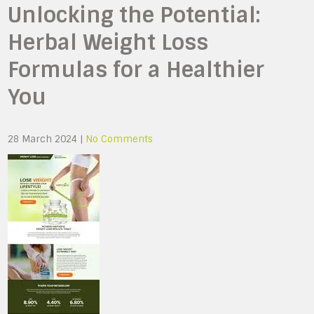
Unlocking the Potential:
Herbal Weight Loss
Formulas for a Healthier
You
28 March 2024
|
No Comments