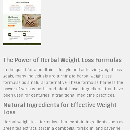
The Power of Herbal Weight Loss Formulas
In the quest for a healthier lifestyle and achieving weight loss
goals, many individuals are turning to herbal weight loss
formulas as a natural alternative. These formulas harness the
power of various herbs and plant-based ingredients that have
been used for centuries in traditional medicine practices.
Natural Ingredients for Effective Weight
Loss
Herbal weight loss formulas often contain ingredients such as
green tea extract, garcinia cambogia, forskolin, and cayenne