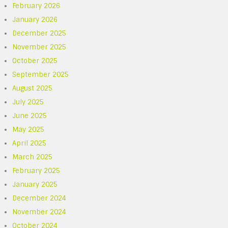
February 2026
January 2026
December 2025
November 2025
October 2025
September 2025
August 2025
July 2025
June 2025
May 2025
April 2025
March 2025
February 2025
January 2025
December 2024
November 2024
October 2024