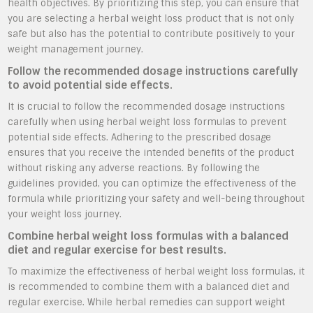
health objectives. By prioritizing this step, you can ensure that
you are selecting a herbal weight loss product that is not only
safe but also has the potential to contribute positively to your
weight management journey.
Follow the recommended dosage instructions carefully
to avoid potential side effects.
It is crucial to follow the recommended dosage instructions
carefully when using herbal weight loss formulas to prevent
potential side effects. Adhering to the prescribed dosage
ensures that you receive the intended benefits of the product
without risking any adverse reactions. By following the
guidelines provided, you can optimize the effectiveness of the
formula while prioritizing your safety and well-being throughout
your weight loss journey.
Combine herbal weight loss formulas with a balanced
diet and regular exercise for best results.
To maximize the effectiveness of herbal weight loss formulas, it
is recommended to combine them with a balanced diet and
regular exercise. While herbal remedies can support weight