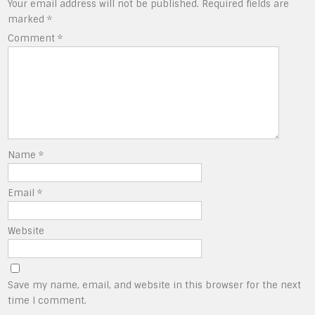
Your email address will not be published.
Required fields are
marked
*
Comment
*
Name
*
Email
*
Website
Save my name, email, and website in this browser for the next
time I comment.