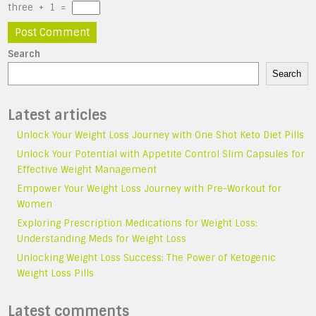
three
+
1
=
Search
Search
Latest articles
Unlock Your Weight Loss Journey with One Shot Keto Diet Pills
Unlock Your Potential with Appetite Control Slim Capsules for
Effective Weight Management
Empower Your Weight Loss Journey with Pre-Workout for
Women
Exploring Prescription Medications for Weight Loss:
Understanding Meds for Weight Loss
Unlocking Weight Loss Success: The Power of Ketogenic
Weight Loss Pills
Latest comments