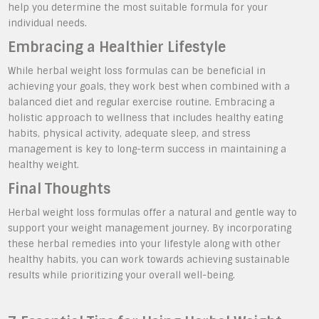
help you determine the most suitable formula for your
individual needs.
Embracing a Healthier Lifestyle
While herbal weight loss formulas can be beneficial in
achieving your goals, they work best when combined with a
balanced diet and regular exercise routine. Embracing a
holistic approach to wellness that includes healthy eating
habits, physical activity, adequate sleep, and stress
management is key to long-term success in maintaining a
healthy weight.
Final Thoughts
Herbal weight loss formulas offer a natural and gentle way to
support your weight management journey. By incorporating
these herbal remedies into your lifestyle along with other
healthy habits, you can work towards achieving sustainable
results while prioritizing your overall well-being.