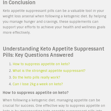
In Conclusion
Keto appetite suppressant pills can be a valuable tool in your
weight loss arsenal when following a ketogenic diet. By helping
you manage hunger and cravings, these supplements can
support your efforts to achieve your health and wellness goals
more effectively.
Understanding Keto Appetite Suppressant
Pills: Key Questions Answered
How to suppress appetite on keto?
What is the strongest appetite suppressant?
Do the keto pills really work?
Can I lose 2kg a week on keto?
How to suppress appetite on keto?
When following a ketogenic diet, managing appetite can be
crucial for success. One effective way to suppress appetite on