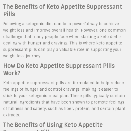
The Benefits of Keto Appetite Suppressant
Pills
Following a ketogenic diet can be a powerful way to achieve
weight loss and improve overall health. However, one common
challenge that many people face when starting a keto diet is
dealing with hunger and cravings. This is where keto appetite
suppressant pills can play a valuable role in supporting your
weight loss journey.
How Do Keto Appetite Suppressant Pills
Work?
Keto appetite suppressant pills are formulated to help reduce
feelings of hunger and control cravings, making it easier to
stick to your ketogenic meal plan. These pills typically contain
natural ingredients that have been shown to promote feelings
of fullness and satiety, such as fiber, protein, and certain plant
extracts.
The Benefits of Using Keto Appetite