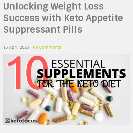
Unlocking Weight Loss
Success with Keto Appetite
Suppressant Pills
15 April 2026
|
No Comments