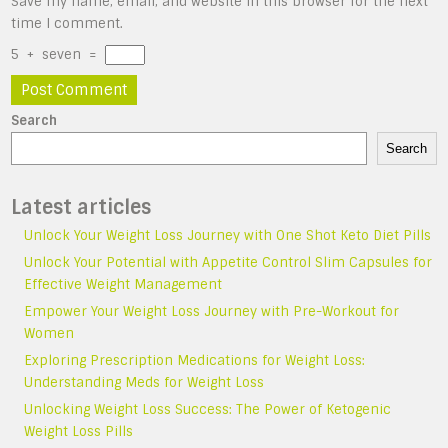
Save my name, email, and website in this browser for the next
time I comment.
5
+
seven
=
Search
Search
Latest articles
Unlock Your Weight Loss Journey with One Shot Keto Diet Pills
Unlock Your Potential with Appetite Control Slim Capsules for
Effective Weight Management
Empower Your Weight Loss Journey with Pre-Workout for
Women
Exploring Prescription Medications for Weight Loss:
Understanding Meds for Weight Loss
Unlocking Weight Loss Success: The Power of Ketogenic
Weight Loss Pills