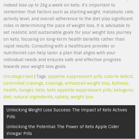
indeed lose up to 2kg a week on keto, it’s important to
remember that factors such as starting weight, metabolic rate,
activity level, and overall adherence to the diet play significant
roles in determining the pace of weight loss. It is advisable to
set realistic and sustainable goals for your weight loss journey
on keto, focusing on long-term health benefits rather than
rapid results. Consulting with a healthcare provider or
nutritionist can help tailor a plan that aligns with your
individual needs and ensures safe and effective progress
towards your weight loss goals.
Uncategorized
| Tags:
appetite suppressant pills
,
calorie deficit
,
controlled cravings
,
cravings
,
enhanced weight loss
,
fullness
,
health
,
hunger
,
keto
,
keto appetite suppressant pills
,
ketogenic
diet
,
natural ingredients
,
satiety
,
weight loss
Post
Unlocking Weight Loss Success: The Impact of Keto Actives
navigation
Pills
Unlocking the Potential: The Power of Keto Apple Cider
Vinegar Pills