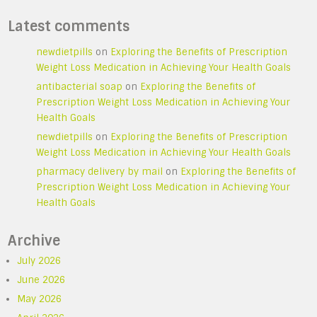
Latest comments
newdietpills
on
Exploring the Benefits of Prescription
Weight Loss Medication in Achieving Your Health Goals
antibacterial soap
on
Exploring the Benefits of
Prescription Weight Loss Medication in Achieving Your
Health Goals
newdietpills
on
Exploring the Benefits of Prescription
Weight Loss Medication in Achieving Your Health Goals
pharmacy delivery by mail
on
Exploring the Benefits of
Prescription Weight Loss Medication in Achieving Your
Health Goals
Archive
July 2026
June 2026
May 2026