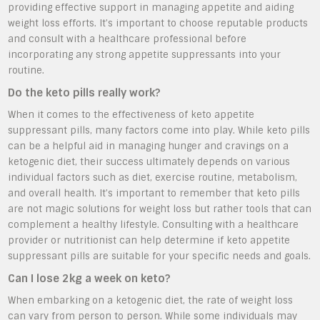
providing effective support in managing appetite and aiding
weight loss efforts. It’s important to choose reputable products
and consult with a healthcare professional before
incorporating any strong appetite suppressants into your
routine.
Do the keto pills really work?
When it comes to the effectiveness of keto appetite
suppressant pills, many factors come into play. While keto pills
can be a helpful aid in managing hunger and cravings on a
ketogenic diet, their success ultimately depends on various
individual factors such as diet, exercise routine, metabolism,
and overall health. It’s important to remember that keto pills
are not magic solutions for weight loss but rather tools that can
complement a healthy lifestyle. Consulting with a healthcare
provider or nutritionist can help determine if keto appetite
suppressant pills are suitable for your specific needs and goals.
Can I lose 2kg a week on keto?
When embarking on a ketogenic diet, the rate of weight loss
can vary from person to person. While some individuals may