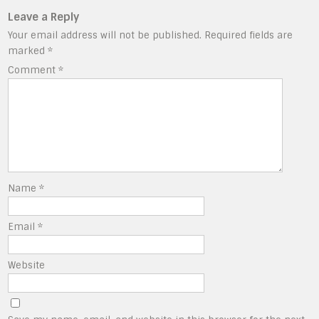
Leave a Reply
Your email address will not be published.
Required fields are
marked
*
Comment
*
Name
*
Email
*
Website