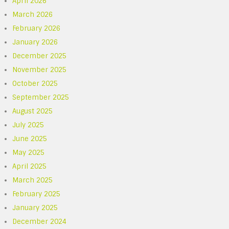
April 2026
March 2026
February 2026
January 2026
December 2025
November 2025
October 2025
September 2025
August 2025
July 2025
June 2025
May 2025
April 2025
March 2025
February 2025
January 2025
December 2024