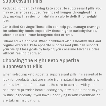
Suppressant Pills
Reduced Hunger:
By taking keto appetite suppressant pills, you
may experience reduced feelings of hunger throughout the
day, making it easier to maintain a calorie deficit for weight
loss.
Controlled Cravings:
These pills can help you manage cravings
for unhealthy foods, especially those high in carbohydrates,
which can derail your ketogenic diet efforts.
Enhanced Weight Loss:
When combined with a healthy diet and
regular exercise, keto appetite suppressant pills can support
your weight loss goals by helping you consume fewer calories
without feeling deprived.
Choosing the Right Keto Appetite
Suppressant Pills
When selecting keto appetite suppressant pills, it’s essential to
look for products that are made from natural ingredients and
backed by scientific research. Be sure to consult with your
healthcare provider before adding any new supplement to your
routine, especially if you have underlying health conditions or
are taking medications.