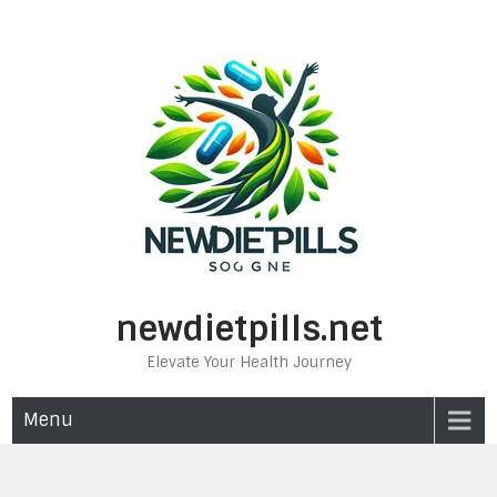
Skip
to
content
newdietpills.net
Elevate Your Health Journey
Menu