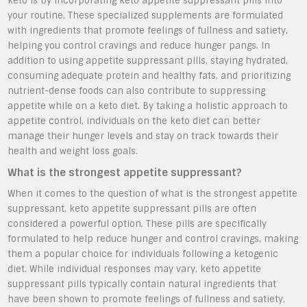
keto is by incorporating keto appetite suppressant pills into
your routine. These specialized supplements are formulated
with ingredients that promote feelings of fullness and satiety,
helping you control cravings and reduce hunger pangs. In
addition to using appetite suppressant pills, staying hydrated,
consuming adequate protein and healthy fats, and prioritizing
nutrient-dense foods can also contribute to suppressing
appetite while on a keto diet. By taking a holistic approach to
appetite control, individuals on the keto diet can better
manage their hunger levels and stay on track towards their
health and weight loss goals.
What is the strongest appetite suppressant?
When it comes to the question of what is the strongest appetite
suppressant, keto appetite suppressant pills are often
considered a powerful option. These pills are specifically
formulated to help reduce hunger and control cravings, making
them a popular choice for individuals following a ketogenic
diet. While individual responses may vary, keto appetite
suppressant pills typically contain natural ingredients that
have been shown to promote feelings of fullness and satiety,