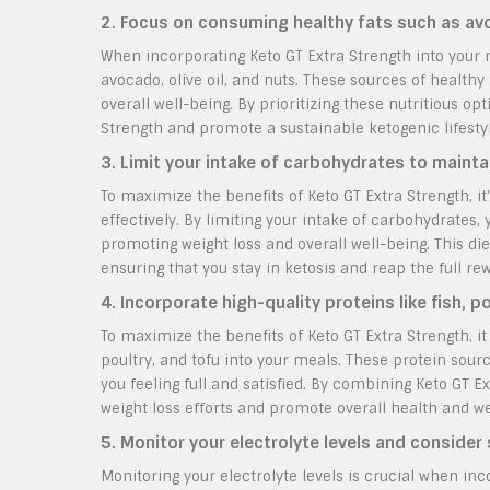
2. Focus on consuming healthy fats such as avoc
When incorporating Keto GT Extra Strength into your ro
avocado, olive oil, and nuts. These sources of healthy 
overall well-being. By prioritizing these nutritious op
Strength and promote a sustainable ketogenic lifestyl
3. Limit your intake of carbohydrates to mainta
To maximize the benefits of Keto GT Extra Strength, it
effectively. By limiting your intake of carbohydrates,
promoting weight loss and overall well-being. This d
ensuring that you stay in ketosis and reap the full r
4. Incorporate high-quality proteins like fish, p
To maximize the benefits of Keto GT Extra Strength, it 
poultry, and tofu into your meals. These protein sou
you feeling full and satisfied. By combining Keto GT E
weight loss efforts and promote overall health and we
5. Monitor your electrolyte levels and consider
Monitoring your electrolyte levels is crucial when inc