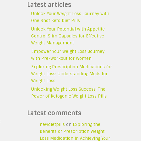
Latest articles
Unlock Your Weight Loss Journey with
One Shot Keto Diet Pills
Unlock Your Potential with Appetite
Control Slim Capsules for Effective
Weight Management
Empower Your Weight Loss Journey
with Pre-Workout for Women
Exploring Prescription Medications for
Weight Loss: Understanding Meds for
Weight Loss
Unlocking Weight Loss Success: The
Power of Ketogenic Weight Loss Pills
Latest comments
g
newdietpills
on
Exploring the
Benefits of Prescription Weight
Loss Medication in Achieving Your