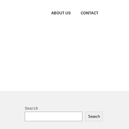
ABOUT US
CONTACT
Search
Search