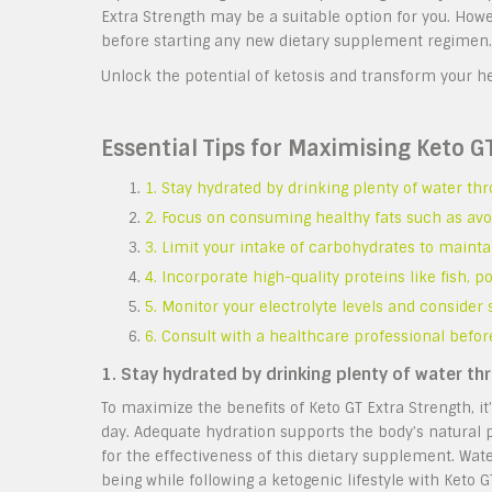
Extra Strength may be a suitable option for you. Howe
before starting any new dietary supplement regimen.
Unlock the potential of ketosis and transform your he
Essential Tips for Maximising Keto G
1. Stay hydrated by drinking plenty of water th
2. Focus on consuming healthy fats such as avoca
3. Limit your intake of carbohydrates to mainta
4. Incorporate high-quality proteins like fish, p
5. Monitor your electrolyte levels and consider
6. Consult with a healthcare professional befo
1. Stay hydrated by drinking plenty of water th
To maximize the benefits of Keto GT Extra Strength, it
day. Adequate hydration supports the body’s natural 
for the effectiveness of this dietary supplement. Wate
being while following a ketogenic lifestyle with Keto G