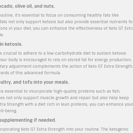
ado, olive oil, and nuts.
utine, it’s essential to focus on consuming healthy fats like
fats not only support ketosis but also provide essential nutrients fo
tions in your diet, you can enhance the effectiveness of Keto GT Extr
e.
in ketosis.
’s crucial to adhere to a low-carbohydrate diet to sustain ketosis
 your body is encouraged to rely on stored fat for energy production,
ietary adjustment complements the action of Keto GT Extra Strength,
ewards of this advanced formula.
oultry, and tofu into your meals.
is essential to incorporate high-quality proteins such as fish,
rces not only support muscle growth and repair but also help keep
xtra Strength with a diet rich in lean proteins, you can enhance you
ll-being.
 supplementing if needed.
orporating Keto GT Extra Strength into your routine. The ketogenic