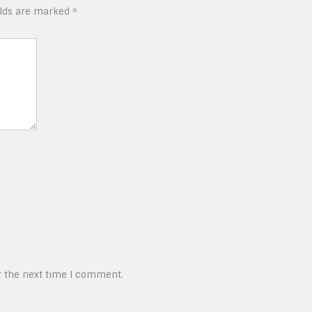
elds are marked
*
r the next time I comment.