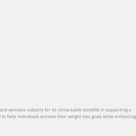
and wellness industry for its remarkable benefits in supporting a
d to help individuals achieve their weight loss goals while enhancin