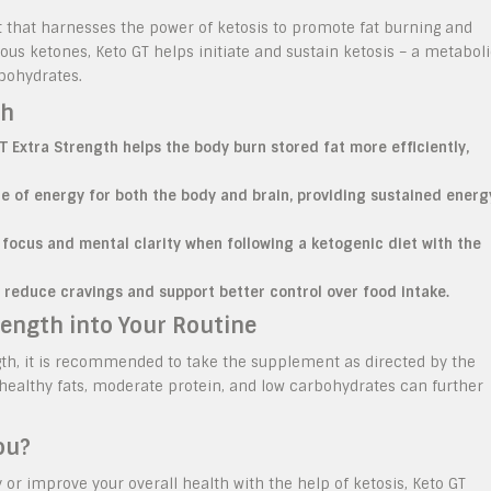
t that harnesses the power of ketosis to promote fat burning and
us ketones, Keto GT helps initiate and sustain ketosis – a metabol
rbohydrates.
th
T Extra Strength helps the body burn stored fat more efficiently,
ce of energy for both the body and brain, providing sustained energ
focus and mental clarity when following a ketogenic diet with the
p reduce cravings and support better control over food intake.
rength into Your Routine
ngth, it is recommended to take the supplement as directed by the
n healthy fats, moderate protein, and low carbohydrates can further
ou?
y or improve your overall health with the help of ketosis, Keto GT