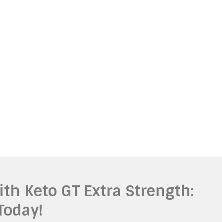
ith Keto GT Extra Strength:
Today!