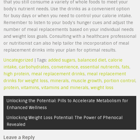
that you still consume a variety of whole foods to meet your
body’s nutrient needs. Use the drinks as a convenient option
for busy days or when you need to control your calorie intake.
Remember to listen to your body’s hunger cues and adjust the
number of meal replacements based on your individual needs
and weight loss goals. Consulting with a healthcare professional
or nutritionist can also help tailor the incorporation of meal
replacement drinks into your plan for optimal results.
Uncategorized
| Tags:
added sugars
,
balanced diet
,
calorie
intake
,
carbohydrates
,
convenience
,
essential nutrients
,
fats
,
high protein
,
meal replacement drinks
,
meal replacement
drinks for weight loss
,
minerals
,
muscle growth
,
portion control
,
protein
,
vitamins
,
vitamins and minerals
,
weight loss
Post
Unlocking the Potential: Pills to Accelerate Metabolism for
navigation
Enhanced Wellness
Unlocking Weight Loss Potential: The Power of Phenocal
Revealed
Leave a Reply