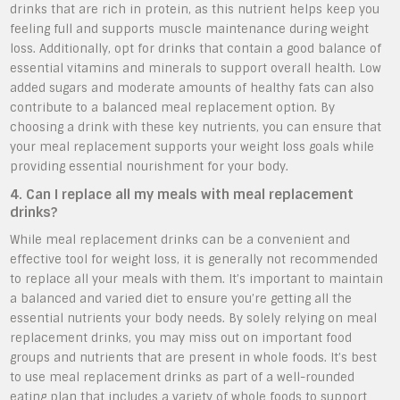
drinks that are rich in protein, as this nutrient helps keep you
feeling full and supports muscle maintenance during weight
loss. Additionally, opt for drinks that contain a good balance of
essential vitamins and minerals to support overall health. Low
added sugars and moderate amounts of healthy fats can also
contribute to a balanced meal replacement option. By
choosing a drink with these key nutrients, you can ensure that
your meal replacement supports your weight loss goals while
providing essential nourishment for your body.
4. Can I replace all my meals with meal replacement
drinks?
While meal replacement drinks can be a convenient and
effective tool for weight loss, it is generally not recommended
to replace all your meals with them. It’s important to maintain
a balanced and varied diet to ensure you’re getting all the
essential nutrients your body needs. By solely relying on meal
replacement drinks, you may miss out on important food
groups and nutrients that are present in whole foods. It’s best
to use meal replacement drinks as part of a well-rounded
eating plan that includes a variety of whole foods to support