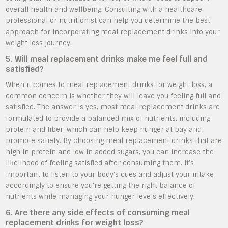
overall health and wellbeing. Consulting with a healthcare
professional or nutritionist can help you determine the best
approach for incorporating meal replacement drinks into your
weight loss journey.
5. Will meal replacement drinks make me feel full and
satisfied?
When it comes to meal replacement drinks for weight loss, a
common concern is whether they will leave you feeling full and
satisfied. The answer is yes, most meal replacement drinks are
formulated to provide a balanced mix of nutrients, including
protein and fiber, which can help keep hunger at bay and
promote satiety. By choosing meal replacement drinks that are
high in protein and low in added sugars, you can increase the
likelihood of feeling satisfied after consuming them. It’s
important to listen to your body’s cues and adjust your intake
accordingly to ensure you’re getting the right balance of
nutrients while managing your hunger levels effectively.
6. Are there any side effects of consuming meal
replacement drinks for weight loss?