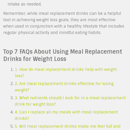
intake as needed.
Remember, while meal replacement drinks can be a helpful
tool in achieving weight loss goals, they are most effective
when used in conjunction with a healthy lifestyle that includes
regular physical activity and mindful eating habits.
Top 7 FAQs About Using Meal Replacement
Drinks for Weight Loss
1. How do meal replacement drinks help with weight
loss?
2. Are meal replacement drinks effective for losing
weight?
3. What nutrients should I look for in a meal replacement
drink for weight loss?
4. Can I replace all my meals with meal replacement
drinks?
5. Will meal replacement drinks make me feel full and