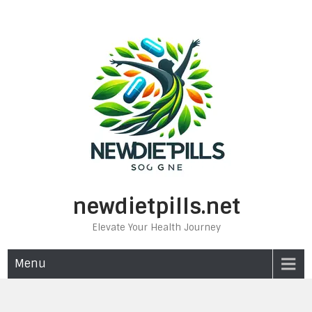
Skip
to
content
newdietpills.net
Elevate Your Health Journey
Menu