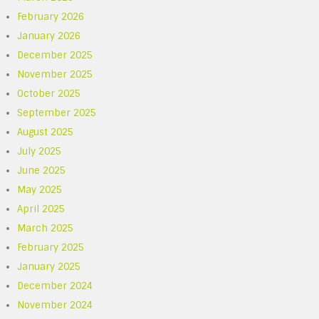
February 2026
January 2026
December 2025
November 2025
October 2025
September 2025
August 2025
July 2025
June 2025
May 2025
April 2025
March 2025
February 2025
January 2025
December 2024
November 2024