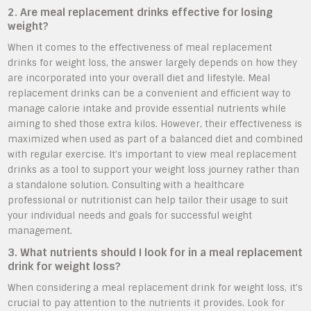
2. Are meal replacement drinks effective for losing
weight?
When it comes to the effectiveness of meal replacement
drinks for weight loss, the answer largely depends on how they
are incorporated into your overall diet and lifestyle. Meal
replacement drinks can be a convenient and efficient way to
manage calorie intake and provide essential nutrients while
aiming to shed those extra kilos. However, their effectiveness is
maximized when used as part of a balanced diet and combined
with regular exercise. It’s important to view meal replacement
drinks as a tool to support your weight loss journey rather than
a standalone solution. Consulting with a healthcare
professional or nutritionist can help tailor their usage to suit
your individual needs and goals for successful weight
management.
3. What nutrients should I look for in a meal replacement
drink for weight loss?
When considering a meal replacement drink for weight loss, it’s
crucial to pay attention to the nutrients it provides. Look for