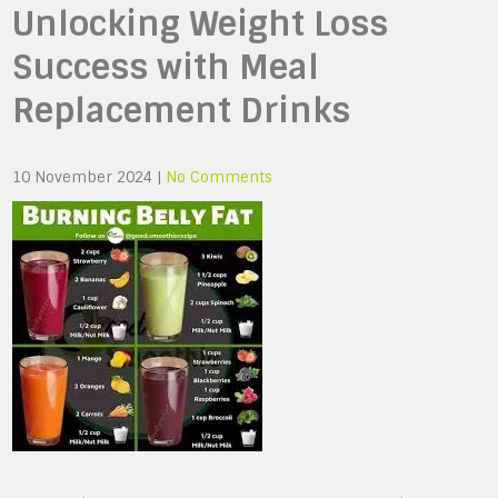
Unlocking Weight Loss
Success with Meal
Replacement Drinks
10 November 2024
|
No Comments