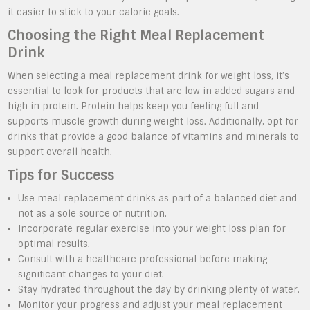
it easier to stick to your calorie goals.
Choosing the Right Meal Replacement
Drink
When selecting a meal replacement drink for weight loss, it’s
essential to look for products that are low in added sugars and
high in protein. Protein helps keep you feeling full and
supports muscle growth during weight loss. Additionally, opt for
drinks that provide a good balance of vitamins and minerals to
support overall health.
Tips for Success
Use meal replacement drinks as part of a balanced diet and
not as a sole source of nutrition.
Incorporate regular exercise into your weight loss plan for
optimal results.
Consult with a healthcare professional before making
significant changes to your diet.
Stay hydrated throughout the day by drinking plenty of water.
Monitor your progress and adjust your meal replacement