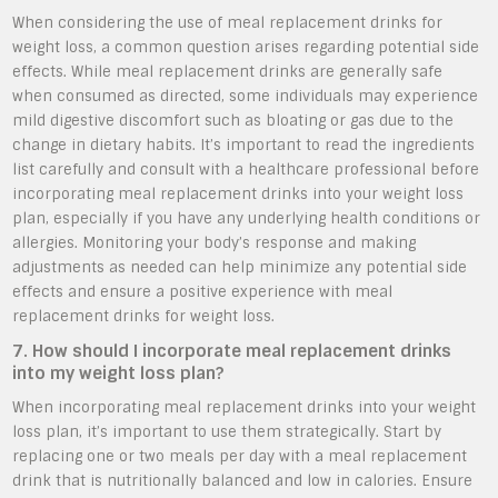
When considering the use of meal replacement drinks for
weight loss, a common question arises regarding potential side
effects. While meal replacement drinks are generally safe
when consumed as directed, some individuals may experience
mild digestive discomfort such as bloating or gas due to the
change in dietary habits. It’s important to read the ingredients
list carefully and consult with a healthcare professional before
incorporating meal replacement drinks into your weight loss
plan, especially if you have any underlying health conditions or
allergies. Monitoring your body’s response and making
adjustments as needed can help minimize any potential side
effects and ensure a positive experience with meal
replacement drinks for weight loss.
7. How should I incorporate meal replacement drinks
into my weight loss plan?
When incorporating meal replacement drinks into your weight
loss plan, it’s important to use them strategically. Start by
replacing one or two meals per day with a meal replacement
drink that is nutritionally balanced and low in calories. Ensure