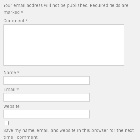
Your email address will not be published.
Required fields are
marked
*
Comment
*
Name
*
Email
*
Website
Save my name, email, and website in this browser for the next
time I comment.