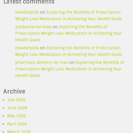
Latest comments
newdietpills
on
Exploring the Benefits of Prescription
Weight Loss Medication in Achieving Your Health Goals
antibacterial soap
on
Exploring the Benefits of
Prescription Weight Loss Medication in Achieving Your
Health Goals
newdietpills
on
Exploring the Benefits of Prescription
Weight Loss Medication in Achieving Your Health Goals
pharmacy delivery by mail
on
Exploring the Benefits of
Prescription Weight Loss Medication in Achieving Your
Health Goals
Archive
July 2026
June 2026
May 2026
April 2026
March 2026