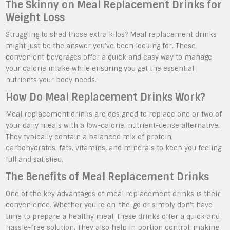
The Skinny on Meal Replacement Drinks for
Weight Loss
Struggling to shed those extra kilos? Meal replacement drinks
might just be the answer you’ve been looking for. These
convenient beverages offer a quick and easy way to manage
your calorie intake while ensuring you get the essential
nutrients your body needs.
How Do Meal Replacement Drinks Work?
Meal replacement drinks are designed to replace one or two of
your daily meals with a low-calorie, nutrient-dense alternative.
They typically contain a balanced mix of protein,
carbohydrates, fats, vitamins, and minerals to keep you feeling
full and satisfied.
The Benefits of Meal Replacement Drinks
One of the key advantages of meal replacement drinks is their
convenience. Whether you’re on-the-go or simply don’t have
time to prepare a healthy meal, these drinks offer a quick and
hassle-free solution. They also help in portion control, making