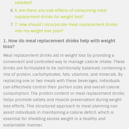
satisfied?
6. Are there any side effects of consuming meal
replacement drinks for weight loss?
7. How should I incorporate meal replacement drinks
into my weight loss plan?
1. How do meal replacement drinks help with weight
loss?
Meal replacement drinks aid in weight loss by providing a
convenient and controlled way to manage calorie intake. These
drinks are formulated to be nutritionally balanced, containing a
mix of protein, carbohydrates, fats, vitamins, and minerals. By
replacing one or two meals with these beverages, individuals
can effectively control their portion sizes and overall calorie
consumption. The protein content in meal replacement drinks
helps promote satiety and muscle preservation during weight
loss efforts. This structured approach to meal planning can
assist individuals in maintaining a calorie deficit, which is
essential for shedding excess weight in a healthy and
sustainable manner.