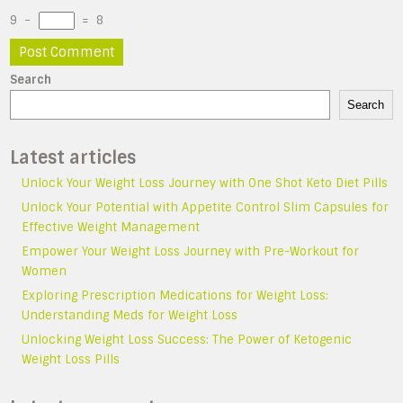
9
−
=
8
Search
Search
Latest articles
Unlock Your Weight Loss Journey with One Shot Keto Diet Pills
Unlock Your Potential with Appetite Control Slim Capsules for
Effective Weight Management
Empower Your Weight Loss Journey with Pre-Workout for
Women
Exploring Prescription Medications for Weight Loss:
Understanding Meds for Weight Loss
Unlocking Weight Loss Success: The Power of Ketogenic
Weight Loss Pills