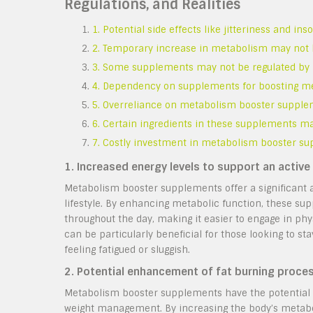
Regulations, and Realities
1. Potential side effects like jitteriness and in
2. Temporary increase in metabolism may not l
3. Some supplements may not be regulated by hea
4. Dependency on supplements for boosting met
5. Overreliance on metabolism booster supple
6. Certain ingredients in these supplements ma
7. Costly investment in metabolism booster su
1. Increased energy levels to support an active l
Metabolism booster supplements offer a significant a
lifestyle. By enhancing metabolic function, these su
throughout the day, making it easier to engage in phy
can be particularly beneficial for those looking to st
feeling fatigued or sluggish.
2. Potential enhancement of fat burning proc
Metabolism booster supplements have the potential 
weight management. By increasing the body’s metabo