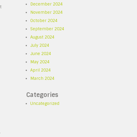
December 2024
t
November 2024
October 2024
September 2024
August 2024
July 2024
June 2024
May 2024
April 2024
March 2024
Categories
Uncategorized
,