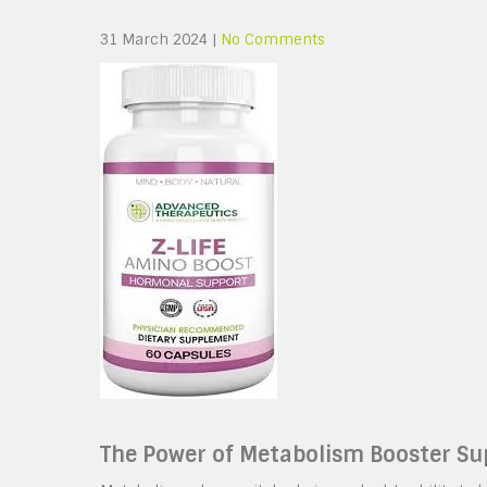
31 March 2024
|
No Comments
The Power of Metabolism Booster S