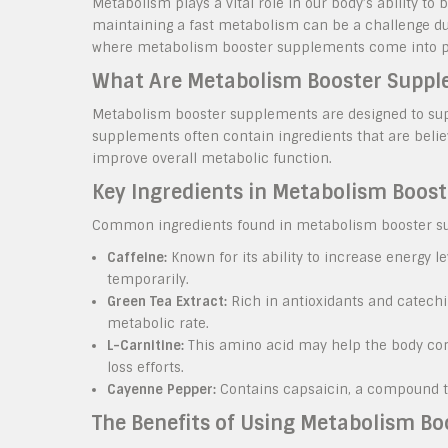
Metabolism plays a vital role in our body’s ability to
maintaining a fast metabolism can be a challenge due t
where metabolism booster supplements come into p
What Are Metabolism Booster Supp
Metabolism booster supplements are designed to su
supplements often contain ingredients that are belie
improve overall metabolic function.
Key Ingredients in Metabolism Boos
Common ingredients found in metabolism booster s
Caffeine:
Known for its ability to increase energy 
temporarily.
Green Tea Extract:
Rich in antioxidants and catechin
metabolic rate.
L-Carnitine:
This amino acid may help the body conve
loss efforts.
Cayenne Pepper:
Contains capsaicin, a compound th
The Benefits of Using Metabolism B