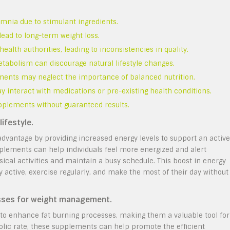
somnia due to stimulant ingredients.
ead to long-term weight loss.
lth authorities, leading to inconsistencies in quality.
abolism can discourage natural lifestyle changes.
ments may neglect the importance of balanced nutrition.
y interact with medications or pre-existing health conditions.
pplements without guaranteed results.
ifestyle.
dvantage by providing increased energy levels to support an active
pplements can help individuals feel more energized and alert
sical activities and maintain a busy schedule. This boost in energy
ay active, exercise regularly, and make the most of their day without
esses for weight management.
to enhance fat burning processes, making them a valuable tool for
lic rate, these supplements can help promote the efficient