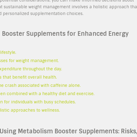
d potential considerations, you can make informed decisions about
at sustainable weight management involves a holistic approach tha
and personalized supplementation choices.
m Booster Supplements for Enhanced Energy
ifestyle.
esses for weight management.
xpenditure throughout the day.
 that benefit overall health.
he crash associated with caffeine alone.
hen combined with a healthy diet and exercise.
 for individuals with busy schedules.
olistic approaches to wellness.
 Using Metabolism Booster Supplements: Risks