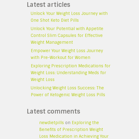
Latest articles
Unlock Your Weight Loss Journey with
One Shot Keto Diet Pills
Unlock Your Potential with Appetite
Control Slim Capsules for Effective
Weight Management
Empower Your Weight Loss Journey
with Pre-Workout for Women
Exploring Prescription Medications for
Weight Loss: Understanding Meds for
Weight Loss
Unlocking Weight Loss Success: The
Power of Ketogenic Weight Loss Pills
Latest comments
newdietpills
on
Exploring the
Benefits of Prescription Weight
Loss Medication in Achieving Your