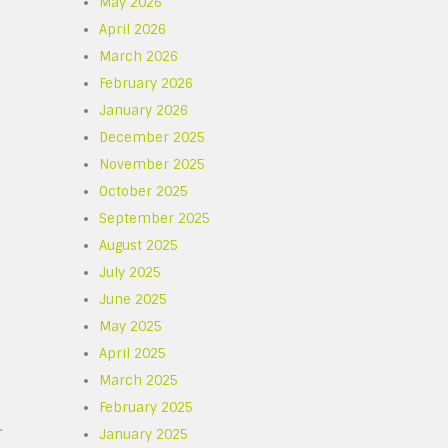
May 2026
April 2026
March 2026
February 2026
January 2026
December 2025
November 2025
October 2025
September 2025
August 2025
July 2025
June 2025
May 2025
April 2025
March 2025
February 2025
.
January 2025