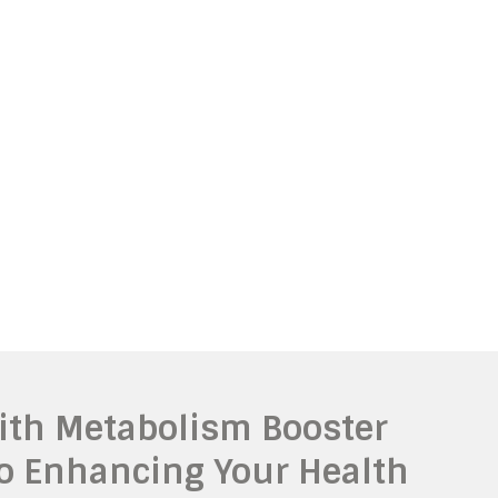
with Metabolism Booster
o Enhancing Your Health