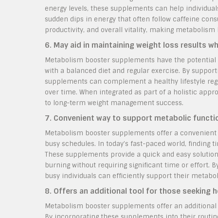
energy levels, these supplements can help individual
sudden dips in energy that often follow caffeine con
productivity, and overall vitality, making metabolism
6. May aid in maintaining weight loss results w
Metabolism booster supplements have the potential t
with a balanced diet and regular exercise. By suppor
supplements can complement a healthy lifestyle regi
over time. When integrated as part of a holistic ap
to long-term weight management success.
7. Convenient way to support metabolic functio
Metabolism booster supplements offer a convenient wa
busy schedules. In today’s fast-paced world, finding 
These supplements provide a quick and easy solution
burning without requiring significant time or effort.
busy individuals can efficiently support their metabol
8. Offers an additional tool for those seeking 
Metabolism booster supplements offer an additional t
By incorporating these supplements into their routin