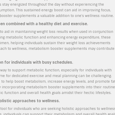
s stay energized throughout the day without experiencing the
sumption. This sustained energy boost can aid in improving focus,
 booster supplements a valuable addition to one’s wellness routine.
hen combined with a healthy diet and exercise.
o aid in maintaining weight loss results when used in conjunction
ting metabolic function and enhancing energy expenditure, these
men, helping individuals sustain their weight loss achievements
proach to wellness, metabolism booster supplements may contribute
n for individuals with busy schedules.
y to support metabolic function, especially for individuals with
time for dedicated exercise and meal planning can be challenging.
 to help boost metabolism, increase energy levels, and promote fa
 By incorporating metabolism booster supplements into their routine
ic function and overall health goals amidst their hectic lifestyles.
holistic approaches to wellness.
ool for individuals who are seeking holistic approaches to wellness
e, individuals can support their metabolism and overall health goal