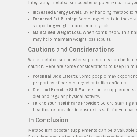
Integrating metabolism booster supplements into your
Increased Energy Levels:
By enhancing metabolic fu
Enhanced Fat Burning:
Some ingredients in these su
supporting weight management goals.
Maintained Weight Loss:
When combined with a bala
may help maintain weight loss results.
Cautions and Considerations
While metabolism booster supplements can be benefici
caution. Here are some considerations to keep in mi
Potential Side Effects:
Some people may experience 
properties of certain ingredients like caffeine.
Diet and Exercise Still Matter:
These supplements ar
diet and regular physical activity.
Talk to Your Healthcare Provider:
Before starting an
healthcare provider to ensure it’s safe for you bas
In Conclusion
Metabolism booster supplements can be a valuable ad