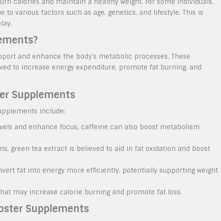
 burn calories and maintain a healthy weight. For some individuals,
o various factors such as age, genetics, and lifestyle. This is
lay.
lements?
pport and enhance the body’s metabolic processes. These
ved to increase energy expenditure, promote fat burning, and
ter Supplements
upplements include:
levels and enhance focus, caffeine can also boost metabolism
s, green tea extract is believed to aid in fat oxidation and boost
rt fat into energy more efficiently, potentially supporting weight
at may increase calorie burning and promote fat loss.
ooster Supplements