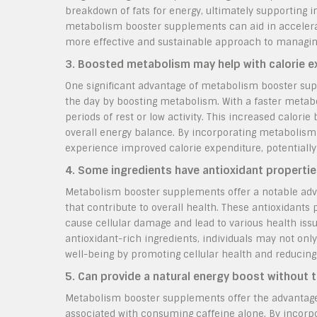
breakdown of fats for energy, ultimately supporting in
metabolism booster supplements can aid in accelerati
more effective and sustainable approach to managin
3. Boosted metabolism may help with calorie e
One significant advantage of metabolism booster sup
the day by boosting metabolism. With a faster metabol
periods of rest or low activity. This increased calor
overall energy balance. By incorporating metabolism 
experience improved calorie expenditure, potentially a
4. Some ingredients have antioxidant properties
Metabolism booster supplements offer a notable adv
that contribute to overall health. These antioxidants 
cause cellular damage and lead to various health is
antioxidant-rich ingredients, individuals may not onl
well-being by promoting cellular health and reducing 
5. Can provide a natural energy boost without 
Metabolism booster supplements offer the advantage
associated with consuming caffeine alone. By incorp