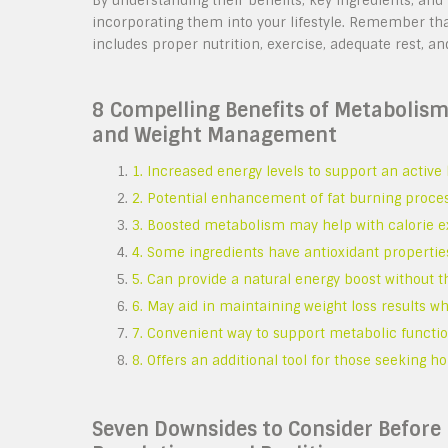
By understanding their benefits, key ingredients, an
incorporating them into your lifestyle. Remember th
includes proper nutrition, exercise, adequate rest, 
8 Compelling Benefits of Metabolis
and Weight Management
1. Increased energy levels to support an active l
2. Potential enhancement of fat burning proc
3. Boosted metabolism may help with calorie e
4. Some ingredients have antioxidant properties
5. Can provide a natural energy boost without t
6. May aid in maintaining weight loss results w
7. Convenient way to support metabolic function
8. Offers an additional tool for those seeking h
Seven Downsides to Consider Before