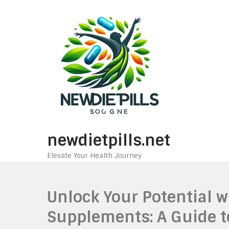
Skip
to
content
newdietpills.net
Elevate Your Health Journey
Unlock Your Potential 
Supplements: A Guide t