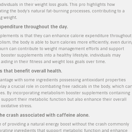
dividuals in their weight loss goals. This pro highlights how
ng the body’s natural fat-burning processes, contributing to a
g weight.
xpenditure throughout the day.
plements is that they can enhance calorie expenditure throughout
ism, the body is able to burn calories more efficiently, even durin
ie burn can contribute to weight management efforts and support
booster supplements into a healthy lifestyle, individuals may
iding in their fitness and weight loss goals over time.
 that benefit overall health.
antage with some ingredients possessing antioxidant properties
play a crucial role in combating free radicals in the body, which ca
sues. By incorporating metabolism booster supplements containing
y support their metabolic function but also enhance their overall
oxidative stress.
the crash associated with caffeine alone.
 of providing a natural energy boost without the crash commonly
orating ingredients that support metabolic function and enhance