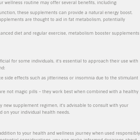
 wellness routine may offer several benefits, including:
nction, these supplements can provide a natural energy boost.
pplements are thought to aid in fat metabolism, potentially
nced diet and regular exercise, metabolism booster supplements
al for some individuals, it’s essential to approach their use with
nd:
side effects such as jitteriness or insomnia due to the stimulant
e not magic pills – they work best when combined with a healthy
y new supplement regimen, it’s advisable to consult with your
ed on your individual health needs.
dition to your health and wellness journey when used responsibly