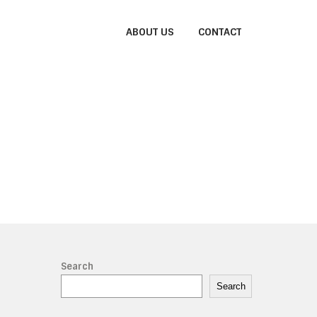
ABOUT US
CONTACT
Search
Search