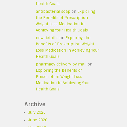
Health Goals
antibacterial soap
on
Exploring
the Benefits of Prescription
Weight Loss Medication in
Achieving Your Health Goals
newdietpills
on
Exploring the
Benefits of Prescription Weight
Loss Medication in Achieving Your
Health Goals
pharmacy delivery by mail
on
Exploring the Benefits of
Prescription Weight Loss
Medication in Achieving Your
Health Goals
Archive
July 2026
June 2026