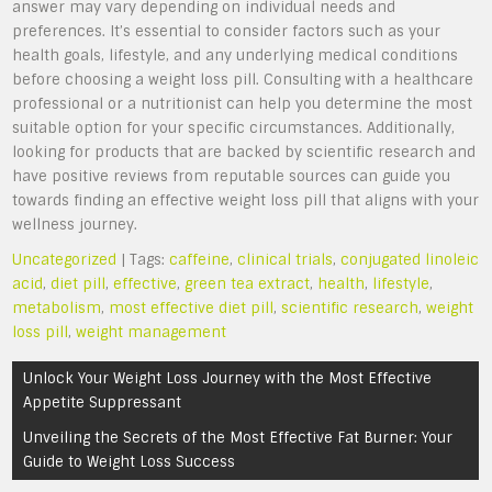
answer may vary depending on individual needs and
preferences. It’s essential to consider factors such as your
health goals, lifestyle, and any underlying medical conditions
before choosing a weight loss pill. Consulting with a healthcare
professional or a nutritionist can help you determine the most
suitable option for your specific circumstances. Additionally,
looking for products that are backed by scientific research and
have positive reviews from reputable sources can guide you
towards finding an effective weight loss pill that aligns with your
wellness journey.
Uncategorized
| Tags:
caffeine
,
clinical trials
,
conjugated linoleic
acid
,
diet pill
,
effective
,
green tea extract
,
health
,
lifestyle
,
metabolism
,
most effective diet pill
,
scientific research
,
weight
loss pill
,
weight management
Post
Unlock Your Weight Loss Journey with the Most Effective
navigation
Appetite Suppressant
Unveiling the Secrets of the Most Effective Fat Burner: Your
Guide to Weight Loss Success