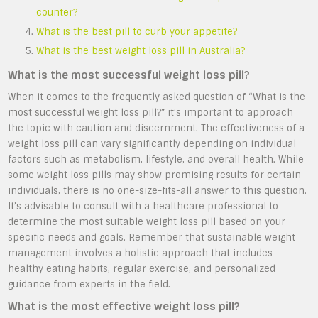
counter?
What is the best pill to curb your appetite?
What is the best weight loss pill in Australia?
What is the most successful weight loss pill?
When it comes to the frequently asked question of “What is the
most successful weight loss pill?” it’s important to approach
the topic with caution and discernment. The effectiveness of a
weight loss pill can vary significantly depending on individual
factors such as metabolism, lifestyle, and overall health. While
some weight loss pills may show promising results for certain
individuals, there is no one-size-fits-all answer to this question.
It’s advisable to consult with a healthcare professional to
determine the most suitable weight loss pill based on your
specific needs and goals. Remember that sustainable weight
management involves a holistic approach that includes
healthy eating habits, regular exercise, and personalized
guidance from experts in the field.
What is the most effective weight loss pill?