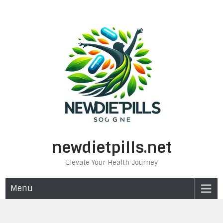
Skip
to
content
newdietpills.net
Elevate Your Health Journey
Menu