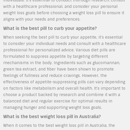
individuals. It’s essential to conduct thorough research, consult
with a healthcare professional, and consider your personal
weight loss goals before choosing a weight loss pill to ensure it
aligns with your needs and preferences.
What is the best pill to curb your appetite?
When seeking the best pill to curb your appetite, it’s essential
to consider your individual needs and consult with a healthcare
professional for personalized advice. Various diet pills are
formulated to suppress appetite by targeting different
mechanisms in the body. Ingredients such as glucomannan,
green tea extract, and fiber have been shown to promote
feelings of fullness and reduce cravings. However, the
effectiveness of appetite-suppressing pills can vary depending
on factors like metabolism and overall health. It’s important to
choose a product backed by research and combine it with a
balanced diet and regular exercise for optimal results in
managing hunger and supporting weight loss goals.
What is the best weight loss pill in Australia?
When it comes to the best weight loss pill in Australia, the