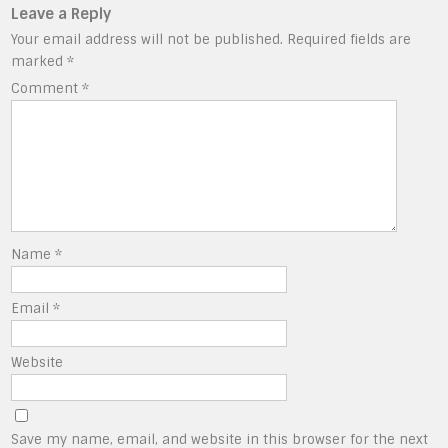
Leave a Reply
Your email address will not be published.
Required fields are
marked
*
Comment
*
Name
*
Email
*
Website
Save my name, email, and website in this browser for the next