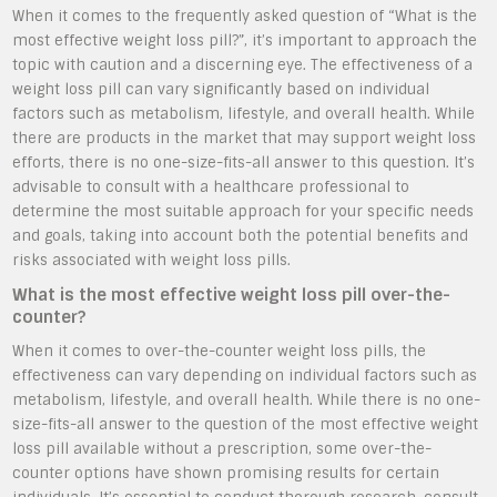
When it comes to the frequently asked question of “What is the
most effective weight loss pill?”, it’s important to approach the
topic with caution and a discerning eye. The effectiveness of a
weight loss pill can vary significantly based on individual
factors such as metabolism, lifestyle, and overall health. While
there are products in the market that may support weight loss
efforts, there is no one-size-fits-all answer to this question. It’s
advisable to consult with a healthcare professional to
determine the most suitable approach for your specific needs
and goals, taking into account both the potential benefits and
risks associated with weight loss pills.
What is the most effective weight loss pill over-the-
counter?
When it comes to over-the-counter weight loss pills, the
effectiveness can vary depending on individual factors such as
metabolism, lifestyle, and overall health. While there is no one-
size-fits-all answer to the question of the most effective weight
loss pill available without a prescription, some over-the-
counter options have shown promising results for certain