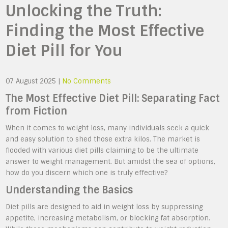
Unlocking the Truth:
Finding the Most Effective
Diet Pill for You
07 August 2025
|
No Comments
The Most Effective Diet Pill: Separating Fact
from Fiction
When it comes to weight loss, many individuals seek a quick
and easy solution to shed those extra kilos. The market is
flooded with various diet pills claiming to be the ultimate
answer to weight management. But amidst the sea of options,
how do you discern which one is truly effective?
Understanding the Basics
Diet pills are designed to aid in weight loss by suppressing
appetite, increasing metabolism, or blocking fat absorption.