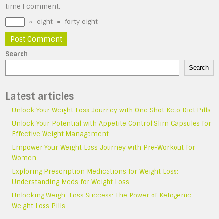
time I comment.
×
eight
=
forty eight
Search
Search
Latest articles
Unlock Your Weight Loss Journey with One Shot Keto Diet Pills
Unlock Your Potential with Appetite Control Slim Capsules for
Effective Weight Management
Empower Your Weight Loss Journey with Pre-Workout for
Women
Exploring Prescription Medications for Weight Loss:
Understanding Meds for Weight Loss
Unlocking Weight Loss Success: The Power of Ketogenic
Weight Loss Pills