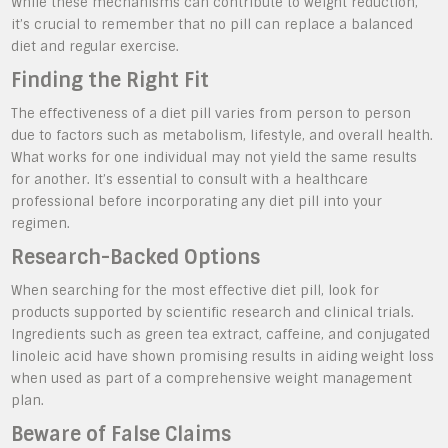
While these mechanisms can contribute to weight reduction,
it’s crucial to remember that no pill can replace a balanced
diet and regular exercise.
Finding the Right Fit
The effectiveness of a diet pill varies from person to person
due to factors such as metabolism, lifestyle, and overall health.
What works for one individual may not yield the same results
for another. It’s essential to consult with a healthcare
professional before incorporating any diet pill into your
regimen.
Research-Backed Options
When searching for the most effective diet pill, look for
products supported by scientific research and clinical trials.
Ingredients such as green tea extract, caffeine, and conjugated
linoleic acid have shown promising results in aiding weight loss
when used as part of a comprehensive weight management
plan.
Beware of False Claims