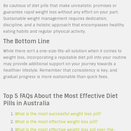
Be cautious of diet pills that make unrealistic promises or
guarantee rapid weight loss without any effort on your part.
Sustainable weight management requires dedication,
discipline, and a holistic approach that encompasses healthy
eating habits and regular physical activity.
The Bottom Line
While there isn’t a one-size-fits-all solution when it comes to
weight loss, incorporating a reputable diet pill into your routine
may provide additional support on your journey towards a
healthier lifestyle. Remember that consistency is key, and
gradual progress is more sustainable than quick fixes.
Top 5 FAQs About the Most Effective Diet
Pills in Australia
What is the most successful weight loss pill?
What is the most effective weight loss pill?
What is the most effective weight loss pill over-the-