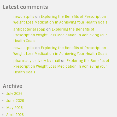
Latest comments
newdietpills
on
Exploring the Benefits of Prescription
Weight Loss Medication in Achieving Your Health Goals
antibacterial soap
on
Exploring the Benefits of
Prescription Weight Loss Medication in Achieving Your
Health Goals
newdietpills
on
Exploring the Benefits of Prescription
Weight Loss Medication in Achieving Your Health Goals
pharmacy delivery by mail
on
Exploring the Benefits of
Prescription Weight Loss Medication in Achieving Your
Health Goals
Archive
July 2026
June 2026
May 2026
April 2026