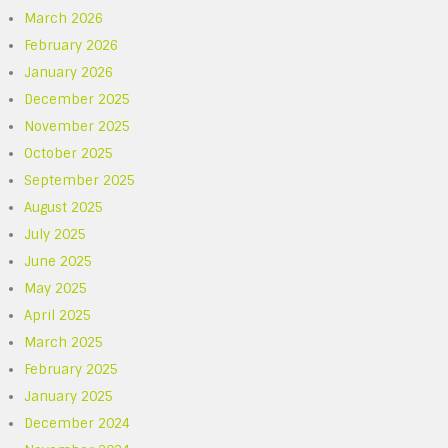
March 2026
February 2026
January 2026
December 2025
November 2025
October 2025
September 2025
August 2025
July 2025
June 2025
May 2025
April 2025
March 2025
February 2025
January 2025
December 2024