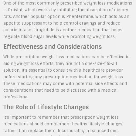
One of the most commonly prescribed weight loss medications
is Orlistat, which works by inhibiting the absorption of dietary
fats. Another popular option is Phentermine, which acts as an
appetite suppressant to help control cravings and reduce
calorie intake. Liraglutide is another medication that helps
regulate blood sugar levels while promoting weight loss.
Effectiveness and Considerations
While prescription weight loss medications can be effective in
aiding weight loss efforts, they are not a one-size-fits-all
solution. It’s essential to consult with a healthcare provider
before starting any prescription medication for weight loss.
These medications may come with potential side effects and
considerations that need to be discussed with a medical
professional.
The Role of Lifestyle Changes
It’s important to remember that prescription weight loss
medications should complement healthy lifestyle changes
rather than replace them. Incorporating a balanced diet,