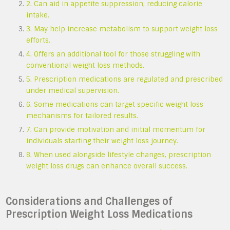
2. Can aid in appetite suppression, reducing calorie
intake.
3. May help increase metabolism to support weight loss
efforts.
4. Offers an additional tool for those struggling with
conventional weight loss methods.
5. Prescription medications are regulated and prescribed
under medical supervision.
6. Some medications can target specific weight loss
mechanisms for tailored results.
7. Can provide motivation and initial momentum for
individuals starting their weight loss journey.
8. When used alongside lifestyle changes, prescription
weight loss drugs can enhance overall success.
Considerations and Challenges of
Prescription Weight Loss Medications