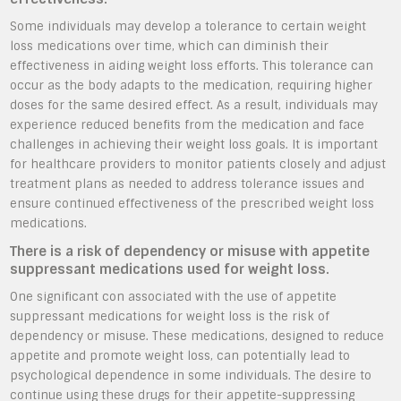
Some individuals may develop a tolerance to certain weight
loss medications over time, which can diminish their
effectiveness in aiding weight loss efforts. This tolerance can
occur as the body adapts to the medication, requiring higher
doses for the same desired effect. As a result, individuals may
experience reduced benefits from the medication and face
challenges in achieving their weight loss goals. It is important
for healthcare providers to monitor patients closely and adjust
treatment plans as needed to address tolerance issues and
ensure continued effectiveness of the prescribed weight loss
medications.
There is a risk of dependency or misuse with appetite
suppressant medications used for weight loss.
One significant con associated with the use of appetite
suppressant medications for weight loss is the risk of
dependency or misuse. These medications, designed to reduce
appetite and promote weight loss, can potentially lead to
psychological dependence in some individuals. The desire to
continue using these drugs for their appetite-suppressing