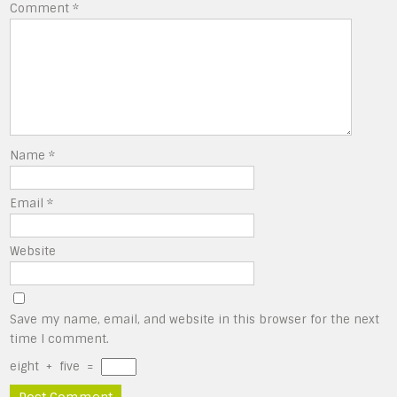
Comment
*
Name
*
Email
*
Website
Save my name, email, and website in this browser for the next
time I comment.
eight
+
five
=