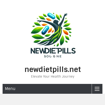
Skip
to
content
newdietpills.net
Elevate Your Health Journey
Menu