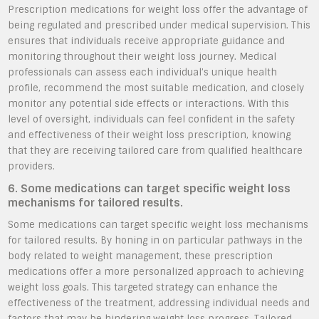
Prescription medications for weight loss offer the advantage of
being regulated and prescribed under medical supervision. This
ensures that individuals receive appropriate guidance and
monitoring throughout their weight loss journey. Medical
professionals can assess each individual’s unique health
profile, recommend the most suitable medication, and closely
monitor any potential side effects or interactions. With this
level of oversight, individuals can feel confident in the safety
and effectiveness of their weight loss prescription, knowing
that they are receiving tailored care from qualified healthcare
providers.
6. Some medications can target specific weight loss
mechanisms for tailored results.
Some medications can target specific weight loss mechanisms
for tailored results. By honing in on particular pathways in the
body related to weight management, these prescription
medications offer a more personalized approach to achieving
weight loss goals. This targeted strategy can enhance the
effectiveness of the treatment, addressing individual needs and
factors that may be hindering weight loss progress. Tailored