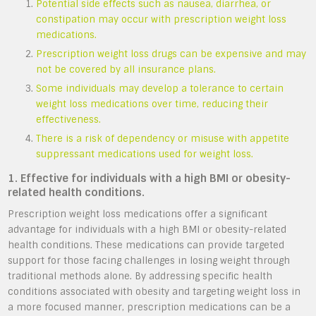
Potential side effects such as nausea, diarrhea, or
constipation may occur with prescription weight loss
medications.
Prescription weight loss drugs can be expensive and may
not be covered by all insurance plans.
Some individuals may develop a tolerance to certain
weight loss medications over time, reducing their
effectiveness.
There is a risk of dependency or misuse with appetite
suppressant medications used for weight loss.
1. Effective for individuals with a high BMI or obesity-
related health conditions.
Prescription weight loss medications offer a significant
advantage for individuals with a high BMI or obesity-related
health conditions. These medications can provide targeted
support for those facing challenges in losing weight through
traditional methods alone. By addressing specific health
conditions associated with obesity and targeting weight loss in
a more focused manner, prescription medications can be a