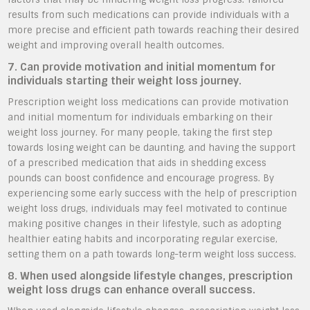
results from such medications can provide individuals with a
more precise and efficient path towards reaching their desired
weight and improving overall health outcomes.
7. Can provide motivation and initial momentum for
individuals starting their weight loss journey.
Prescription weight loss medications can provide motivation
and initial momentum for individuals embarking on their
weight loss journey. For many people, taking the first step
towards losing weight can be daunting, and having the support
of a prescribed medication that aids in shedding excess
pounds can boost confidence and encourage progress. By
experiencing some early success with the help of prescription
weight loss drugs, individuals may feel motivated to continue
making positive changes in their lifestyle, such as adopting
healthier eating habits and incorporating regular exercise,
setting them on a path towards long-term weight loss success.
8. When used alongside lifestyle changes, prescription
weight loss drugs can enhance overall success.