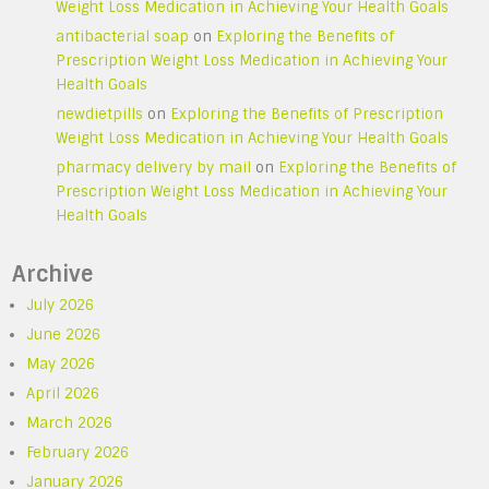
Weight Loss Medication in Achieving Your Health Goals
antibacterial soap
on
Exploring the Benefits of
Prescription Weight Loss Medication in Achieving Your
Health Goals
newdietpills
on
Exploring the Benefits of Prescription
Weight Loss Medication in Achieving Your Health Goals
pharmacy delivery by mail
on
Exploring the Benefits of
Prescription Weight Loss Medication in Achieving Your
Health Goals
Archive
July 2026
June 2026
May 2026
April 2026
March 2026
February 2026
January 2026