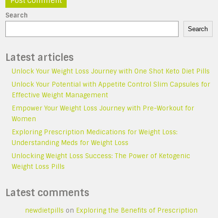
Search
Search
Latest articles
Unlock Your Weight Loss Journey with One Shot Keto Diet Pills
Unlock Your Potential with Appetite Control Slim Capsules for
Effective Weight Management
Empower Your Weight Loss Journey with Pre-Workout for
Women
Exploring Prescription Medications for Weight Loss:
Understanding Meds for Weight Loss
Unlocking Weight Loss Success: The Power of Ketogenic
Weight Loss Pills
Latest comments
newdietpills
on
Exploring the Benefits of Prescription