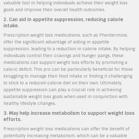
valuable tool in helping individuals achieve their weight loss
goals and improve their overall health outcomes.
2. Can aid in appetite suppression, reducing calorie
intake.
Prescription weight loss medications, such as Phentermine,
offer the significant advantage of aiding in appetite
suppression, leading to a reduction in calorie intake. By helping
individuals control their cravings and hunger pangs, these
medications can support weight loss efforts by promoting a
caloric deficit. This pro can be particularly beneficial for those
struggling to manage their food intake or finding it challenging
to stick to a reduced-calorie diet on their own. Ultimately,
appetite suppression can play a crucial role in achieving
sustainable weight loss goals when used in conjunction with
healthy lifestyle changes.
3. May help increase metabolism to support weight loss
efforts.
Prescription weight loss medications can offer the benefit of
potentially increasing metabolism, which can be a valuable