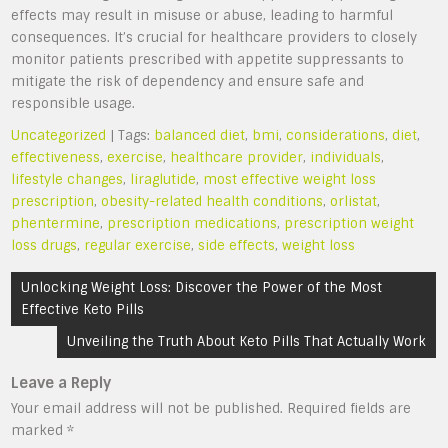
effects may result in misuse or abuse, leading to harmful
consequences. It’s crucial for healthcare providers to closely
monitor patients prescribed with appetite suppressants to
mitigate the risk of dependency and ensure safe and
responsible usage.
Uncategorized
| Tags:
balanced diet
,
bmi
,
considerations
,
diet
,
effectiveness
,
exercise
,
healthcare provider
,
individuals
,
lifestyle changes
,
liraglutide
,
most effective weight loss
prescription
,
obesity-related health conditions
,
orlistat
,
phentermine
,
prescription medications
,
prescription weight
loss drugs
,
regular exercise
,
side effects
,
weight loss
Post
Unlocking Weight Loss: Discover the Power of the Most
navigation
Effective Keto Pills
Unveiling the Truth About Keto Pills That Actually Work
Leave a Reply
Your email address will not be published.
Required fields are
marked
*