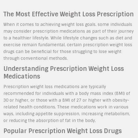
The Most Effective Weight Loss Prescription
When it comes to achieving weight loss goals, some individuals
may consider prescription medications as part of their journey
to a healthier lifestyle. While lifestyle changes such as diet and
exercise remain fundamental, certain prescription weight loss
drugs can be beneficial for those struggling to lose weight
through conventional methods.
Understanding Prescription Weight Loss
Medications
Prescription weight loss medications are typically
recommended for individuals with a body mass index (BMI) of
30 or higher, or those with a BMI of 27 or higher with obesity-
related health conditions. These medications work in various
ways, including appetite suppression, increasing metabolism,
or reducing the absorption of fat in the body.
Popular Prescription Weight Loss Drugs