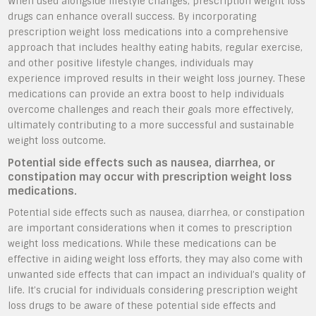
When used alongside lifestyle changes, prescription weight loss
drugs can enhance overall success. By incorporating
prescription weight loss medications into a comprehensive
approach that includes healthy eating habits, regular exercise,
and other positive lifestyle changes, individuals may
experience improved results in their weight loss journey. These
medications can provide an extra boost to help individuals
overcome challenges and reach their goals more effectively,
ultimately contributing to a more successful and sustainable
weight loss outcome.
Potential side effects such as nausea, diarrhea, or
constipation may occur with prescription weight loss
medications.
Potential side effects such as nausea, diarrhea, or constipation
are important considerations when it comes to prescription
weight loss medications. While these medications can be
effective in aiding weight loss efforts, they may also come with
unwanted side effects that can impact an individual’s quality of
life. It’s crucial for individuals considering prescription weight
loss drugs to be aware of these potential side effects and