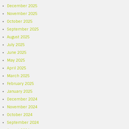
December 2025
November 2025
October 2025
September 2025
August 2025
July 2025
June 2025
May 2025
April 2025
March 2025
February 2025
January 2025
December 2024
November 2024
October 2024
September 2024