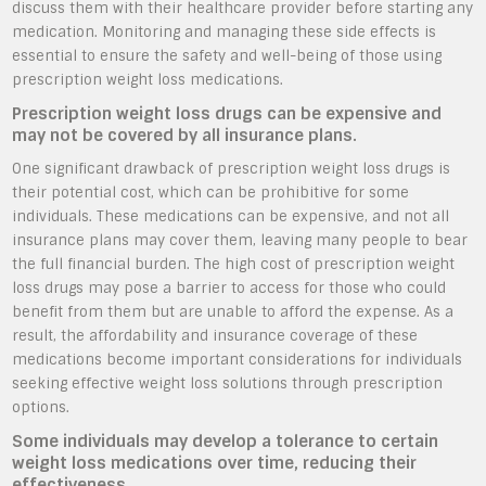
discuss them with their healthcare provider before starting any
medication. Monitoring and managing these side effects is
essential to ensure the safety and well-being of those using
prescription weight loss medications.
Prescription weight loss drugs can be expensive and
may not be covered by all insurance plans.
One significant drawback of prescription weight loss drugs is
their potential cost, which can be prohibitive for some
individuals. These medications can be expensive, and not all
insurance plans may cover them, leaving many people to bear
the full financial burden. The high cost of prescription weight
loss drugs may pose a barrier to access for those who could
benefit from them but are unable to afford the expense. As a
result, the affordability and insurance coverage of these
medications become important considerations for individuals
seeking effective weight loss solutions through prescription
options.
Some individuals may develop a tolerance to certain
weight loss medications over time, reducing their
effectiveness.