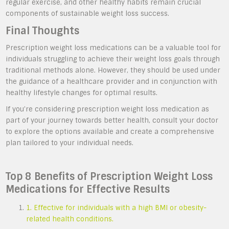
regular exercise, and other healthy habits remain crucial
components of sustainable weight loss success.
Final Thoughts
Prescription weight loss medications can be a valuable tool for
individuals struggling to achieve their weight loss goals through
traditional methods alone. However, they should be used under
the guidance of a healthcare provider and in conjunction with
healthy lifestyle changes for optimal results.
If you’re considering prescription weight loss medication as
part of your journey towards better health, consult your doctor
to explore the options available and create a comprehensive
plan tailored to your individual needs.
Top 8 Benefits of Prescription Weight Loss
Medications for Effective Results
1. Effective for individuals with a high BMI or obesity-
related health conditions.