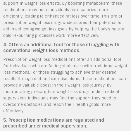
support in weight loss efforts. By boosting metabolism, these
medications may help individuals burn calories more
efficiently, leading to enhanced fat loss over time. This pro of
prescription weight loss drugs underscores their potential to
aid in achieving weight loss goals by helping the body’s natural
calorie-burning processes work more effectively.
4. Offers an additional tool for those struggling with
conventional weight loss methods.
Prescription weight loss medications offer an additional tool
for individuals who are facing challenges with traditional weight
loss methods. For those struggling to achieve their desired
results through diet and exercise alone, these medications can
provide a valuable boost in their weight loss journey. By
incorporating prescription weight loss drugs under medical
supervision, individuals may find the support they need to
overcome obstacles and reach their health goals more
effectively.
5. Prescription medications are regulated and
prescribed under medical supervision.