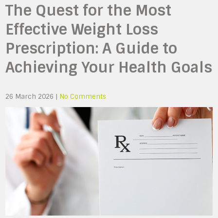
The Quest for the Most
Effective Weight Loss
Prescription: A Guide to
Achieving Your Health Goals
26 March 2026
|
No Comments