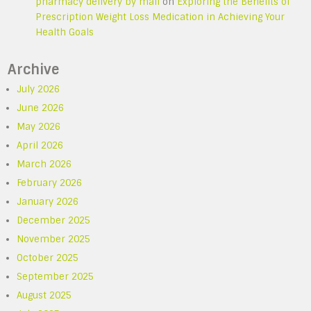
pharmacy delivery by mail
on
Exploring the Benefits of
Prescription Weight Loss Medication in Achieving Your
Health Goals
Archive
July 2026
June 2026
May 2026
April 2026
March 2026
February 2026
January 2026
December 2025
November 2025
October 2025
September 2025
August 2025