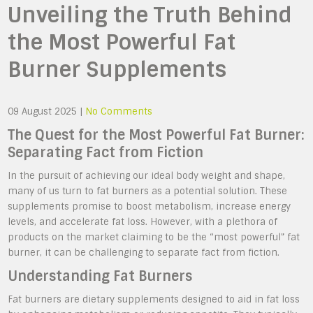
Unveiling the Truth Behind
the Most Powerful Fat
Burner Supplements
09 August 2025
|
No Comments
The Quest for the Most Powerful Fat Burner:
Separating Fact from Fiction
In the pursuit of achieving our ideal body weight and shape,
many of us turn to fat burners as a potential solution. These
supplements promise to boost metabolism, increase energy
levels, and accelerate fat loss. However, with a plethora of
products on the market claiming to be the “most powerful” fat
burner, it can be challenging to separate fact from fiction.
Understanding Fat Burners
Fat burners are dietary supplements designed to aid in fat loss