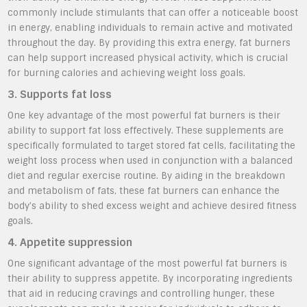
commonly include stimulants that can offer a noticeable boost
in energy, enabling individuals to remain active and motivated
throughout the day. By providing this extra energy, fat burners
can help support increased physical activity, which is crucial
for burning calories and achieving weight loss goals.
3. Supports fat loss
One key advantage of the most powerful fat burners is their
ability to support fat loss effectively. These supplements are
specifically formulated to target stored fat cells, facilitating the
weight loss process when used in conjunction with a balanced
diet and regular exercise routine. By aiding in the breakdown
and metabolism of fats, these fat burners can enhance the
body’s ability to shed excess weight and achieve desired fitness
goals.
4. Appetite suppression
One significant advantage of the most powerful fat burners is
their ability to suppress appetite. By incorporating ingredients
that aid in reducing cravings and controlling hunger, these