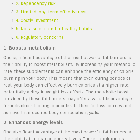
2. Dependency risk
3. Limited long-term effectiveness
4. Costly investment
5. Not a substitute for healthy habits
6. Regulatory concerns
1. Boosts metabolism
One significant advantage of the most powerful fat burners is
their ability to boost metabolism. By increasing your metabolic
rate, these supplements can enhance the efficiency of calorie
burning in your body. This means that even during periods of
rest, your body can effectively burn calories at a higher rate,
potentially aiding in weight loss efforts. The metabolic boost
provided by these fat burners may offer a valuable advantage
for individuals looking to accelerate their fat loss journey and
achieve their desired body composition goals.
2. Enhances energy levels
One significant advantage of the most powerful fat burners is
their ability to enhance energy levels. These supplements