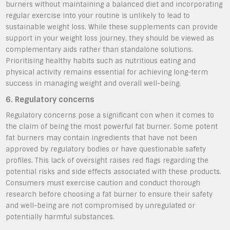
burners without maintaining a balanced diet and incorporating
regular exercise into your routine is unlikely to lead to
sustainable weight loss. While these supplements can provide
support in your weight loss journey, they should be viewed as
complementary aids rather than standalone solutions.
Prioritising healthy habits such as nutritious eating and
physical activity remains essential for achieving long-term
success in managing weight and overall well-being.
6. Regulatory concerns
Regulatory concerns pose a significant con when it comes to
the claim of being the most powerful fat burner. Some potent
fat burners may contain ingredients that have not been
approved by regulatory bodies or have questionable safety
profiles. This lack of oversight raises red flags regarding the
potential risks and side effects associated with these products.
Consumers must exercise caution and conduct thorough
research before choosing a fat burner to ensure their safety
and well-being are not compromised by unregulated or
potentially harmful substances.