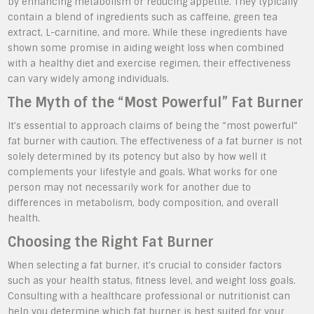
by enhancing metabolism or reducing appetite. They typically
contain a blend of ingredients such as caffeine, green tea
extract, L-carnitine, and more. While these ingredients have
shown some promise in aiding weight loss when combined
with a healthy diet and exercise regimen, their effectiveness
can vary widely among individuals.
The Myth of the “Most Powerful” Fat Burner
It’s essential to approach claims of being the “most powerful”
fat burner with caution. The effectiveness of a fat burner is not
solely determined by its potency but also by how well it
complements your lifestyle and goals. What works for one
person may not necessarily work for another due to
differences in metabolism, body composition, and overall
health.
Choosing the Right Fat Burner
When selecting a fat burner, it’s crucial to consider factors
such as your health status, fitness level, and weight loss goals.
Consulting with a healthcare professional or nutritionist can
help you determine which fat burner is best suited for your