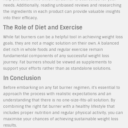
needs. Additionally, reading unbiased reviews and researching
the ingredients in each product can provide valuable insights
into their efficacy.
The Role of Diet and Exercise
While fat burners can be a helpful tool in achieving weight loss
goals, they are not a magic solution on their own. A balanced
diet rich in whole foods and regular exercise remain
fundamental components of any successful weight loss
journey. Fat burners should be viewed as supplements to
support your efforts rather than as standalone solutions.
In Conclusion
Before embarking on any fat burner regimen, it’s essential to
approach the process with realistic expectations and an
understanding that there is no one-size-fits-all solution. By
combining the right fat burner with a healthy lifestyle that
includes proper nutrition and regular physical activity, you can
maximise your chances of achieving sustainable weight loss
results.