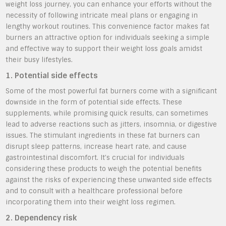
weight loss journey, you can enhance your efforts without the
necessity of following intricate meal plans or engaging in
lengthy workout routines. This convenience factor makes fat
burners an attractive option for individuals seeking a simple
and effective way to support their weight loss goals amidst
their busy lifestyles.
1. Potential side effects
Some of the most powerful fat burners come with a significant
downside in the form of potential side effects. These
supplements, while promising quick results, can sometimes
lead to adverse reactions such as jitters, insomnia, or digestive
issues. The stimulant ingredients in these fat burners can
disrupt sleep patterns, increase heart rate, and cause
gastrointestinal discomfort. It’s crucial for individuals
considering these products to weigh the potential benefits
against the risks of experiencing these unwanted side effects
and to consult with a healthcare professional before
incorporating them into their weight loss regimen.
2. Dependency risk