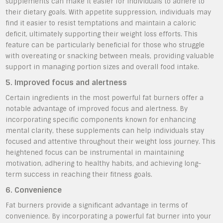
supplements can make it easier for individuals to adhere to
their dietary goals. With appetite suppression, individuals may
find it easier to resist temptations and maintain a caloric
deficit, ultimately supporting their weight loss efforts. This
feature can be particularly beneficial for those who struggle
with overeating or snacking between meals, providing valuable
support in managing portion sizes and overall food intake.
5. Improved focus and alertness
Certain ingredients in the most powerful fat burners offer a
notable advantage of improved focus and alertness. By
incorporating specific components known for enhancing
mental clarity, these supplements can help individuals stay
focused and attentive throughout their weight loss journey. This
heightened focus can be instrumental in maintaining
motivation, adhering to healthy habits, and achieving long-
term success in reaching their fitness goals.
6. Convenience
Fat burners provide a significant advantage in terms of
convenience. By incorporating a powerful fat burner into your