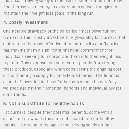
individuals relying solely on the use of potent fat burners may
find themselves needing to explore alternative strategies to
maintain their weight loss goals in the long run.
4. Costly investment
One notable drawback of the so-called “most powerful” fat
burners is their costly investment. High-quality fat burners that
claim to be the most effective often come with a hefty price
tag, making them a significant financial commitment for
individuals seeking to incorporate them into their weight loss
regimen. This expense can deter some people from trying
these products, especially when considering the ongoing cost
of maintaining a supply for an extended period. The financial
aspect of investing in these fat burners should be carefully
weighed against their potential benefits and individual budget
constraints.
5. Not a substitute for healthy habits
Fat burners, despite their potential benefits, come with a
significant drawback: they are not a substitute for healthy
habits. It’s crucial to recognise that relying solely on fat