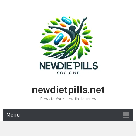
Skip
to
content
newdietpills.net
Elevate Your Health Journey
Menu