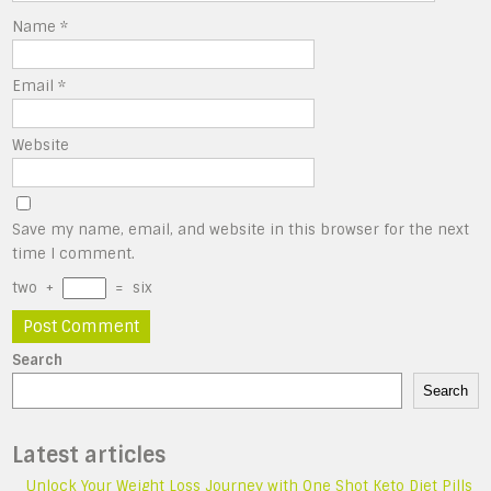
Name
*
Email
*
Website
Save my name, email, and website in this browser for the next
time I comment.
two
+
=
six
Search
Search
Latest articles
Unlock Your Weight Loss Journey with One Shot Keto Diet Pills