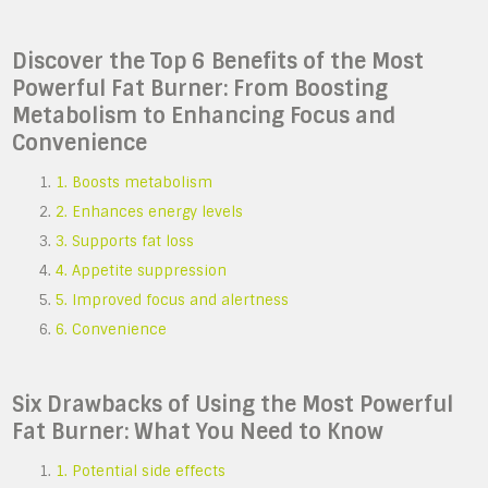
Discover the Top 6 Benefits of the Most
Powerful Fat Burner: From Boosting
Metabolism to Enhancing Focus and
Convenience
1. Boosts metabolism
2. Enhances energy levels
3. Supports fat loss
4. Appetite suppression
5. Improved focus and alertness
6. Convenience
Six Drawbacks of Using the Most Powerful
Fat Burner: What You Need to Know
1. Potential side effects