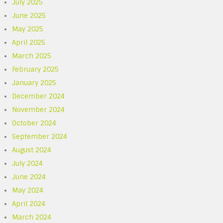
July 2025
June 2025
May 2025
April 2025
March 2025
February 2025
January 2025
December 2024
November 2024
October 2024
September 2024
August 2024
July 2024
June 2024
May 2024
April 2024
March 2024