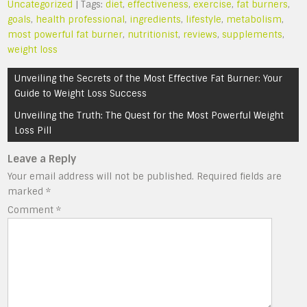
Uncategorized
| Tags:
diet
,
effectiveness
,
exercise
,
fat burners
,
goals
,
health professional
,
ingredients
,
lifestyle
,
metabolism
,
most powerful fat burner
,
nutritionist
,
reviews
,
supplements
,
weight loss
Post
Unveiling the Secrets of the Most Effective Fat Burner: Your
navigation
Guide to Weight Loss Success
Unveiling the Truth: The Quest for the Most Powerful Weight
Loss Pill
Leave a Reply
Your email address will not be published.
Required fields are
marked
*
Comment
*