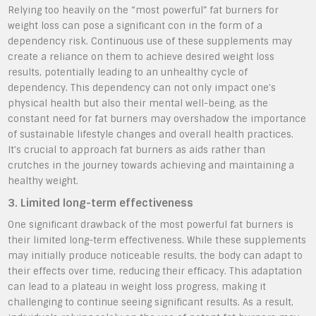
Relying too heavily on the “most powerful” fat burners for
weight loss can pose a significant con in the form of a
dependency risk. Continuous use of these supplements may
create a reliance on them to achieve desired weight loss
results, potentially leading to an unhealthy cycle of
dependency. This dependency can not only impact one’s
physical health but also their mental well-being, as the
constant need for fat burners may overshadow the importance
of sustainable lifestyle changes and overall health practices.
It’s crucial to approach fat burners as aids rather than
crutches in the journey towards achieving and maintaining a
healthy weight.
3. Limited long-term effectiveness
One significant drawback of the most powerful fat burners is
their limited long-term effectiveness. While these supplements
may initially produce noticeable results, the body can adapt to
their effects over time, reducing their efficacy. This adaptation
can lead to a plateau in weight loss progress, making it
challenging to continue seeing significant results. As a result,