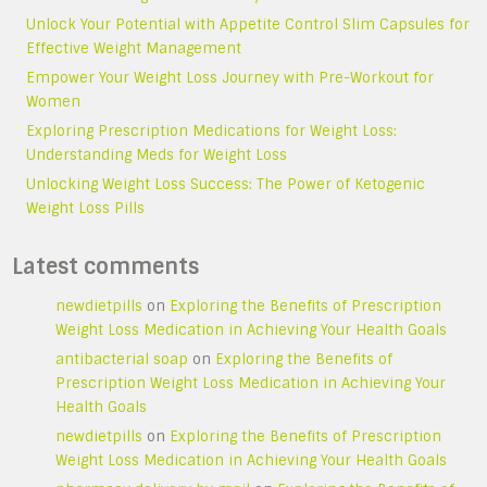
Unlock Your Potential with Appetite Control Slim Capsules for
Effective Weight Management
Empower Your Weight Loss Journey with Pre-Workout for
Women
Exploring Prescription Medications for Weight Loss:
Understanding Meds for Weight Loss
Unlocking Weight Loss Success: The Power of Ketogenic
Weight Loss Pills
Latest comments
newdietpills
on
Exploring the Benefits of Prescription
Weight Loss Medication in Achieving Your Health Goals
antibacterial soap
on
Exploring the Benefits of
Prescription Weight Loss Medication in Achieving Your
Health Goals
newdietpills
on
Exploring the Benefits of Prescription
Weight Loss Medication in Achieving Your Health Goals