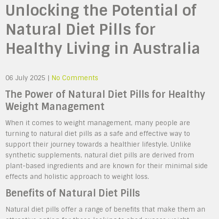
Unlocking the Potential of
Natural Diet Pills for
Healthy Living in Australia
06 July 2025
|
No Comments
The Power of Natural Diet Pills for Healthy
Weight Management
When it comes to weight management, many people are
turning to natural diet pills as a safe and effective way to
support their journey towards a healthier lifestyle. Unlike
synthetic supplements, natural diet pills are derived from
plant-based ingredients and are known for their minimal side
effects and holistic approach to weight loss.
Benefits of Natural Diet Pills
Natural diet pills offer a range of benefits that make them an