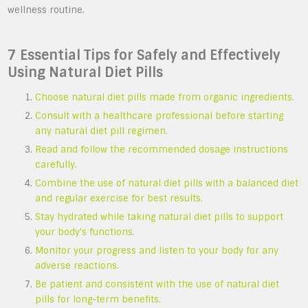
wellness routine.
7 Essential Tips for Safely and Effectively
Using Natural Diet Pills
Choose natural diet pills made from organic ingredients.
Consult with a healthcare professional before starting
any natural diet pill regimen.
Read and follow the recommended dosage instructions
carefully.
Combine the use of natural diet pills with a balanced diet
and regular exercise for best results.
Stay hydrated while taking natural diet pills to support
your body’s functions.
Monitor your progress and listen to your body for any
adverse reactions.
Be patient and consistent with the use of natural diet
pills for long-term benefits.