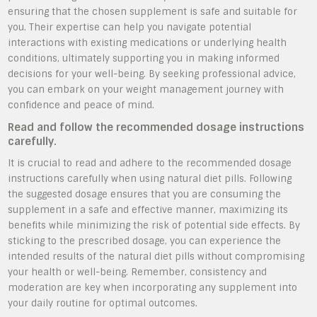
ensuring that the chosen supplement is safe and suitable for
you. Their expertise can help you navigate potential
interactions with existing medications or underlying health
conditions, ultimately supporting you in making informed
decisions for your well-being. By seeking professional advice,
you can embark on your weight management journey with
confidence and peace of mind.
Read and follow the recommended dosage instructions
carefully.
It is crucial to read and adhere to the recommended dosage
instructions carefully when using natural diet pills. Following
the suggested dosage ensures that you are consuming the
supplement in a safe and effective manner, maximizing its
benefits while minimizing the risk of potential side effects. By
sticking to the prescribed dosage, you can experience the
intended results of the natural diet pills without compromising
your health or well-being. Remember, consistency and
moderation are key when incorporating any supplement into
your daily routine for optimal outcomes.