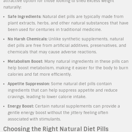
attractive option for those looking to shed excess weight
naturally:
Safe Ingredients:
Natural diet pills are typically made from
plant extracts, herbs, and other natural substances that have
been used for centuries in traditional medicine.
No Harsh Chemicals:
Unlike synthetic supplements, natural
diet pills are free from artificial additives, preservatives, and
chemicals that may cause adverse reactions.
Metabolism Boost:
Many natural ingredients in these pills can
help boost metabolism, making it easier for the body to burn
calories and fat more efficiently.
Appetite Suppression:
Some natural diet pills contain
ingredients that can help suppress appetite and reduce
cravings, leading to lower calorie intake.
Energy Boost:
Certain natural supplements can provide a
gentle energy boost without the jittery feeling often
associated with stimulants.
Choosing the Right Natural Diet Pills