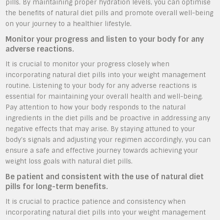
pills. By maintaining proper hydration levels, you can optimise
the benefits of natural diet pills and promote overall well-being
on your journey to a healthier lifestyle.
Monitor your progress and listen to your body for any
adverse reactions.
It is crucial to monitor your progress closely when
incorporating natural diet pills into your weight management
routine. Listening to your body for any adverse reactions is
essential for maintaining your overall health and well-being.
Pay attention to how your body responds to the natural
ingredients in the diet pills and be proactive in addressing any
negative effects that may arise. By staying attuned to your
body’s signals and adjusting your regimen accordingly, you can
ensure a safe and effective journey towards achieving your
weight loss goals with natural diet pills.
Be patient and consistent with the use of natural diet
pills for long-term benefits.
It is crucial to practice patience and consistency when
incorporating natural diet pills into your weight management