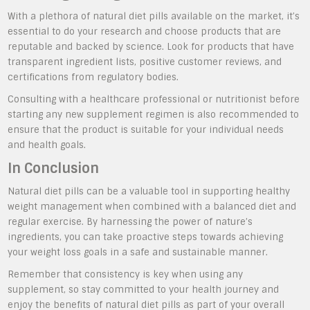
With a plethora of natural diet pills available on the market, it’s
essential to do your research and choose products that are
reputable and backed by science. Look for products that have
transparent ingredient lists, positive customer reviews, and
certifications from regulatory bodies.
Consulting with a healthcare professional or nutritionist before
starting any new supplement regimen is also recommended to
ensure that the product is suitable for your individual needs
and health goals.
In Conclusion
Natural diet pills can be a valuable tool in supporting healthy
weight management when combined with a balanced diet and
regular exercise. By harnessing the power of nature’s
ingredients, you can take proactive steps towards achieving
your weight loss goals in a safe and sustainable manner.
Remember that consistency is key when using any
supplement, so stay committed to your health journey and
enjoy the benefits of natural diet pills as part of your overall