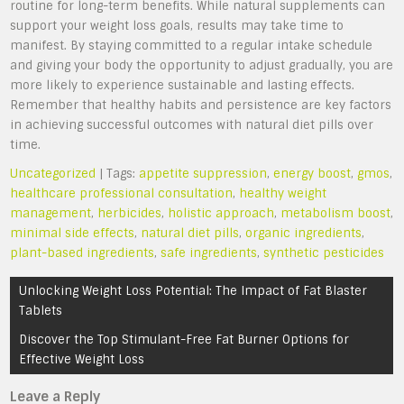
routine for long-term benefits. While natural supplements can
support your weight loss goals, results may take time to
manifest. By staying committed to a regular intake schedule
and giving your body the opportunity to adjust gradually, you are
more likely to experience sustainable and lasting effects.
Remember that healthy habits and persistence are key factors
in achieving successful outcomes with natural diet pills over
time.
Uncategorized
| Tags:
appetite suppression
,
energy boost
,
gmos
,
healthcare professional consultation
,
healthy weight
management
,
herbicides
,
holistic approach
,
metabolism boost
,
minimal side effects
,
natural diet pills
,
organic ingredients
,
plant-based ingredients
,
safe ingredients
,
synthetic pesticides
Post
Unlocking Weight Loss Potential: The Impact of Fat Blaster
navigation
Tablets
Discover the Top Stimulant-Free Fat Burner Options for
Effective Weight Loss
Leave a Reply