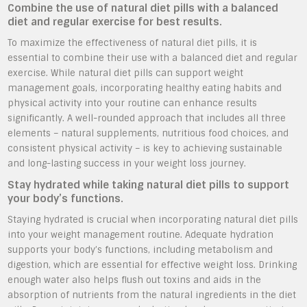
Combine the use of natural diet pills with a balanced
diet and regular exercise for best results.
To maximize the effectiveness of natural diet pills, it is
essential to combine their use with a balanced diet and regular
exercise. While natural diet pills can support weight
management goals, incorporating healthy eating habits and
physical activity into your routine can enhance results
significantly. A well-rounded approach that includes all three
elements – natural supplements, nutritious food choices, and
consistent physical activity – is key to achieving sustainable
and long-lasting success in your weight loss journey.
Stay hydrated while taking natural diet pills to support
your body’s functions.
Staying hydrated is crucial when incorporating natural diet pills
into your weight management routine. Adequate hydration
supports your body’s functions, including metabolism and
digestion, which are essential for effective weight loss. Drinking
enough water also helps flush out toxins and aids in the
absorption of nutrients from the natural ingredients in the diet