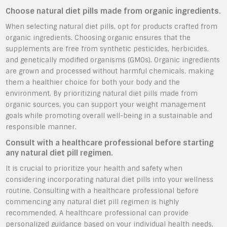
Choose natural diet pills made from organic ingredients.
When selecting natural diet pills, opt for products crafted from
organic ingredients. Choosing organic ensures that the
supplements are free from synthetic pesticides, herbicides,
and genetically modified organisms (GMOs). Organic ingredients
are grown and processed without harmful chemicals, making
them a healthier choice for both your body and the
environment. By prioritizing natural diet pills made from
organic sources, you can support your weight management
goals while promoting overall well-being in a sustainable and
responsible manner.
Consult with a healthcare professional before starting
any natural diet pill regimen.
It is crucial to prioritize your health and safety when
considering incorporating natural diet pills into your wellness
routine. Consulting with a healthcare professional before
commencing any natural diet pill regimen is highly
recommended. A healthcare professional can provide
personalized guidance based on your individual health needs,