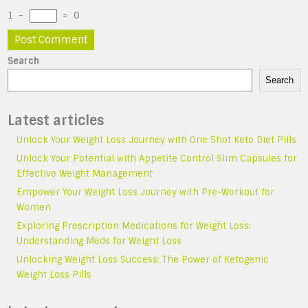
1
−
=
0
Search
Search
Latest articles
Unlock Your Weight Loss Journey with One Shot Keto Diet Pills
Unlock Your Potential with Appetite Control Slim Capsules for
Effective Weight Management
Empower Your Weight Loss Journey with Pre-Workout for
Women
Exploring Prescription Medications for Weight Loss:
Understanding Meds for Weight Loss
Unlocking Weight Loss Success: The Power of Ketogenic
Weight Loss Pills