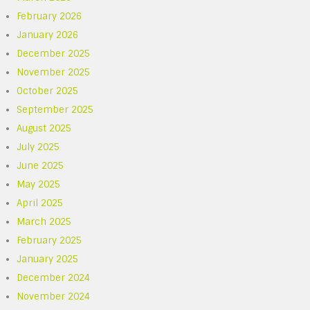
February 2026
January 2026
December 2025
November 2025
October 2025
September 2025
August 2025
July 2025
June 2025
May 2025
April 2025
March 2025
February 2025
January 2025
December 2024
November 2024