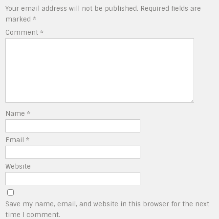
Your email address will not be published.
Required fields are
marked
*
Comment
*
Name
*
Email
*
Website
Save my name, email, and website in this browser for the next
time I comment.