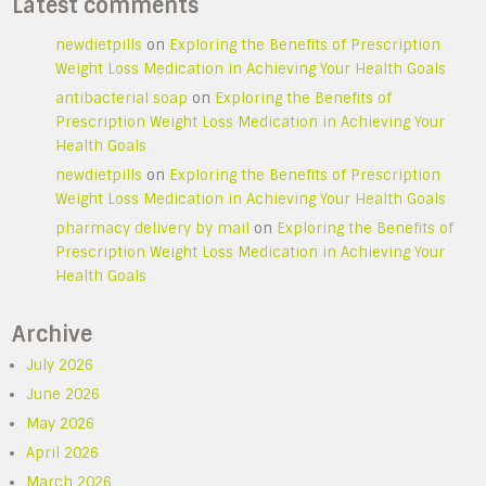
Latest comments
newdietpills
on
Exploring the Benefits of Prescription
Weight Loss Medication in Achieving Your Health Goals
antibacterial soap
on
Exploring the Benefits of
Prescription Weight Loss Medication in Achieving Your
Health Goals
newdietpills
on
Exploring the Benefits of Prescription
Weight Loss Medication in Achieving Your Health Goals
pharmacy delivery by mail
on
Exploring the Benefits of
Prescription Weight Loss Medication in Achieving Your
Health Goals
Archive
July 2026
June 2026
May 2026
April 2026
March 2026