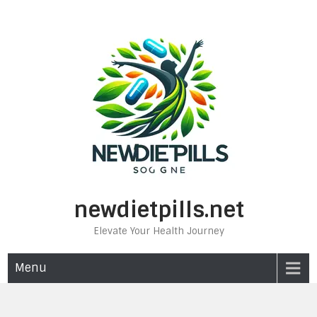
Skip
to
content
newdietpills.net
Elevate Your Health Journey
Menu