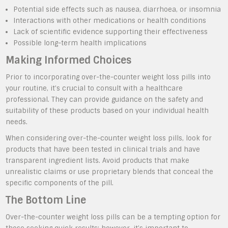
Potential side effects such as nausea, diarrhoea, or insomnia
Interactions with other medications or health conditions
Lack of scientific evidence supporting their effectiveness
Possible long-term health implications
Making Informed Choices
Prior to incorporating over-the-counter weight loss pills into
your routine, it’s crucial to consult with a healthcare
professional. They can provide guidance on the safety and
suitability of these products based on your individual health
needs.
When considering over-the-counter weight loss pills, look for
products that have been tested in clinical trials and have
transparent ingredient lists. Avoid products that make
unrealistic claims or use proprietary blends that conceal the
specific components of the pill.
The Bottom Line
Over-the-counter weight loss pills can be a tempting option for