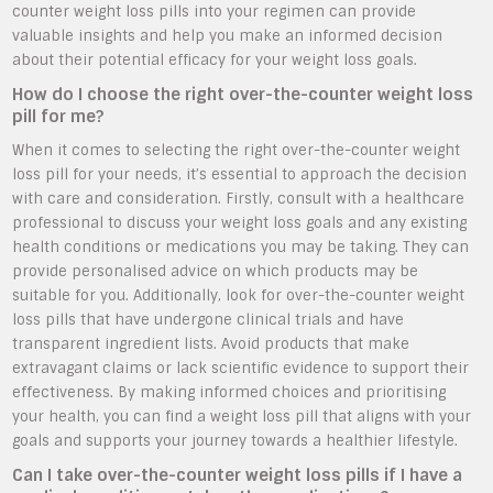
counter weight loss pills into your regimen can provide
valuable insights and help you make an informed decision
about their potential efficacy for your weight loss goals.
How do I choose the right over-the-counter weight loss
pill for me?
When it comes to selecting the right over-the-counter weight
loss pill for your needs, it’s essential to approach the decision
with care and consideration. Firstly, consult with a healthcare
professional to discuss your weight loss goals and any existing
health conditions or medications you may be taking. They can
provide personalised advice on which products may be
suitable for you. Additionally, look for over-the-counter weight
loss pills that have undergone clinical trials and have
transparent ingredient lists. Avoid products that make
extravagant claims or lack scientific evidence to support their
effectiveness. By making informed choices and prioritising
your health, you can find a weight loss pill that aligns with your
goals and supports your journey towards a healthier lifestyle.
Can I take over-the-counter weight loss pills if I have a