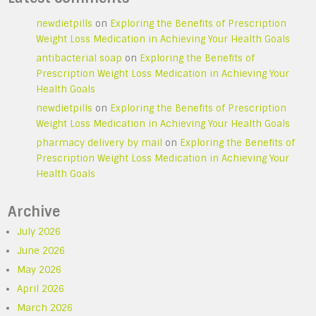
newdietpills
on
Exploring the Benefits of Prescription
Weight Loss Medication in Achieving Your Health Goals
antibacterial soap
on
Exploring the Benefits of
Prescription Weight Loss Medication in Achieving Your
Health Goals
newdietpills
on
Exploring the Benefits of Prescription
Weight Loss Medication in Achieving Your Health Goals
pharmacy delivery by mail
on
Exploring the Benefits of
Prescription Weight Loss Medication in Achieving Your
Health Goals
Archive
July 2026
June 2026
May 2026
April 2026
March 2026