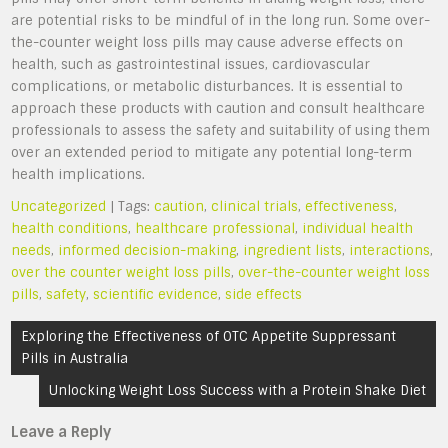
are potential risks to be mindful of in the long run. Some over-
the-counter weight loss pills may cause adverse effects on
health, such as gastrointestinal issues, cardiovascular
complications, or metabolic disturbances. It is essential to
approach these products with caution and consult healthcare
professionals to assess the safety and suitability of using them
over an extended period to mitigate any potential long-term
health implications.
Uncategorized
| Tags:
caution
,
clinical trials
,
effectiveness
,
health conditions
,
healthcare professional
,
individual health
needs
,
informed decision-making
,
ingredient lists
,
interactions
,
over the counter weight loss pills
,
over-the-counter weight loss
pills
,
safety
,
scientific evidence
,
side effects
Post
Exploring the Effectiveness of OTC Appetite Suppressant
navigation
Pills in Australia
Unlocking Weight Loss Success with a Protein Shake Diet
Leave a Reply