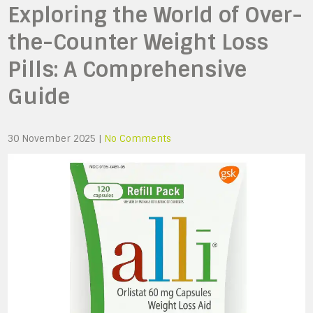
Exploring the World of Over-
the-Counter Weight Loss
Pills: A Comprehensive
Guide
30 November 2025
|
No Comments