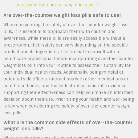
using over-the-counter weight loss pills?
Are over-the-counter weight loss pills safe to use?
When considering the safety of over-the-counter weight loss
pills, it is essential to approach them with caution and
awareness. While these pills are easily accessible without a
prescription, their safety can vary depending on the specific
product and its ingredients. It is crucial to consult with a
healthcare professional before incorporating over-the-counter
weight loss pills into your routine to assess their suitability for
your individual health needs. Additionally, being mindful of
potential side effects, interactions with other medications or
health conditions, and the lack of robust scientific evidence
supporting their effectiveness can help you make an informed
decision about their use. Prioritising your health and well-being
is key when considering the safety of over-the-counter weight
loss pills.
What are the common side effects of over-the-counter
weight loss pills?