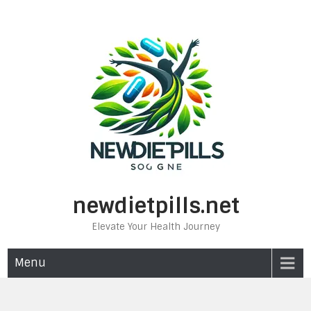
Skip
to
content
newdietpills.net
Elevate Your Health Journey
Menu