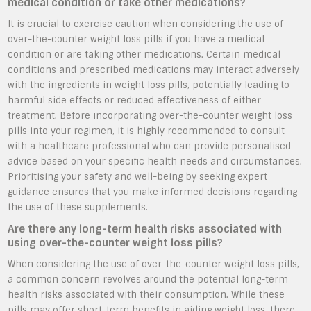
medical condition or take other medications?
It is crucial to exercise caution when considering the use of
over-the-counter weight loss pills if you have a medical
condition or are taking other medications. Certain medical
conditions and prescribed medications may interact adversely
with the ingredients in weight loss pills, potentially leading to
harmful side effects or reduced effectiveness of either
treatment. Before incorporating over-the-counter weight loss
pills into your regimen, it is highly recommended to consult
with a healthcare professional who can provide personalised
advice based on your specific health needs and circumstances.
Prioritising your safety and well-being by seeking expert
guidance ensures that you make informed decisions regarding
the use of these supplements.
Are there any long-term health risks associated with
using over-the-counter weight loss pills?
When considering the use of over-the-counter weight loss pills,
a common concern revolves around the potential long-term
health risks associated with their consumption. While these
pills may offer short-term benefits in aiding weight loss, there