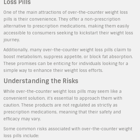
Loss Pills
One of the main attractions of over-the-counter weight loss
pills is their convenience. They offer a non-prescription
alternative to prescription medications, making them easily
accessible to consumers seeking to kickstart their weight loss
journey.
Additionally, many over-the-counter weight loss pills claim to
boost metabolism, suppress appetite, or block fat absorption.
These promises can be enticing for individuals looking for a
simple way to enhance their weight loss efforts.
Understanding the Risks
While over-the-counter weight loss pills may seem like a
convenient solution, it’s essential to approach them with
caution. These products are not regulated as strictly as
prescription medications, meaning that their safety and
efficacy may vary.
Some common risks associated with over-the-counter weight
loss pills include: