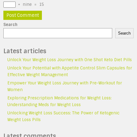
+
nine
=
15
Search
Search
Latest articles
Unlock Your Weight Loss Journey with One Shot Keto Diet Pills
Unlock Your Potential with Appetite Control Slim Capsules for
Effective Weight Management
Empower Your Weight Loss Journey with Pre-Workout for
Women
Exploring Prescription Medications for Weight Loss:
Understanding Meds for Weight Loss
Unlocking Weight Loss Success: The Power of Ketogenic
Weight Loss Pills
Latest comments