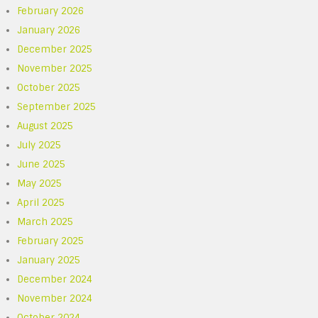
February 2026
January 2026
December 2025
November 2025
October 2025
September 2025
August 2025
July 2025
June 2025
May 2025
April 2025
March 2025
February 2025
January 2025
December 2024
November 2024
October 2024