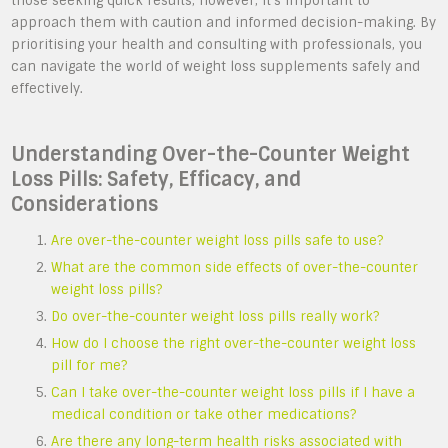
those seeking quick results; however, it’s important to
approach them with caution and informed decision-making. By
prioritising your health and consulting with professionals, you
can navigate the world of weight loss supplements safely and
effectively.
Understanding Over-the-Counter Weight
Loss Pills: Safety, Efficacy, and
Considerations
Are over-the-counter weight loss pills safe to use?
What are the common side effects of over-the-counter
weight loss pills?
Do over-the-counter weight loss pills really work?
How do I choose the right over-the-counter weight loss
pill for me?
Can I take over-the-counter weight loss pills if I have a
medical condition or take other medications?
Are there any long-term health risks associated with