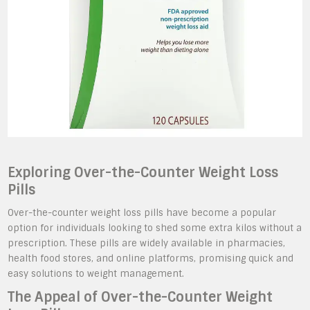
Exploring Over-the-Counter Weight Loss
Pills
Over-the-counter weight loss pills have become a popular
option for individuals looking to shed some extra kilos without a
prescription. These pills are widely available in pharmacies,
health food stores, and online platforms, promising quick and
easy solutions to weight management.
The Appeal of Over-the-Counter Weight