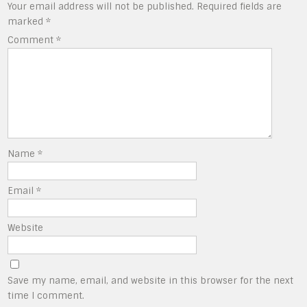
Your email address will not be published.
Required fields are
marked
*
Comment
*
Name
*
Email
*
Website
Save my name, email, and website in this browser for the next
time I comment.