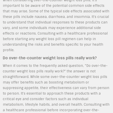
When considering over-the-counter weight loss pills, it’s
important to be aware of the potential common side effects
that may arise. Some of the typical side effects associated with
these pills include nausea, diarrhoea, and insomnia. It’s crucial
to understand that individual responses to these products can
vary, and some individuals may experience additional side
effects or reactions. Consulting with a healthcare professional
before starting any weight loss pill regimen can help in
understanding the risks and benefits specific to your health
profile.
Do over-the-counter weight loss pills really work?
When it comes to the frequently asked question, “Do over-the-
counter weight loss pills really work?” the answer is not
straightforward. While some over-the-counter weight loss pills
may offer benefits such as boosting metabolism or
suppressing appetite, their effectiveness can vary from person
to person. It’s essential to approach these products with a
critical eye and consider factors such as individual
metabolism, lifestyle habits, and overall health. Consulting with
a healthcare professional before incorporating over-the-