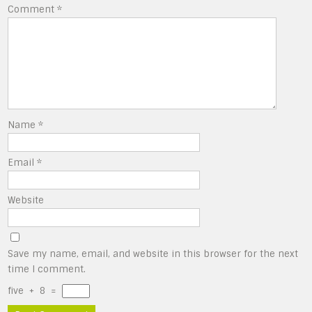
Comment
*
Name
*
Email
*
Website
Save my name, email, and website in this browser for the next
time I comment.
five
+
8
=