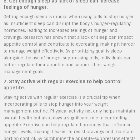
6. Get enough sleep as lack of sleep can increase
feelings of hunger.
Getting enough sleep is crucial when using pills to stop hunger
as insufficient sleep can disrupt the body’s hunger-regulating
hormones, leading to increased feelings of hunger and
cravings. Research has shown that a lack of sleep can impact
appetite control and contribute to overeating, making it harder
to manage weight effectively. By prioritizing quality sleep
alongside the use of hunger-suppressing pills, individuals can
better regulate their appetite and support their weight
management goals.
7. Stay active with regular exercise to help control
appetite.
Staying active with regular exercise is a crucial tip when
incorporating pills to stop hunger into your weight
management routine. Physical activity not only helps maintain
overall health but also plays a significant role in controlling
appetite. Exercise can help regulate hormones that influence
hunger levels, making it easier to resist cravings and maintain
portion control. By combining the appetite-suppressing effects