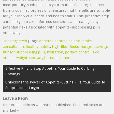
incorporating such pills into your routine. Seeking guidance
from a qualified professional ensures that the pills are suitable
for your individual needs and health status. This proactive step
can help you make informed decisions and manage any
potential risks associated with appetite-suppressing pills
effectively.
Uncategorized
| Tags:
appetite control
,
caloric intake
,
consultation
,
healthy habits
,
high-fiber foods
,
hunger cravings
,
hunger-suppressing pills
,
hydration
,
portion control
,
side
effects
,
weight loss
,
weight management
Post
Effective Pills to Stop Appetite: Your Guide to Curbing
navigation
Cravings
Unlocking the Power of Appetite-Cutting Pills: Your Guide to
Suppressing Hunger
Leave a Reply
Your email address will not be published.
Required fields are
marked
*