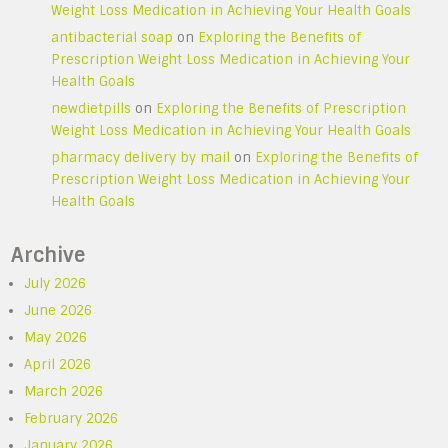
Weight Loss Medication in Achieving Your Health Goals
antibacterial soap
on
Exploring the Benefits of
Prescription Weight Loss Medication in Achieving Your
Health Goals
newdietpills
on
Exploring the Benefits of Prescription
Weight Loss Medication in Achieving Your Health Goals
pharmacy delivery by mail
on
Exploring the Benefits of
Prescription Weight Loss Medication in Achieving Your
Health Goals
Archive
July 2026
June 2026
May 2026
April 2026
March 2026
February 2026
January 2026