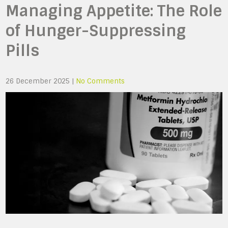
Managing Appetite: The Role
of Hunger-Suppressing
Pills
26 December 2025
|
No Comments