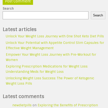
Search
Search
Latest articles
Unlock Your Weight Loss Journey with One Shot Keto Diet Pills
Unlock Your Potential with Appetite Control Slim Capsules for
Effective Weight Management
Empower Your Weight Loss Journey with Pre-Workout for
Women
Exploring Prescription Medications for Weight Loss:
Understanding Meds for Weight Loss
Unlocking Weight Loss Success: The Power of Ketogenic
Weight Loss Pills
Latest comments
newdietpills
on
Exploring the Benefits of Prescription