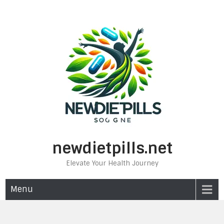
Skip
to
content
newdietpills.net
Elevate Your Health Journey
Menu