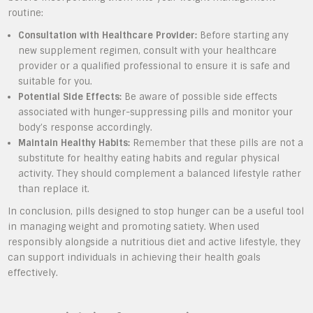
routine:
Consultation with Healthcare Provider:
Before starting any
new supplement regimen, consult with your healthcare
provider or a qualified professional to ensure it is safe and
suitable for you.
Potential Side Effects:
Be aware of possible side effects
associated with hunger-suppressing pills and monitor your
body’s response accordingly.
Maintain Healthy Habits:
Remember that these pills are not a
substitute for healthy eating habits and regular physical
activity. They should complement a balanced lifestyle rather
than replace it.
In conclusion, pills designed to stop hunger can be a useful tool
in managing weight and promoting satiety. When used
responsibly alongside a nutritious diet and active lifestyle, they
can support individuals in achieving their health goals
effectively.