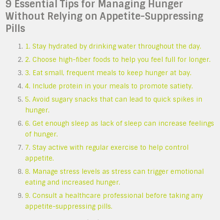
9 Essential Tips for Managing Hunger
Without Relying on Appetite-Suppressing
Pills
1. Stay hydrated by drinking water throughout the day.
2. Choose high-fiber foods to help you feel full for longer.
3. Eat small, frequent meals to keep hunger at bay.
4. Include protein in your meals to promote satiety.
5. Avoid sugary snacks that can lead to quick spikes in
hunger.
6. Get enough sleep as lack of sleep can increase feelings
of hunger.
7. Stay active with regular exercise to help control
appetite.
8. Manage stress levels as stress can trigger emotional
eating and increased hunger.
9. Consult a healthcare professional before taking any
appetite-suppressing pills.