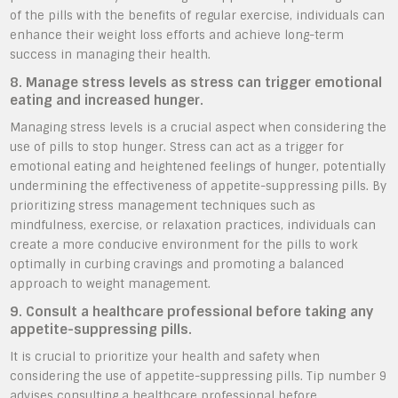
of the pills with the benefits of regular exercise, individuals can
enhance their weight loss efforts and achieve long-term
success in managing their health.
8. Manage stress levels as stress can trigger emotional
eating and increased hunger.
Managing stress levels is a crucial aspect when considering the
use of pills to stop hunger. Stress can act as a trigger for
emotional eating and heightened feelings of hunger, potentially
undermining the effectiveness of appetite-suppressing pills. By
prioritizing stress management techniques such as
mindfulness, exercise, or relaxation practices, individuals can
create a more conducive environment for the pills to work
optimally in curbing cravings and promoting a balanced
approach to weight management.
9. Consult a healthcare professional before taking any
appetite-suppressing pills.
It is crucial to prioritize your health and safety when
considering the use of appetite-suppressing pills. Tip number 9
advises consulting a healthcare professional before