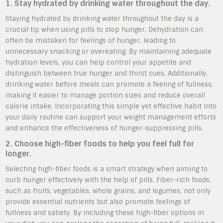
1. Stay hydrated by drinking water throughout the day.
Staying hydrated by drinking water throughout the day is a
crucial tip when using pills to stop hunger. Dehydration can
often be mistaken for feelings of hunger, leading to
unnecessary snacking or overeating. By maintaining adequate
hydration levels, you can help control your appetite and
distinguish between true hunger and thirst cues. Additionally,
drinking water before meals can promote a feeling of fullness,
making it easier to manage portion sizes and reduce overall
calorie intake. Incorporating this simple yet effective habit into
your daily routine can support your weight management efforts
and enhance the effectiveness of hunger-suppressing pills.
2. Choose high-fiber foods to help you feel full for
longer.
Selecting high-fiber foods is a smart strategy when aiming to
curb hunger effectively with the help of pills. Fiber-rich foods,
such as fruits, vegetables, whole grains, and legumes, not only
provide essential nutrients but also promote feelings of
fullness and satiety. By including these high-fiber options in