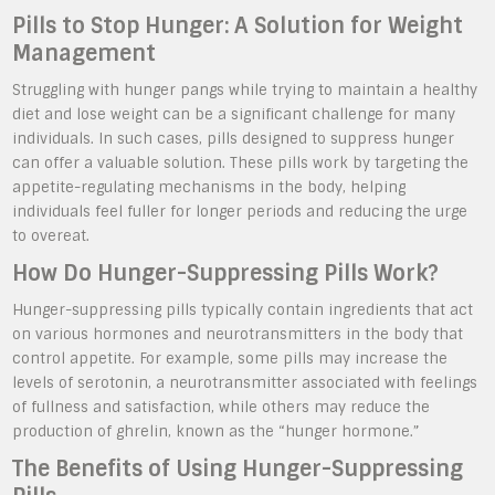
Pills to Stop Hunger: A Solution for Weight
Management
Struggling with hunger pangs while trying to maintain a healthy
diet and lose weight can be a significant challenge for many
individuals. In such cases, pills designed to suppress hunger
can offer a valuable solution. These pills work by targeting the
appetite-regulating mechanisms in the body, helping
individuals feel fuller for longer periods and reducing the urge
to overeat.
How Do Hunger-Suppressing Pills Work?
Hunger-suppressing pills typically contain ingredients that act
on various hormones and neurotransmitters in the body that
control appetite. For example, some pills may increase the
levels of serotonin, a neurotransmitter associated with feelings
of fullness and satisfaction, while others may reduce the
production of ghrelin, known as the “hunger hormone.”
The Benefits of Using Hunger-Suppressing