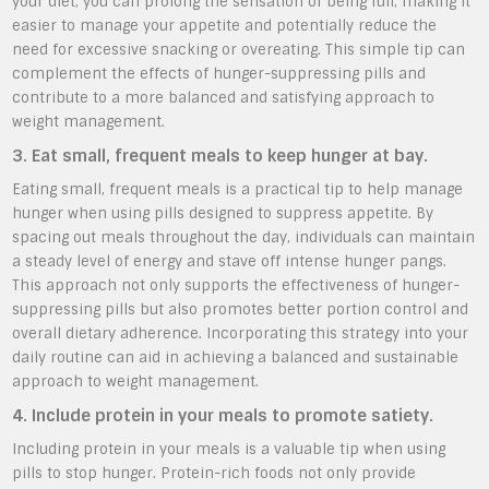
your diet, you can prolong the sensation of being full, making it
easier to manage your appetite and potentially reduce the
need for excessive snacking or overeating. This simple tip can
complement the effects of hunger-suppressing pills and
contribute to a more balanced and satisfying approach to
weight management.
3. Eat small, frequent meals to keep hunger at bay.
Eating small, frequent meals is a practical tip to help manage
hunger when using pills designed to suppress appetite. By
spacing out meals throughout the day, individuals can maintain
a steady level of energy and stave off intense hunger pangs.
This approach not only supports the effectiveness of hunger-
suppressing pills but also promotes better portion control and
overall dietary adherence. Incorporating this strategy into your
daily routine can aid in achieving a balanced and sustainable
approach to weight management.
4. Include protein in your meals to promote satiety.
Including protein in your meals is a valuable tip when using
pills to stop hunger. Protein-rich foods not only provide