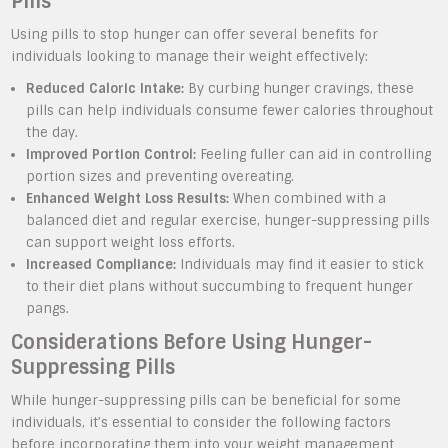
Pills
Using pills to stop hunger can offer several benefits for
individuals looking to manage their weight effectively:
Reduced Caloric Intake:
By curbing hunger cravings, these
pills can help individuals consume fewer calories throughout
the day.
Improved Portion Control:
Feeling fuller can aid in controlling
portion sizes and preventing overeating.
Enhanced Weight Loss Results:
When combined with a
balanced diet and regular exercise, hunger-suppressing pills
can support weight loss efforts.
Increased Compliance:
Individuals may find it easier to stick
to their diet plans without succumbing to frequent hunger
pangs.
Considerations Before Using Hunger-
Suppressing Pills
While hunger-suppressing pills can be beneficial for some
individuals, it’s essential to consider the following factors
before incorporating them into your weight management