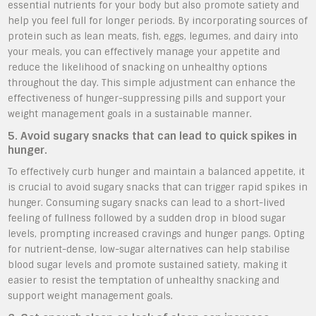
essential nutrients for your body but also promote satiety and
help you feel full for longer periods. By incorporating sources of
protein such as lean meats, fish, eggs, legumes, and dairy into
your meals, you can effectively manage your appetite and
reduce the likelihood of snacking on unhealthy options
throughout the day. This simple adjustment can enhance the
effectiveness of hunger-suppressing pills and support your
weight management goals in a sustainable manner.
5. Avoid sugary snacks that can lead to quick spikes in
hunger.
To effectively curb hunger and maintain a balanced appetite, it
is crucial to avoid sugary snacks that can trigger rapid spikes in
hunger. Consuming sugary snacks can lead to a short-lived
feeling of fullness followed by a sudden drop in blood sugar
levels, prompting increased cravings and hunger pangs. Opting
for nutrient-dense, low-sugar alternatives can help stabilise
blood sugar levels and promote sustained satiety, making it
easier to resist the temptation of unhealthy snacking and
support weight management goals.