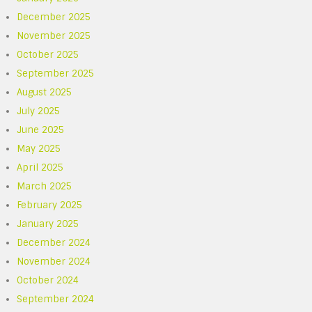
December 2025
November 2025
October 2025
September 2025
August 2025
July 2025
June 2025
May 2025
April 2025
March 2025
February 2025
January 2025
December 2024
November 2024
October 2024
September 2024