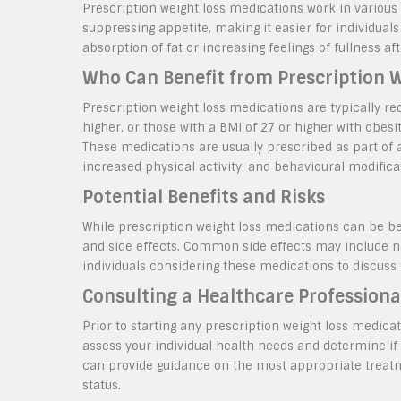
Prescription weight loss medications work in various
suppressing appetite, making it easier for individua
absorption of fat or increasing feelings of fullness aft
Who Can Benefit from Prescription 
Prescription weight loss medications are typically r
higher, or those with a BMI of 27 or higher with obesi
These medications are usually prescribed as part of 
increased physical activity, and behavioural modifica
Potential Benefits and Risks
While prescription weight loss medications can be ben
and side effects. Common side effects may include na
individuals considering these medications to discuss 
Consulting a Healthcare Professiona
Prior to starting any prescription weight loss medicat
assess your individual health needs and determine if 
can provide guidance on the most appropriate treatm
status.