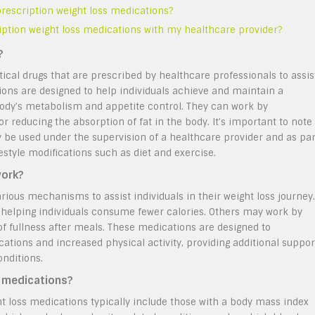
 prescription weight loss medications?
ription weight loss medications with my healthcare provider?
?
cal drugs that are prescribed by healthcare professionals to assis
ations are designed to help individuals achieve and maintain a
 body’s metabolism and appetite control. They can work by
or reducing the absorption of fat in the body. It’s important to note
y be used under the supervision of a healthcare provider and as par
estyle modifications such as diet and exercise.
work?
ious mechanisms to assist individuals in their weight loss journey.
helping individuals consume fewer calories. Others may work by
 of fullness after meals. These medications are designed to
ations and increased physical activity, providing additional suppor
onditions.
s medications?
ght loss medications typically include those with a body mass index