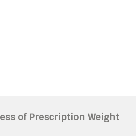
ness of Prescription Weight