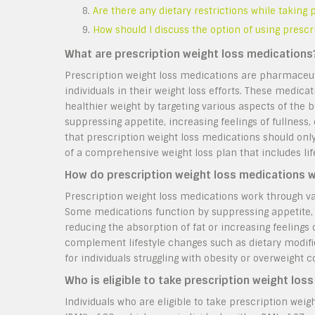
Are there any dietary restrictions while taking
How should I discuss the option of using presc
What are prescription weight loss medications
Prescription weight loss medications are pharmaceuti
individuals in their weight loss efforts. These medic
healthier weight by targeting various aspects of the
suppressing appetite, increasing feelings of fullness, 
that prescription weight loss medications should onl
of a comprehensive weight loss plan that includes lif
How do prescription weight loss medications 
Prescription weight loss medications work through var
Some medications function by suppressing appetite, 
reducing the absorption of fat or increasing feelings
complement lifestyle changes such as dietary modific
for individuals struggling with obesity or overweight c
Who is eligible to take prescription weight los
Individuals who are eligible to take prescription wei