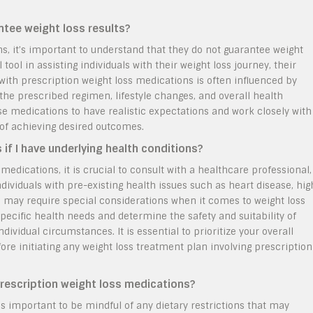
ntee weight loss results?
s, it’s important to understand that they do not guarantee weight
tool in assisting individuals with their weight loss journey, their
with prescription weight loss medications is often influenced by
the prescribed regimen, lifestyle changes, and overall health
hese medications to have realistic expectations and work closely with
of achieving desired outcomes.
 if I have underlying health conditions?
edications, it is crucial to consult with a healthcare professional,
ndividuals with pre-existing health issues such as heart disease, hig
s may require special considerations when it comes to weight loss
pecific health needs and determine the safety and suitability of
ividual circumstances. It is essential to prioritize your overall
re initiating any weight loss treatment plan involving prescription
 prescription weight loss medications?
is important to be mindful of any dietary restrictions that may