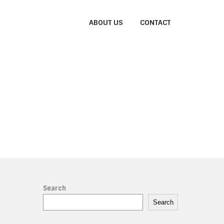
ABOUT US
CONTACT
Search
Search