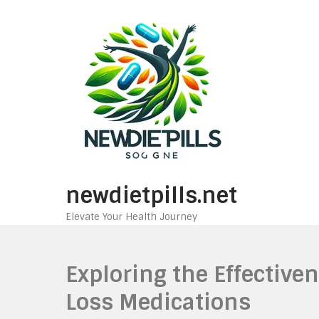
Skip
to
content
newdietpills.net
Elevate Your Health Journey
Exploring the Effective
Loss Medications