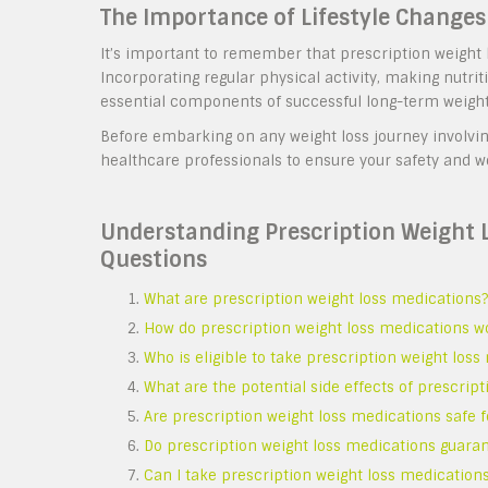
The Importance of Lifestyle Changes
It’s important to remember that prescription weight lo
Incorporating regular physical activity, making nutri
essential components of successful long-term weig
Before embarking on any weight loss journey involvin
healthcare professionals to ensure your safety and w
Understanding Prescription Weight
Questions
What are prescription weight loss medications?
How do prescription weight loss medications w
Who is eligible to take prescription weight los
What are the potential side effects of prescrip
Are prescription weight loss medications safe 
Do prescription weight loss medications guaran
Can I take prescription weight loss medications