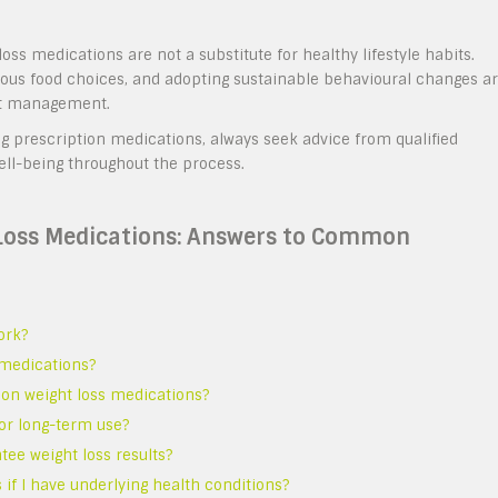
ss medications are not a substitute for healthy lifestyle habits.
tious food choices, and adopting sustainable behavioural changes a
ht management.
g prescription medications, always seek advice from qualified
ell-being throughout the process.
 Loss Medications: Answers to Common
ork?
s medications?
tion weight loss medications?
for long-term use?
tee weight loss results?
 if I have underlying health conditions?