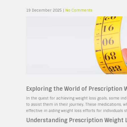
19 December 2025
|
No Comments
Exploring the World of Prescription
In the quest for achieving weight loss goals, some ind
to assist them in their journey. These medications, 
effective in aiding weight loss efforts for individuals 
Understanding Prescription Weight 