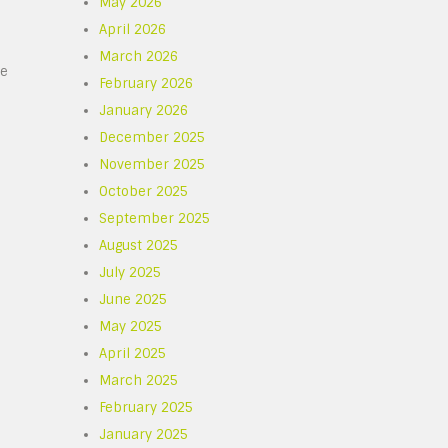
May 2026
April 2026
March 2026
re
February 2026
January 2026
December 2025
November 2025
October 2025
September 2025
August 2025
July 2025
June 2025
May 2025
April 2025
March 2025
February 2025
January 2025