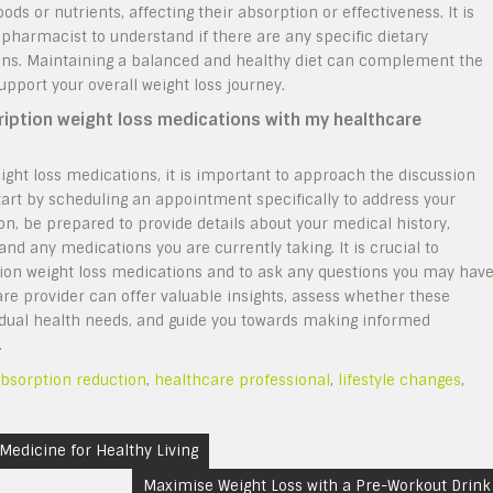
s or nutrients, affecting their absorption or effectiveness. It is
 pharmacist to understand if there are any specific dietary
ions. Maintaining a balanced and healthy diet can complement the
upport your overall weight loss journey.
ription weight loss medications with my healthcare
ight loss medications, it is important to approach the discussion
tart by scheduling an appointment specifically to address your
on, be prepared to provide details about your medical history,
and any medications you are currently taking. It is crucial to
ion weight loss medications and to ask any questions you may hav
care provider can offer valuable insights, assess whether these
vidual health needs, and guide you towards making informed
.
absorption reduction
,
healthcare professional
,
lifestyle changes
,
 Medicine for Healthy Living
Maximise Weight Loss with a Pre-Workout Drink