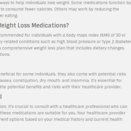
 ways to help individuals lose weight. Some medications function by
ls to consume fewer calories. Others may work by reducing the
er eating.
Weight Loss Medications?
ecommended for individuals with a body mass index (BMI) of 30 or
ty-related conditions such as high blood pressure or type 2 diabetes
a comprehensive weight loss plan that includes dietary changes,
tions.
eficial for some individuals, they also come with potential risks
usea, constipation, dry mouth, and insomnia. It’s essential for
the potential benefits and risks with their healthcare provider.
l
ion, it’s crucial to consult with a healthcare professional who can
these medications are suitable for you. Your healthcare provider
ent options based on your medical history and current health