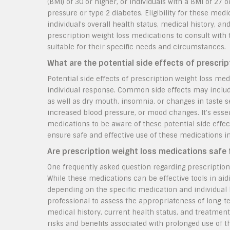
(BMI) of 30 or higher, or individuals with a BMI of 27
pressure or type 2 diabetes. Eligibility for these me
individual’s overall health status, medical history, and
prescription weight loss medications to consult with
suitable for their specific needs and circumstances.
What are the potential side effects of prescri
Potential side effects of prescription weight loss m
individual response. Common side effects may include
as well as dry mouth, insomnia, or changes in taste 
increased blood pressure, or mood changes. It’s essen
medications to be aware of these potential side effe
ensure safe and effective use of these medications in
Are prescription weight loss medications safe 
One frequently asked question regarding prescription
While these medications can be effective tools in aidi
depending on the specific medication and individual he
professional to assess the appropriateness of long-t
medical history, current health status, and treatmen
risks and benefits associated with prolonged use of 