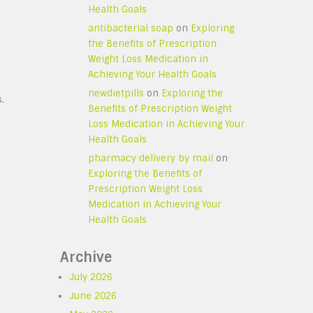
Health Goals
antibacterial soap
on
Exploring
the Benefits of Prescription
Weight Loss Medication in
Achieving Your Health Goals
newdietpills
on
Exploring the
.
Benefits of Prescription Weight
Loss Medication in Achieving Your
Health Goals
pharmacy delivery by mail
on
Exploring the Benefits of
Prescription Weight Loss
Medication in Achieving Your
Health Goals
Archive
July 2026
June 2026