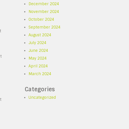
December 2024
November 2024
October 2024
September 2024
t
August 2024
July 2024
June 2024
t
May 2024
April 2024
March 2024
Categories
Uncategorized
t