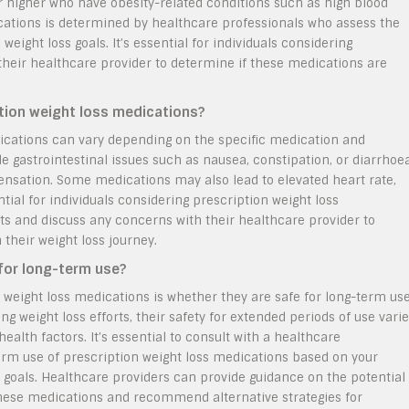
 or higher who have obesity-related conditions such as high blood
dications is determined by healthcare professionals who assess the
 weight loss goals. It’s essential for individuals considering
 their healthcare provider to determine if these medications are
ption weight loss medications?
edications can vary depending on the specific medication and
 gastrointestinal issues such as nausea, constipation, or diarrhoea
sensation. Some medications may also lead to elevated heart rate,
tial for individuals considering prescription weight loss
cts and discuss any concerns with their healthcare provider to
 their weight loss journey.
for long-term use?
 weight loss medications is whether they are safe for long-term use
ng weight loss efforts, their safety for extended periods of use vari
alth factors. It’s essential to consult with a healthcare
erm use of prescription weight loss medications based on your
t goals. Healthcare providers can provide guidance on the potential
these medications and recommend alternative strategies for