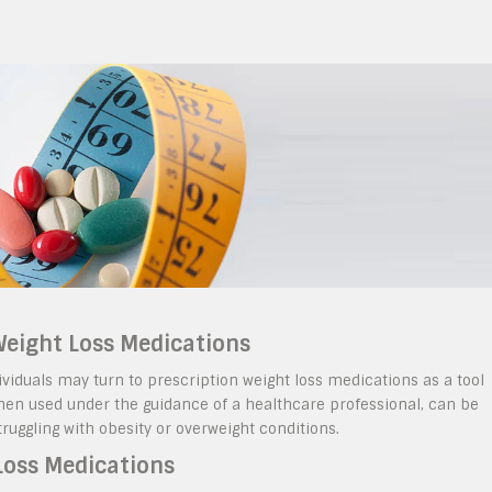
 Weight Loss Medications
ividuals may turn to prescription weight loss medications as a tool
when used under the guidance of a healthcare professional, can be
struggling with obesity or overweight conditions.
Loss Medications