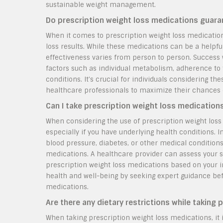
sustainable weight management.
Do prescription weight loss medications guara
When it comes to prescription weight loss medication
loss results. While these medications can be a helpful 
effectiveness varies from person to person. Success 
factors such as individual metabolism, adherence to 
conditions. It’s crucial for individuals considering t
healthcare professionals to maximize their chances 
Can I take prescription weight loss medications
When considering the use of prescription weight loss m
especially if you have underlying health conditions. I
blood pressure, diabetes, or other medical condition
medications. A healthcare provider can assess your s
prescription weight loss medications based on your ind
health and well-being by seeking expert guidance befo
medications.
Are there any dietary restrictions while taking
When taking prescription weight loss medications, it 