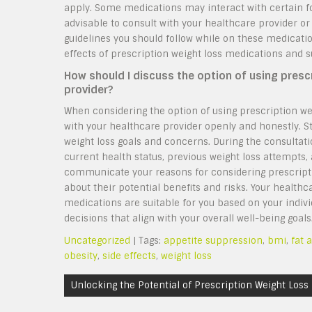
apply. Some medications may interact with certain food
advisable to consult with your healthcare provider or
guidelines you should follow while on these medicat
effects of prescription weight loss medications and s
How should I discuss the option of using presc
provider?
When considering the option of using prescription we
with your healthcare provider openly and honestly. S
weight loss goals and concerns. During the consultati
current health status, previous weight loss attempts, 
communicate your reasons for considering prescript
about their potential benefits and risks. Your health
medications are suitable for you based on your indi
decisions that align with your overall well-being goals
Uncategorized
| Tags:
appetite suppression
,
bmi
,
fat 
obesity
,
side effects
,
weight loss
Post
Unlocking the Potential of Prescription Weight Loss
navigation