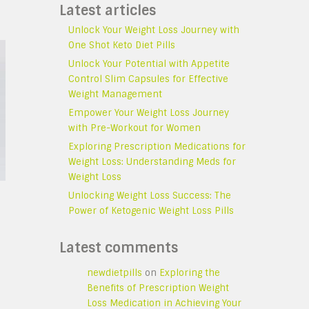
Latest articles
Unlock Your Weight Loss Journey with
One Shot Keto Diet Pills
Unlock Your Potential with Appetite
Control Slim Capsules for Effective
Weight Management
Empower Your Weight Loss Journey
with Pre-Workout for Women
Exploring Prescription Medications for
Weight Loss: Understanding Meds for
Weight Loss
Unlocking Weight Loss Success: The
Power of Ketogenic Weight Loss Pills
Latest comments
newdietpills
on
Exploring the
Benefits of Prescription Weight
Loss Medication in Achieving Your