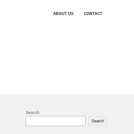
ABOUT US
CONTACT
Search
Search