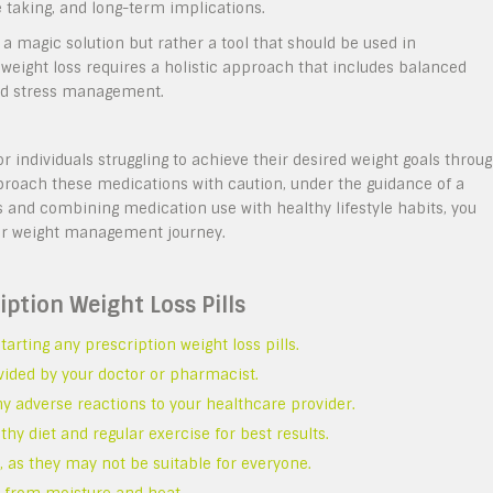
 taking, and long-term implications.
a magic solution but rather a tool that should be used in
e weight loss requires a holistic approach that includes balanced
 and stress management.
or individuals struggling to achieve their desired weight goals throu
pproach these medications with caution, under the guidance of a
 and combining medication use with healthy lifestyle habits, you
ur weight management journey.
iption Weight Loss Pills
arting any prescription weight loss pills.
vided by your doctor or pharmacist.
ny adverse reactions to your healthcare provider.
thy diet and regular exercise for best results.
, as they may not be suitable for everyone.