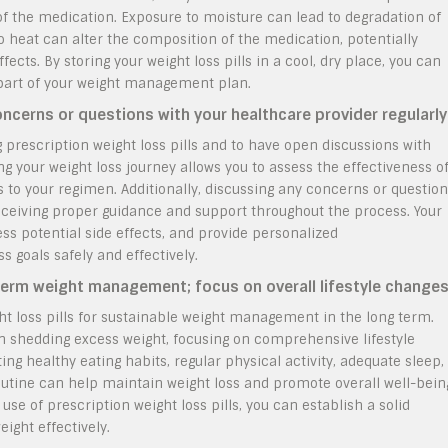
of the medication. Exposure to moisture can lead to degradation of
to heat can alter the composition of the medication, potentially
fects. By storing your weight loss pills in a cool, dry place, you can
 part of your weight management plan.
ncerns or questions with your healthcare provider regularly
g prescription weight loss pills and to have open discussions with
ng your weight loss journey allows you to assess the effectiveness o
o your regimen. Additionally, discussing any concerns or questio
eceiving proper guidance and support throughout the process. Your
ess potential side effects, and provide personalized
 goals safely and effectively.
g-term weight management; focus on overall lifestyle changes
ght loss pills for sustainable weight management in the long term.
in shedding excess weight, focusing on comprehensive lifestyle
ing healthy eating habits, regular physical activity, adequate sleep,
utine can help maintain weight loss and promote overall well-bein
 use of prescription weight loss pills, you can establish a solid
ight effectively.