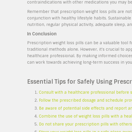
contraindications with other medications you may be
Remember that prescription weight loss pills are not 
conjunction with healthy lifestyle habits. Sustainabl
nutrition, regular physical activity, adequate sleep,
In Conclusion
Prescription weight loss pills can be a valuable tool f
traditional methods alone. However, it’s crucial to a
healthcare professional. By making informed choices
can work towards achieving long-term success in yo
Essential Tips for Safely Using Prescr
Consult with a healthcare professional before st
Follow the prescribed dosage and schedule pro
Be aware of potential side effects and report a
Combine the use of weight loss pills with a heal
Do not share your prescription pills with others