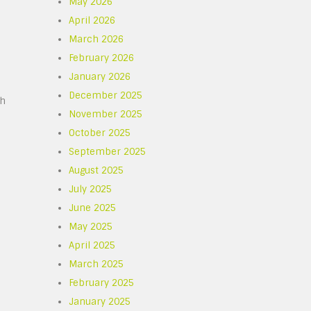
May 2026
April 2026
March 2026
February 2026
January 2026
December 2025
gh
November 2025
October 2025
September 2025
August 2025
July 2025
June 2025
May 2025
April 2025
March 2025
February 2025
January 2025