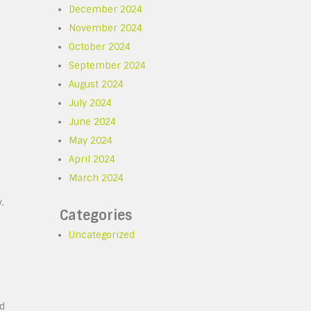
December 2024
November 2024
October 2024
September 2024
August 2024
July 2024
June 2024
May 2024
April 2024
March 2024
.
Categories
Uncategorized
nd