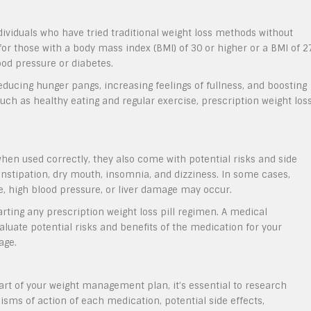
ndividuals who have tried traditional weight loss methods without
or those with a body mass index (BMI) of 30 or higher or a BMI of 2
ood pressure or diabetes.
reducing hunger pangs, increasing feelings of fullness, and boosting
h as healthy eating and regular exercise, prescription weight los
when used correctly, they also come with potential risks and side
nstipation, dry mouth, insomnia, and dizziness. In some cases,
e, high blood pressure, or liver damage may occur.
tarting any prescription weight loss pill regimen. A medical
aluate potential risks and benefits of the medication for your
age.
part of your weight management plan, it’s essential to research
sms of action of each medication, potential side effects,