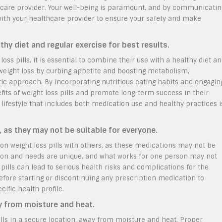
hcare provider. Your well-being is paramount, and by communicatin
with your healthcare provider to ensure your safety and make
thy diet and regular exercise for best results.
oss pills, it is essential to combine their use with a healthy diet a
 weight loss by curbing appetite and boosting metabolism,
tic approach. By incorporating nutritious eating habits and engagin
fits of weight loss pills and promote long-term success in their
estyle that includes both medication use and healthy practices i
, as they may not be suitable for everyone.
ion weight loss pills with others, as these medications may not be
ition and needs are unique, and what works for one person may not
 pills can lead to serious health risks and complications for the
efore starting or discontinuing any prescription medication to
cific health profile.
ay from moisture and heat.
 pills in a secure location, away from moisture and heat. Proper