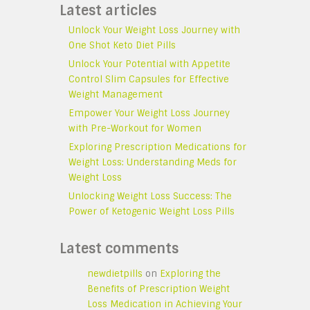
Latest articles
Unlock Your Weight Loss Journey with
One Shot Keto Diet Pills
Unlock Your Potential with Appetite
Control Slim Capsules for Effective
Weight Management
Empower Your Weight Loss Journey
with Pre-Workout for Women
Exploring Prescription Medications for
Weight Loss: Understanding Meds for
Weight Loss
Unlocking Weight Loss Success: The
Power of Ketogenic Weight Loss Pills
Latest comments
newdietpills
on
Exploring the
Benefits of Prescription Weight
Loss Medication in Achieving Your