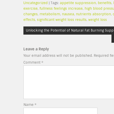
Uncategorized
| Tags:
appetite suppression
,
benefits
,
exercise
,
fullness feelings increase
,
high blood press
changes
,
metabolism
,
nausea
,
nutrients absorption
,
effects
,
significant weight loss results
,
weight loss
Post
Unlocking the Potential of Natural Fat Burning Supp
navigation
Leave a Reply
Your email address will not be published.
Required fi
Comment
*
Name
*