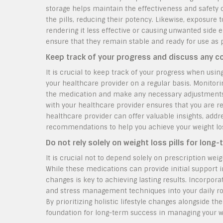
storage helps maintain the effectiveness and safety 
the pills, reducing their potency. Likewise, exposure 
rendering it less effective or causing unwanted side ef
ensure that they remain stable and ready for use as
Keep track of your progress and discuss any co
It is crucial to keep track of your progress when usin
your healthcare provider on a regular basis. Monitori
the medication and make any necessary adjustments t
with your healthcare provider ensures that you are r
healthcare provider can offer valuable insights, addr
recommendations to help you achieve your weight loss
Do not rely solely on weight loss pills for lon
It is crucial not to depend solely on prescription wei
While these medications can provide initial support 
changes is key to achieving lasting results. Incorporat
and stress management techniques into your daily ro
By prioritizing holistic lifestyle changes alongside the
foundation for long-term success in managing your we