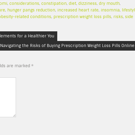
bmi
,
considerations
,
constipation
,
diet
,
dizziness
,
dry mouth
,
ure
,
hunger pangs reduction
,
increased heart rate
,
insomnia
,
lifesty
obesity-related conditions
,
prescription weight loss pills
,
risks
,
side
lements for a Healthier You
Navigating the Risks of Buying Prescription Weight Loss Pills Online
elds are marked
*