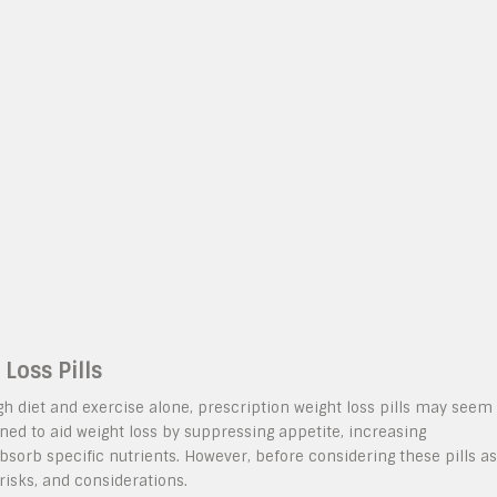
Loss Pills
ugh diet and exercise alone, prescription weight loss pills may seem
ned to aid weight loss by suppressing appetite, increasing
absorb specific nutrients. However, before considering these pills as
, risks, and considerations.