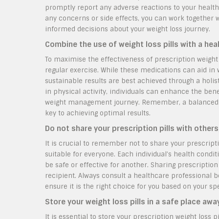
promptly report any adverse reactions to your healt
any concerns or side effects, you can work together 
informed decisions about your weight loss journey.
Combine the use of weight loss pills with a heal
To maximise the effectiveness of prescription weight l
regular exercise. While these medications can aid in
sustainable results are best achieved through a holis
in physical activity, individuals can enhance the bene
weight management journey. Remember, a balanced lif
key to achieving optimal results.
Do not share your prescription pills with others
It is crucial to remember not to share your prescript
suitable for everyone. Each individual’s health cond
be safe or effective for another. Sharing prescription
recipient. Always consult a healthcare professional b
ensure it is the right choice for you based on your spe
Store your weight loss pills in a safe place aw
It is essential to store your prescription weight loss