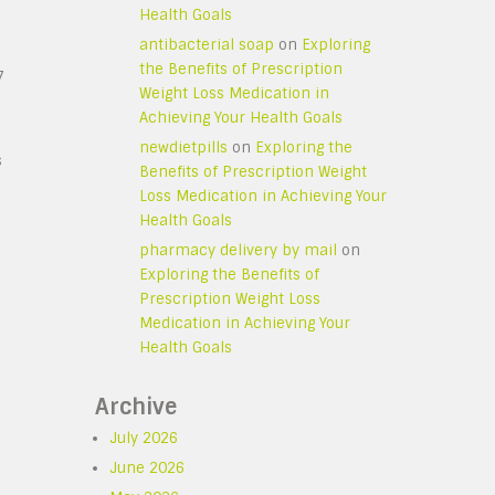
Health Goals
antibacterial soap
on
Exploring
the Benefits of Prescription
7
Weight Loss Medication in
Achieving Your Health Goals
newdietpills
on
Exploring the
s
Benefits of Prescription Weight
Loss Medication in Achieving Your
Health Goals
pharmacy delivery by mail
on
Exploring the Benefits of
Prescription Weight Loss
Medication in Achieving Your
Health Goals
Archive
July 2026
June 2026