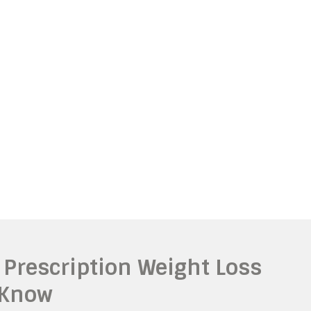
 Prescription Weight Loss
 Know