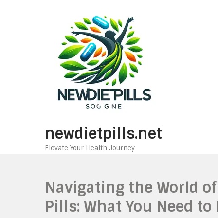
Skip
to
content
newdietpills.net
Elevate Your Health Journey
Navigating the World of
Pills: What You Need to