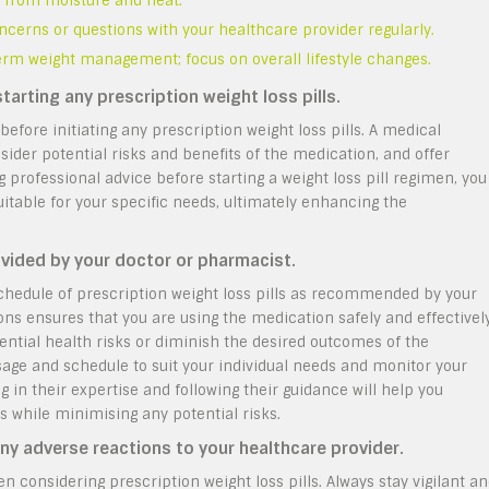
ay from moisture and heat.
ncerns or questions with your healthcare provider regularly.
-term weight management; focus on overall lifestyle changes.
tarting any prescription weight loss pills.
 before initiating any prescription weight loss pills. A medical
sider potential risks and benefits of the medication, and offer
 professional advice before starting a weight loss pill regimen, you
itable for your specific needs, ultimately enhancing the
vided by your doctor or pharmacist.
 schedule of prescription weight loss pills as recommended by your
ons ensures that you are using the medication safely and effectively
ential health risks or diminish the desired outcomes of the
osage and schedule to suit your individual needs and monitor your
in their expertise and following their guidance will help you
s while minimising any potential risks.
ny adverse reactions to your healthcare provider.
hen considering prescription weight loss pills. Always stay vigilant a