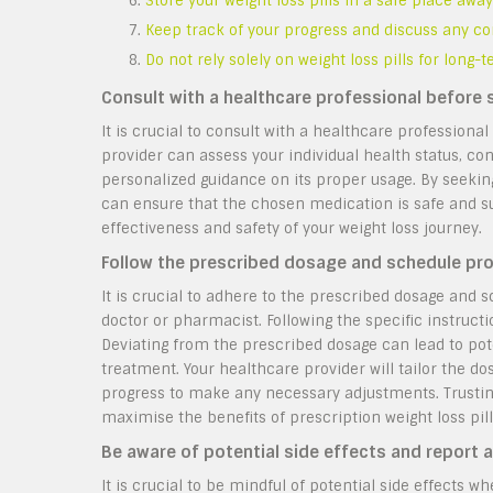
Store your weight loss pills in a safe place aw
Keep track of your progress and discuss any co
Do not rely solely on weight loss pills for long
Consult with a healthcare professional before s
It is crucial to consult with a healthcare professional
provider can assess your individual health status, con
personalized guidance on its proper usage. By seeking
can ensure that the chosen medication is safe and su
effectiveness and safety of your weight loss journey.
Follow the prescribed dosage and schedule pro
It is crucial to adhere to the prescribed dosage and
doctor or pharmacist. Following the specific instructi
Deviating from the prescribed dosage can lead to pot
treatment. Your healthcare provider will tailor the d
progress to make any necessary adjustments. Trusting 
maximise the benefits of prescription weight loss pill
Be aware of potential side effects and report a
It is crucial to be mindful of potential side effects w