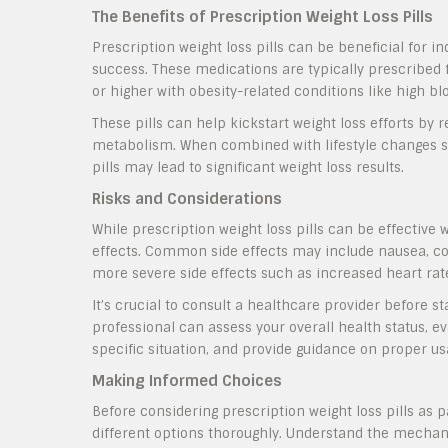
The Benefits of Prescription Weight Loss Pills
Prescription weight loss pills can be beneficial for i
success. These medications are typically prescribed f
or higher with obesity-related conditions like high bl
These pills can help kickstart weight loss efforts by 
metabolism. When combined with lifestyle changes suc
pills may lead to significant weight loss results.
Risks and Considerations
While prescription weight loss pills can be effective 
effects. Common side effects may include nausea, co
more severe side effects such as increased heart rat
It’s crucial to consult a healthcare provider before s
professional can assess your overall health status, ev
specific situation, and provide guidance on proper us
Making Informed Choices
Before considering prescription weight loss pills as 
different options thoroughly. Understand the mechani