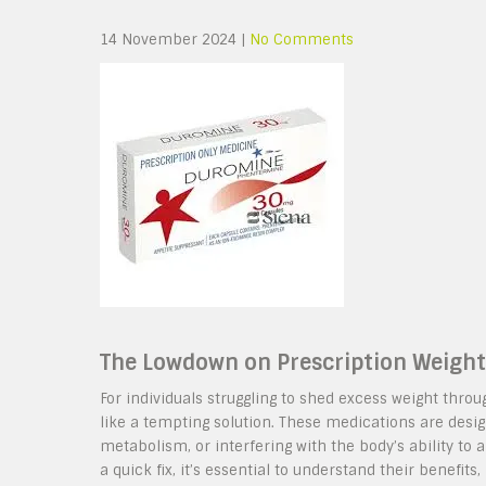
14 November 2024
|
No Comments
The Lowdown on Prescription Weight 
For individuals struggling to shed excess weight thro
like a tempting solution. These medications are desig
metabolism, or interfering with the body’s ability to 
a quick fix, it’s essential to understand their benefits