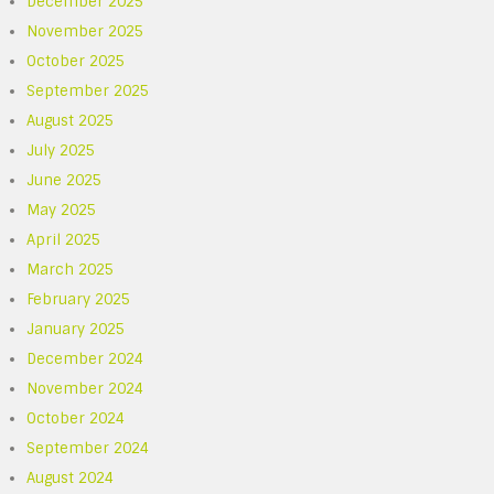
December 2025
November 2025
October 2025
September 2025
August 2025
July 2025
June 2025
May 2025
April 2025
March 2025
February 2025
January 2025
December 2024
November 2024
October 2024
September 2024
August 2024