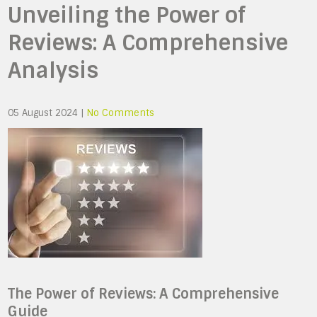
Unveiling the Power of
Reviews: A Comprehensive
Analysis
05 August 2024
|
No Comments
The Power of Reviews: A Comprehensive
Guide