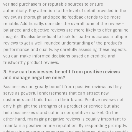
verified purchasers or reputable sources to ensure
authenticity. Pay attention to the level of detail provided in the
review, as thorough and specific feedback tends to be more
reliable. Additionally, consider the overall tone of the review –
balanced and objective reviews are more likely to offer genuine
insights. It’s also beneficial to look for patterns across multiple
reviews to get a well-rounded understanding of the product’s
performance and quality. By carefully assessing these aspects,
you can make informed decisions based on credible and
trustworthy product reviews.
3. How can businesses benefit from positive reviews
and manage negative ones?
Businesses can greatly benefit from positive reviews as they
serve as powerful endorsements that can attract new
customers and build trust in their brand. Positive reviews not
only highlight the strengths of a product or service but also
help businesses stand out in a competitive market. On the
other hand, managing negative reviews is equally important to
maintain a positive online reputation. By responding promptly,