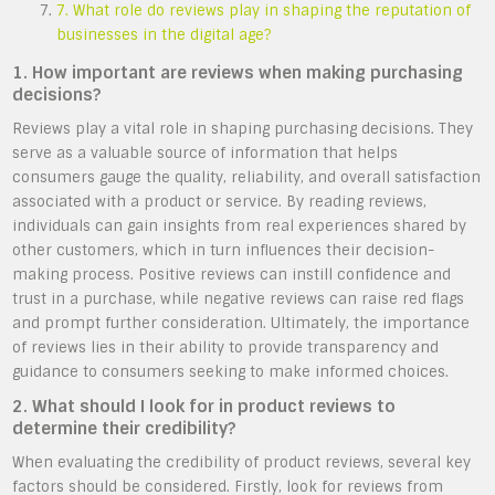
7. What role do reviews play in shaping the reputation of
businesses in the digital age?
1. How important are reviews when making purchasing
decisions?
Reviews play a vital role in shaping purchasing decisions. They
serve as a valuable source of information that helps
consumers gauge the quality, reliability, and overall satisfaction
associated with a product or service. By reading reviews,
individuals can gain insights from real experiences shared by
other customers, which in turn influences their decision-
making process. Positive reviews can instill confidence and
trust in a purchase, while negative reviews can raise red flags
and prompt further consideration. Ultimately, the importance
of reviews lies in their ability to provide transparency and
guidance to consumers seeking to make informed choices.
2. What should I look for in product reviews to
determine their credibility?
When evaluating the credibility of product reviews, several key
factors should be considered. Firstly, look for reviews from