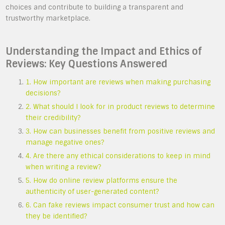
choices and contribute to building a transparent and
trustworthy marketplace.
Understanding the Impact and Ethics of
Reviews: Key Questions Answered
1. How important are reviews when making purchasing
decisions?
2. What should I look for in product reviews to determine
their credibility?
3. How can businesses benefit from positive reviews and
manage negative ones?
4. Are there any ethical considerations to keep in mind
when writing a review?
5. How do online review platforms ensure the
authenticity of user-generated content?
6. Can fake reviews impact consumer trust and how can
they be identified?