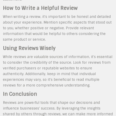
How to Write a Helpful Review
When writing a review, it’s important to be honest and detailed
about your experience. Mention specific aspects that stood out
to you, whether positive or negative. Provide relevant
information that would be helpful to others considering the
same product or service.
Using Reviews Wisely
While reviews are valuable sources of information, it’s essential
to consider the credibility of the source. Look for reviews from
verified purchasers or reputable websites to ensure
authenticity. Additionally, keep in mind that individual
experiences may vary, so it’s beneficial to read multiple
reviews for a more comprehensive understanding.
In Conclusion
Reviews are powerful tools that shape our decisions and
influence businesses’ success. By leveraging the insights
shared by others through reviews, we can make more informed