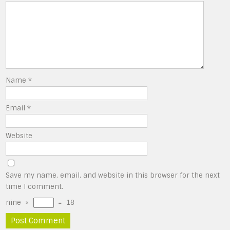
Name
*
Email
*
Website
Save my name, email, and website in this browser for the next
time I comment.
nine
×
=
18