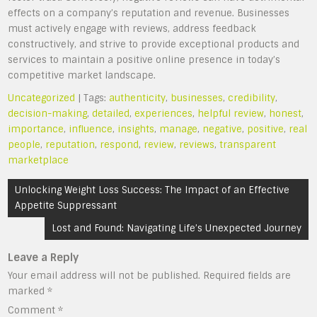
effects on a company’s reputation and revenue. Businesses
must actively engage with reviews, address feedback
constructively, and strive to provide exceptional products and
services to maintain a positive online presence in today’s
competitive market landscape.
Uncategorized
| Tags:
authenticity
,
businesses
,
credibility
,
decision-making
,
detailed
,
experiences
,
helpful review
,
honest
,
importance
,
influence
,
insights
,
manage
,
negative
,
positive
,
real
people
,
reputation
,
respond
,
review
,
reviews
,
transparent
marketplace
Post
Unlocking Weight Loss Success: The Impact of an Effective
navigation
Appetite Suppressant
Lost and Found: Navigating Life’s Unexpected Journey
Leave a Reply
Your email address will not be published.
Required fields are
marked
*
Comment
*