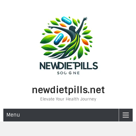
Skip
to
content
newdietpills.net
Elevate Your Health Journey
Menu