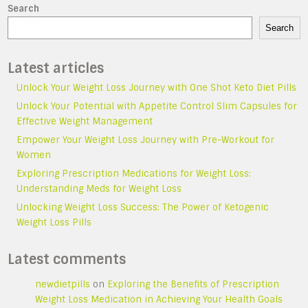
Search
Search
Latest articles
Unlock Your Weight Loss Journey with One Shot Keto Diet Pills
Unlock Your Potential with Appetite Control Slim Capsules for
Effective Weight Management
Empower Your Weight Loss Journey with Pre-Workout for
Women
Exploring Prescription Medications for Weight Loss:
Understanding Meds for Weight Loss
Unlocking Weight Loss Success: The Power of Ketogenic
Weight Loss Pills
Latest comments
newdietpills
on
Exploring the Benefits of Prescription
Weight Loss Medication in Achieving Your Health Goals