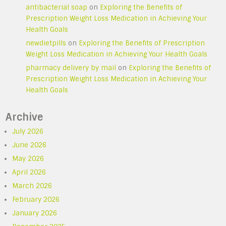
antibacterial soap
on
Exploring the Benefits of
Prescription Weight Loss Medication in Achieving Your
Health Goals
newdietpills
on
Exploring the Benefits of Prescription
Weight Loss Medication in Achieving Your Health Goals
pharmacy delivery by mail
on
Exploring the Benefits of
Prescription Weight Loss Medication in Achieving Your
Health Goals
Archive
July 2026
June 2026
May 2026
April 2026
March 2026
February 2026
January 2026