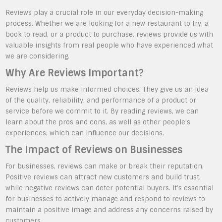
Reviews play a crucial role in our everyday decision-making
process. Whether we are looking for a new restaurant to try, a
book to read, or a product to purchase, reviews provide us with
valuable insights from real people who have experienced what
we are considering.
Why Are Reviews Important?
Reviews help us make informed choices. They give us an idea
of the quality, reliability, and performance of a product or
service before we commit to it. By reading reviews, we can
learn about the pros and cons, as well as other people’s
experiences, which can influence our decisions.
The Impact of Reviews on Businesses
For businesses, reviews can make or break their reputation.
Positive reviews can attract new customers and build trust,
while negative reviews can deter potential buyers. It’s essential
for businesses to actively manage and respond to reviews to
maintain a positive image and address any concerns raised by
customers.