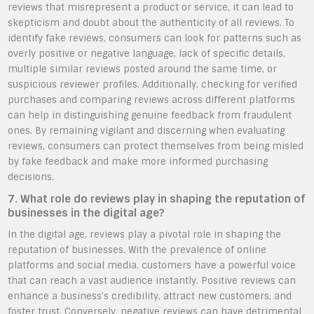
reviews that misrepresent a product or service, it can lead to
skepticism and doubt about the authenticity of all reviews. To
identify fake reviews, consumers can look for patterns such as
overly positive or negative language, lack of specific details,
multiple similar reviews posted around the same time, or
suspicious reviewer profiles. Additionally, checking for verified
purchases and comparing reviews across different platforms
can help in distinguishing genuine feedback from fraudulent
ones. By remaining vigilant and discerning when evaluating
reviews, consumers can protect themselves from being misled
by fake feedback and make more informed purchasing
decisions.
7. What role do reviews play in shaping the reputation of
businesses in the digital age?
In the digital age, reviews play a pivotal role in shaping the
reputation of businesses. With the prevalence of online
platforms and social media, customers have a powerful voice
that can reach a vast audience instantly. Positive reviews can
enhance a business’s credibility, attract new customers, and
foster trust. Conversely, negative reviews can have detrimental