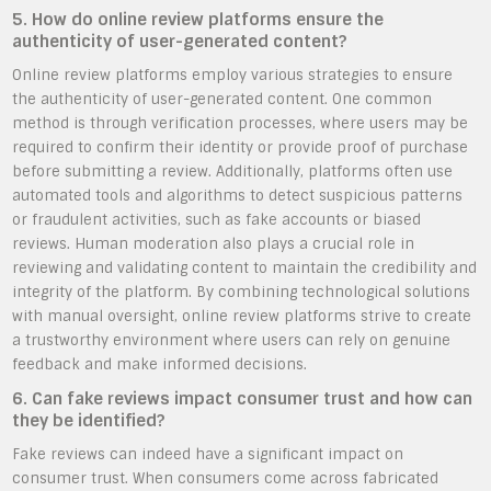
5. How do online review platforms ensure the
authenticity of user-generated content?
Online review platforms employ various strategies to ensure
the authenticity of user-generated content. One common
method is through verification processes, where users may be
required to confirm their identity or provide proof of purchase
before submitting a review. Additionally, platforms often use
automated tools and algorithms to detect suspicious patterns
or fraudulent activities, such as fake accounts or biased
reviews. Human moderation also plays a crucial role in
reviewing and validating content to maintain the credibility and
integrity of the platform. By combining technological solutions
with manual oversight, online review platforms strive to create
a trustworthy environment where users can rely on genuine
feedback and make informed decisions.
6. Can fake reviews impact consumer trust and how can
they be identified?
Fake reviews can indeed have a significant impact on
consumer trust. When consumers come across fabricated