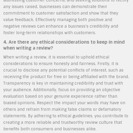
addressing customer concerns, and seeking solutions to rectify
any issues raised, businesses can demonstrate their
commitment to customer satisfaction and show that they
value feedback. Effectively managing both positive and
negative reviews can enhance a business’s credibility and
foster long-term relationships with customers.
4. Are there any ethical considerations to keep in mind
when writing a review?
When writing a review, it is essential to uphold ethical
considerations to ensure honesty and fairness. Firstly, it is
crucial to disclose any potential conflicts of interest, such as
receiving the product for free or being affiliated with the brand.
Transparency is key in maintaining credibility and trust with
your audience. Additionally, focus on providing an objective
evaluation based on your genuine experience rather than
biased opinions. Respect the impact your words may have on
others and refrain from making false claims or defamatory
statements. By adhering to ethical guidelines, you contribute to
creating a more reliable and trustworthy review culture that
benefits both consumers and businesses alike.