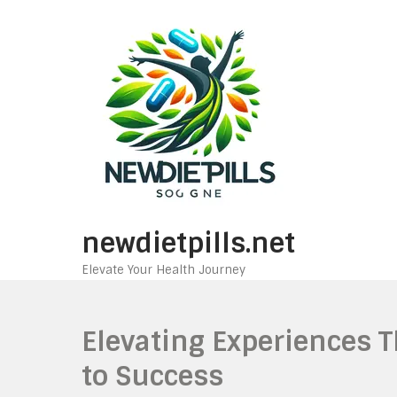
Skip
to
content
newdietpills.net
Elevate Your Health Journey
Elevating Experiences T
to Success