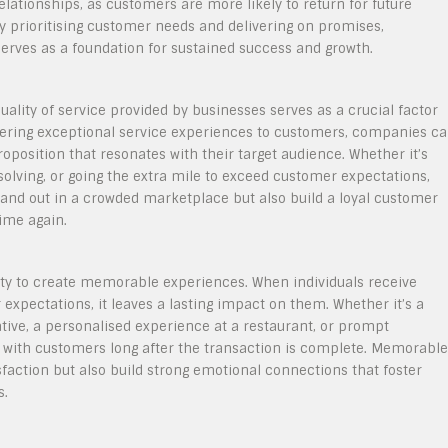
relationships, as customers are more likely to return for future
y prioritising customer needs and delivering on promises,
serves as a foundation for sustained success and growth.
uality of service provided by businesses serves as a crucial factor
ivering exceptional service experiences to customers, companies c
oposition that resonates with their target audience. Whether it’s
lving, or going the extra mile to exceed customer expectations,
stand out in a crowded marketplace but also build a loyal customer
ime again.
bility to create memorable experiences. When individuals receive
expectations, it leaves a lasting impact on them. Whether it’s a
ive, a personalised experience at a restaurant, or prompt
y with customers long after the transaction is complete. Memorable
action but also build strong emotional connections that foster
s.