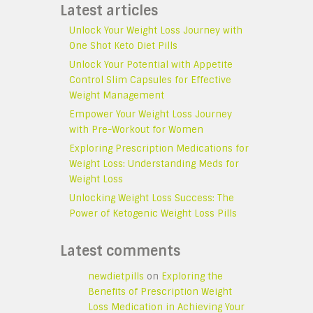
Latest articles
Unlock Your Weight Loss Journey with
One Shot Keto Diet Pills
Unlock Your Potential with Appetite
Control Slim Capsules for Effective
Weight Management
Empower Your Weight Loss Journey
with Pre-Workout for Women
Exploring Prescription Medications for
Weight Loss: Understanding Meds for
Weight Loss
Unlocking Weight Loss Success: The
Power of Ketogenic Weight Loss Pills
Latest comments
newdietpills
on
Exploring the
Benefits of Prescription Weight
Loss Medication in Achieving Your