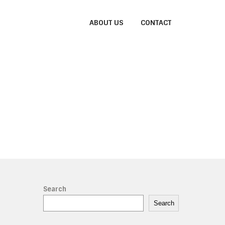
ABOUT US
CONTACT
h
Search
Search