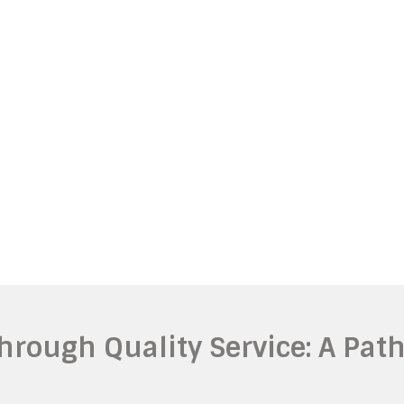
hrough Quality Service: A Pat