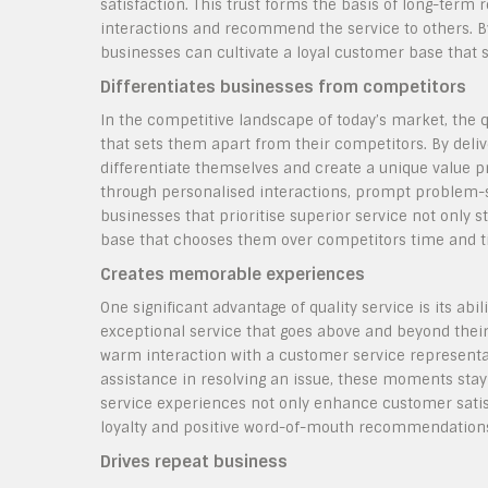
satisfaction. This trust forms the basis of long-term 
interactions and recommend the service to others. B
businesses can cultivate a loyal customer base that 
Differentiates businesses from competitors
In the competitive landscape of today’s market, the q
that sets them apart from their competitors. By del
differentiate themselves and create a unique value pr
through personalised interactions, prompt problem-so
businesses that prioritise superior service not only 
base that chooses them over competitors time and t
Creates memorable experiences
One significant advantage of quality service is its a
exceptional service that goes above and beyond their 
warm interaction with a customer service representat
assistance in resolving an issue, these moments sta
service experiences not only enhance customer satisf
loyalty and positive word-of-mouth recommendation
Drives repeat business