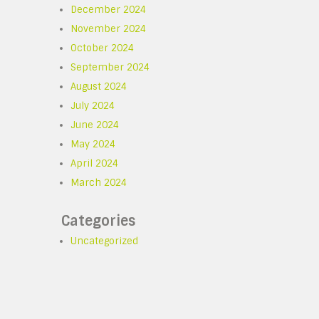
December 2024
November 2024
October 2024
September 2024
August 2024
July 2024
June 2024
May 2024
April 2024
March 2024
Categories
Uncategorized