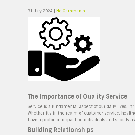
31 July 2024
|
No Comments
The Importance of Quality Service
Service is a fundamental aspect of our daily lives, i
Whether it’s in the realm of customer service, health
have a profound impact on individuals and society as
Building Relationships