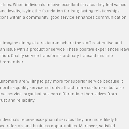
onships. When individuals receive excellent service, they feel valued
nd loyalty, laying the foundation for long-lasting relationships.
ractions within a community, good service enhances communication
. Imagine dining at a restaurant where the staff is attentive and
an issue with a product or service. These positive experiences leav
ction. Quality service transforms ordinary transactions into
d remember.
Customers are willing to pay more for superior service because it
ioritise quality service not only attract more customers but also
onal service, organisations can differentiate themselves from
st and reliability.
dividuals receive exceptional service, they are more likely to
ed referrals and business opportunities. Moreover, satisfied