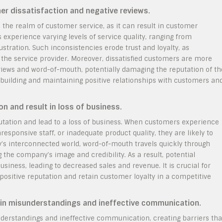
mer dissatisfaction and negative reviews.
n the realm of customer service, as it can result in customer
experience varying levels of service quality, ranging from
ustration. Such inconsistencies erode trust and loyalty, as
 the service provider. Moreover, dissatisfied customers are more
eviews and word-of-mouth, potentially damaging the reputation of th
or building and maintaining positive relationships with customers an
 and result in loss of business.
utation and lead to a loss of business. When customers experience
responsive staff, or inadequate product quality, they are likely to
ay’s interconnected world, word-of-mouth travels quickly through
the company’s image and credibility. As a result, potential
iness, leading to decreased sales and revenue. It is crucial for
 positive reputation and retain customer loyalty in a competitive
t in misunderstandings and ineffective communication.
understandings and ineffective communication, creating barriers tha