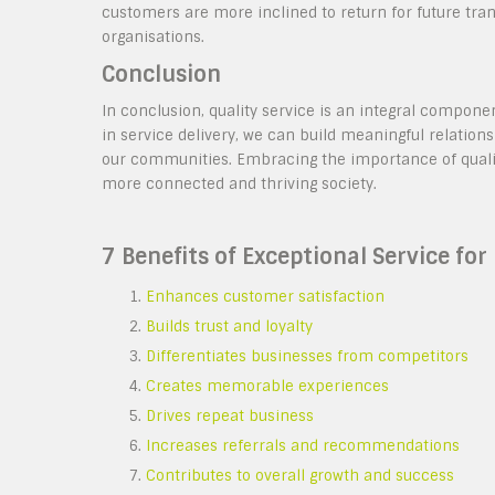
customers are more inclined to return for future tran
organisations.
Conclusion
In conclusion, quality service is an integral componen
in service delivery, we can build meaningful relation
our communities. Embracing the importance of quality 
more connected and thriving society.
7 Benefits of Exceptional Service fo
Enhances customer satisfaction
Builds trust and loyalty
Differentiates businesses from competitors
Creates memorable experiences
Drives repeat business
Increases referrals and recommendations
Contributes to overall growth and success