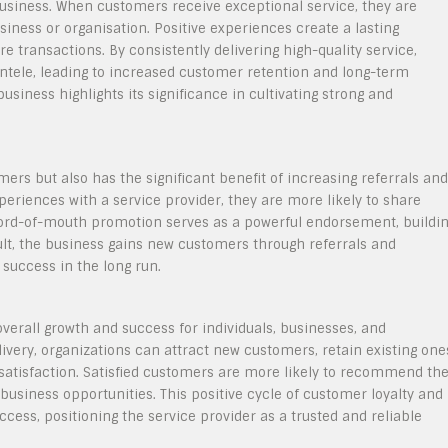
t business. When customers receive exceptional service, they are
siness or organisation. Positive experiences create a lasting
e transactions. By consistently delivering high-quality service,
entele, leading to increased customer retention and long-term
business highlights its significance in cultivating strong and
mers but also has the significant benefit of increasing referrals and
riences with a service provider, they are more likely to share
s word-of-mouth promotion serves as a powerful endorsement, buildi
esult, the business gains new customers through referrals and
success in the long run.
 overall growth and success for individuals, businesses, and
livery, organizations can attract new customers, retain existing one
 satisfaction. Satisfied customers are more likely to recommend th
 business opportunities. This positive cycle of customer loyalty and
cess, positioning the service provider as a trusted and reliable