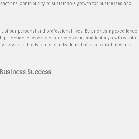
sactions, contributing to sustainable growth for businesses and
t of our personal and professional lives. By prioritising excellence
ships, enhance experiences, create value, and foster growth within
service not only benefits individuals but also contributes to a
r Business Success