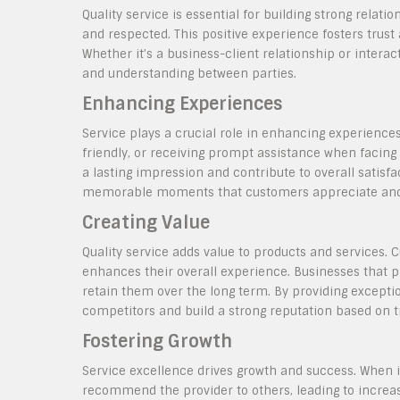
Quality service is essential for building strong relati
and respected. This positive experience fosters trust a
Whether it’s a business-client relationship or inte
and understanding between parties.
Enhancing Experiences
Service plays a crucial role in enhancing experiences
friendly, or receiving prompt assistance when facing 
a lasting impression and contribute to overall satisfa
memorable moments that customers appreciate an
Creating Value
Quality service adds value to products and services. 
enhances their overall experience. Businesses that pr
retain them over the long term. By providing excepti
competitors and build a strong reputation based on tru
Fostering Growth
Service excellence drives growth and success. When in
recommend the provider to others, leading to increas