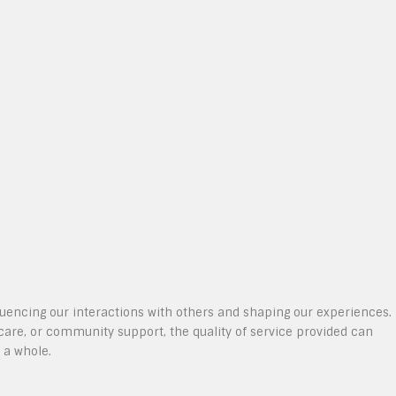
nfluencing our interactions with others and shaping our experiences.
care, or community support, the quality of service provided can
 a whole.