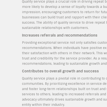
Quality service plays a crucial role in driving repea
more likely to develop a sense of loyalty towards a bu
impression, encouraging customers to return for futur
businesses can build trust and rapport with their cli
success. The ability of quality service to drive repeat 
sustainable relationships with customers.
Increases referrals and recommendations
Providing exceptional service not only satisfies custo
recommendations. When individuals have positive expe
their satisfaction with others in their network. Thi
trust and credibility for the service provider. As a r
recommendations, leading to sustainable growth and 
Contributes to overall growth and success
Quality service plays a pivotal role in contributing to
communities. By prioritizing excellence in service de
and foster long-term relationships built on trust and
services to others, leading to increased referrals and
advocacy ultimately drives sustainable growth and suc
entity within their industry.