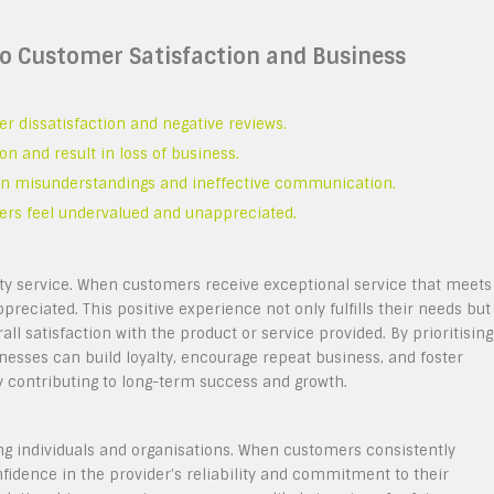
 to Customer Satisfaction and Business
er dissatisfaction and negative reviews.
 and result in loss of business.
t in misunderstandings and ineffective communication.
ers feel undervalued and unappreciated.
ity service. When customers receive exceptional service that meets
preciated. This positive experience not only fulfills their needs but
all satisfaction with the product or service provided. By prioritising
nesses can build loyalty, encourage repeat business, and foster
 contributing to long-term success and growth.
ong individuals and organisations. When customers consistently
nfidence in the provider’s reliability and commitment to their