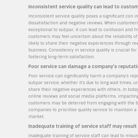
Inconsistent service quality can lead to custo
Inconsistent service quality poses a significant con i
dissatisfaction and negative reviews. When customers 
exceptional to subpar, it can lead to confusion and fr
customers may feel uncertain about the reliability of
likely to share their negative experiences through r
business. Consistency in service quality is crucial f
fostering long-term satisfaction.
Poor service can damage a company’s reputation
Poor service can significantly harm a company’s rep
subpar service, whether it’s due to long wait times, un
share their negative experiences with others. In tod
online reviews and social media platforms, impacting 
customers may be deterred from engaging with the bus
companies to prioritise quality service to maintain a
market.
Inadequate training of service staff may resul
Inadequate training of service staff can lead to mis