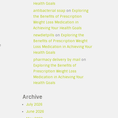
Health Goals
antibacterial soap
on
Exploring
the Benefits of Prescription
Weight Loss Medication in
Achieving Your Health Goals
newdietpills
on
Exploring the
Benefits of Prescription Weight
e
Loss Medication in Achieving Your
Health Goals
pharmacy delivery by mail
on
Exploring the Benefits of
Prescription Weight Loss
Medication in Achieving Your
Health Goals
Archive
July 2026
June 2026