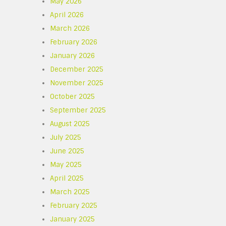
May 2026
April 2026
March 2026
February 2026
January 2026
December 2025
November 2025
October 2025
September 2025
August 2025
July 2025
June 2025
May 2025
April 2025
March 2025
February 2025
January 2025