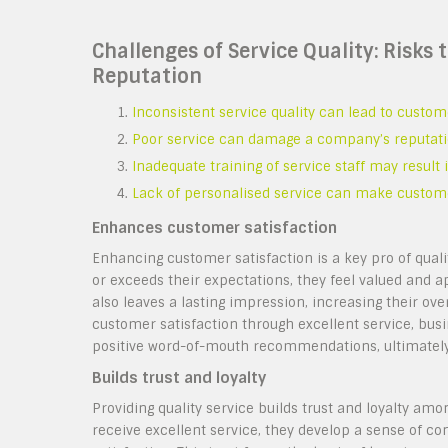
Challenges of Service Quality: Risks
Reputation
Inconsistent service quality can lead to custom
Poor service can damage a company’s reputation
Inadequate training of service staff may resul
Lack of personalised service can make custom
Enhances customer satisfaction
Enhancing customer satisfaction is a key pro of qual
or exceeds their expectations, they feel valued and ap
also leaves a lasting impression, increasing their over
customer satisfaction through excellent service, busi
positive word-of-mouth recommendations, ultimately
Builds trust and loyalty
Providing quality service builds trust and loyalty am
receive excellent service, they develop a sense of co