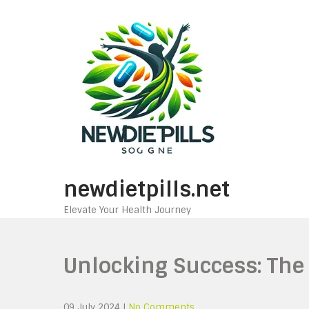
Skip
to
content
newdietpills.net
Elevate Your Health Journey
Unlocking Success: The
09 July 2024
|
No Comments