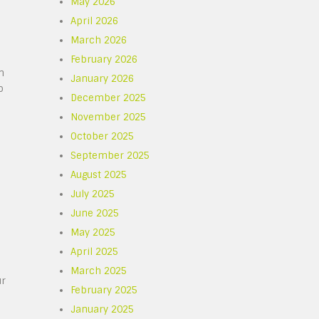
May 2026
April 2026
March 2026
February 2026
n
January 2026
o
December 2025
November 2025
October 2025
September 2025
August 2025
July 2025
June 2025
May 2025
April 2025
March 2025
ur
February 2025
January 2025