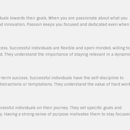
iduals towards their goals. When you are passionate about what you
and innovation. Passion keeps you focused and dedicated even when
ccess. Successful individuals are flexible and open-minded, willing to
d. They understand the importance of staying relevant in a dynami
g-term success. Successful individuals have the self-discipline to
distractions or temptations. They understand the value of hard wor
cessful individuals on their journey. They set specific goals and
lity. Having a strong sense of purpose motivates them to stay focuse