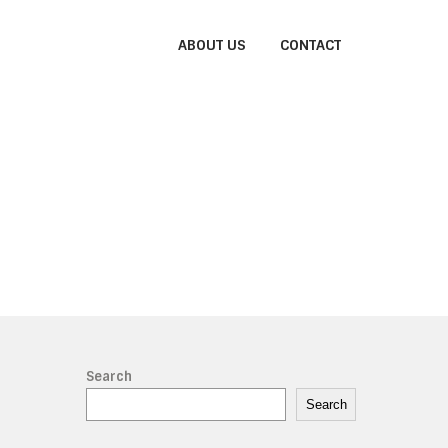
ABOUT US
CONTACT
Search
Search