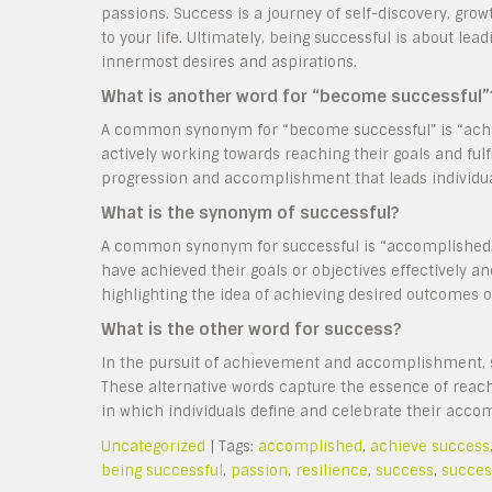
passions. Success is a journey of self-discovery, grow
to your life. Ultimately, being successful is about lead
innermost desires and aspirations.
What is another word for “become successful”
A common synonym for “become successful” is “achiev
actively working towards reaching their goals and fulf
progression and accomplishment that leads individuals
What is the synonym of successful?
A common synonym for successful is “accomplished.”
have achieved their goals or objectives effectively 
highlighting the idea of achieving desired outcomes or
What is the other word for success?
In the pursuit of achievement and accomplishment, s
These alternative words capture the essence of reachin
in which individuals define and celebrate their acc
Uncategorized
| Tags:
accomplished
,
achieve success
being successful
,
passion
,
resilience
,
success
,
succes