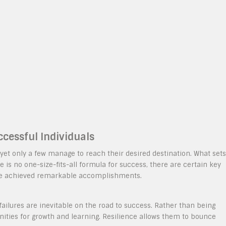
ccessful Individuals
yet only a few manage to reach their desired destination. What sets
e is no one-size-fits-all formula for success, there are certain key
ve achieved remarkable accomplishments.
ailures are inevitable on the road to success. Rather than being
ities for growth and learning. Resilience allows them to bounce