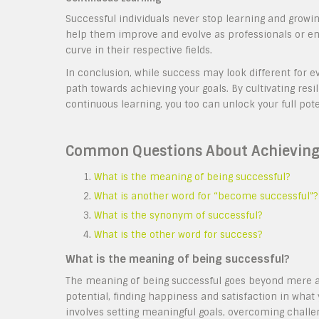
Successful individuals never stop learning and growi
help them improve and evolve as professionals or en
curve in their respective fields.
In conclusion, while success may look different for e
path towards achieving your goals. By cultivating resi
continuous learning, you too can unlock your full pote
Common Questions About Achieving
What is the meaning of being successful?
What is another word for “become successful”?
What is the synonym of successful?
What is the other word for success?
What is the meaning of being successful?
The meaning of being successful goes beyond mere ach
potential, finding happiness and satisfaction in what
involves setting meaningful goals, overcoming challeng