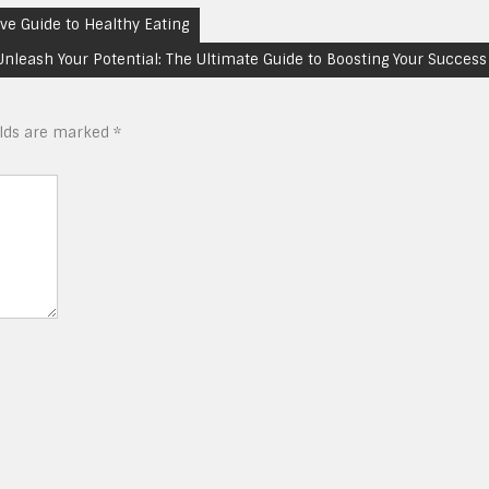
ve Guide to Healthy Eating
Unleash Your Potential: The Ultimate Guide to Boosting Your Success
elds are marked
*