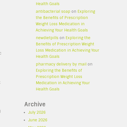
Health Goals
antibacterial soap
on
Exploring
the Benefits of Prescription
Weight Loss Medication in
Achieving Your Health Goals
newdietpills
on
Exploring the
Benefits of Prescription Weight
Loss Medication in Achieving Your
c
Health Goals
pharmacy delivery by mail
on
Exploring the Benefits of
Prescription Weight Loss
k
Medication in Achieving Your
Health Goals
Archive
d
July 2026
June 2026