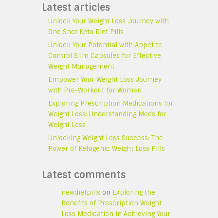
Latest articles
Unlock Your Weight Loss Journey with
One Shot Keto Diet Pills
Unlock Your Potential with Appetite
Control Slim Capsules for Effective
Weight Management
Empower Your Weight Loss Journey
with Pre-Workout for Women
Exploring Prescription Medications for
Weight Loss: Understanding Meds for
Weight Loss
Unlocking Weight Loss Success: The
Power of Ketogenic Weight Loss Pills
Latest comments
newdietpills
on
Exploring the
Benefits of Prescription Weight
Loss Medication in Achieving Your