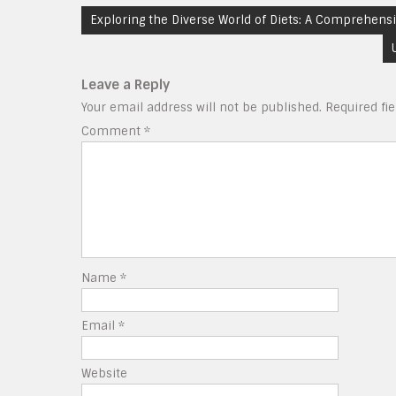
Post
Exploring the Diverse World of Diets: A Comprehensi
navigation
Leave a Reply
Your email address will not be published.
Required fi
Comment
*
Name
*
Email
*
Website