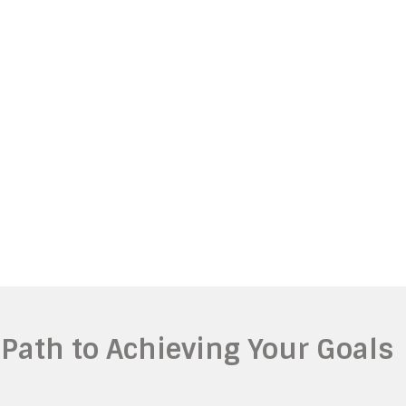
 Path to Achieving Your Goals