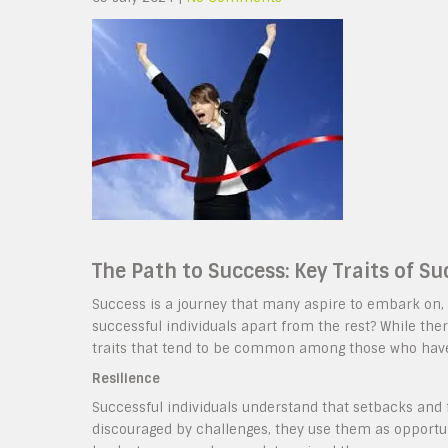
The Path to Success: Key Traits of Su
Success is a journey that many aspire to embark on, 
successful individuals apart from the rest? While ther
traits that tend to be common among those who ha
Resilience
Successful individuals understand that setbacks and f
discouraged by challenges, they use them as opportun