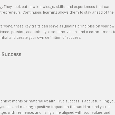
ng. They seek out new knowledge, skills, and experiences that can
trepreneurs. Continuous learning allows them to stay ahead of the
veryone, these key traits can serve as guiding principles on your ow
lience, passion, adaptability, discipline, vision, and a commitment t
ntial and create your own definition of success.
 Success
ievements or material wealth. True success is about fulfilling yo
 you do, and making a positive impact on the world around you. It
es with resilience, and living a life aligned with your values and