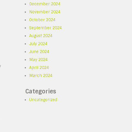
December 2024
November 2024
October 2024
September 2024
August 2024
July 2024
June 2024
May 2024
y
April 2024
March 2024
Categories
Uncategorized
s