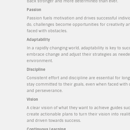
back stronger and more determined than ever.
Passion
Passion fuels motivation and drives successful indiv
do, challenges become opportunities for creativity 
faced with obstacles.
Adaptability
In a rapidly changing world, adaptability is key to su
embrace change and adjust their strategies as neede
environment.
Discipline
Consistent effort and discipline are essential for lon
stay committed to their goals, even when faced with 
and perseverance.
Vision
A clear vision of what they want to achieve guides suc
create actionable plans to turn their vision into rea
and driven towards success.
Continuous Learning