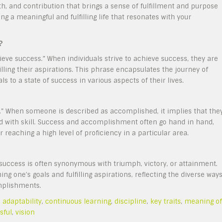
th, and contribution that brings a sense of fulfillment and purpose
ing a meaningful and fulfilling life that resonates with your
?
e success.” When individuals strive to achieve success, they are
illing their aspirations. This phrase encapsulates the journey of
 to a state of success in various aspects of their lives.
 When someone is described as accomplished, it implies that the
and with skill. Success and accomplishment often go hand in hand,
 reaching a high level of proficiency in a particular area.
uccess is often synonymous with triumph, victory, or attainment.
g one’s goals and fulfilling aspirations, reflecting the diverse way
omplishments.
,
adaptability
,
continuous learning
,
discipline
,
key traits
,
meaning of
sful
,
vision