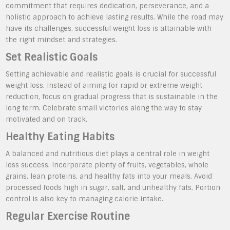
commitment that requires dedication, perseverance, and a
holistic approach to achieve lasting results. While the road may
have its challenges, successful weight loss is attainable with
the right mindset and strategies.
Set Realistic Goals
Setting achievable and realistic goals is crucial for successful
weight loss. Instead of aiming for rapid or extreme weight
reduction, focus on gradual progress that is sustainable in the
long term. Celebrate small victories along the way to stay
motivated and on track.
Healthy Eating Habits
A balanced and nutritious diet plays a central role in weight
loss success. Incorporate plenty of fruits, vegetables, whole
grains, lean proteins, and healthy fats into your meals. Avoid
processed foods high in sugar, salt, and unhealthy fats. Portion
control is also key to managing calorie intake.
Regular Exercise Routine