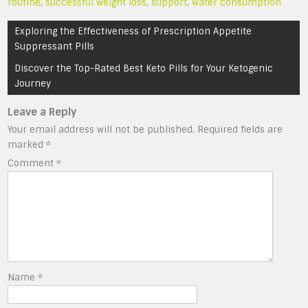
routine
,
successful weight loss
,
support
,
water consumption
Post
Exploring the Effectiveness of Prescription Appetite
navigation
Suppressant Pills
Discover the Top-Rated Best Keto Pills for Your Ketogenic
Journey
Leave a Reply
Your email address will not be published.
Required fields are
marked
*
Comment
*
Name
*