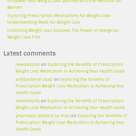
Empower Your Weight Loss Journey with Pre-Workout for
Women
Exploring Prescription Medications for Weight Loss:
Understanding Meds for Weight Loss
Unlocking Weight Loss Success: The Power of Ketogenic
Weight Loss Pills
Latest comments
newdietpills
on
Exploring the Benefits of Prescription
Weight Loss Medication in Achieving Your Health Goals
antibacterial soap
on
Exploring the Benefits of
Prescription Weight Loss Medication in Achieving Your
Health Goals
newdietpills
on
Exploring the Benefits of Prescription
Weight Loss Medication in Achieving Your Health Goals
pharmacy delivery by mail
on
Exploring the Benefits of
Prescription Weight Loss Medication in Achieving Your
Health Goals