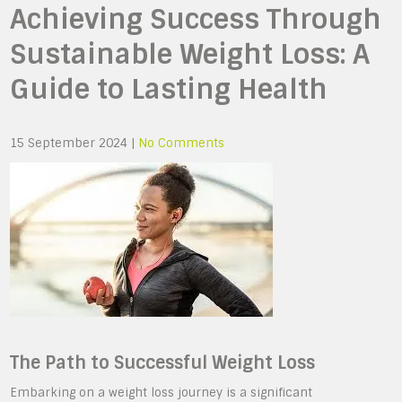
Achieving Success Through
Sustainable Weight Loss: A
Guide to Lasting Health
15 September 2024
|
No Comments
The Path to Successful Weight Loss
Embarking on a weight loss journey is a significant