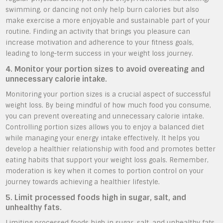
swimming, or dancing not only help burn calories but also
make exercise a more enjoyable and sustainable part of your
routine. Finding an activity that brings you pleasure can
increase motivation and adherence to your fitness goals,
leading to long-term success in your weight loss journey.
4. Monitor your portion sizes to avoid overeating and
unnecessary calorie intake.
Monitoring your portion sizes is a crucial aspect of successful
weight loss. By being mindful of how much food you consume,
you can prevent overeating and unnecessary calorie intake.
Controlling portion sizes allows you to enjoy a balanced diet
while managing your energy intake effectively. It helps you
develop a healthier relationship with food and promotes better
eating habits that support your weight loss goals. Remember,
moderation is key when it comes to portion control on your
journey towards achieving a healthier lifestyle.
5. Limit processed foods high in sugar, salt, and
unhealthy fats.
Limiting processed foods high in sugar, salt, and unhealthy fats