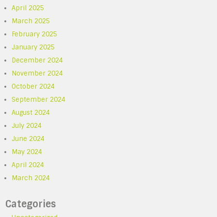
April 2025
March 2025
February 2025
January 2025
December 2024
November 2024
October 2024
September 2024
August 2024
July 2024
June 2024
May 2024
April 2024
March 2024
Categories