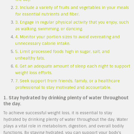
2. Include a variety of fruits and vegetables in your meals
for essential nutrients and fiber.
3. Engage in regular physical activity that you enjoy, such
as walking, swimming, or dancing.
4. Monitor your portion sizes to avoid overeating and
unnecessary calorie intake.
5. Limit processed foods high in sugar, salt, and
unhealthy fats.
6. Get an adequate amount of sleep each night to support
weight loss efforts.
7. Seek support from friends, family, or a healthcare
professional to stay motivated and accountable.
1. Stay hydrated by drinking plenty of water throughout
the day.
To achieve successful weight loss, it is essential to stay
hydrated by drinking plenty of water throughout the day. Water
plays a vital role in metabolism, digestion, and overall bodily
functions. By staying hydrated, you can support your body’s