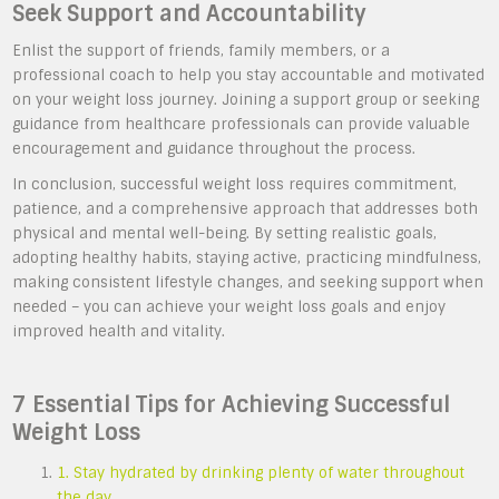
Seek Support and Accountability
Enlist the support of friends, family members, or a
professional coach to help you stay accountable and motivated
on your weight loss journey. Joining a support group or seeking
guidance from healthcare professionals can provide valuable
encouragement and guidance throughout the process.
In conclusion, successful weight loss requires commitment,
patience, and a comprehensive approach that addresses both
physical and mental well-being. By setting realistic goals,
adopting healthy habits, staying active, practicing mindfulness,
making consistent lifestyle changes, and seeking support when
needed – you can achieve your weight loss goals and enjoy
improved health and vitality.
7 Essential Tips for Achieving Successful
Weight Loss
1. Stay hydrated by drinking plenty of water throughout
the day.