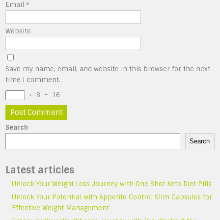
Email
*
Website
Save my name, email, and website in this browser for the next
time I comment.
+
8
=
16
Search
Search
Latest articles
Unlock Your Weight Loss Journey with One Shot Keto Diet Pills
Unlock Your Potential with Appetite Control Slim Capsules for
Effective Weight Management