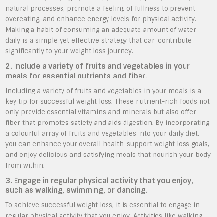
natural processes, promote a feeling of fullness to prevent
overeating, and enhance energy levels for physical activity.
Making a habit of consuming an adequate amount of water
daily is a simple yet effective strategy that can contribute
significantly to your weight loss journey.
2. Include a variety of fruits and vegetables in your
meals for essential nutrients and fiber.
Including a variety of fruits and vegetables in your meals is a
key tip for successful weight loss. These nutrient-rich foods not
only provide essential vitamins and minerals but also offer
fiber that promotes satiety and aids digestion. By incorporating
a colourful array of fruits and vegetables into your daily diet,
you can enhance your overall health, support weight loss goals,
and enjoy delicious and satisfying meals that nourish your body
from within.
3. Engage in regular physical activity that you enjoy,
such as walking, swimming, or dancing.
To achieve successful weight loss, it is essential to engage in
regular physical activity that you enjoy. Activities like walking,