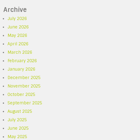
Archive
July 2026
June 2026
May 2026
April 2026
March 2026
February 2026
January 2026
December 2025
November 2025
October 2025
September 2025
August 2025
July 2025
June 2025
May 2025