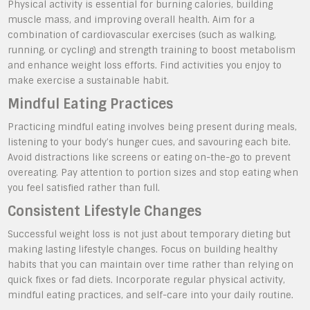
Physical activity is essential for burning calories, building
muscle mass, and improving overall health. Aim for a
combination of cardiovascular exercises (such as walking,
running, or cycling) and strength training to boost metabolism
and enhance weight loss efforts. Find activities you enjoy to
make exercise a sustainable habit.
Mindful Eating Practices
Practicing mindful eating involves being present during meals,
listening to your body’s hunger cues, and savouring each bite.
Avoid distractions like screens or eating on-the-go to prevent
overeating. Pay attention to portion sizes and stop eating when
you feel satisfied rather than full.
Consistent Lifestyle Changes
Successful weight loss is not just about temporary dieting but
making lasting lifestyle changes. Focus on building healthy
habits that you can maintain over time rather than relying on
quick fixes or fad diets. Incorporate regular physical activity,
mindful eating practices, and self-care into your daily routine.