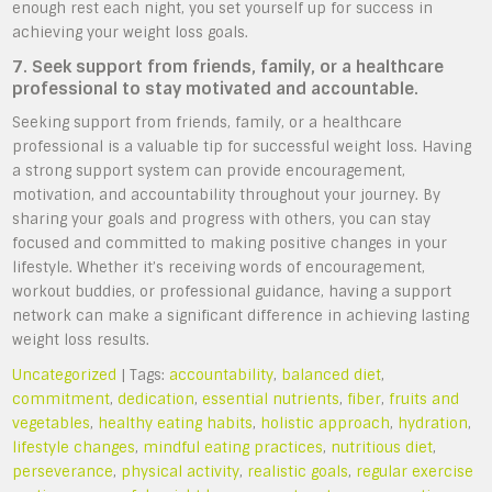
enough rest each night, you set yourself up for success in
achieving your weight loss goals.
7. Seek support from friends, family, or a healthcare
professional to stay motivated and accountable.
Seeking support from friends, family, or a healthcare
professional is a valuable tip for successful weight loss. Having
a strong support system can provide encouragement,
motivation, and accountability throughout your journey. By
sharing your goals and progress with others, you can stay
focused and committed to making positive changes in your
lifestyle. Whether it’s receiving words of encouragement,
workout buddies, or professional guidance, having a support
network can make a significant difference in achieving lasting
weight loss results.
Uncategorized
| Tags:
accountability
,
balanced diet
,
commitment
,
dedication
,
essential nutrients
,
fiber
,
fruits and
vegetables
,
healthy eating habits
,
holistic approach
,
hydration
,
lifestyle changes
,
mindful eating practices
,
nutritious diet
,
perseverance
,
physical activity
,
realistic goals
,
regular exercise