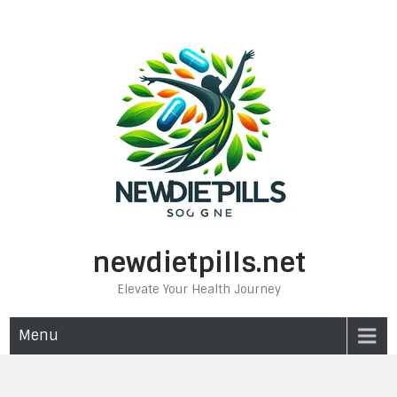
Skip
to
content
newdietpills.net
Elevate Your Health Journey
Menu