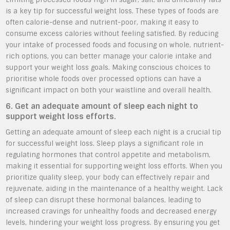
is a key tip for successful weight loss. These types of foods are
often calorie-dense and nutrient-poor, making it easy to
consume excess calories without feeling satisfied. By reducing
your intake of processed foods and focusing on whole, nutrient-
rich options, you can better manage your calorie intake and
support your weight loss goals. Making conscious choices to
prioritise whole foods over processed options can have a
significant impact on both your waistline and overall health.
6. Get an adequate amount of sleep each night to
support weight loss efforts.
Getting an adequate amount of sleep each night is a crucial tip
for successful weight loss. Sleep plays a significant role in
regulating hormones that control appetite and metabolism,
making it essential for supporting weight loss efforts. When you
prioritize quality sleep, your body can effectively repair and
rejuvenate, aiding in the maintenance of a healthy weight. Lack
of sleep can disrupt these hormonal balances, leading to
increased cravings for unhealthy foods and decreased energy
levels, hindering your weight loss progress. By ensuring you get