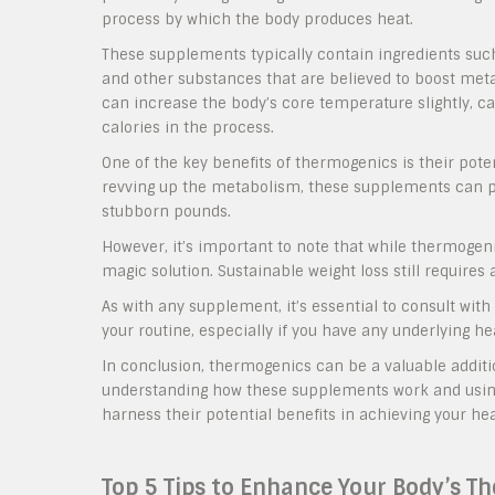
process by which the body produces heat.
These supplements typically contain ingredients such 
and other substances that are believed to boost m
can increase the body’s core temperature slightly, c
calories in the process.
One of the key benefits of thermogenics is their poten
revving up the metabolism, these supplements can pro
stubborn pounds.
However, it’s important to note that while thermogenic
magic solution. Sustainable weight loss still requires 
As with any supplement, it’s essential to consult wit
your routine, especially if you have any underlying h
In conclusion, thermogenics can be a valuable additi
understanding how these supplements work and using
harness their potential benefits in achieving your hea
Top 5 Tips to Enhance Your Body’s T