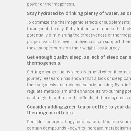
power of thermogenesis.
Stay hydrated by drinking plenty of water, as 
To optimize the thermogenic effects of supplements, 
throughout the day. Dehydration can impede the body’
potentially diminishing the effectiveness of thermog
proper hydration levels, individuals can support the
these supplements on their weight loss journey.
Get enough quality sleep, as lack of sleep can 
thermogenesis.
Getting enough quality sleep is crucial when it comes
journey. Research has shown that a lack of sleep can
thermogenesis and reduced calorie burning. By prioriti
regulate metabolism and enhance its fat-burning pot
each night to optimise the effects of thermogenic su
Consider adding green tea or coffee to your da
thermogenic effects.
Consider incorporating green tea or coffee into your 
contain compounds known to increase metabolism an