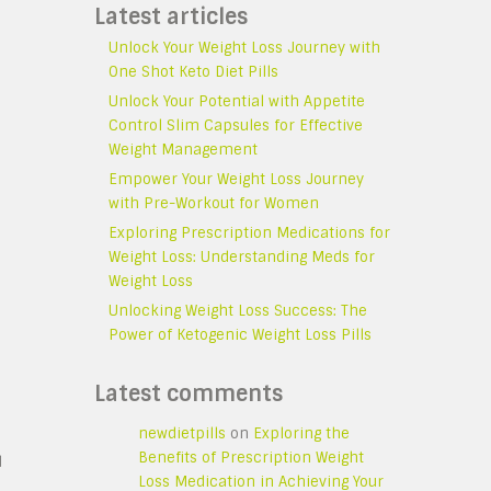
Latest articles
Unlock Your Weight Loss Journey with
One Shot Keto Diet Pills
Unlock Your Potential with Appetite
Control Slim Capsules for Effective
Weight Management
Empower Your Weight Loss Journey
with Pre-Workout for Women
Exploring Prescription Medications for
Weight Loss: Understanding Meds for
Weight Loss
Unlocking Weight Loss Success: The
Power of Ketogenic Weight Loss Pills
Latest comments
newdietpills
on
Exploring the
Benefits of Prescription Weight
d
Loss Medication in Achieving Your