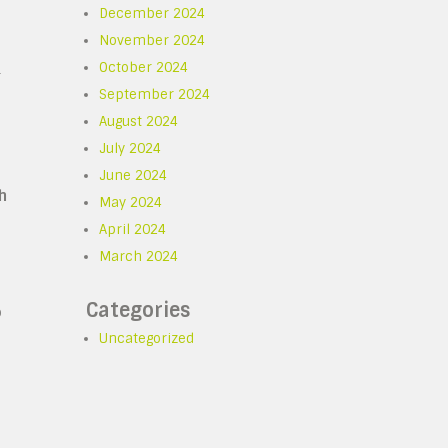
December 2024
November 2024
October 2024
r
September 2024
August 2024
July 2024
June 2024
h
May 2024
April 2024
March 2024
Categories
p
Uncategorized