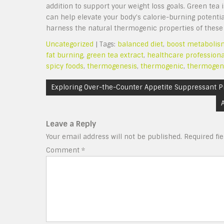
addition to support your weight loss goals. Green tea 
can help elevate your body’s calorie-burning potentia
harness the natural thermogenic properties of these b
Uncategorized
| Tags:
balanced diet
,
boost metabolis
fat burning
,
green tea extract
,
healthcare professiona
spicy foods
,
thermogenesis
,
thermogenic
,
thermogen
Post
Exploring Over-the-Counter Appetite Suppressant P
navigation
Leave a Reply
Your email address will not be published.
Required fi
Comment
*