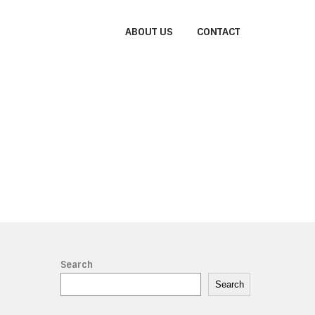
ABOUT US
CONTACT
Search
Search