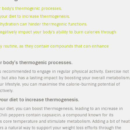
ur body’s thermogenic processes.
 your diet to increase thermogenesis.
dehydration can hinder thermogenic functions.
egatively impact your body’s ability to burn calories through
ily routine, as they contain compounds that can enhance
our body’s thermogenic processes.
is recommended to engage in regular physical activity. Exercise not
y but also has a lasting impact by boosting your overall metabolism
ur lifestyle, you can maximise the calorie-burning potential of
tively.
 your diet to increase thermogenesis.
your diet, you can boost thermogenesis, leading to an increase in
. Chili peppers contain capsaicin, a compound known for its
’s core temperature and stimulate metabolism. Adding a bit of heat
rs a natural way to support your weight loss efforts through the