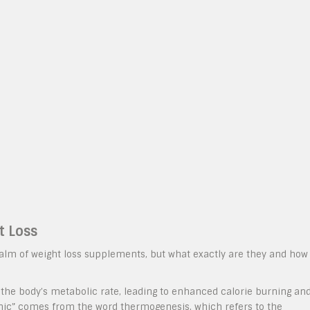
t Loss
alm of weight loss supplements, but what exactly are they and how
he body’s metabolic rate, leading to enhanced calorie burning an
enic” comes from the word thermogenesis, which refers to the