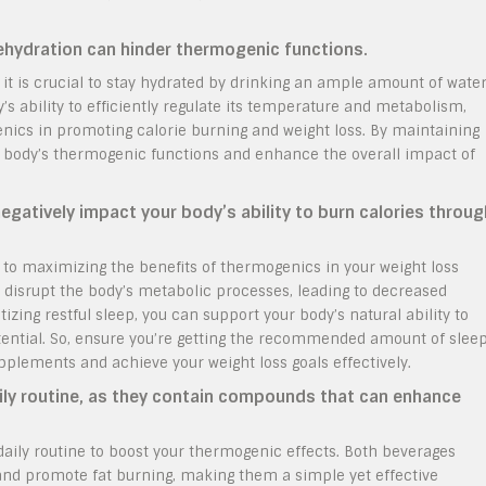
dehydration can hinder thermogenic functions.
it is crucial to stay hydrated by drinking an ample amount of wate
s ability to efficiently regulate its temperature and metabolism,
enics in promoting calorie burning and weight loss. By maintaining
ir body’s thermogenic functions and enhance the overall impact of
negatively impact your body’s ability to burn calories throug
 to maximizing the benefits of thermogenics in your weight loss
 disrupt the body’s metabolic processes, leading to decreased
zing restful sleep, you can support your body’s natural ability to
ential. So, ensure you’re getting the recommended amount of slee
pplements and achieve your weight loss goals effectively.
ily routine, as they contain compounds that can enhance
daily routine to boost your thermogenic effects. Both beverages
d promote fat burning, making them a simple yet effective