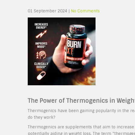
01 September 2024
|
No Comments
The Power of Thermogenics in Weigh
Thermogenics have been gaining popularity in the re
do they work?
Thermogenics are supplements that aim to increase t
potentially aiding in weight loss. The term “thermog