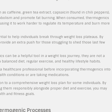
as caffeine, green tea extract, capsaicin (found in chili peppers),
etabolism and promote fat burning. When consumed, thermogenics
ausing it to work harder to regulate its temperature and burn more
tial to help individuals break through weight loss plateaus. By
vide an extra push for those struggling to shed those last few
s can be a helpful tool in a weight loss journey, they are not a
a balanced diet, regular exercise, and healthy lifestyle habits.
h a healthcare professional before incorporating thermogenics into
ealth conditions or are taking medications.
on to a comprehensive weight loss plan for some individuals. By
 them responsibly alongside proper diet and exercise, you may
lth and fitness goals.
hermogenic Processes