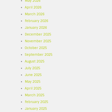
May 2026
April 2026
March 2026
February 2026
January 2026
December 2025
November 2025
October 2025
September 2025
August 2025
.
July 2025
June 2025
May 2025
April 2025
March 2025
February 2025
January 2025