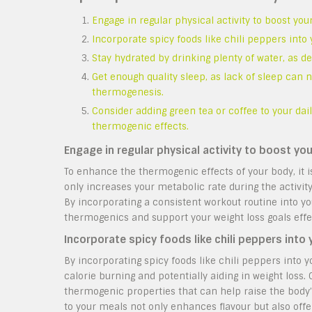
Engage in regular physical activity to boost yo
Incorporate spicy foods like chili peppers into
Stay hydrated by drinking plenty of water, as 
Get enough quality sleep, as lack of sleep can n
thermogenesis.
Consider adding green tea or coffee to your da
thermogenic effects.
Engage in regular physical activity to boost y
To enhance the thermogenic effects of your body, it 
only increases your metabolic rate during the activit
By incorporating a consistent workout routine into yo
thermogenics and support your weight loss goals effec
Incorporate spicy foods like chili peppers into
By incorporating spicy foods like chili peppers into 
calorie burning and potentially aiding in weight loss
thermogenic properties that can help raise the body
to your meals not only enhances flavour but also offe