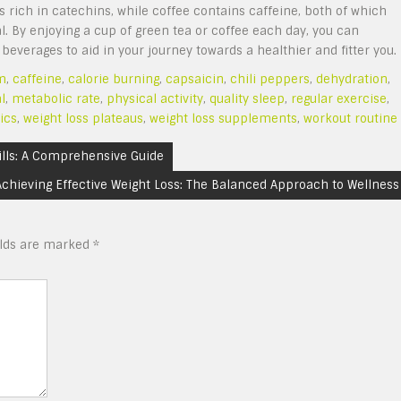
is rich in catechins, while coffee contains caffeine, both of which
l. By enjoying a cup of green tea or coffee each day, you can
everages to aid in your journey towards a healthier and fitter you.
m
,
caffeine
,
calorie burning
,
capsaicin
,
chili peppers
,
dehydration
,
l
,
metabolic rate
,
physical activity
,
quality sleep
,
regular exercise
,
ics
,
weight loss plateaus
,
weight loss supplements
,
workout routine
ills: A Comprehensive Guide
Achieving Effective Weight Loss: The Balanced Approach to Wellness
elds are marked
*