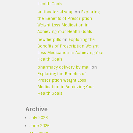
Health Goals
antibacterial soap
on
Exploring
the Benefits of Prescription
Weight Loss Medication in
Achieving Your Health Goals
newdietpills
on
Exploring the
Benefits of Prescription Weight
Loss Medication in Achieving Your
Health Goals
pharmacy delivery by mail
on
Exploring the Benefits of
Prescription Weight Loss
Medication in Achieving Your
Health Goals
Archive
July 2026
June 2026