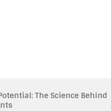
otential: The Science Behind
nts