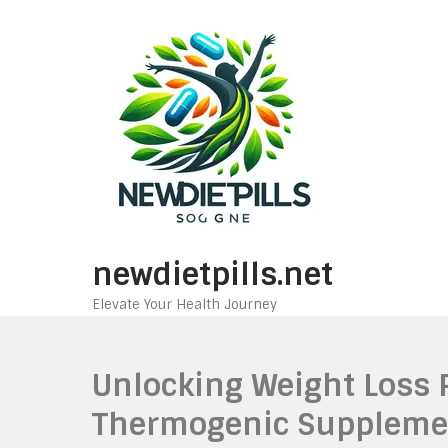
Skip
to
content
newdietpills.net
Elevate Your Health Journey
Unlocking Weight Loss P
Thermogenic Suppleme