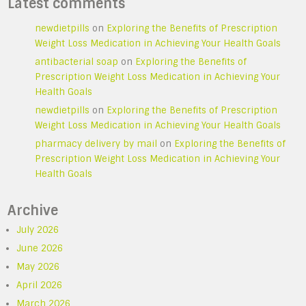
Latest comments
newdietpills
on
Exploring the Benefits of Prescription
Weight Loss Medication in Achieving Your Health Goals
antibacterial soap
on
Exploring the Benefits of
Prescription Weight Loss Medication in Achieving Your
Health Goals
newdietpills
on
Exploring the Benefits of Prescription
Weight Loss Medication in Achieving Your Health Goals
pharmacy delivery by mail
on
Exploring the Benefits of
Prescription Weight Loss Medication in Achieving Your
Health Goals
Archive
July 2026
June 2026
May 2026
April 2026
March 2026