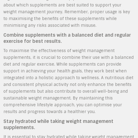
about which supplements are best suited to support your
weight management journey. Remember, proper usage is key
to maximising the benefits of these supplements while
minimising any risks associated with misuse.
Combine supplements with a balanced diet and regular
exercise for best results.
To maximise the effectiveness of weight management
supplements, it is crucial to combine their use with a balanced
diet and regular exercise. While supplements can provide
support in achieving your health goals, they work best when
integrated into a holistic approach to wellness. A nutritious diet
and consistent physical activity not only enhance the benefits
of supplements but also contribute to overall well-being and
sustainable weight management. By maintaining this
comprehensive lifestyle approach, you can optimise your
results and progress towards a healthier you.
Stay hydrated while taking weight management
supplements.
It is essential to stay hydrated while taking weight management