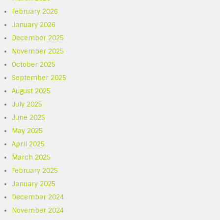
February 2026
January 2026
December 2025
November 2025
October 2025
September 2025
August 2025
July 2025
June 2025
May 2025
April 2025
March 2025
February 2025
January 2025
December 2024
November 2024