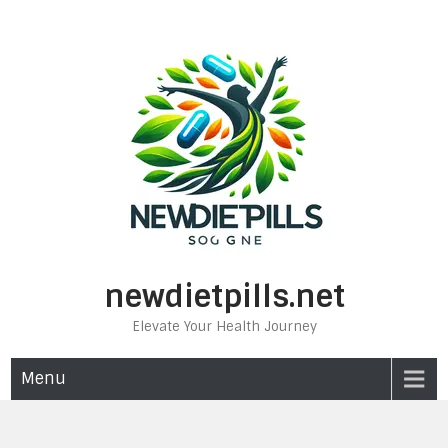
Skip
to
content
newdietpills.net
Elevate Your Health Journey
Menu