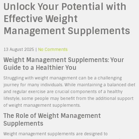
Unlock Your Potential with
Effective Weight
Management Supplements
13 August 2025
|
No Comments
Weight Management Supplements: Your
Guide to a Healthier You
Struggling with weight management can be a challenging
journey for many individuals. While maintaining a balanced diet
and regular exercise are crucial components of a healthy
lifestyle, some people may benefit from the additional support
of weight management supplements.
The Role of Weight Management
Supplements
Weight management supplements are designed to