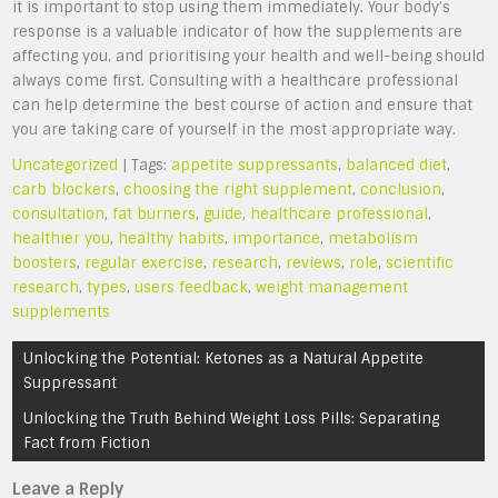
it is important to stop using them immediately. Your body’s
response is a valuable indicator of how the supplements are
affecting you, and prioritising your health and well-being should
always come first. Consulting with a healthcare professional
can help determine the best course of action and ensure that
you are taking care of yourself in the most appropriate way.
Uncategorized
| Tags:
appetite suppressants
,
balanced diet
,
carb blockers
,
choosing the right supplement
,
conclusion
,
consultation
,
fat burners
,
guide
,
healthcare professional
,
healthier you
,
healthy habits
,
importance
,
metabolism
boosters
,
regular exercise
,
research
,
reviews
,
role
,
scientific
research
,
types
,
users feedback
,
weight management
supplements
Post
Unlocking the Potential: Ketones as a Natural Appetite
navigation
Suppressant
Unlocking the Truth Behind Weight Loss Pills: Separating
Fact from Fiction
Leave a Reply