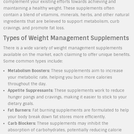
complement your existing efforts towards achieving and
maintaining a healthy weight. These supplements often
contain a blend of vitamins, minerals, herbs, and other natural
ingredients that are believed to support metabolism, curb
cravings, and promote fat loss.
Types of Weight Management Supplements
There is a wide variety of weight management supplements
available on the market, each claiming to offer unique benefits.
Some common types include:
Metabolism Boosters:
These supplements aim to increase
your metabolic rate, helping you burn more calories
throughout the day.
Appetite Suppressants:
These supplements work to reduce
hunger pangs and cravings, making it easier to stick to your
dietary goals.
Fat Burners:
Fat burning supplements are formulated to help
your body break down fat stores more efficiently.
Carb Blockers:
These supplements may inhibit the
absorption of carbohydrates, potentially reducing calorie