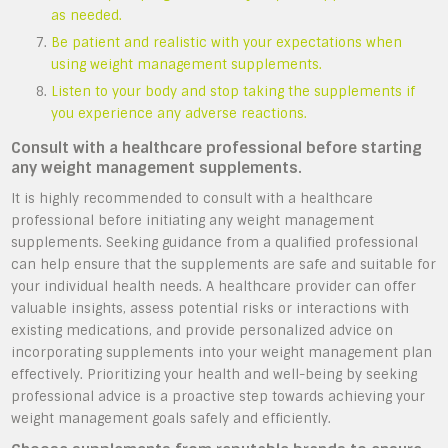
as needed.
Be patient and realistic with your expectations when
using weight management supplements.
Listen to your body and stop taking the supplements if
you experience any adverse reactions.
Consult with a healthcare professional before starting
any weight management supplements.
It is highly recommended to consult with a healthcare
professional before initiating any weight management
supplements. Seeking guidance from a qualified professional
can help ensure that the supplements are safe and suitable for
your individual health needs. A healthcare provider can offer
valuable insights, assess potential risks or interactions with
existing medications, and provide personalized advice on
incorporating supplements into your weight management plan
effectively. Prioritizing your health and well-being by seeking
professional advice is a proactive step towards achieving your
weight management goals safely and efficiently.