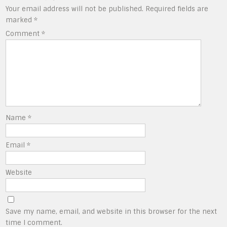
Your email address will not be published.
Required fields are
marked
*
Comment
*
Name
*
Email
*
Website
Save my name, email, and website in this browser for the next
time I comment.