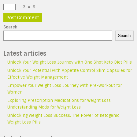
−
3
=
6
Search
Search
Latest articles
Unlock Your Weight Loss Journey with One Shot Keto Diet Pills
Unlock Your Potential with Appetite Control Slim Capsules for
Effective Weight Management
Empower Your Weight Loss Journey with Pre-Workout for
Women
Exploring Prescription Medications for Weight Loss:
Understanding Meds for Weight Loss
Unlocking Weight Loss Success: The Power of Ketogenic
Weight Loss Pills