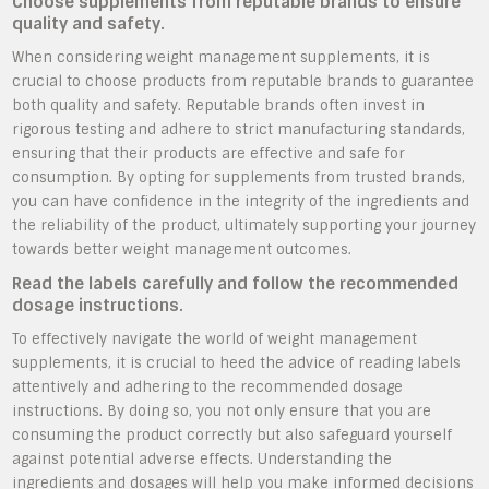
Choose supplements from reputable brands to ensure
quality and safety.
When considering weight management supplements, it is
crucial to choose products from reputable brands to guarantee
both quality and safety. Reputable brands often invest in
rigorous testing and adhere to strict manufacturing standards,
ensuring that their products are effective and safe for
consumption. By opting for supplements from trusted brands,
you can have confidence in the integrity of the ingredients and
the reliability of the product, ultimately supporting your journey
towards better weight management outcomes.
Read the labels carefully and follow the recommended
dosage instructions.
To effectively navigate the world of weight management
supplements, it is crucial to heed the advice of reading labels
attentively and adhering to the recommended dosage
instructions. By doing so, you not only ensure that you are
consuming the product correctly but also safeguard yourself
against potential adverse effects. Understanding the
ingredients and dosages will help you make informed decisions