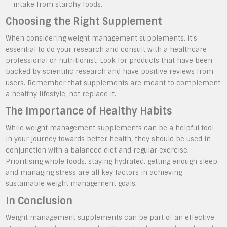
intake from starchy foods.
Choosing the Right Supplement
When considering weight management supplements, it’s
essential to do your research and consult with a healthcare
professional or nutritionist. Look for products that have been
backed by scientific research and have positive reviews from
users. Remember that supplements are meant to complement
a healthy lifestyle, not replace it.
The Importance of Healthy Habits
While weight management supplements can be a helpful tool
in your journey towards better health, they should be used in
conjunction with a balanced diet and regular exercise.
Prioritising whole foods, staying hydrated, getting enough sleep,
and managing stress are all key factors in achieving
sustainable weight management goals.
In Conclusion
Weight management supplements can be part of an effective