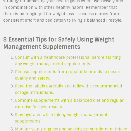
strategy for achieving your health goals when used wisely and
in combination with other healthy habits. Remember that
there is no magic pill for weight loss – success comes from
consistent effort and dedication to living a balanced lifestyle.
8 Essential Tips for Safely Using Weight
Management Supplements
Consult with a healthcare professional before starting
any weight management supplements.
Choose supplements from reputable brands to ensure
quality and safety.
Read the labels carefully and follow the recommended
dosage instructions.
Combine supplements with a balanced diet and regular
exercise for best results.
Stay hydrated while taking weight management
supplements.
Monitor your progress and adjust your supplement intake