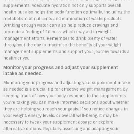
supplements. Adequate hydration not only supports overall
health but also helps the body function optimally, including the
metabolism of nutrients and elimination of waste products.
Drinking enough water can also help reduce cravings and
promote a feeling of fullness, which may aid in weight
management efforts. Remember to drink plenty of water
throughout the day to maximise the benefits of your weight
management supplements and support your journey towards a
healthier you.
Monitor your progress and adjust your supplement
intake as needed.
Monitoring your progress and adjusting your supplement intake
as needed is a crucial tip for effective weight management. By
keeping track of how your body responds to the supplements
you’re taking, you can make informed decisions about whether
they are helping you reach your goals. If you notice changes in
your weight, energy levels, or overall well-being, it may be
necessary to tweak your supplement dosage or explore
alternative options. Regularly assessing and adapting your