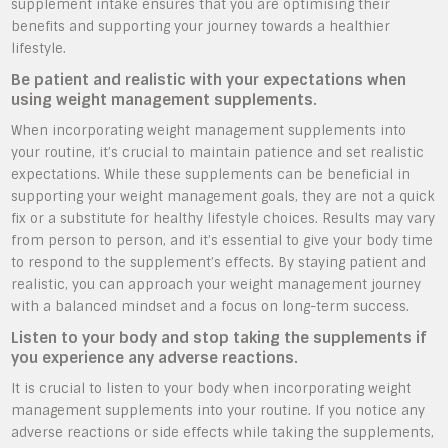
supplement intake ensures that you are optimising their
benefits and supporting your journey towards a healthier
lifestyle.
Be patient and realistic with your expectations when
using weight management supplements.
When incorporating weight management supplements into
your routine, it’s crucial to maintain patience and set realistic
expectations. While these supplements can be beneficial in
supporting your weight management goals, they are not a quick
fix or a substitute for healthy lifestyle choices. Results may vary
from person to person, and it’s essential to give your body time
to respond to the supplement’s effects. By staying patient and
realistic, you can approach your weight management journey
with a balanced mindset and a focus on long-term success.
Listen to your body and stop taking the supplements if
you experience any adverse reactions.
It is crucial to listen to your body when incorporating weight
management supplements into your routine. If you notice any
adverse reactions or side effects while taking the supplements,