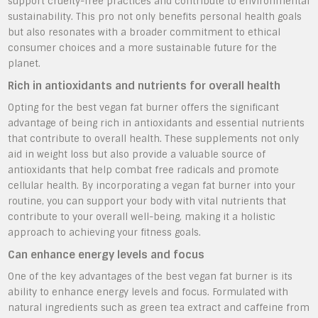
support cruelty-free practices and contribute to environmental
sustainability. This pro not only benefits personal health goals
but also resonates with a broader commitment to ethical
consumer choices and a more sustainable future for the
planet.
Rich in antioxidants and nutrients for overall health
Opting for the best vegan fat burner offers the significant
advantage of being rich in antioxidants and essential nutrients
that contribute to overall health. These supplements not only
aid in weight loss but also provide a valuable source of
antioxidants that help combat free radicals and promote
cellular health. By incorporating a vegan fat burner into your
routine, you can support your body with vital nutrients that
contribute to your overall well-being, making it a holistic
approach to achieving your fitness goals.
Can enhance energy levels and focus
One of the key advantages of the best vegan fat burner is its
ability to enhance energy levels and focus. Formulated with
natural ingredients such as green tea extract and caffeine from