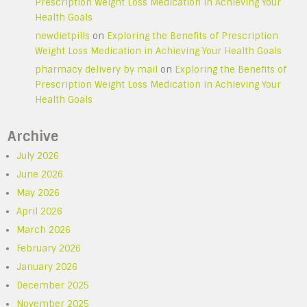
Prescription Weight Loss Medication in Achieving Your
Health Goals
newdietpills
on
Exploring the Benefits of Prescription
Weight Loss Medication in Achieving Your Health Goals
pharmacy delivery by mail
on
Exploring the Benefits of
Prescription Weight Loss Medication in Achieving Your
Health Goals
Archive
July 2026
June 2026
May 2026
April 2026
March 2026
February 2026
January 2026
December 2025
November 2025