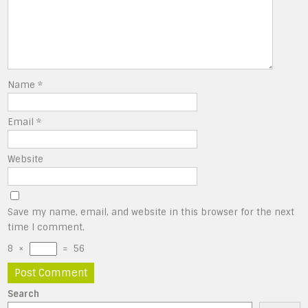
Name
*
Email
*
Website
Save my name, email, and website in this browser for the next
time I comment.
8
×
=
56
Search