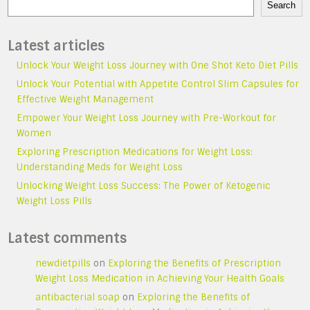
Search
Latest articles
Unlock Your Weight Loss Journey with One Shot Keto Diet Pills
Unlock Your Potential with Appetite Control Slim Capsules for
Effective Weight Management
Empower Your Weight Loss Journey with Pre-Workout for
Women
Exploring Prescription Medications for Weight Loss:
Understanding Meds for Weight Loss
Unlocking Weight Loss Success: The Power of Ketogenic
Weight Loss Pills
Latest comments
newdietpills
on
Exploring the Benefits of Prescription
Weight Loss Medication in Achieving Your Health Goals
antibacterial soap
on
Exploring the Benefits of