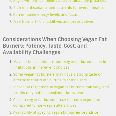
Aligns with ethical beliefs and sustainability practices
Rich in antioxidants and nutrients for overall health
Can enhance energy levels and focus
Free from artificial additives and preservatives
Considerations When Choosing Vegan Fat
Burners: Potency, Taste, Cost, and
Availability Challenges
May not be as potent as non-vegan fat burners due to
limitations in ingredient choices
Some vegan fat burners may have a strong taste or
aftertaste that is off-putting to some users
Individual responses to vegan fat burners can vary, and
results may not be consistent for everyone
Certain vegan fat burners may be more expensive
compared to non-vegan alternatives
Availability of specific vegan fat burner brands or