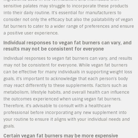
sensitive palates may struggle to incorporate these products
into their daily routine. It’s essential for manufacturers to
consider not only the efficacy but also the palatability of vegan
fat burners to cater to a wider range of preferences and ensure
a positive user experience.
Individual responses to vegan fat burners can vary, and
results may not be consistent for everyone
Individual responses to vegan fat burners can vary, and results
may not be consistent for everyone. While vegan fat burners
can be effective for many individuals in supporting weight loss
goals, it’s important to acknowledge that each person’s body
may react differently to these supplements. Factors such as
metabolism, lifestyle habits, and overall health can influence
the outcomes experienced when using vegan fat burners.
Therefore, it’s advisable to consult with a healthcare
professional before incorporating any new supplement into
your routine to ensure it aligns with your individual needs and
goals.
Certain vegan fat burners may be more expensive