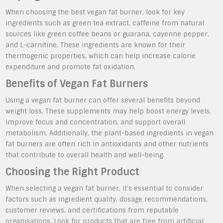
When choosing the best vegan fat burner, look for key
ingredients such as green tea extract, caffeine from natural
sources like green coffee beans or guarana, cayenne pepper,
and L-carnitine. These ingredients are known for their
thermogenic properties, which can help increase calorie
expenditure and promote fat oxidation.
Benefits of Vegan Fat Burners
Using a vegan fat burner can offer several benefits beyond
weight loss. These supplements may help boost energy levels,
improve focus and concentration, and support overall
metabolism. Additionally, the plant-based ingredients in vegan
fat burners are often rich in antioxidants and other nutrients
that contribute to overall health and well-being.
Choosing the Right Product
When selecting a vegan fat burner, it’s essential to consider
factors such as ingredient quality, dosage recommendations,
customer reviews, and certifications from reputable
organisations. Look for products that are free from artificial