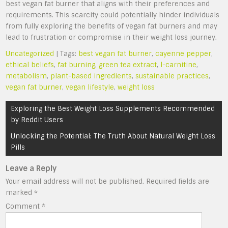
best vegan fat burner that aligns with their preferences and
requirements. This scarcity could potentially hinder individuals
from fully exploring the benefits of vegan fat burners and may
lead to frustration or compromise in their weight loss journey.
Uncategorized
| Tags:
best vegan fat burner
,
cayenne pepper
,
ethical beliefs
,
fat burning
,
green tea extract
,
l-carnitine
,
metabolism
,
plant-based ingredients
,
sustainable practices
,
vegan fat burner
,
vegan lifestyle
,
weight loss
Post
Exploring the Best Weight Loss Supplements Recommended
navigation
by Reddit Users
Unlocking the Potential: The Truth About Natural Weight Loss
Pills
Leave a Reply
Your email address will not be published.
Required fields are
marked
*
Comment
*