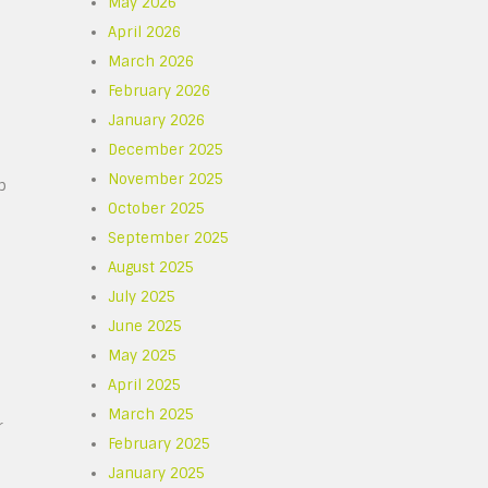
May 2026
April 2026
March 2026
February 2026
January 2026
December 2025
November 2025
p
October 2025
September 2025
August 2025
July 2025
June 2025
May 2025
April 2025
March 2025
r
February 2025
January 2025