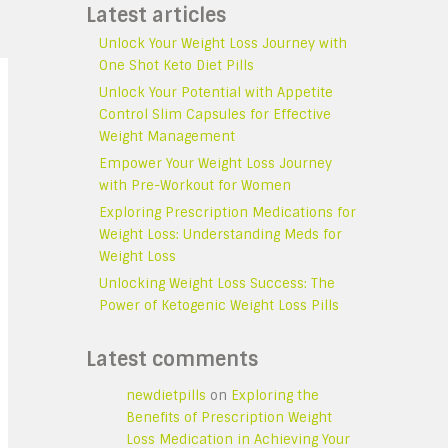
Latest articles
Unlock Your Weight Loss Journey with
One Shot Keto Diet Pills
Unlock Your Potential with Appetite
Control Slim Capsules for Effective
Weight Management
Empower Your Weight Loss Journey
with Pre-Workout for Women
Exploring Prescription Medications for
Weight Loss: Understanding Meds for
Weight Loss
Unlocking Weight Loss Success: The
Power of Ketogenic Weight Loss Pills
Latest comments
newdietpills
on
Exploring the
Benefits of Prescription Weight
Loss Medication in Achieving Your