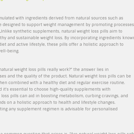
rmulated with ingredients derived from natural sources such as
are designed to support weight management by promoting processes
 Unlike synthetic supplements, natural weight loss pills aim to
lthy and sustainable weight loss. By incorporating ingredients know
et and active lifestyle, these pills offer a holistic approach to
well-being.
tural weight loss pills really work?” the answer lies in
s and the quality of the product. Natural weight loss pills can be
hen combined with a healthy diet and regular exercise routine.
 it’s essential to choose high-quality supplements with
t loss pills can aid in boosting metabolism, curbing cravings, and
nds on a holistic approach to health and lifestyle changes.
rting any supplement regimen is advisable for personalised