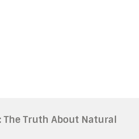
: The Truth About Natural