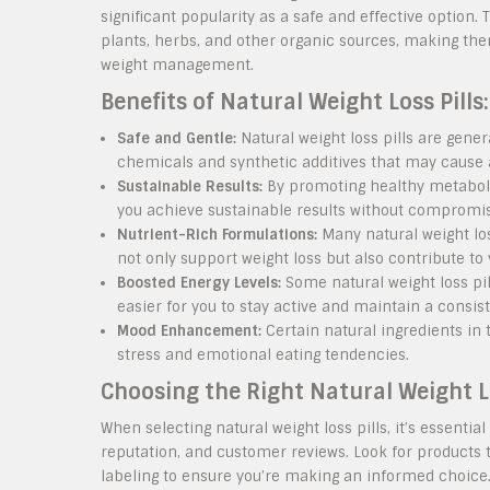
significant popularity as a safe and effective option.
plants, herbs, and other organic sources, making the
weight management.
Benefits of Natural Weight Loss Pills:
Safe and Gentle:
Natural weight loss pills are gene
chemicals and synthetic additives that may cause a
Sustainable Results:
By promoting healthy metabolis
you achieve sustainable results without compromisi
Nutrient-Rich Formulations:
Many natural weight los
not only support weight loss but also contribute to 
Boosted Energy Levels:
Some natural weight loss pil
easier for you to stay active and maintain a consist
Mood Enhancement:
Certain natural ingredients in
stress and emotional eating tendencies.
Choosing the Right Natural Weight Lo
When selecting natural weight loss pills, it’s essentia
reputation, and customer reviews. Look for products 
labeling to ensure you’re making an informed choice