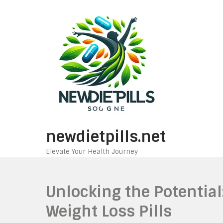
Skip
to
content
newdietpills.net
Elevate Your Health Journey
Unlocking the Potential
Weight Loss Pills