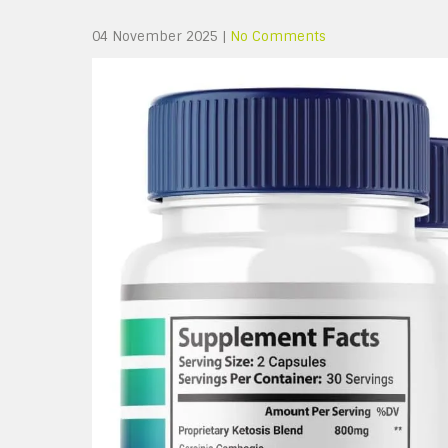
04 November 2025
|
No Comments