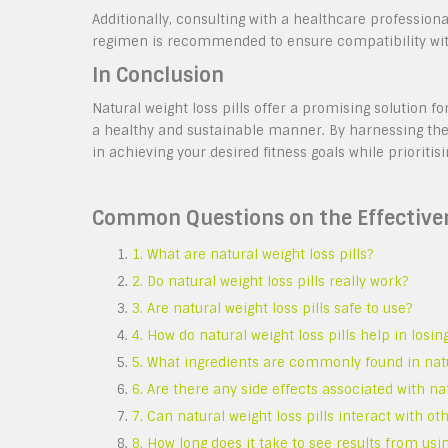
Additionally, consulting with a healthcare profession
regimen is recommended to ensure compatibility with
In Conclusion
Natural weight loss pills offer a promising solution 
a healthy and sustainable manner. By harnessing the
in achieving your desired fitness goals while prioritisi
Common Questions on the Effectivene
1. What are natural weight loss pills?
2. Do natural weight loss pills really work?
3. Are natural weight loss pills safe to use?
4. How do natural weight loss pills help in losin
5. What ingredients are commonly found in natur
6. Are there any side effects associated with nat
7. Can natural weight loss pills interact with 
8. How long does it take to see results from usin