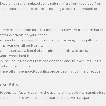
 These pills are formulated using natural ingredients sourced from
m a preferred choice for those seeking a holistic approach to
rally considered safe for consumption as they are free from harsh
dverse effects on your health.
m and aiding in appetite control, natural weight loss pills can hel
ng your overall well-being.
s pills contain a blend of vitamins, minerals, and antioxidants that
your overall health.
ls include ingredients that can enhance energy levels, making it
ent exercise routine.
 these pills have mood-boosting properties that can help reduce
ss Pills:
l to consider factors such as the quality of ingredients, manufacture
that are backed by scientific research and have transparent
.