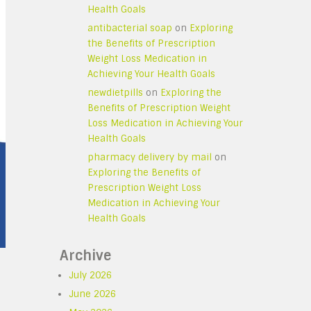
Health Goals
antibacterial soap
on
Exploring
the Benefits of Prescription
Weight Loss Medication in
Achieving Your Health Goals
newdietpills
on
Exploring the
Benefits of Prescription Weight
Loss Medication in Achieving Your
Health Goals
pharmacy delivery by mail
on
Exploring the Benefits of
Prescription Weight Loss
Medication in Achieving Your
Health Goals
Archive
July 2026
June 2026