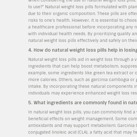
When considering the use of natural weight loss pills,
to use?” Natural weight loss pills formulated with pl
due to their organic composition. These pills are of
risks to one’s health. However, it is essential to ch
a healthcare professional before incorporating any n
with individual health needs. By prioritizing quality
natural weight loss pills effectively and safely on th
4. How do natural weight loss pills help in losi
Natural weight loss pills aid in weight loss through a
ingredients that can help boost metabolism, suppress
example, some ingredients like green tea extract or
more calories. Others, such as garcinia cambogia or
intake. By incorporating these natural components in
individuals may experience enhanced weight loss res
5. What ingredients are commonly found in natur
In natural weight loss pills, you can commonly find a
beneficial effects on weight management. Some commo
antioxidants and may support metabolism; Garcinia Cam
conjugated linoleic acid (CLA), a fatty acid that may 