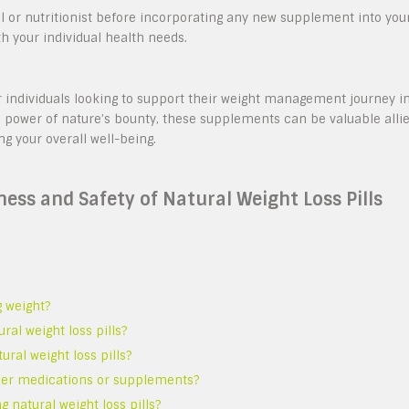
al or nutritionist before incorporating any new supplement into you
 your individual health needs.
for individuals looking to support their weight management journey i
 power of nature’s bounty, these supplements can be valuable alli
ng your overall well-being.
ss and Safety of Natural Weight Loss Pills
g weight?
al weight loss pills?
ural weight loss pills?
other medications or supplements?
g natural weight loss pills?