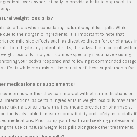
gredients work synergistically to provide a holistic approach to
being.
tural weight loss pills?
 side effects when considering natural weight loss pills. While
e due to their organic ingredients, it is important to note that
ience mild side effects such as digestive discomfort or changes i
. To mitigate any potential risks, it is advisable to consult with a
eight loss pills into your routine, especially if you have existing
Monitoring your body’s response and following recommended dosage
se effects while maximising the benefits of these supplements for
other medications or supplements?
n concern is whether they can interact with other medications or
l interactions, as certain ingredients in weight loss pills may affec
 are taking. Consulting with a healthcare provider or pharmacist
routine is advisable to ensure compatibility and safety, especially if
bed medications. Prioritising your health and seeking professional
g the use of natural weight loss pills alongside other treatments.