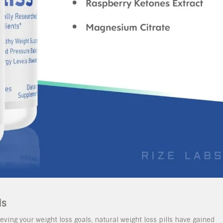
ls
ving your weight loss goals, natural weight loss pills have gained