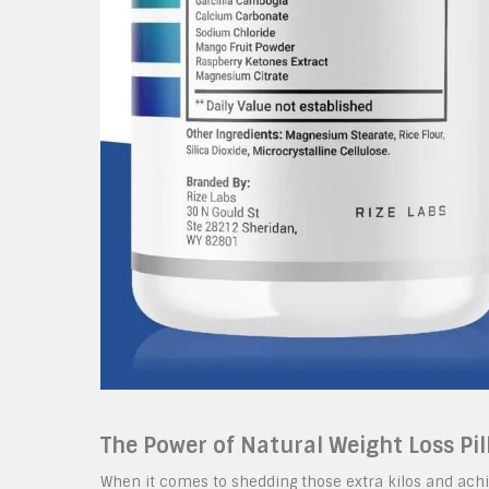
The Power of Natural Weight Loss Pil
When it comes to shedding those extra kilos and achie