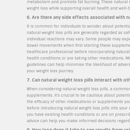
metabolism and promote fat burning. These natural in
weight loss while supporting overall health and well-
6. Are there any side effects associated with na
It is common for individuals to wonder about potential
natural weight loss pills are generally regarded as saf
individual reactions may vary. Some people may exper
bowel movements when first starting these supplements
healthcare professional before incorporating natural w
health conditions or are taking other medications. 
guidelines can help minimise the likelihood of adver
your weight loss journey.
7. Can natural weight loss pills interact with 
When considering natural weight loss pills, a commo
supplements. It’s crucial to be cautious about potentia
the efficacy of other medications or supplements you
before introducing natural weight loss pills into your 
you have existing health conditions or are on prescri
advice can help you make informed decisions regardin