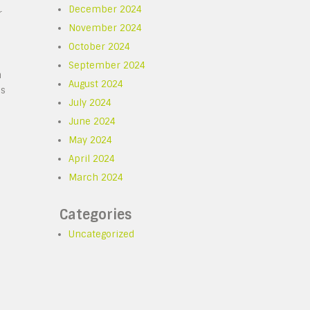
December 2024
r
November 2024
October 2024
September 2024
n
August 2024
es
July 2024
June 2024
May 2024
April 2024
March 2024
Categories
Uncategorized