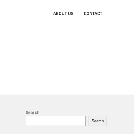
ABOUT US
CONTACT
Search
Search