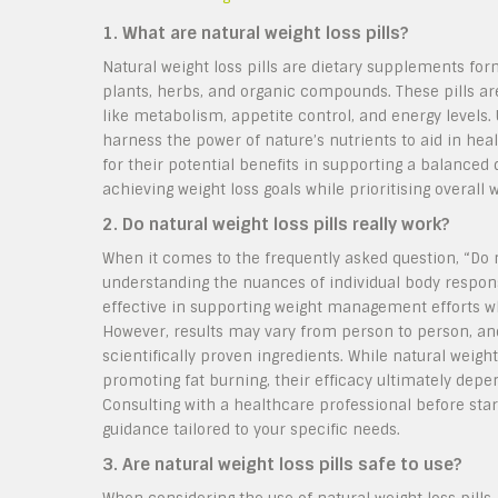
1. What are natural weight loss pills?
Natural weight loss pills are dietary supplements fo
plants, herbs, and organic compounds. These pills 
like metabolism, appetite control, and energy levels.
harness the power of nature’s nutrients to aid in hea
for their potential benefits in supporting a balanced di
achieving weight loss goals while prioritising overall 
2. Do natural weight loss pills really work?
When it comes to the frequently asked question, “Do na
understanding the nuances of individual body response
effective in supporting weight management efforts w
However, results may vary from person to person, and
scientifically proven ingredients. While natural weigh
promoting fat burning, their efficacy ultimately depe
Consulting with a healthcare professional before sta
guidance tailored to your specific needs.
3. Are natural weight loss pills safe to use?