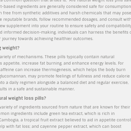
 a common question that arises is, “Are natural weight loss pills saf
ant-based ingredients are generally considered safe for consumption
ten free from synthetic additives and harsh chemicals that may pos
oose reputable brands, follow recommended dosages, and consult wit
ew supplement into your routine to ensure safety and compatibilit
 and informed decision-making, individuals can harness the benefits 
eir journey towards achieving healthier outcomes.
ng weight?
 variety of mechanisms. These pills typically contain natural
 appetite, increase fat burning, and enhance energy levels. For
 caffeine can increase thermogenesis, which helps the body burn
 glucomannan, may promote feelings of fullness and reduce calorie
to a daily regimen alongside a balanced diet and regular exercise,
ults in a safe and sustainable manner.
al weight loss pills?
 variety of ingredients sourced from nature that are known for their
n ingredients include green tea extract, which is rich in
bogia, a tropical fruit extract believed to aid in appetite control
help with fat loss; and cayenne pepper extract, which can boost