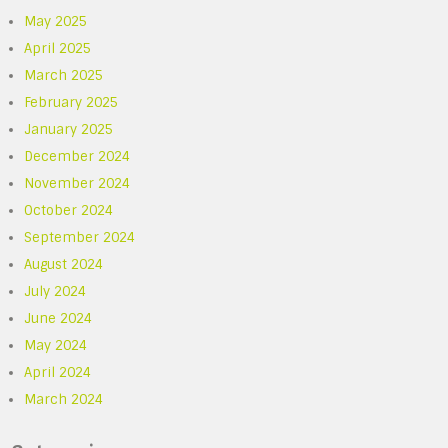
May 2025
April 2025
March 2025
February 2025
January 2025
December 2024
November 2024
October 2024
September 2024
August 2024
July 2024
June 2024
May 2024
April 2024
March 2024