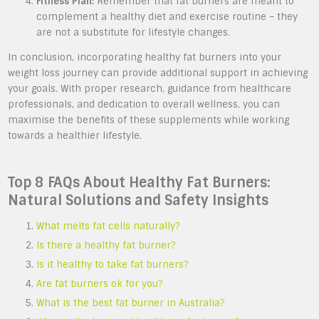
Fitness Plan:
Remember that fat burners are meant to
complement a healthy diet and exercise routine – they
are not a substitute for lifestyle changes.
In conclusion, incorporating healthy fat burners into your
weight loss journey can provide additional support in achieving
your goals. With proper research, guidance from healthcare
professionals, and dedication to overall wellness, you can
maximise the benefits of these supplements while working
towards a healthier lifestyle.
Top 8 FAQs About Healthy Fat Burners:
Natural Solutions and Safety Insights
What melts fat cells naturally?
Is there a healthy fat burner?
Is it healthy to take fat burners?
Are fat burners ok for you?
What is the best fat burner in Australia?