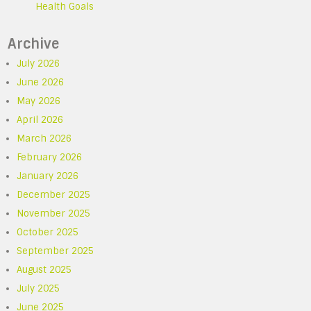
Health Goals
Archive
July 2026
June 2026
May 2026
April 2026
March 2026
February 2026
January 2026
December 2025
November 2025
October 2025
September 2025
August 2025
July 2025
June 2025