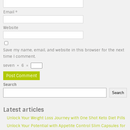
Email
*
Website
Save my name, email, and website in this browser for the next
time I comment.
seven
×
6
=
Search
Search
Latest articles
Unlock Your Weight Loss Journey with One Shot Keto Diet Pills
Unlock Your Potential with Appetite Control Slim Capsules for