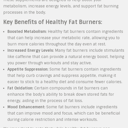
metabolism, increase energy levels, and support fat burning
processes in the body.
Key Benefits of Healthy Fat Burners:
Boosted Metabolism:
Healthy fat burners contain ingredients
that can help increase your metabolic rate, allowing you to
burn more calories throughout the day even at rest.
Increased Energy Levels:
Many fat burners include stimulants
like caffeine that can provide a natural energy boost, helping
you power through workouts and stay active.
Appetite Suppression:
Some fat burners contain ingredients
that help curb cravings and suppress appetite, making it
easier to stick to a healthy diet and consume fewer calories.
Fat Oxidation:
Certain compounds in fat burners can
enhance the body’s ability to break down stored fats for
energy, aiding in the process of fat loss.
Mood Enhancement:
Some fat burners include ingredients
that can improve mood and focus, which can be beneficial
during calorie restriction and intense workouts.