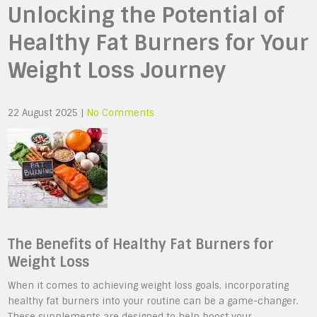
Unlocking the Potential of
Healthy Fat Burners for Your
Weight Loss Journey
22 August 2025
|
No Comments
The Benefits of Healthy Fat Burners for
Weight Loss
When it comes to achieving weight loss goals, incorporating
healthy fat burners into your routine can be a game-changer.
These supplements are designed to help boost your