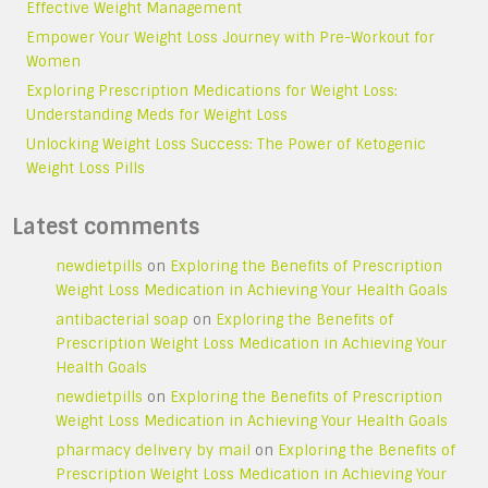
Effective Weight Management
Empower Your Weight Loss Journey with Pre-Workout for
Women
Exploring Prescription Medications for Weight Loss:
Understanding Meds for Weight Loss
Unlocking Weight Loss Success: The Power of Ketogenic
Weight Loss Pills
Latest comments
newdietpills
on
Exploring the Benefits of Prescription
Weight Loss Medication in Achieving Your Health Goals
antibacterial soap
on
Exploring the Benefits of
Prescription Weight Loss Medication in Achieving Your
Health Goals
newdietpills
on
Exploring the Benefits of Prescription
Weight Loss Medication in Achieving Your Health Goals
pharmacy delivery by mail
on
Exploring the Benefits of
Prescription Weight Loss Medication in Achieving Your