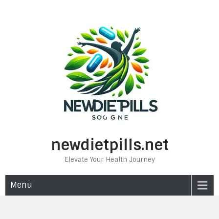
Skip
to
content
newdietpills.net
Elevate Your Health Journey
Menu