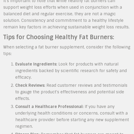
It’s important to note that while healthy fat burners can
support weight loss efforts when used in conjunction with a
balanced diet and regular exercise, they are not a magic
solution. Consistency and commitment to a healthy lifestyle
remain key factors in achieving sustainable weight loss results.
Tips for Choosing Healthy Fat Burners:
When selecting a fat burner supplement, consider the following
tips:
Evaluate Ingredients:
Look for products with natural
ingredients backed by scientific research for safety and
efficacy.
Check Reviews:
Read customer reviews and testimonials
to gauge the product’s effectiveness and potential side
effects.
Consult a Healthcare Professional:
If you have any
underlying health conditions or concerns, consult with a
healthcare provider before starting any new supplement
regimen.