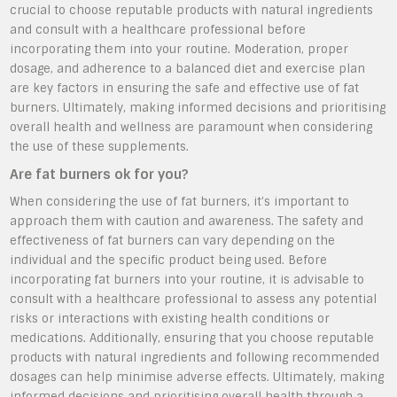
crucial to choose reputable products with natural ingredients
and consult with a healthcare professional before
incorporating them into your routine. Moderation, proper
dosage, and adherence to a balanced diet and exercise plan
are key factors in ensuring the safe and effective use of fat
burners. Ultimately, making informed decisions and prioritising
overall health and wellness are paramount when considering
the use of these supplements.
Are fat burners ok for you?
When considering the use of fat burners, it’s important to
approach them with caution and awareness. The safety and
effectiveness of fat burners can vary depending on the
individual and the specific product being used. Before
incorporating fat burners into your routine, it is advisable to
consult with a healthcare professional to assess any potential
risks or interactions with existing health conditions or
medications. Additionally, ensuring that you choose reputable
products with natural ingredients and following recommended
dosages can help minimise adverse effects. Ultimately, making
informed decisions and prioritising overall health through a