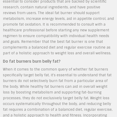
essential to consider products that are backed by scientific
research, contain natural ingredients, and have positive
reviews from users. The ideal fat burner should support
metabolism, increase energy levels, aid in appetite control, and
promote fat oxidation. It is recommended to consult with a
healthcare professional before starting any new supplement
regimen to ensure compatibility with individual health needs
and goals. Remember that the best fat burner is one that
complements a balanced diet and regular exercise routine as
part of a holistic approach to weight loss and overall wellness.
Do fat burners burn belly fat?
When it comes to the common query of whether fat burners
specifically target belly fat, it’s essential to understand that fat
burners do not selectively burn fat from a particular area of
the body. While healthy fat burners can aid in overall weight
loss by boosting metabolism and supporting fat-burning
processes, they do not exclusively target belly fat. Weight loss
occurs systematically throughout the body, and reducing belly
fat requires a combination of a balanced diet, regular exercise,
and a holistic approach to health and fitness. Incorporating