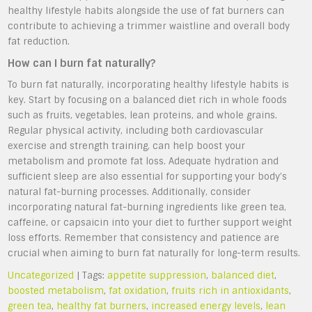
healthy lifestyle habits alongside the use of fat burners can
contribute to achieving a trimmer waistline and overall body
fat reduction.
How can I burn fat naturally?
To burn fat naturally, incorporating healthy lifestyle habits is
key. Start by focusing on a balanced diet rich in whole foods
such as fruits, vegetables, lean proteins, and whole grains.
Regular physical activity, including both cardiovascular
exercise and strength training, can help boost your
metabolism and promote fat loss. Adequate hydration and
sufficient sleep are also essential for supporting your body’s
natural fat-burning processes. Additionally, consider
incorporating natural fat-burning ingredients like green tea,
caffeine, or capsaicin into your diet to further support weight
loss efforts. Remember that consistency and patience are
crucial when aiming to burn fat naturally for long-term results.
Uncategorized
| Tags:
appetite suppression
,
balanced diet
,
boosted metabolism
,
fat oxidation
,
fruits rich in antioxidants
,
green tea
,
healthy fat burners
,
increased energy levels
,
lean