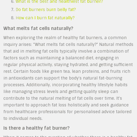
What is the best and healthiest fat burner?
Do fat burners burn belly fat?
How can I burn fat naturally?
What melts fat cells naturally?
When exploring the realm of healthy fat burners, a common
inquiry arises: “What melts fat cells naturally?” Natural methods
that aid in melting fat cells typically involve a combination of
factors such as maintaining a balanced diet, engaging in
regular physical activity, staying hydrated, and getting sufficient
rest. Certain foods like green tea, lean proteins, and fruits rich
in antioxidants can support the body’s natural fat-burning
processes. Additionally, incorporating healthy lifestyle habits
like managing stress levels and getting quality sleep can
contribute to the natural melting of fat cells over time. It’s
important to approach fat loss holistically and seek guidance
from healthcare professionals for personalised advice tailored
to individual needs.
Is there a healthy fat burner?