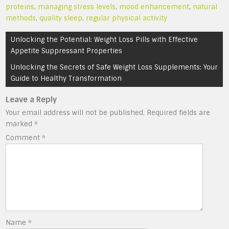
proteins
,
managing stress levels
,
mood enhancement
,
natural
methods
,
quality sleep
,
regular physical activity
Post
Unlocking the Potential: Weight Loss Pills with Effective
navigation
Appetite Suppressant Properties
Unlocking the Secrets of Safe Weight Loss Supplements: Your
Guide to Healthy Transformation
Leave a Reply
Your email address will not be published.
Required fields are
marked
*
Comment
*
Name
*