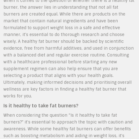
When it comes to the question of whether there is a healthy fat
burner, the answer lies in understanding that not all fat
burners are created equal. While there are products on the
market that contain natural ingredients and have been
formulated to support weight loss in a safe and effective
manner, it’s essential to do thorough research and choose
wisely. A healthy fat burner should be backed by scientific
evidence, free from harmful additives, and used in conjunction
with a balanced diet and regular exercise routine. Consulting
with a healthcare professional before starting any new
supplement regimen can also help ensure that you are
selecting a product that aligns with your health goals.
Ultimately, making informed decisions and prioritising overall
wellness are key factors in finding a healthy fat burner that
works for you.
Is it healthy to take fat burners?
When considering the question “Is it healthy to take fat
burners?” it’s essential to approach the topic with caution and
awareness. While some healthy fat burners can offer benefits
such as boosting metabolism and aiding in weight loss, it’s