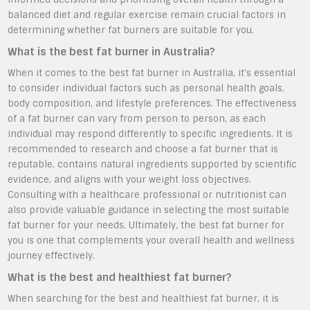
balanced diet and regular exercise remain crucial factors in
determining whether fat burners are suitable for you.
What is the best fat burner in Australia?
When it comes to the best fat burner in Australia, it’s essential
to consider individual factors such as personal health goals,
body composition, and lifestyle preferences. The effectiveness
of a fat burner can vary from person to person, as each
individual may respond differently to specific ingredients. It is
recommended to research and choose a fat burner that is
reputable, contains natural ingredients supported by scientific
evidence, and aligns with your weight loss objectives.
Consulting with a healthcare professional or nutritionist can
also provide valuable guidance in selecting the most suitable
fat burner for your needs. Ultimately, the best fat burner for
you is one that complements your overall health and wellness
journey effectively.
What is the best and healthiest fat burner?
When searching for the best and healthiest fat burner, it is